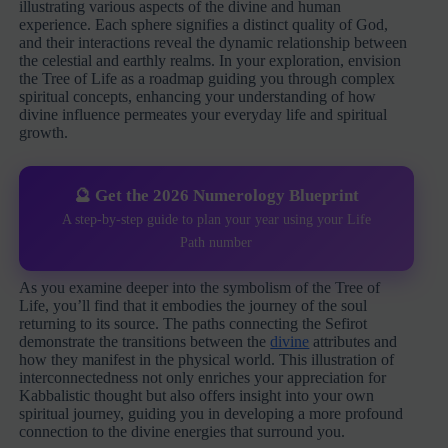
illustrating various aspects of the divine and human
experience. Each sphere signifies a distinct quality of God,
and their interactions reveal the dynamic relationship between
the celestial and earthly realms. In your exploration, envision
the Tree of Life as a roadmap guiding you through complex
spiritual concepts, enhancing your understanding of how
divine influence permeates your everyday life and spiritual
growth.
🔮 Get the 2026 Numerology Blueprint
A step-by-step guide to plan your year using your Life
Path number
As you examine deeper into the symbolism of the Tree of
Life, you’ll find that it embodies the journey of the soul
returning to its source. The paths connecting the Sefirot
demonstrate the transitions between the
divine
attributes and
how they manifest in the physical world. This illustration of
interconnectedness not only enriches your appreciation for
Kabbalistic thought but also offers insight into your own
spiritual journey, guiding you in developing a more profound
connection to the divine energies that surround you.