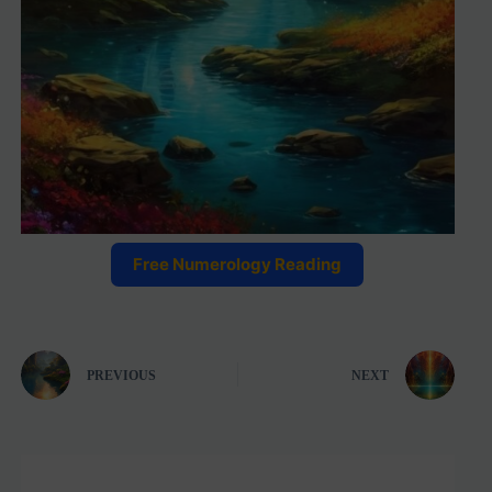
Free Numerology Reading
PREVIOUS
NEXT