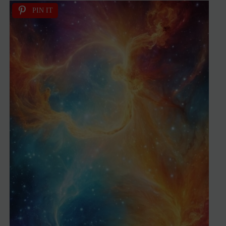
PIN IT