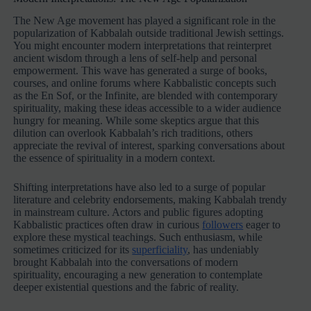
The New Age movement has played a significant role in the
popularization of Kabbalah outside traditional Jewish settings.
You might encounter modern interpretations that reinterpret
ancient wisdom through a lens of self-help and personal
empowerment. This wave has generated a surge of books,
courses, and online forums where Kabbalistic concepts such
as the En Sof, or the Infinite, are blended with contemporary
spirituality, making these ideas accessible to a wider audience
hungry for meaning. While some skeptics argue that this
dilution can overlook Kabbalah’s rich traditions, others
appreciate the revival of interest, sparking conversations about
the essence of spirituality in a modern context.
Shifting interpretations have also led to a surge of popular
literature and celebrity endorsements, making Kabbalah trendy
in mainstream culture. Actors and public figures adopting
Kabbalistic practices often draw in curious
followers
eager to
explore these mystical teachings. Such enthusiasm, while
sometimes criticized for its
superficiality
, has undeniably
brought Kabbalah into the conversations of modern
spirituality, encouraging a new generation to contemplate
deeper existential questions and the fabric of reality.