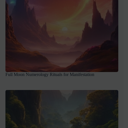
Full Moon Numerology Rituals for Manifestation