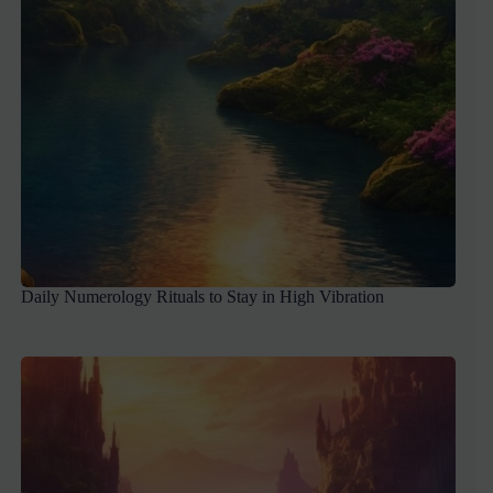
Daily Numerology Rituals to Stay in High Vibration