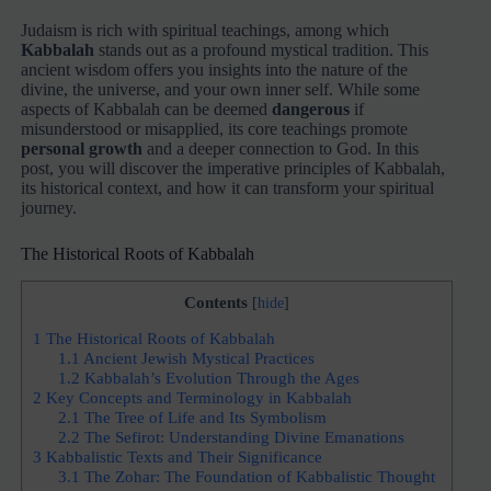
Judaism is rich with spiritual teachings, among which
Kabbalah
stands out as a profound mystical tradition. This
ancient wisdom offers you insights into the nature of the
divine, the universe, and your own inner self. While some
aspects of Kabbalah can be deemed
dangerous
if
misunderstood or misapplied, its core teachings promote
personal growth
and a deeper connection to God. In this
post, you will discover the imperative principles of Kabbalah,
its historical context, and how it can transform your spiritual
journey.
The Historical Roots of Kabbalah
Contents
[
hide
]
1
The Historical Roots of Kabbalah
1.1
Ancient Jewish Mystical Practices
1.2
Kabbalah’s Evolution Through the Ages
2
Key Concepts and Terminology in Kabbalah
2.1
The Tree of Life and Its Symbolism
2.2
The Sefirot: Understanding Divine Emanations
3
Kabbalistic Texts and Their Significance
3.1
The Zohar: The Foundation of Kabbalistic Thought