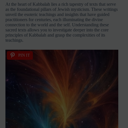
At the heart of Kabbalah lies a rich tapestry of texts that serve
as the foundational pillars of Jewish mysticism. These writings
unveil the esoteric teachings and insights that have guided
practitioners for centuries, each illuminating the divine
connection to the world and the self. Understanding these
sacred texts allows you to investigate deeper into the core
principles of Kabbalah and grasp the complexities of its
teachings.
PIN IT