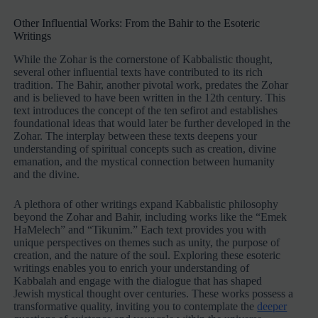
Other Influential Works: From the Bahir to the Esoteric
Writings
While the Zohar is the cornerstone of Kabbalistic thought,
several other influential texts have contributed to its rich
tradition. The Bahir, another pivotal work, predates the Zohar
and is believed to have been written in the 12th century. This
text introduces the concept of the ten sefirot and establishes
foundational ideas that would later be further developed in the
Zohar. The interplay between these texts deepens your
understanding of spiritual concepts such as creation, divine
emanation, and the mystical connection between humanity
and the divine.
A plethora of other writings expand Kabbalistic philosophy
beyond the Zohar and Bahir, including works like the “Emek
HaMelech” and “Tikunim.” Each text provides you with
unique perspectives on themes such as unity, the purpose of
creation, and the nature of the soul. Exploring these esoteric
writings enables you to enrich your understanding of
Kabbalah and engage with the dialogue that has shaped
Jewish mystical thought over centuries. These works possess a
transformative quality, inviting you to contemplate the
deeper