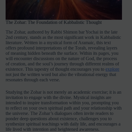
The Zohar: The Foundation of Kabbalistic Thought
The Zohar, authored by Rabbi Shimon bar Yochai in the late
2nd century, stands as the most significant work in Kabbalistic
literature. Written in a mystical form of Aramaic, this text
offers profound interpretations of the Torah, revealing layers
of meaning hidden beneath the surface. Within its pages, you
will encounter discussions on the nature of God, the process
of creation, and the soul’s journey through different realms of
existence. This tapestry of thought encourages you to
explore
not just the written word but also the vibrational energy that
resonates through each verse.
Studying the Zohar is not merely an academic exercise; it is an
invitation to engage with the divine. Mystical insights are
intended to inspire transformation within you, prompting you
to reflect on your own spiritual path and your relationship with
the universe. The Zohar’s dialogues often invite readers to
ponder deep questions about existence, challenges you to
synthesize spiritual teachings with daily life, and encourages a
life lived with intention and heightened awareness.