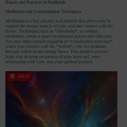
Rituals and Practices in Kabbalah
Meditation and Contemplation Techniques
Meditation is a key practice in Kabbalah that allows you to
explore the deeper aspects of your soul and connect with the
divine. Techniques such as *hitbodedut*, or solitary
meditation, create a space for personal prayer and reflection.
You may find yourself engaging in *visualization exercises*,
where you connect with the *Sefirot*—the ten attributes
through which divine energy flows. This intuitive practice
helps you develop awareness of your inner self, your
relationship with God, and your spiritual journey.
PIN IT