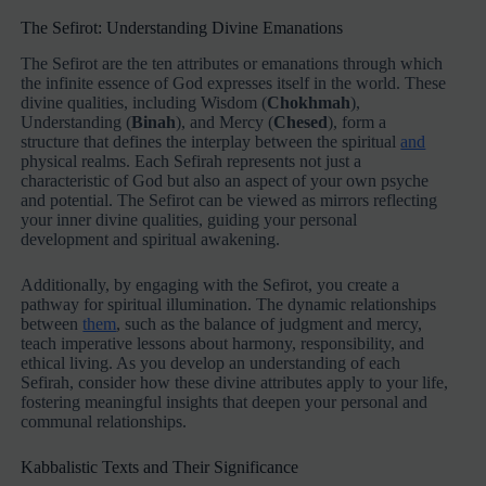
The Sefirot: Understanding Divine Emanations
The Sefirot are the ten attributes or emanations through which
the infinite essence of God expresses itself in the world. These
divine qualities, including Wisdom (
Chokhmah
),
Understanding (
Binah
), and Mercy (
Chesed
), form a
structure that defines the interplay between the spiritual
and
physical realms. Each Sefirah represents not just a
characteristic of God but also an aspect of your own psyche
and potential. The Sefirot can be viewed as mirrors reflecting
your inner divine qualities, guiding your personal
development and spiritual awakening.
Additionally, by engaging with the Sefirot, you create a
pathway for spiritual illumination. The dynamic relationships
between
them
, such as the balance of judgment and mercy,
teach imperative lessons about harmony, responsibility, and
ethical living. As you develop an understanding of each
Sefirah, consider how these divine attributes apply to your life,
fostering meaningful insights that deepen your personal and
communal relationships.
Kabbalistic Texts and Their Significance