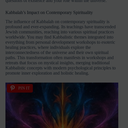
questions of existence and your role within the universe.
Kabbalah’s Impact on Contemporary Spirituality
The influence of Kabbalah on contemporary spirituality is
profound and ever-expanding. Its teachings have transcended
Jewish communities, reaching into various spiritual practices
worldwide. You may find Kabbalistic themes integrated into
everything from personal development workshops to esoteric
healing practices, where individuals explore the
interconnectedness of the universe and their own spiritual
paths. This transformation often manifests in workshops and
retreats that focus on mystical insights, merging traditional
Kabbalistic concepts with modern psychological principles to
promote inner exploration and holistic healing.
PIN IT