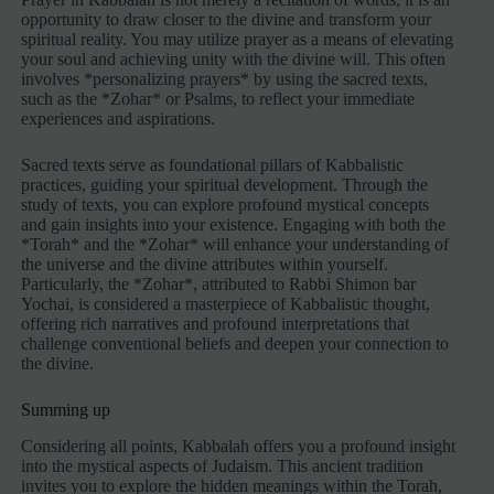
opportunity to draw closer to the divine and transform your
spiritual reality. You may utilize prayer as a means of elevating
your soul and achieving unity with the divine will. This often
involves *personalizing prayers* by using the sacred texts,
such as the *Zohar* or Psalms, to reflect your immediate
experiences and aspirations.
Sacred texts serve as foundational pillars of Kabbalistic
practices, guiding your spiritual development. Through the
study of texts, you can explore profound mystical concepts
and gain insights into your existence. Engaging with both the
*Torah* and the *Zohar* will enhance your understanding of
the universe and the divine attributes within yourself.
Particularly, the *Zohar*, attributed to Rabbi Shimon bar
Yochai, is considered a masterpiece of Kabbalistic thought,
offering rich narratives and profound interpretations that
challenge conventional beliefs and deepen your connection to
the divine.
Summing up
Considering all points, Kabbalah offers you a profound insight
into the mystical aspects of Judaism. This ancient tradition
invites you to explore the hidden meanings within the Torah,