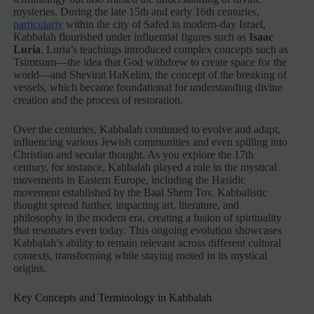
mysteries. During the late 15th and early 16th centuries,
particularly
within the city of Safed in modern-day Israel,
Kabbalah flourished under influential figures such as
Isaac
Luria
. Luria’s teachings introduced complex concepts such as
Tsimtsum—the idea that God withdrew to create space for the
world—and Shevirat HaKelim, the concept of the breaking of
vessels, which became foundational for understanding divine
creation and the process of restoration.
Over the centuries, Kabbalah continued to evolve and adapt,
influencing various Jewish communities and even spilling into
Christian and secular thought. As you explore the 17th
century, for instance, Kabbalah played a role in the mystical
movements in Eastern Europe, including the Hasidic
movement established by the Baal Shem Tov. Kabbalistic
thought spread further, impacting art, literature, and
philosophy in the modern era, creating a fusion of spirituality
that resonates even today. This ongoing evolution showcases
Kabbalah’s ability to remain relevant across different cultural
contexts, transforming while staying rooted in its mystical
origins.
Key Concepts and Terminology in Kabbalah