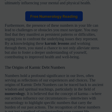
ultimately influencing your mental and physical health.
Free Numerology Reading
Furthermore, the presence of these numbers in your life can
lead to challenges or obstacles you must navigate. You may
find that they manifest as persistent patterns or difficulties,
urging you to confront the underlying issues they represent.
By acknowledging these
karmic lessons
and working
through them, you stand a chance to not only alleviate stress
but also to foster a deeper understanding of yourself,
contributing to improved health and well-being.
The Origins of Karmic Debt Numbers
Numbers hold a profound significance in our lives, often
serving as reflections of our experiences and choices. The
origins of Karmic Debt Numbers can be traced back to ancient
wisdom and spiritual teachings, particularly in the field of
numerology
. It is believed that the concept of karma—where
our actions influence our circumstances—intertwines with
numerology to highlight specific numbers that carry the
burden of our past actions. The recognition of these numbers
is not just a method of understanding your current life