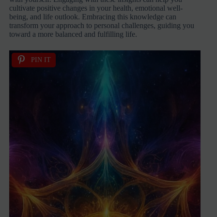
cultivate positive changes in your health, emotional well-
being, and life outlook. Embracing this knowledge can
transform your approach to personal challenges, guiding you
toward a more balanced and fulfilling life.
PIN IT