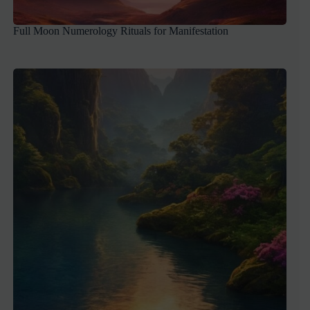
Full Moon Numerology Rituals for Manifestation