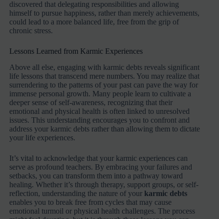
discovered that delegating responsibilities and allowing
himself to pursue happiness, rather than merely achievements,
could lead to a more balanced life, free from the grip of
chronic stress.
Lessons Learned from Karmic Experiences
Above all else, engaging with karmic debts reveals significant
life lessons that transcend mere numbers. You may realize that
surrendering to the patterns of your past can pave the way for
immense personal growth. Many people learn to cultivate a
deeper sense of self-awareness, recognizing that their
emotional and physical health is often linked to unresolved
issues. This understanding encourages you to confront and
address your karmic debts rather than allowing them to dictate
your life experiences.
It’s vital to acknowledge that your karmic experiences can
serve as profound teachers. By embracing your failures and
setbacks, you can transform them into a pathway toward
healing. Whether it’s through therapy, support groups, or self-
reflection, understanding the nature of your
karmic debts
enables you to break free from cycles that may cause
emotional turmoil or physical health challenges. The process