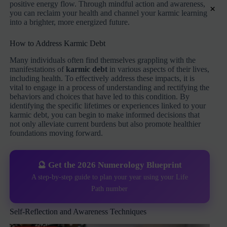
positive energy flow. Through mindful action and awareness,
×
you can reclaim your health and channel your karmic learning
into a brighter, more energized future.
How to Address Karmic Debt
Many individuals often find themselves grappling with the
manifestations of
karmic debt
in various aspects of their lives,
including health. To effectively address these impacts, it is
vital to engage in a process of understanding and rectifying the
behaviors and choices that have led to this condition. By
identifying the specific lifetimes or experiences linked to your
karmic debt, you can begin to make informed decisions that
not only alleviate current burdens but also promote healthier
foundations moving forward.
🔮 Get the 2026 Numerology Blueprint
A step-by-step guide to plan your year using your Life
Path number
Self-Reflection and Awareness Techniques