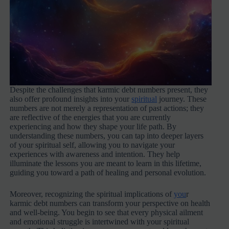
Despite the challenges that karmic debt numbers present, they
also offer profound insights into your
spiritual
journey. These
numbers are not merely a representation of past actions; they
are reflective of the energies that you are currently
experiencing and how they shape your life path. By
understanding these numbers, you can tap into deeper layers
of your spiritual self, allowing you to navigate your
experiences with awareness and intention. They help
illuminate the lessons you are meant to learn in this lifetime,
guiding you toward a path of healing and personal evolution.
Moreover, recognizing the spiritual implications of
you
r
karmic debt numbers can transform your perspective on health
and well-being. You begin to see that every physical ailment
and emotional struggle is intertwined with your spiritual