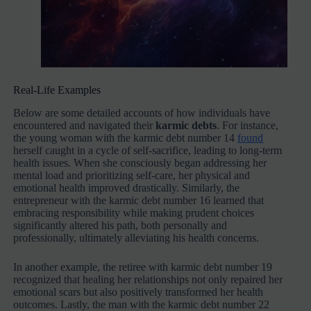
Real-Life Examples
Below are some detailed accounts of how individuals have
encountered and navigated their
karmic debts
. For instance,
the young woman with the karmic debt number 14
found
herself caught in a cycle of self-sacrifice, leading to long-term
health issues. When she consciously began addressing her
mental load and prioritizing self-care, her physical and
emotional health improved drastically. Similarly, the
entrepreneur with the karmic debt number 16 learned that
embracing responsibility while making prudent choices
significantly altered his path, both personally and
professionally, ultimately alleviating his health concerns.
In another example, the retiree with karmic debt number 19
recognized that healing her relationships not only repaired her
emotional scars but also positively transformed her health
outcomes. Lastly, the man with the karmic debt number 22