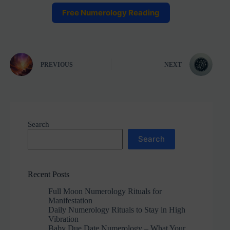
Free Numerology Reading
PREVIOUS
NEXT
Search
Search
Recent Posts
Full Moon Numerology Rituals for
Manifestation
Daily Numerology Rituals to Stay in High
Vibration
Baby Due Date Numerology – What Your