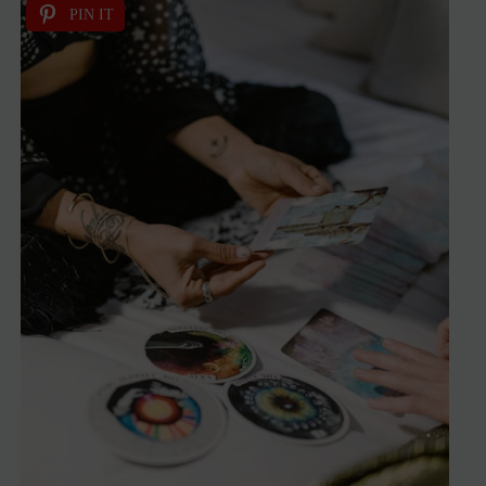
PIN IT