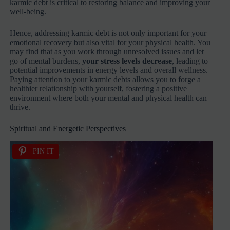
karmic debt is critical to restoring balance and improving your
well-being.
Hence, addressing karmic debt is not only important for your
emotional recovery but also vital for your physical health. You
may find that as you work through unresolved issues and let
go of mental burdens,
your stress levels decrease
, leading to
potential improvements in energy levels and overall wellness.
Paying attention to your karmic debts allows you to forge a
healthier relationship with yourself, fostering a positive
environment where both your mental and physical health can
thrive.
Spiritual and Energetic Perspectives
PIN IT