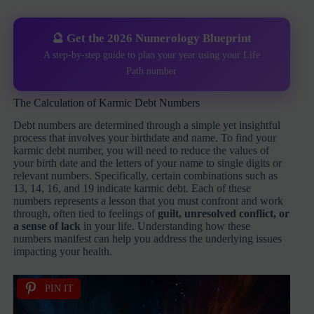
🔮 Get the 2026 Numerology Blueprint
A step-by-step guide to plan your year using your Life
Path number
The Calculation of Karmic Debt Numbers
Debt numbers are determined through a simple yet insightful
process that involves your birthdate and name. To find your
karmic debt number, you will need to reduce the values of
your birth date and the letters of your name to single digits or
relevant numbers. Specifically, certain combinations such as
13, 14, 16, and 19 indicate karmic debt. Each of these
numbers represents a lesson that you must confront and work
through, often tied to feelings of
guilt, unresolved conflict, or
a sense of lack
in your life. Understanding how these
numbers manifest can help you address the underlying issues
impacting your health.
PIN IT