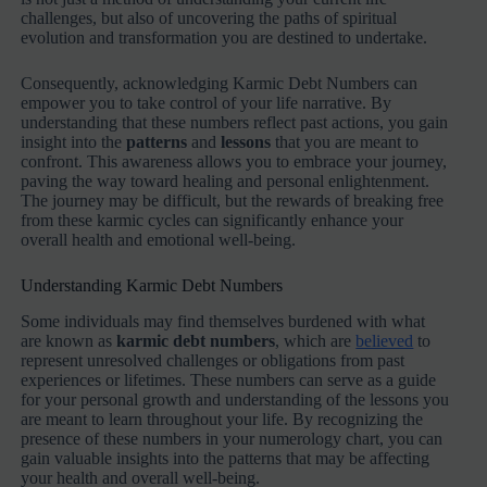
challenges, but also of uncovering the paths of spiritual
evolution and transformation you are destined to undertake.
Consequently, acknowledging Karmic Debt Numbers can
empower you to take control of your life narrative. By
understanding that these numbers reflect past actions, you gain
insight into the
patterns
and
lessons
that you are meant to
confront. This awareness allows you to embrace your journey,
paving the way toward healing and personal enlightenment.
The journey may be difficult, but the rewards of breaking free
from these karmic cycles can significantly enhance your
overall health and emotional well-being.
Understanding Karmic Debt Numbers
Some individuals may find themselves burdened with what
are known as
karmic debt numbers
, which are
believed
to
represent unresolved challenges or obligations from past
experiences or lifetimes. These numbers can serve as a guide
for your personal growth and understanding of the lessons you
are meant to learn throughout your life. By recognizing the
presence of these numbers in your numerology chart, you can
gain valuable insights into the patterns that may be affecting
your health and overall well-being.