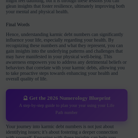
might feel daunting, but it is through these lessons you can
glean insights that foster resilience, ultimately improving both
your mental and physical health.
Final Words
Hence, understanding karmic debt numbers can significantly
influence your life, especially regarding your health. By
recognizing these numbers and what they represent, you can
gain insights into the underlying patterns and challenges that
may have manifested in your physical well-being. This
awareness empowers you to address any detrimental beliefs or
behaviors that correlate with your karmic debts, allowing you
to take proactive steps towards enhancing your health and
overall quality of life.
🔮 Get the 2026 Numerology Blueprint
A step-by-step guide to plan your year using your Life
Path number
Your journey into karmic debt numbers is not just about
identifying issues; it’s about fostering a deeper connection
with yourself. Engaging with these insights can help you