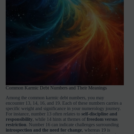
Common Karmic Debt Numbers and Their Meanings
Among the common karmic debt numbers, you may
encounter 13, 14, 16, and 19. Each of these numbers carries a
specific weight and significance in your numerology journey.
For instance, number 13 often relates to
self-discipline and
responsibility
, while 14 hints at themes of
freedom versus
restriction
. Number 16 can indicate challenges surrounding
introspection and the need for change
, whereas 19 is