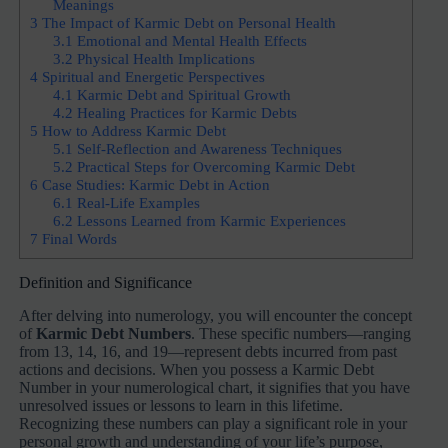
Meanings
3
The Impact of Karmic Debt on Personal Health
3.1
Emotional and Mental Health Effects
3.2
Physical Health Implications
4
Spiritual and Energetic Perspectives
4.1
Karmic Debt and Spiritual Growth
4.2
Healing Practices for Karmic Debts
5
How to Address Karmic Debt
5.1
Self-Reflection and Awareness Techniques
5.2
Practical Steps for Overcoming Karmic Debt
6
Case Studies: Karmic Debt in Action
6.1
Real-Life Examples
6.2
Lessons Learned from Karmic Experiences
7
Final Words
Definition and Significance
After delving into numerology, you will encounter the concept
of
Karmic Debt Numbers
. These specific numbers—ranging
from 13, 14, 16, and 19—represent debts incurred from past
actions and decisions. When you possess a Karmic Debt
Number in your numerological chart, it signifies that you have
unresolved issues or lessons to learn in this lifetime.
Recognizing these numbers can play a significant role in your
personal growth and understanding of your life’s purpose,