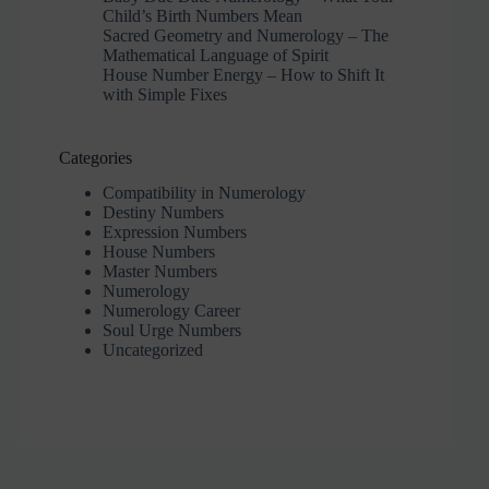
Child’s Birth Numbers Mean
Sacred Geometry and Numerology – The
Mathematical Language of Spirit
House Number Energy – How to Shift It
with Simple Fixes
Categories
Compatibility in Numerology
Destiny Numbers
Expression Numbers
House Numbers
Master Numbers
Numerology
Numerology Career
Soul Urge Numbers
Uncategorized