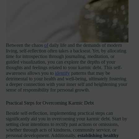
Between the chaos
of
daily life and the demands of modern
living, self-reflection often takes a backseat. Yet, by allocating
time for introspection through journaling, meditation, or
guided visualization, you can explore the depths of your
thoughts and feelings related to your karmic debt. This self-
awareness allows you to
identify
patterns that may be
detrimental to your health and well-being, ultimately fostering
a deeper connection with your inner self and heightening your
sense of responsibility for personal growth.
Practical Steps for Overcoming Karmic Debt
Beside self-reflection, implementing practical steps can
significantly aid you in overcoming your karmic debt. Start by
setting clear intentions to rectify past actions or omissions,
whether through acts of kindness, community service, or
personal development. Additionally,
establishing healthy