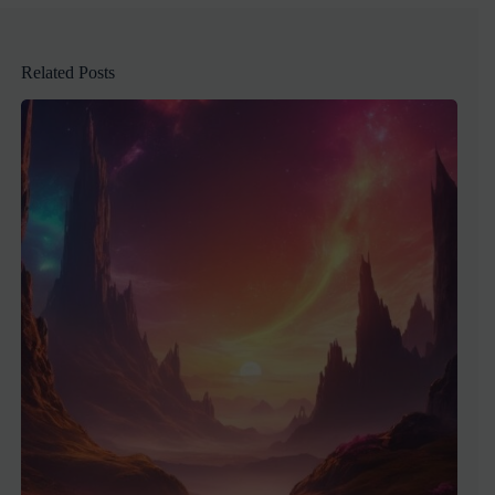
Related Posts