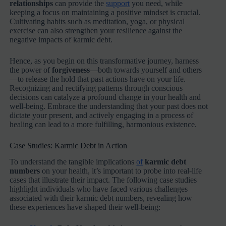
relationships
can provide the
support
you need, while
keeping a focus on maintaining a positive mindset is crucial.
Cultivating habits such as meditation, yoga, or physical
exercise can also strengthen your resilience against the
negative impacts of karmic debt.
Hence, as you begin on this transformative journey, harness
the power of
forgiveness
—both towards yourself and others
—to release the hold that past actions have on your life.
Recognizing and rectifying patterns through conscious
decisions can catalyze a profound change in your health and
well-being. Embrace the understanding that your past does not
dictate your present, and actively engaging in a process of
healing can lead to a more fulfilling, harmonious existence.
Case Studies: Karmic Debt in Action
To understand the tangible implications
of
karmic debt
numbers
on your health, it’s important to probe into real-life
cases that illustrate their impact. The following case studies
highlight individuals who have faced various challenges
associated with their karmic debt numbers, revealing how
these experiences have shaped their well-being: