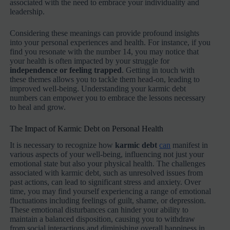
associated with the need to embrace your individuality and
leadership.
Considering these meanings can provide profound insights
into your personal experiences and health. For instance, if you
find you resonate with the number 14, you may notice that
your health is often impacted by your struggle for
independence or feeling trapped
. Getting in touch with
these themes allows you to tackle them head-on, leading to
improved well-being. Understanding your karmic debt
numbers can empower you to embrace the lessons necessary
to heal and grow.
The Impact of Karmic Debt on Personal Health
It is necessary to recognize how
karmic debt
can
manifest in
various aspects of your well-being, influencing not just your
emotional state but also your physical health. The challenges
associated with karmic debt, such as unresolved issues from
past actions, can lead to significant stress and anxiety. Over
time, you may find yourself experiencing a range of emotional
fluctuations including feelings of guilt, shame, or depression.
These emotional disturbances can hinder your ability to
maintain a balanced disposition, causing you to withdraw
from social interactions and diminishing overall happiness in