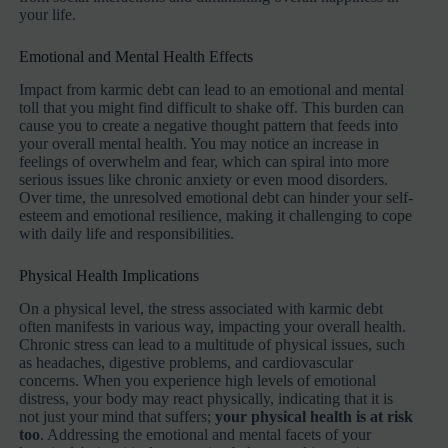
your life.
Emotional and Mental Health Effects
Impact from karmic debt can lead to an emotional and mental
toll that you might find difficult to shake off. This burden can
cause you to create a negative thought pattern that feeds into
your overall mental health. You may notice an increase in
feelings of overwhelm and fear, which can spiral into more
serious issues like chronic anxiety or even mood disorders.
Over time, the unresolved emotional debt can hinder your self-
esteem and emotional resilience, making it challenging to cope
with daily life and responsibilities.
Physical Health Implications
On a physical level, the stress associated with karmic debt
often manifests in various way, impacting your overall health.
Chronic stress can lead to a multitude of physical issues, such
as headaches, digestive problems, and cardiovascular
concerns. When you experience high levels of emotional
distress, your body may react physically, indicating that it is
not just your mind that suffers;
your physical health is at risk
too
. Addressing the emotional and mental facets of your