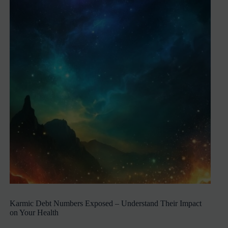
Karmic Debt Numbers Exposed – Understand Their Impact
on Your Health