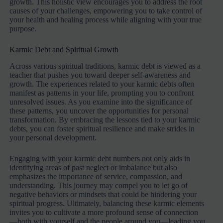
growth. This holistic view encourages you to address the root
causes of your challenges, empowering you to take control of
your health and healing process while aligning with your true
purpose.
Karmic Debt and Spiritual Growth
Across various spiritual traditions, karmic debt is viewed as a
teacher that pushes you toward deeper self-awareness and
growth. The experiences related to your karmic debts often
manifest as patterns in your life, prompting you to confront
unresolved issues. As you examine into the significance of
these patterns, you uncover the opportunities for personal
transformation. By embracing the lessons tied to your karmic
debts, you can foster spiritual resilience and make strides in
your personal development.
Engaging with your karmic debt numbers not only aids in
identifying areas of past neglect or imbalance but also
emphasizes the importance of service, compassion, and
understanding. This journey may compel you to let go of
negative behaviors or mindsets that could be hindering your
spiritual progress. Ultimately, balancing these karmic elements
invites you to cultivate a more profound sense of connection
—both with yourself and the people around you—leading you