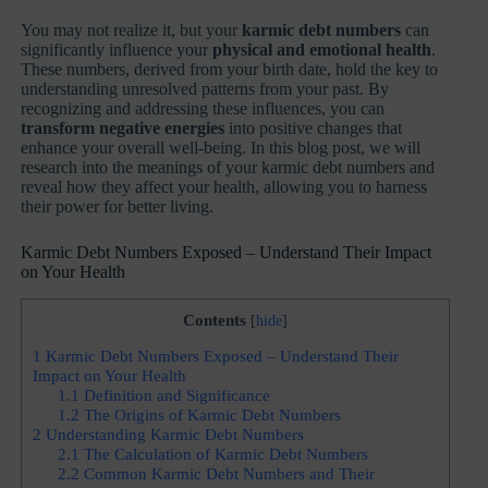
You may not realize it, but your
karmic debt numbers
can
significantly influence your
physical and emotional health
.
These numbers, derived from your birth date, hold the key to
understanding unresolved patterns from your past. By
recognizing and addressing these influences, you can
transform negative energies
into positive changes that
enhance your overall well-being. In this blog post, we will
research into the meanings of your karmic debt numbers and
reveal how they affect your health, allowing you to harness
their power for better living.
Karmic Debt Numbers Exposed – Understand Their Impact
on Your Health
Contents
[
hide
]
1
Karmic Debt Numbers Exposed – Understand Their
Impact on Your Health
1.1
Definition and Significance
1.2
The Origins of Karmic Debt Numbers
2
Understanding Karmic Debt Numbers
2.1
The Calculation of Karmic Debt Numbers
2.2
Common Karmic Debt Numbers and Their