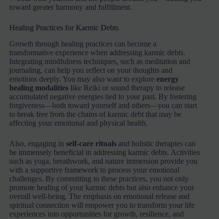
toward greater harmony and fulfillment.
Healing Practices for Karmic Debts
Growth through healing practices can become a
transformative experience when addressing karmic debts.
Integrating mindfulness techniques, such as meditation and
journaling, can help you reflect on your thoughts and
emotions deeply. You may also want to explore
energy
healing modalities
like Reiki or sound therapy to release
accumulated negative energies tied to your past. By fostering
forgiveness—both toward yourself and others—you can start
to break free from the chains of karmic debt that may be
affecting your emotional and physical health.
Also, engaging in
self-care rituals
and holistic therapies can
be immensely beneficial in addressing karmic debts. Activities
such as yoga, breathwork, and nature immersion provide you
with a supportive framework to process your emotional
challenges. By committing to these practices, you not only
promote healing of your karmic debts but also enhance your
overall well-being. The emphasis on emotional release and
spiritual connection will empower you to transform your life
experiences into opportunities for growth, resilience, and