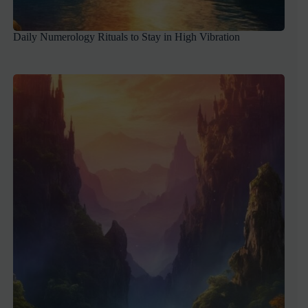
Daily Numerology Rituals to Stay in High Vibration