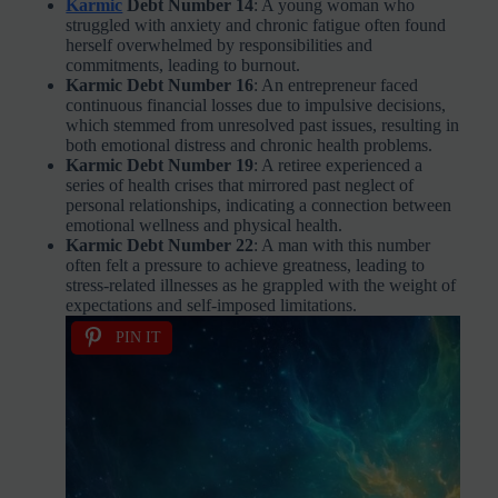
Karmic
Debt Number 14
: A young woman who
struggled with anxiety and chronic fatigue often found
herself overwhelmed by responsibilities and
commitments, leading to burnout.
Karmic Debt Number 16
: An entrepreneur faced
continuous financial losses due to impulsive decisions,
which stemmed from unresolved past issues, resulting in
both emotional distress and chronic health problems.
Karmic Debt Number 19
: A retiree experienced a
series of health crises that mirrored past neglect of
personal relationships, indicating a connection between
emotional wellness and physical health.
Karmic Debt Number 22
: A man with this number
often felt a pressure to achieve greatness, leading to
stress-related illnesses as he grappled with the weight of
expectations and self-imposed limitations.
PIN IT