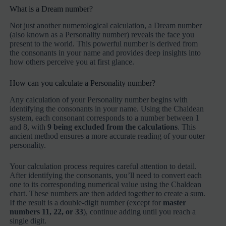
What is a Dream number?
Not just another numerological calculation, a Dream number
(also known as a Personality number) reveals the face you
present to the world. This powerful number is derived from
the consonants in your name and provides deep insights into
how others perceive you at first glance.
How can you calculate a Personality number?
Any calculation of your Personality number begins with
identifying the consonants in your name. Using the Chaldean
system, each consonant corresponds to a number between 1
and 8, with
9 being excluded from the calculations
. This
ancient method ensures a more accurate reading of your outer
personality.
Your calculation process requires careful attention to detail.
After identifying the consonants, you’ll need to convert each
one to its corresponding numerical value using the Chaldean
chart. These numbers are then added together to create a sum.
If the result is a double-digit number (except for
master
numbers 11, 22, or 33
), continue adding until you reach a
single digit.