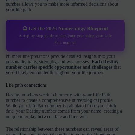
number allows you to make more informed decisions about
your life path.
🔮 Get the 2026 Numerology Blueprint
A step-by-step guide to plan your year using your Life
Path number
Number interpretations provide detailed insights into your
personality traits, strengths, and weaknesses.
Each Destiny
number carries specific opportunities and challenges
that
you’ll likely encounter throughout your life journey.
Life path connections
Destiny numbers work in harmony with your Life Path
number to create a comprehensive numerological profile.
While your Life Path number is calculated from your birth
date, your Destiny number comes from your name, creating a
unique interplay between fate and free will.
The relationship between these numbers can reveal areas of
natural flow and potential conflict in your life. When your