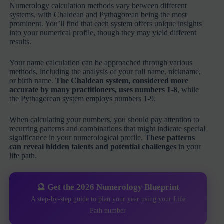
Numerology calculation methods vary between different
systems, with Chaldean and Pythagorean being the most
prominent. You’ll find that each system offers unique insights
into your numerical profile, though they may yield different
results.
Your name calculation can be approached through various
methods, including the analysis of your full name, nickname,
or birth name.
The Chaldean system, considered more
accurate by many practitioners, uses numbers 1-8
, while
the Pythagorean system employs numbers 1-9.
When calculating your numbers, you should pay attention to
recurring patterns and combinations that might indicate special
significance in your numerological profile.
These patterns
can reveal hidden talents and potential challenges
in your
life path.
🔮 Get the 2026 Numerology Blueprint
A step-by-step guide to plan your year using your Life
Path number