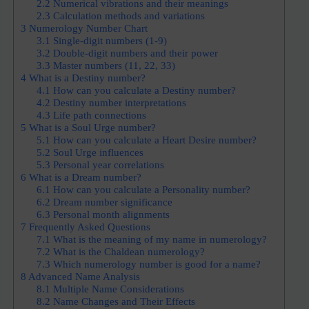
2.2
Numerical vibrations and their meanings
2.3
Calculation methods and variations
3
Numerology Number Chart
3.1
Single-digit numbers (1-9)
3.2
Double-digit numbers and their power
3.3
Master numbers (11, 22, 33)
4
What is a Destiny number?
4.1
How can you calculate a Destiny number?
4.2
Destiny number interpretations
4.3
Life path connections
5
What is a Soul Urge number?
5.1
How can you calculate a Heart Desire number?
5.2
Soul Urge influences
5.3
Personal year correlations
6
What is a Dream number?
6.1
How can you calculate a Personality number?
6.2
Dream number significance
6.3
Personal month alignments
7
Frequently Asked Questions
7.1
What is the meaning of my name in numerology?
7.2
What is the Chaldean numerology?
7.3
Which numerology number is good for a name?
8
Advanced Name Analysis
8.1
Multiple Name Considerations
8.2
Name Changes and Their Effects