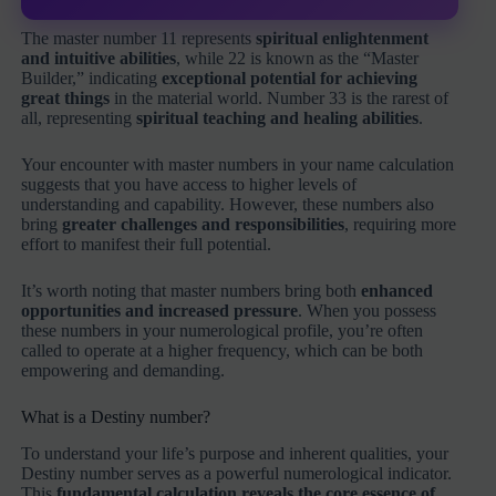
The master number 11 represents
spiritual enlightenment
and intuitive abilities
, while 22 is known as the “Master
Builder,” indicating
exceptional potential for achieving
great things
in the material world. Number 33 is the rarest of
all, representing
spiritual teaching and healing abilities
.
Your encounter with master numbers in your name calculation
suggests that you have access to higher levels of
understanding and capability. However, these numbers also
bring
greater challenges and responsibilities
, requiring more
effort to manifest their full potential.
It’s worth noting that master numbers bring both
enhanced
opportunities and increased pressure
. When you possess
these numbers in your numerological profile, you’re often
called to operate at a higher frequency, which can be both
empowering and demanding.
What is a Destiny number?
To understand your life’s purpose and inherent qualities, your
Destiny number serves as a powerful numerological indicator.
This
fundamental calculation reveals the core essence of