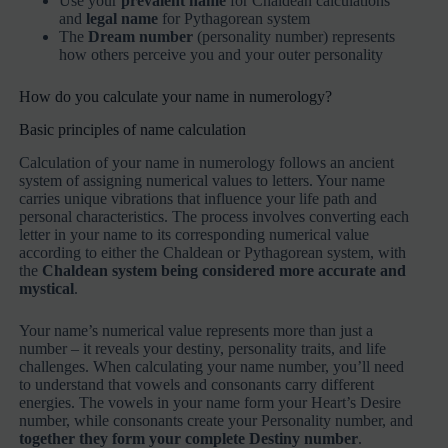
Use your
prevalent name
for Chaldean calculations
and
legal name
for Pythagorean system
The
Dream number
(personality number) represents
how others perceive you and your outer personality
How do you calculate your name in numerology?
Basic principles of name calculation
Calculation of your name in numerology follows an ancient
system of assigning numerical values to letters. Your name
carries unique vibrations that influence your life path and
personal characteristics. The process involves converting each
letter in your name to its corresponding numerical value
according to either the Chaldean or Pythagorean system, with
the
Chaldean system being considered more accurate and
mystical
.
Your name’s numerical value represents more than just a
number – it reveals your destiny, personality traits, and life
challenges. When calculating your name number, you’ll need
to understand that vowels and consonants carry different
energies. The vowels in your name form your Heart’s Desire
number, while consonants create your Personality number, and
together they form your complete Destiny number
.