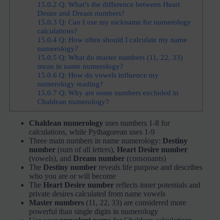
15.0.2
Q: What’s the difference between Heart
Desire and Dream numbers?
15.0.3
Q: Can I use my nickname for numerology
calculations?
15.0.4
Q: How often should I calculate my name
numerology?
15.0.5
Q: What do master numbers (11, 22, 33)
mean in name numerology?
15.0.6
Q: How do vowels influence my
numerology reading?
15.0.7
Q: Why are some numbers excluded in
Chaldean numerology?
Chaldean numerology
uses numbers 1-8 for
calculations, while Pythagorean uses 1-9
Three main numbers in name numerology:
Destiny
number
(sum of all letters),
Heart Desire number
(vowels), and
Dream number
(consonants)
The
Destiny number
reveals life purpose and describes
who you are or will become
The
Heart Desire number
reflects inner potentials and
private desires calculated from name vowels
Master numbers
(11, 22, 33) are considered more
powerful than single digits in numerology