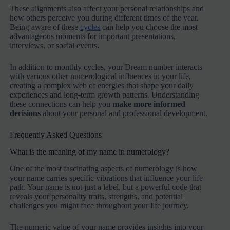
These alignments also affect your personal relationships and
how others perceive you during different times of the year.
Being aware of these
cycles
can help you choose the most
advantageous moments for important presentations,
interviews, or social events.
In addition to monthly cycles, your Dream number interacts
with various other numerological influences in your life,
creating a complex web of energies that shape your daily
experiences and long-term growth patterns. Understanding
these connections can help you
make more informed
decisions
about your personal and professional development.
Frequently Asked Questions
What is the meaning of my name in numerology?
One of the most fascinating aspects of numerology is how
your name carries specific vibrations that influence your life
path. Your name is not just a label, but a powerful code that
reveals your personality traits, strengths, and potential
challenges you might face throughout your life journey.
The numeric value of your name provides insights into your