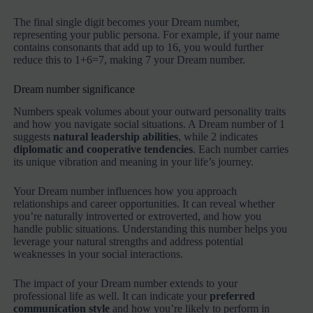
The final single digit becomes your Dream number,
representing your public persona. For example, if your name
contains consonants that add up to 16, you would further
reduce this to 1+6=7, making 7 your Dream number.
Dream number significance
Numbers speak volumes about your outward personality traits
and how you navigate social situations. A Dream number of 1
suggests
natural leadership abilities
, while 2 indicates
diplomatic and cooperative tendencies
. Each number carries
its unique vibration and meaning in your life’s journey.
Your Dream number influences how you approach
relationships and career opportunities. It can reveal whether
you’re naturally introverted or extroverted, and how you
handle public situations. Understanding this number helps you
leverage your natural strengths and address potential
weaknesses in your social interactions.
The impact of your Dream number extends to your
professional life as well. It can indicate your
preferred
communication style
and how you’re likely to perform in