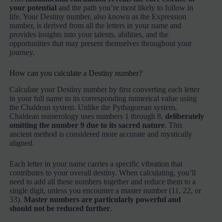
your potential
and the path you’re most likely to follow in
life. Your Destiny number, also known as the Expression
number, is derived from all the letters in your name and
provides insights into your talents, abilities, and the
opportunities that may present themselves throughout your
journey.
How can you calculate a Destiny number?
Calculate your Destiny number by first converting each letter
in your full name to its corresponding numerical value using
the Chaldean system. Unlike the Pythagorean system,
Chaldean numerology uses numbers 1 through 8,
deliberately
omitting the number 9 due to its sacred nature
. This
ancient method is considered more accurate and mystically
aligned.
Each letter in your name carries a specific vibration that
contributes to your overall destiny. When calculating, you’ll
need to add all these numbers together and reduce them to a
single digit, unless you encounter a master number (11, 22, or
33).
Master numbers are particularly powerful and
should not be reduced further
.