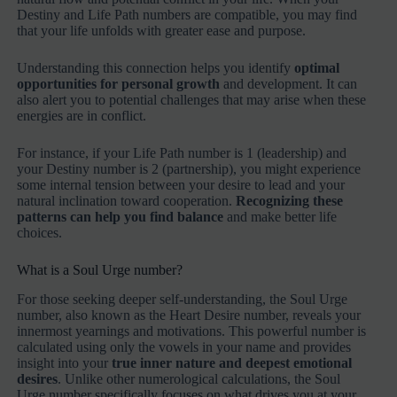
Destiny and Life Path numbers are compatible, you may find
that your life unfolds with greater ease and purpose.
Understanding this connection helps you identify
optimal
opportunities for personal growth
and development. It can
also alert you to potential challenges that may arise when these
energies are in conflict.
For instance, if your Life Path number is 1 (leadership) and
your Destiny number is 2 (partnership), you might experience
some internal tension between your desire to lead and your
natural inclination toward cooperation.
Recognizing these
patterns can help you find balance
and make better life
choices.
What is a Soul Urge number?
For those seeking deeper self-understanding, the Soul Urge
number, also known as the Heart Desire number, reveals your
innermost yearnings and motivations. This powerful number is
calculated using only the vowels in your name and provides
insight into your
true inner nature and deepest emotional
desires
. Unlike other numerological calculations, the Soul
Urge number specifically focuses on what drives you at your