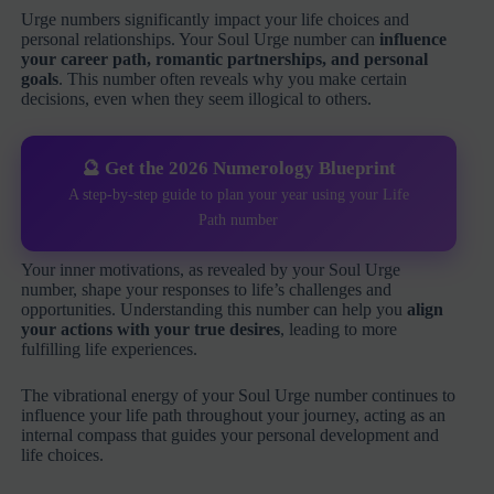
Urge numbers significantly impact your life choices and
personal relationships. Your Soul Urge number can
influence
your career path, romantic partnerships, and personal
goals
. This number often reveals why you make certain
decisions, even when they seem illogical to others.
🔮 Get the 2026 Numerology Blueprint
A step-by-step guide to plan your year using your Life
Path number
Your inner motivations, as revealed by your Soul Urge
number, shape your responses to life’s challenges and
opportunities. Understanding this number can help you
align
your actions with your true desires
, leading to more
fulfilling life experiences.
The vibrational energy of your Soul Urge number continues to
influence your life path throughout your journey, acting as an
internal compass that guides your personal development and
life choices.