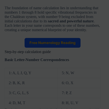
The foundation of name calculation lies in understanding that
numbers 1 through 8 hold specific vibrational frequencies in
the Chaldean system, with number 9 being excluded from
initial calculations due to its
sacred and powerful nature
.
Each letter in your name corresponds to one of these numbers,
creating a unique numerical blueprint of your identity.
Free Numerology Reading
Step-by-step calculation guide
Basic Letter-Number Correspondences
1: A, I, J, Q, Y
5: N, W
2: B, K, R
6: O, X
3: C, G, L, S
7: P, Z
4: D, M, T
8: H, U, V