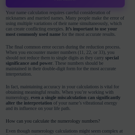
Your name calculation requires careful consideration of
nicknames and married names. Many people make the error of
using multiple variations of their name simultaneously, which
can create conflicting energies.
It’s important to use your
most commonly used name
for the most accurate results.
The final common error occurs during the reduction process.
When you encounter master numbers (11, 22, or 33), you
should not reduce them to single digits as they carry
special
significance and power
. These numbers should be
maintained in their double-digit form for the most accurate
interpretation.
In fact, maintaining accuracy in your calculations is vital for
obtaining meaningful results. When you’re working with
numerology,
even a single miscalculation can significantly
alter the interpretation
of your name’s vibrational energy
and its influence on your life path.
How can you calculate the numerology numbers?
Even though numerology calculations might seem complex at