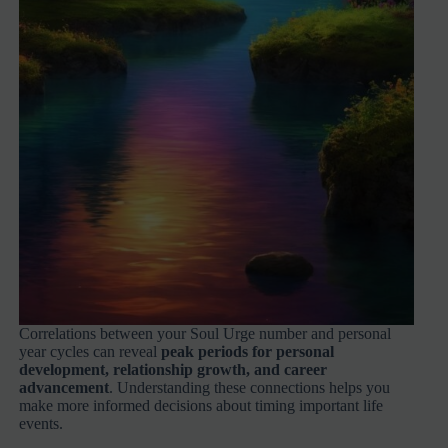
Correlations between your Soul Urge number and personal
year cycles can reveal
peak periods for personal
development, relationship growth, and career
advancement
. Understanding these connections helps you
make more informed decisions about timing important life
events.