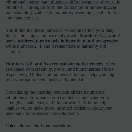
vibrational energy that influences different aspects of your life.
Numbers 1 through 9 form the foundation of numerological
understanding, with each number representing specific traits
and characteristics.
You’ll find that these numerical vibrations affect your daily
life, relationships, and personal growth.
Numbers 1, 5, and 7
are considered particularly independent and progressive
,
while numbers 2, 4, and 6 relate more to harmony and
stability.
Numbers 3, 8, and 9 carry transformative energy
, often
associated with creativity, power, and humanitarian efforts
respectively. Understanding these vibrations helps you align
with your natural tendencies and potential.
Considering the interplay between different numerical
vibrations in your name, you can better understand your
strengths, challenges, and life purpose. This knowledge
enables you to make more informed decisions about your
personal and professional development.
Calculation methods and variations