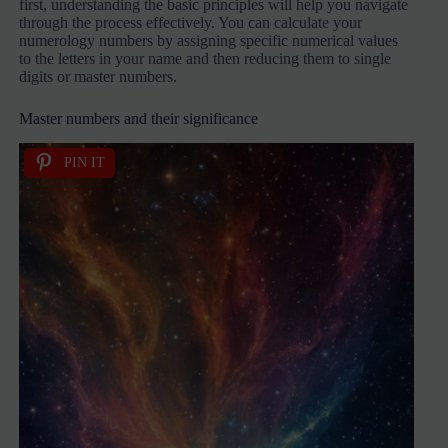
first, understanding the basic principles will help you navigate
through the process effectively. You can calculate your
numerology numbers by assigning specific numerical values
to the letters in your name and then reducing them to single
digits or master numbers.
Master numbers and their significance
PIN IT