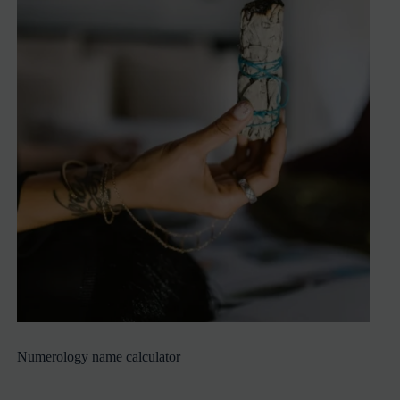
Numerology name calculator