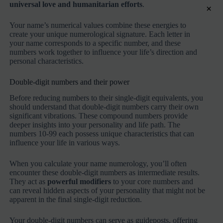
universal love and humanitarian efforts
.
×
Your name’s numerical values combine these energies to
create your unique numerological signature. Each letter in
your name corresponds to a specific number, and these
numbers work together to influence your life’s direction and
personal characteristics.
Double-digit numbers and their power
Before reducing numbers to their single-digit equivalents, you
should understand that double-digit numbers carry their own
significant vibrations. These compound numbers provide
deeper insights into your personality and life path. The
numbers 10-99 each possess unique characteristics that can
influence your life in various ways.
When you calculate your name numerology, you’ll often
encounter these double-digit numbers as intermediate results.
They act as
powerful modifiers
to your core numbers and
can reveal hidden aspects of your personality that might not be
apparent in the final single-digit reduction.
Your double-digit numbers can serve as guideposts, offering