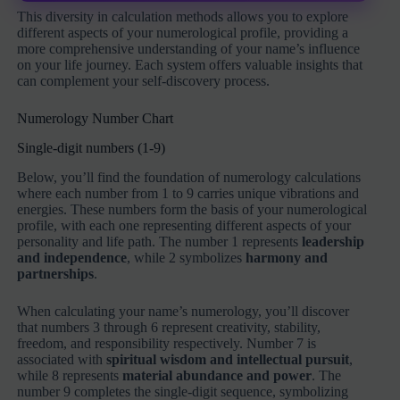
This diversity in calculation methods allows you to explore
different aspects of your numerological profile, providing a
more comprehensive understanding of your name’s influence
on your life journey. Each system offers valuable insights that
can complement your self-discovery process.
Numerology Number Chart
Single-digit numbers (1-9)
Below, you’ll find the foundation of numerology calculations
where each number from 1 to 9 carries unique vibrations and
energies. These numbers form the basis of your numerological
profile, with each one representing different aspects of your
personality and life path. The number 1 represents
leadership
and independence
, while 2 symbolizes
harmony and
partnerships
.
When calculating your name’s numerology, you’ll discover
that numbers 3 through 6 represent creativity, stability,
freedom, and responsibility respectively. Number 7 is
associated with
spiritual wisdom and intellectual pursuit
,
while 8 represents
material abundance and power
. The
number 9 completes the single-digit sequence, symbolizing