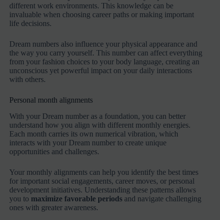
different work environments. This knowledge can be
invaluable when choosing career paths or making important
life decisions.
Dream numbers also influence your physical appearance and
the way you carry yourself. This number can affect everything
from your fashion choices to your body language, creating an
unconscious yet powerful impact on your daily interactions
with others.
Personal month alignments
With your Dream number as a foundation, you can better
understand how you align with different monthly energies.
Each month carries its own numerical vibration, which
interacts with your Dream number to create unique
opportunities and challenges.
Your monthly alignments can help you identify the best times
for important social engagements, career moves, or personal
development initiatives. Understanding these patterns allows
you to
maximize favorable periods
and navigate challenging
ones with greater awareness.