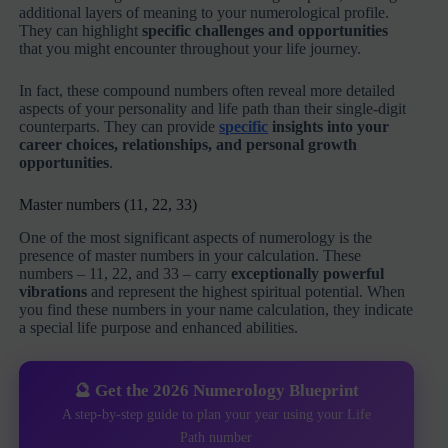
additional layers of meaning to your numerological profile.
They can highlight
specific challenges and opportunities
that you might encounter throughout your life journey.
In fact, these compound numbers often reveal more detailed
aspects of your personality and life path than their single-digit
counterparts. They can provide
specific
insights into your
career choices, relationships, and personal growth
opportunities
.
Master numbers (11, 22, 33)
One of the most significant aspects of numerology is the
presence of master numbers in your calculation. These
numbers – 11, 22, and 33 – carry
exceptionally powerful
vibrations
and represent the highest spiritual potential. When
you find these numbers in your name calculation, they indicate
a special life purpose and enhanced abilities.
🔮 Get the 2026 Numerology Blueprint
A step-by-step guide to plan your year using your Life
Path number