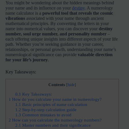
You might be wondering about the hidden meanings behind
your name and its influence on your
destiny
. A numerology
name calculator is a
powerful tool that reveals the cosmic
vibrations
associated with your name through ancient
mathematical principles. By converting the letters in your
name into numerical values, you can discover your
destiny
number, soul urge number, and personality number
–
each offering unique insights into different aspects of your life
path. Whether you’re seeking guidance in your career,
relationships, or personal growth, understanding your name’s
numerological significance can provide
valuable direction
for your life’s journey
.
Key Takeaways:
Contents
[
hide
]
0.1
Key Takeaways:
1
How do you calculate your name in numerology?
1.1
Basic principles of name calculation
1.2
Step-by-step calculation guide
1.3
Common mistakes to avoid
2
How can you calculate the numerology numbers?
2.1
Master numbers and their significance