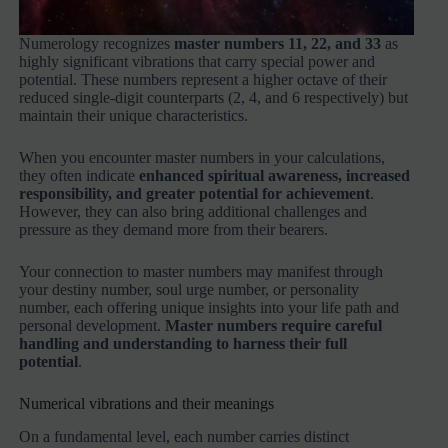
Numerology recognizes
master numbers 11, 22, and 33
as
highly significant vibrations that carry special power and
potential. These numbers represent a higher octave of their
reduced single-digit counterparts (2, 4, and 6 respectively) but
maintain their unique characteristics.
When you encounter master numbers in your calculations,
they often indicate
enhanced spiritual awareness, increased
responsibility, and greater potential for achievement
.
However, they can also bring additional challenges and
pressure as they demand more from their bearers.
Your connection to master numbers may manifest through
your destiny number, soul urge number, or personality
number, each offering unique insights into your life path and
personal development.
Master numbers require careful
handling and understanding to harness their full
potential
.
Numerical vibrations and their meanings
On a fundamental level, each number carries distinct