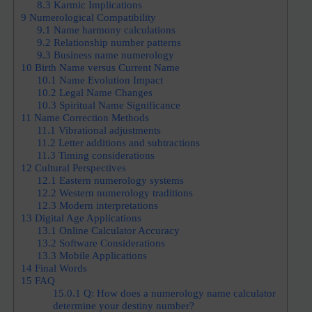
8.3
Karmic Implications
9
Numerological Compatibility
9.1
Name harmony calculations
9.2
Relationship number patterns
9.3
Business name numerology
10
Birth Name versus Current Name
10.1
Name Evolution Impact
10.2
Legal Name Changes
10.3
Spiritual Name Significance
11
Name Correction Methods
11.1
Vibrational adjustments
11.2
Letter additions and subtractions
11.3
Timing considerations
12
Cultural Perspectives
12.1
Eastern numerology systems
12.2
Western numerology traditions
12.3
Modern interpretations
13
Digital Age Applications
13.1
Online Calculator Accuracy
13.2
Software Considerations
13.3
Mobile Applications
14
Final Words
15
FAQ
15.0.1
Q: How does a numerology name calculator
determine your destiny number?