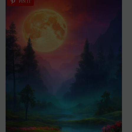
PIN IT