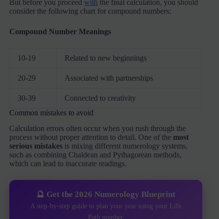
But before you proceed
with
the final calculation, you should
consider the following chart for compound numbers:
Compound Number Meanings
10-19
Related to new beginnings
20-29
Associated with partnerships
30-39
Connected to creativity
Common mistakes to avoid
Calculation errors often occur when you rush through the
process without proper attention to detail. One of the
most
serious mistakes
is mixing different numerology systems,
such as combining Chaldean and Pythagorean methods,
which can lead to inaccurate readings.
🔮 Get the 2026 Numerology Blueprint
A step-by-step guide to plan your year using your Life
Path number