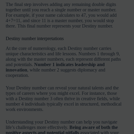
The final step involves adding any remaining double digits
together until you reach a single number or master number.
For example, if your name calculates to 47, you would add
4+7=11, and since 11 is a master number, you would stop
there. This final number represents your Destiny number.
Destiny number interpretations
At the core of numerology, each Destiny number carries
unique characteristics and life lessons. Numbers 1 through 9,
along with the master numbers, each represent different paths
and potentials.
Number 1 indicates leadership and
innovation
, while number 2 suggests diplomacy and
cooperation.
Your Destiny number can reveal your natural talents and the
types of careers where you might excel. For instance, those
with a Destiny number 3 often thrive in creative fields, while
number 4 individuals typically excel in structured, methodical
work environments.
Understanding your Destiny number can help you navigate
life’s challenges more effectively.
Being aware of both the
positive aspects and potential pitfalls
associated with your