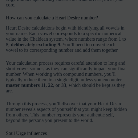
core.
How can you calculate a Heart Desire number?
Heart Desire calculations begin with identifying all vowels in
your name. Each vowel corresponds to a specific numerical
value in the Chaldean system, where numbers range from 1 to
8,
deliberately excluding 9
. You’ll need to convert each
vowel to its corresponding number and add them together.
Your calculation process requires careful attention to long and
short vowel sounds, as they can significantly impact your final
number. When working with compound numbers, you’ll
typically reduce them to a single digit, unless you encounter
master numbers 11, 22, or 33
, which should be kept as they
are.
Through this process, you’ll discover that your Heart Desire
number reveals aspects of yourself that you might keep hidden
from others. This number represents your authentic self,
beyond the persona you present to the world.
Soul Urge influences