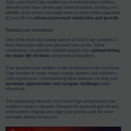
Also, your Soul Urge number can reveal potential conflicts
between your inner desires and external actions, helping you
identify areas where you might need to create better alignment
in your life for
enhanced personal satisfaction and growth
.
Personal year correlations
One of the most fascinating aspects of Soul Urge numbers is
their interaction with your personal year cycles. These
correlations can provide valuable insights into
optimal timing
for major life decisions
and personal initiatives.
Your personal year number works in harmony with your Soul
Urge number to create unique energy patterns that influence
your experiences. Understanding these patterns can help you
maximize opportunities and navigate challenges
more
effectively.
The relationship between your Soul Urge and personal year
numbers creates a dynamic blueprint for personal growth and
achievement, helping you align your actions with the most
favorable timing for success.