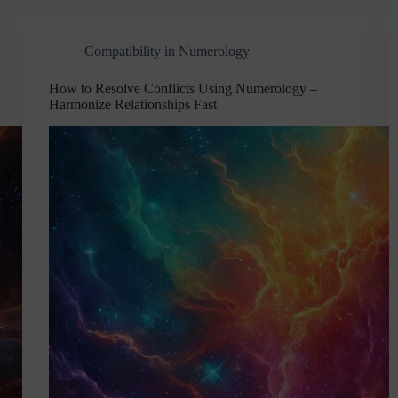
Compatibility in Numerology
How to Resolve Conflicts Using Numerology –
Harmonize Relationships Fast