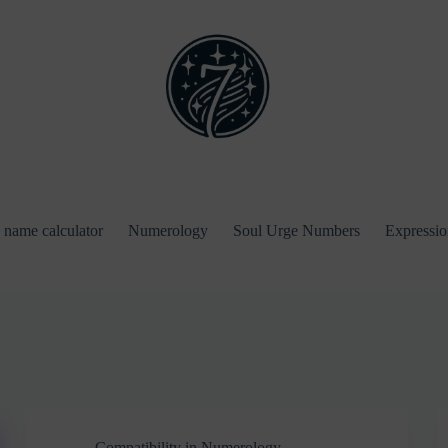
name calculator
Numerology
Soul Urge Numbers
Expressi
Compatibility in Numerology