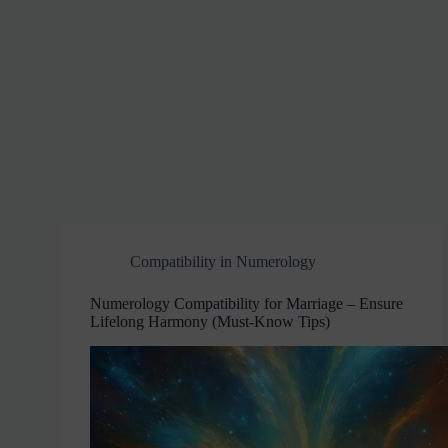
Compatibility in Numerology
Numerology Compatibility for Marriage – Ensure
Lifelong Harmony (Must-Know Tips)