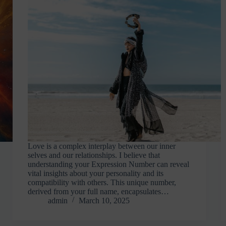
Love is a complex interplay between our inner
selves and our relationships. I believe that
understanding your Expression Number can reveal
vital insights about your personality and its
compatibility with others. This unique number,
derived from your full name, encapsulates…
admin
March 10, 2025