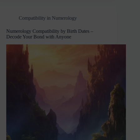
Compatibility in Numerology
Numerology Compatibility by Birth Dates –
Decode Your Bond with Anyone