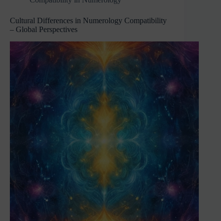
Cultural Differences in Numerology Compatibility
– Global Perspectives