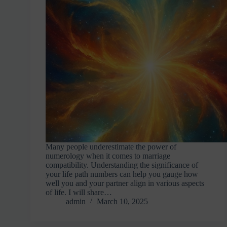
Many people underestimate the power of
numerology when it comes to marriage
compatibility. Understanding the significance of
your life path numbers can help you gauge how
well you and your partner align in various aspects
of life. I will share…
admin
March 10, 2025