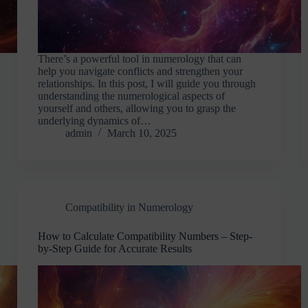
There’s a powerful tool in numerology that can
help you navigate conflicts and strengthen your
relationships. In this post, I will guide you through
understanding the numerological aspects of
yourself and others, allowing you to grasp the
underlying dynamics of…
admin
March 10, 2025
Compatibility in Numerology
How to Calculate Compatibility Numbers – Step-
by-Step Guide for Accurate Results