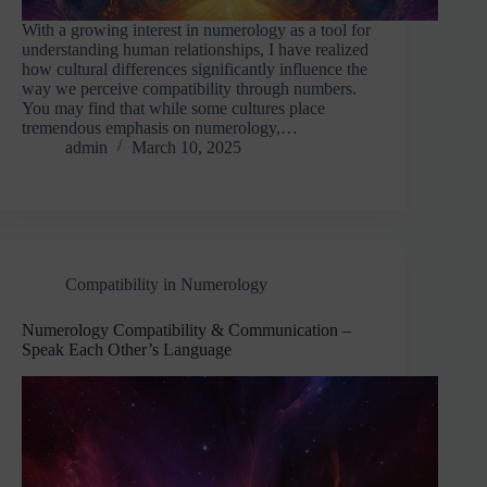
With a growing interest in numerology as a tool for
understanding human relationships, I have realized
how cultural differences significantly influence the
way we perceive compatibility through numbers.
You may find that while some cultures place
tremendous emphasis on numerology,…
admin
March 10, 2025
Compatibility in Numerology
Numerology Compatibility & Communication –
Speak Each Other’s Language