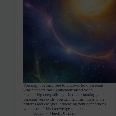
You might be surprised to discover how personal
year numbers can significantly affect your
relationship compatibility. By understanding your
personal year cycle, you can gain insights into the
patterns and energies influencing your connections
with others. This knowledge can lead…
admin
March 10, 2025