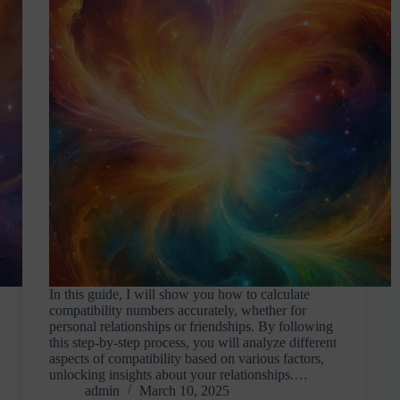
In this guide, I will show you how to calculate
compatibility numbers accurately, whether for
personal relationships or friendships. By following
this step-by-step process, you will analyze different
aspects of compatibility based on various factors,
unlocking insights about your relationships.…
admin
March 10, 2025