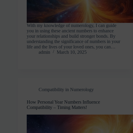
With my knowledge of numerology, I can guide
you in using these ancient numbers to enhance
your relationships and build stronger bonds. By
understanding the significance of numbers in your
life and the lives of your loved ones, you can…
admin
March 10, 2025
Compatibility in Numerology
How Personal Year Numbers Influence
Compatibility – Timing Matters!