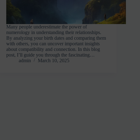
Many people underestimate the power of
numerology in understanding their relationships.
By analyzing your birth dates and comparing them
with others, you can uncover important insights
about compatibility and connection. In this blog
post, I’ll guide you through the fascinating…
admin
March 10, 2025