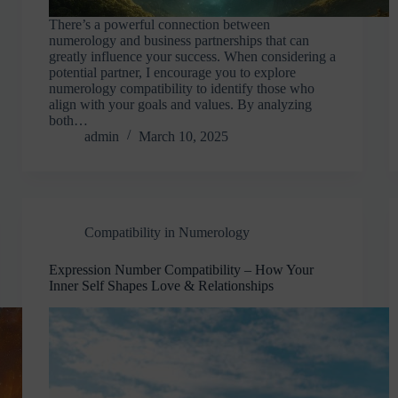
There’s a powerful connection between
numerology and business partnerships that can
greatly influence your success. When considering a
potential partner, I encourage you to explore
numerology compatibility to identify those who
align with your goals and values. By analyzing
both…
admin
March 10, 2025
Compatibility in Numerology
Expression Number Compatibility – How Your
Inner Self Shapes Love & Relationships