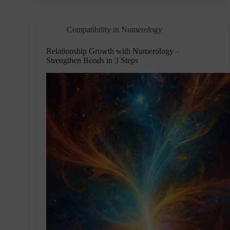
Compatibility in Numerology
Relationship Growth with Numerology –
Strengthen Bonds in 3 Steps