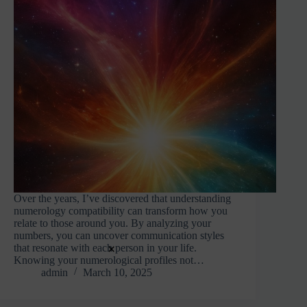
Over the years, I’ve discovered that understanding
numerology compatibility can transform how you
relate to those around you. By analyzing your
numbers, you can uncover communication styles
×
that resonate with each person in your life.
Knowing your numerological profiles not…
admin
March 10, 2025