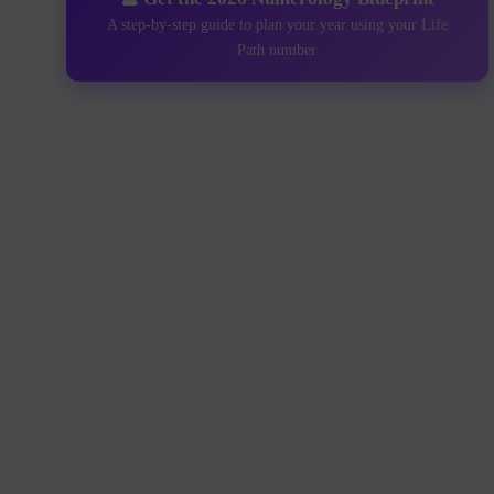
A step-by-step guide to plan your year using your Life
Path number