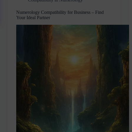
Numerology Compatibility for Business – Find
Your Ideal Partner