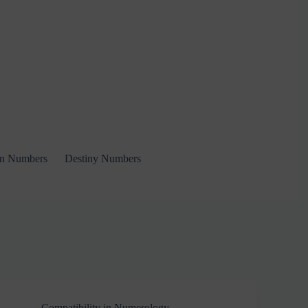
on Numbers
Destiny Numbers
Compatibility in Numerology