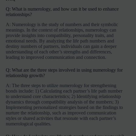
Q: What is numerology, and how can it be used to enhance
relationships?
A: Numerology is the study of numbers and their symbolic
meanings. In the context of relationships, numerology can
provide insights into compatibility, personality traits, and
emotional needs. By analyzing the life path numbers and
destiny numbers of partners, individuals can gain a deeper
understanding of each other’s strengths and differences,
leading to improved communication and connection.
Q: What are the three steps involved in using numerology for
relationship growth?
A: The three steps to utilize numerology for strengthening
bonds include: 1) Calculating each partner’s life path number
to understand core characteristics; 2) Identifying relationship
dynamics through compatibility analysis of the numbers; 3)
Implementing personalized strategies based on the findings to
nurture the relationship, such as improved communication
styles or shared activities that resonate with each partner’s
numerological qualities.