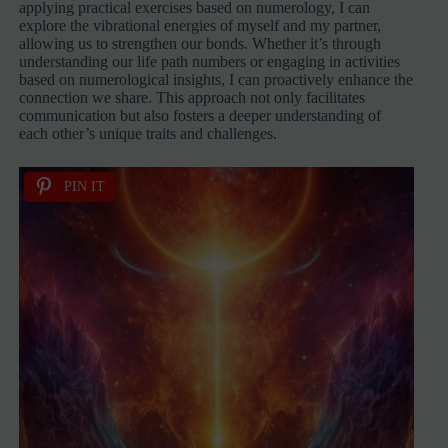
applying practical exercises based on numerology, I can
explore the vibrational energies of myself and my partner,
allowing us to strengthen our bonds. Whether it’s through
understanding our life path numbers or engaging in activities
based on numerological insights, I can proactively enhance the
connection we share. This approach not only facilitates
communication but also fosters a deeper understanding of
each other’s unique traits and challenges.
PIN IT