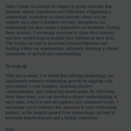
Daily I make it a priority to engage in group activities that
promote shared experiences and reflections. Organizing a
numerology workshop or casual meetup where we can
explore each other’s numbers not only strengthens our
relationship but also creates a supportive environment. During
these sessions, I encourage everyone to share their journeys
and how numerological insights have influenced their lives.
The results can lead to powerful acknowledgments and
healing within our relationships, ultimately fostering a vibrant
community of growth and understanding.
To wrap up
With this in mind, I’ve found that utilizing numerology can
significantly enhance relationship growth by aligning with
your partner’s core numbers, fostering effective
communication, and embracing shared goals. By following
these three steps, you can develop a deeper understanding of
each other, which in turn strengthens your emotional bonds. I
encourage you to embrace this approach in your relationship
journey, as the insights gained from numerology can lead to
profound transformations and a lasting connection.
FAQ