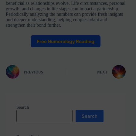
beneficial as relationships evolve. Life circumstances, personal
growth, and changes in life stages can impact a partnership.
Periodically analyzing the numbers can provide fresh insights
and deeper understanding, helping couples adapt and
strengthen their bond further.
Free Numerology Reading
PREVIOUS
NEXT
Search
Search