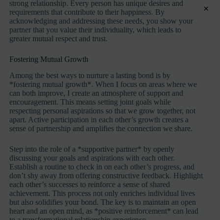
strong relationship. Every person has unique desires and
×
requirements that contribute to their happiness. By
acknowledging and addressing these needs, you show your
partner that you value their individuality, which leads to
greater mutual respect and trust.
Fostering Mutual Growth
Among the best ways to nurture a lasting bond is by
*fostering mutual growth*. When I focus on areas where we
can both improve, I create an atmosphere of support and
encouragement. This means setting joint goals while
respecting personal aspirations so that we grow together, not
apart. Active participation in each other’s growth creates a
sense of partnership and amplifies the connection we share.
Step into the role of a *supportive partner* by openly
discussing your goals and aspirations with each other.
Establish a routine to check in on each other’s progress, and
don’t shy away from offering constructive feedback. Highlight
each other’s successes to reinforce a sense of shared
achievement. This process not only enriches individual lives
but also solidifies your bond. The key is to maintain an open
heart and an open mind, as *positive reinforcement* can lead
to a transformational relationship experience.