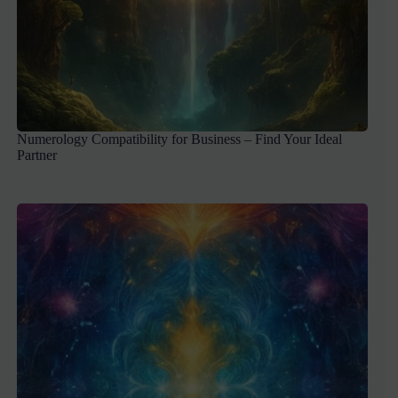
Numerology Compatibility for Business – Find Your Ideal
Partner