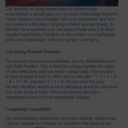
The first step in using numerology to enhance your
relationships is identifying your personal relationship numbers.
These numbers reveal insights into your personality and how
you connect with others, helping to foster stronger bonds. To
identify these numbers, you can analyze both your Life Path
Number and Destiny Number, as they reflect your individual
traits and compatibility with your partner’s energies.
Calculating Personal Numbers
To calculate your personal numbers, start by determining your
Life Path Number. This is done by adding together the digits
of your birth date until you reach a single digit. For example,
if your birthday is July 5, 1985, you would add: 7 + 5 + 1 + 9
+ 8 + 5 = 35, and then 3 + 5 = 8. Do the same for your
Destiny Number, which involves breaking down the full name
you were given at birth. These calculations provide a
foundational base for your relationship insights.
Comparing Compatibility
On understanding relationship dynamics through numerology,
I find it valuable to compare my numbers with those of my