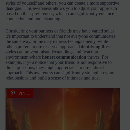
styles of yourself and others, you can create a more supportive
dialogue. This awareness allows you to adjust your approach
based on their preferences, which can significantly enhance
connection and understanding.
Considering your partners or friends may have varied styles,
it’s important to understand that not everyone communicates
the same way. Some may express feelings openly, while
others prefer a more reserved approach.
Identifying these
styles
can prevent misunderstandings and foster an
environment where
honest communication
thrives. For
example, if you notice that your friend is not responsive to
direct questions, they might appreciate a more indirect
approach. This awareness can significantly strengthen your
relationships and build a sense of intimacy and trust.
PIN IT