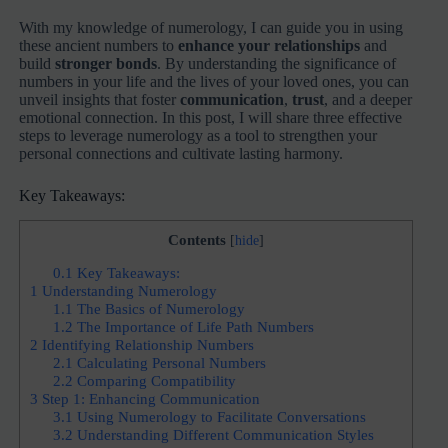
With my knowledge of numerology, I can guide you in using
these ancient numbers to
enhance your relationships
and
build
stronger bonds
. By understanding the significance of
numbers in your life and the lives of your loved ones, you can
unveil insights that foster
communication
,
trust
, and a deeper
emotional connection. In this post, I will share three effective
steps to leverage numerology as a tool to strengthen your
personal connections and cultivate lasting harmony.
Key Takeaways:
Contents
[
hide
]
0.1
Key Takeaways:
1
Understanding Numerology
1.1
The Basics of Numerology
1.2
The Importance of Life Path Numbers
2
Identifying Relationship Numbers
2.1
Calculating Personal Numbers
2.2
Comparing Compatibility
3
Step 1: Enhancing Communication
3.1
Using Numerology to Facilitate Conversations
3.2
Understanding Different Communication Styles