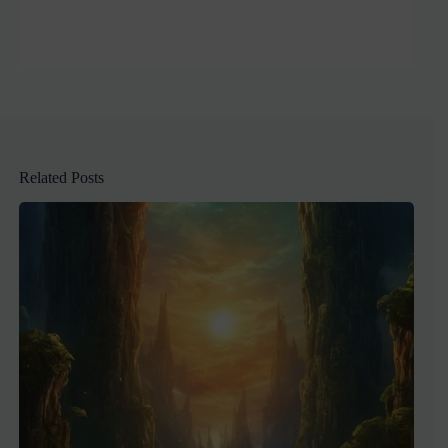
Related Posts