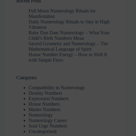
Recent Posts
Full Moon Numerology Rituals for
Manifestation
Daily Numerology Rituals to Stay in High
Vibration
Baby Due Date Numerology – What Your
Child’s Birth Numbers Mean
Sacred Geometry and Numerology – The
Mathematical Language of Spirit
House Number Energy – How to Shift It
with Simple Fixes
Categories
Compatibility in Numerology
Destiny Numbers
Expression Numbers
House Numbers
Master Numbers
Numerology
Numerology Career
Soul Urge Numbers
Uncategorized