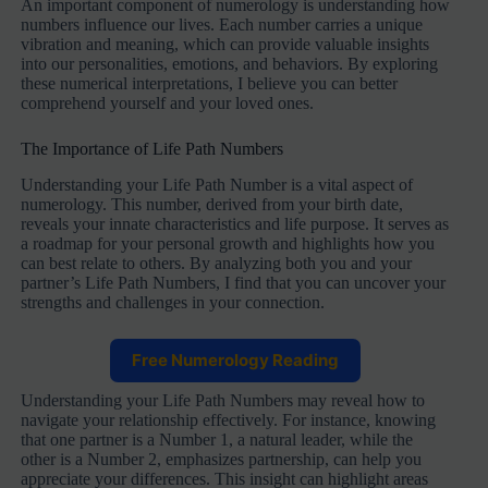
An important component of numerology is understanding how
numbers influence our lives. Each number carries a unique
vibration and meaning, which can provide valuable insights
into our personalities, emotions, and behaviors. By exploring
these numerical interpretations, I believe you can better
comprehend yourself and your loved ones.
The Importance of Life Path Numbers
Understanding your Life Path Number is a vital aspect of
numerology. This number, derived from your birth date,
reveals your innate characteristics and life purpose. It serves as
a roadmap for your personal growth and highlights how you
can best relate to others. By analyzing both you and your
partner’s Life Path Numbers, I find that you can uncover your
strengths and challenges in your connection.
Free Numerology Reading
Understanding your Life Path Numbers may reveal how to
navigate your relationship effectively. For instance, knowing
that one partner is a Number 1, a natural leader, while the
other is a Number 2, emphasizes partnership, can help you
appreciate your differences. This insight can highlight areas