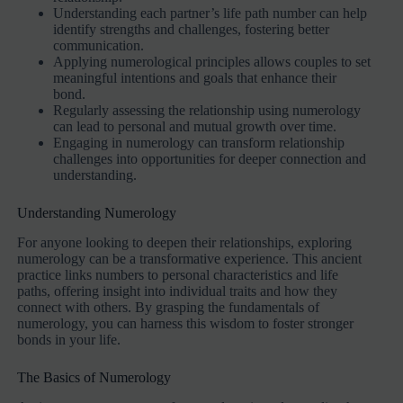
Understanding each partner’s life path number can help
identify strengths and challenges, fostering better
communication.
Applying numerological principles allows couples to set
meaningful intentions and goals that enhance their
bond.
Regularly assessing the relationship using numerology
can lead to personal and mutual growth over time.
Engaging in numerology can transform relationship
challenges into opportunities for deeper connection and
understanding.
Understanding Numerology
For anyone looking to deepen their relationships, exploring
numerology can be a transformative experience. This ancient
practice links numbers to personal characteristics and life
paths, offering insight into individual traits and how they
connect with others. By grasping the fundamentals of
numerology, you can harness this wisdom to foster stronger
bonds in your life.
The Basics of Numerology