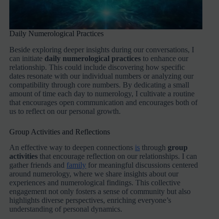
Daily Numerological Practices
Beside exploring deeper insights during our conversations, I
can initiate
daily numerological practices
to enhance our
relationship. This could include discovering how specific
dates resonate with our individual numbers or analyzing our
compatibility through core numbers. By dedicating a small
amount of time each day to numerology, I cultivate a routine
that encourages open communication and encourages both of
us to reflect on our personal growth.
Group Activities and Reflections
An effective way to deepen connections
is
through
group
activities
that encourage reflection on our relationships. I can
gather friends and
family
for meaningful discussions centered
around numerology, where we share insights about our
experiences and numerological findings. This collective
engagement not only fosters a sense of community but also
highlights diverse perspectives, enriching everyone’s
understanding of personal dynamics.