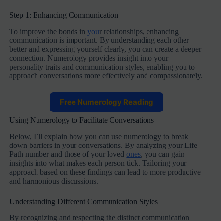
Step 1: Enhancing Communication
To improve the bonds in
you
r relationships, enhancing
communication is important. By understanding each other
better and expressing yourself clearly, you can create a deeper
connection. Numerology provides insight into your
personality traits and communication styles, enabling you to
approach conversations more effectively and compassionately.
Free Numerology Reading
Using Numerology to Facilitate Conversations
Below, I’ll explain how you can use numerology to break
down barriers in your conversations. By analyzing your Life
Path number and those of your loved
ones
, you can gain
insights into what makes each person tick. Tailoring your
approach based on these findings can lead to more productive
and harmonious discussions.
Understanding Different Communication Styles
By recognizing and respecting the distinct communication