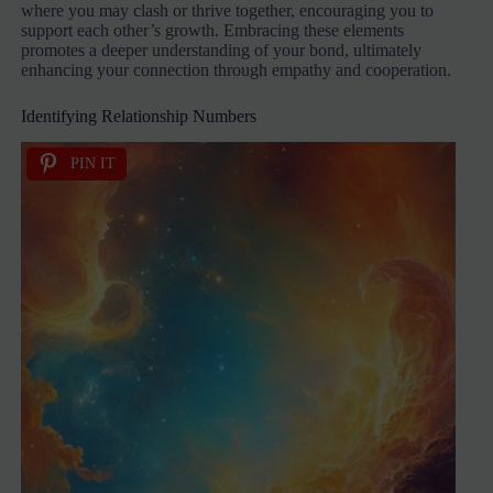
where you may clash or thrive together, encouraging you to
support each other’s growth. Embracing these elements
promotes a deeper understanding of your bond, ultimately
enhancing your connection through empathy and cooperation.
Identifying Relationship Numbers
PIN IT