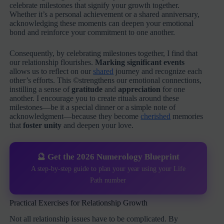
celebrate milestones that signify your growth together.
Whether it’s a personal achievement or a shared anniversary,
acknowledging these moments can deepen your emotional
bond and reinforce your commitment to one another.
Consequently, by celebrating milestones together, I find that
our relationship flourishes.
Marking significant events
allows us to reflect on our
shared
journey and recognize each
other’s efforts. This ©strengthens our emotional connections,
instilling a sense of
gratitude
and
appreciation
for one
another. I encourage you to create rituals around these
milestones—be it a special dinner or a simple note of
acknowledgment—because they become
cherished
memories
that
foster unity
and deepen your love.
🔮 Get the 2026 Numerology Blueprint
A step-by-step guide to plan your year using your Life
Path number
Practical Exercises for Relationship Growth
Not all relationship issues have to be complicated. By