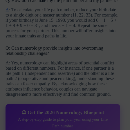
Q: How do I calculate my life path number and my partner’s?
A
: To calculate your life path number, reduce your birth date
to a single digit or a master number (11, 22, 33). For example,
if your birthday is June 15, 1990, you would add 6 + 1 + 5 +
1 + 9 + 9 + 0 = 31, and then 3 + 1 = 4. Repeat the same
process for your partner. This number will offer insights into
your innate traits and paths in life.
Q: Can numerology provide insights into overcoming
relationship challenges?
A: Yes, numerology can highlight areas of potential conflict
based on different numbers. For instance, if one partner is a
life path 1 (independent and assertive) and the other is a life
path 2 (cooperative and peacemaking), understanding these
traits can foster empathy. By acknowledging how these
attributes influence behavior, couples can navigate
disagreements more effectively and find common ground.
🔮 Get the 2026 Numerology Blueprint
A step-by-step guide to plan your year using your Life
Path number