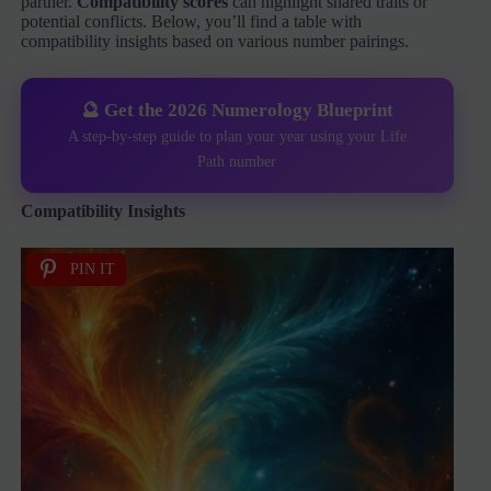
partner.
Compatibility scores
can highlight shared traits or
potential conflicts. Below, you’ll find a table with
compatibility insights based on various number pairings.
🔮 Get the 2026 Numerology Blueprint
A step-by-step guide to plan your year using your Life
Path number
Compatibility Insights
PIN IT