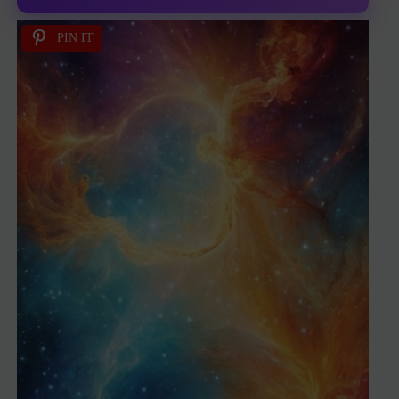
PIN IT