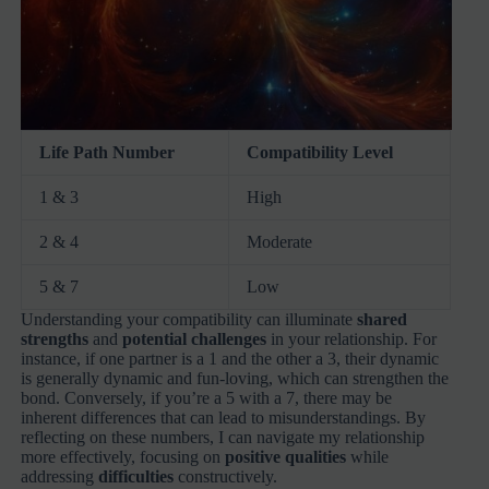
Life Path Number
Compatibility Level
1 & 3
High
2 & 4
Moderate
5 & 7
Low
Understanding your compatibility can illuminate
shared
strengths
and
potential challenges
in your relationship. For
instance, if one partner is a 1 and the other a 3, their dynamic
is generally dynamic and fun-loving, which can strengthen the
bond. Conversely, if you’re a 5 with a 7, there may be
inherent differences that can lead to misunderstandings. By
reflecting on these numbers, I can navigate my relationship
more effectively, focusing on
positive qualities
while
addressing
difficulties
constructively.