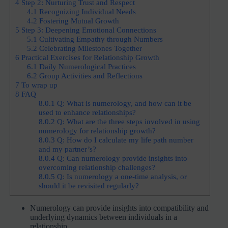
4
Step 2: Nurturing Trust and Respect
4.1
Recognizing Individual Needs
4.2
Fostering Mutual Growth
5
Step 3: Deepening Emotional Connections
5.1
Cultivating Empathy through Numbers
5.2
Celebrating Milestones Together
6
Practical Exercises for Relationship Growth
6.1
Daily Numerological Practices
6.2
Group Activities and Reflections
7
To wrap up
8
FAQ
8.0.1
Q: What is numerology, and how can it be
used to enhance relationships?
8.0.2
Q: What are the three steps involved in using
numerology for relationship growth?
8.0.3
Q: How do I calculate my life path number
and my partner’s?
8.0.4
Q: Can numerology provide insights into
overcoming relationship challenges?
8.0.5
Q: Is numerology a one-time analysis, or
should it be revisited regularly?
Numerology can provide insights into compatibility and
underlying dynamics between individuals in a
relationship.