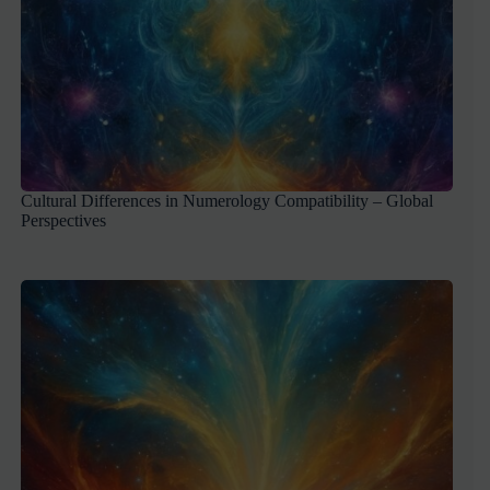
Cultural Differences in Numerology Compatibility – Global
Perspectives