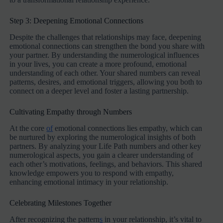
Step 3: Deepening Emotional Connections
Despite the challenges that relationships may face, deepening
emotional connections can strengthen the bond you share with
your partner. By understanding the numerological influences
in your lives, you can create a more profound, emotional
understanding of each other. Your shared numbers can reveal
patterns, desires, and emotional triggers, allowing you both to
connect on a deeper level and foster a lasting partnership.
Cultivating Empathy through Numbers
At the core
of
emotional connections lies empathy, which can
be nurtured by exploring the numerological insights of both
partners. By analyzing your Life Path numbers and other key
numerological aspects, you gain a clearer understanding of
each other’s motivations, feelings, and behaviors. This shared
knowledge empowers you to respond with empathy,
enhancing emotional intimacy in your relationship.
Celebrating Milestones Together
After recognizing the pattern
s
in your relationship, it’s vital to