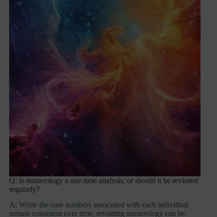
Q: Is numerology a one-time analysis, or should it be revisited
regularly?
A: While the core numbers associated with each individual
remain consistent over time, revisiting numerology can be