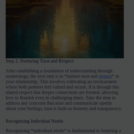
Step 2: Nurturing Trust and Respect
After establishing a foundation of understanding through
numerology, the next step is to *nurture trust and
respect
* in
your relationship. This involves cultivating an environment
where both partners feel valued and secure. It is through this
shared respect that deeper connections are formed, allowing
love to flourish even in challenging times. Take the time to
address any concerns that arise and communicate openly
about your feelings; trust is built on honesty and transparency.
Recognizing Individual Needs
Recognizing *individual needs* is fundamental to fostering a