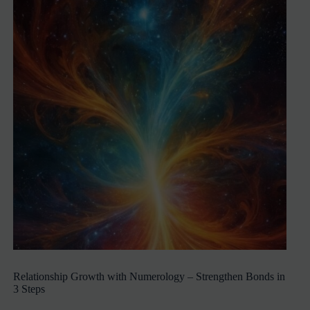
Relationship Growth with Numerology – Strengthen Bonds in
3 Steps