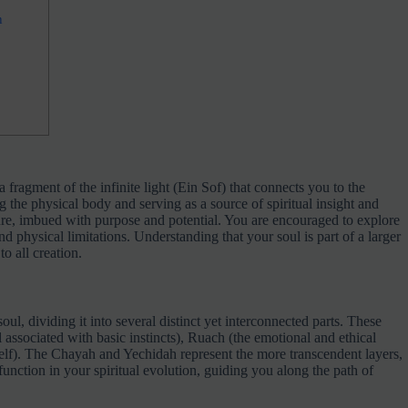
h
a fragment of the infinite light (Ein Sof) that connects you to the
ng the physical body and serving as a source of spiritual insight and
ure, imbued with purpose and potential. You are encouraged to explore
nd physical limitations. Understanding that your soul is part of a larger
o all creation.
oul, dividing it into several distinct yet interconnected parts. These
l associated with basic instincts), Ruach (the emotional and ethical
self). The Chayah and Yechidah represent the more transcendent layers,
function in your spiritual evolution, guiding you along the path of