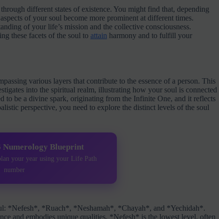
 through different states of existence. You might find that, depending
 aspects of your soul become more prominent at different times.
anding of your life’s mission and the collective consciousness.
g these facets of the soul to
attain
harmony and to fulfill your
mpassing various layers that contribute to the essence of a person. This
igates into the spiritual realm, illustrating how your soul is connected
d to be a divine spark, originating from the Infinite One, and it reflects
listic perspective, you need to explore the distinct levels of the soul
6 Numerology Blueprint
plan your year using your Life Path
number
he soul: *Nefesh*, *Ruach*, *Neshamah*, *Chayah*, and *Yechidah*.
tence and embodies unique qualities. *Nefesh* is the lowest level, often