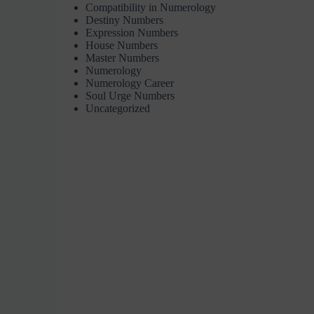
Compatibility in Numerology
Destiny Numbers
Expression Numbers
House Numbers
Master Numbers
Numerology
Numerology Career
Soul Urge Numbers
Uncategorized