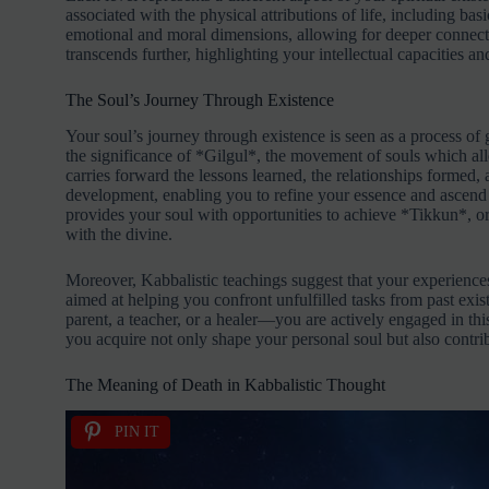
associated with the physical attributions of life, including ba
emotional and moral dimensions, allowing for deeper connec
transcends further, highlighting your intellectual capacities an
The Soul’s Journey Through Existence
Your soul’s journey through existence is seen as a process of
the significance of *Gilgul*, the movement of souls which all
carries forward the lessons learned, the relationships formed, 
development, enabling you to refine your essence and ascend th
provides your soul with opportunities to achieve *Tikkun*, or s
with the divine.
Moreover, Kabbalistic teachings suggest that your experiences
aimed at helping you confront unfulfilled tasks from past exi
parent, a teacher, or a healer—you are actively engaged in th
you acquire not only shape your personal soul but also contrib
The Meaning of Death in Kabbalistic Thought
PIN IT