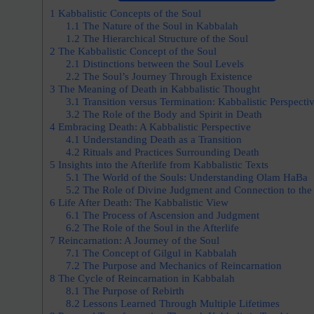
1
Kabbalistic Concepts of the Soul
1.1
The Nature of the Soul in Kabbalah
1.2
The Hierarchical Structure of the Soul
2
The Kabbalistic Concept of the Soul
2.1
Distinctions between the Soul Levels
2.2
The Soul’s Journey Through Existence
3
The Meaning of Death in Kabbalistic Thought
3.1
Transition versus Termination: Kabbalistic Perspecti
3.2
The Role of the Body and Spirit in Death
4
Embracing Death: A Kabbalistic Perspective
4.1
Understanding Death as a Transition
4.2
Rituals and Practices Surrounding Death
5
Insights into the Afterlife from Kabbalistic Texts
5.1
The World of the Souls: Understanding Olam HaBa
5.2
The Role of Divine Judgment and Connection to the
6
Life After Death: The Kabbalistic View
6.1
The Process of Ascension and Judgment
6.2
The Role of the Soul in the Afterlife
7
Reincarnation: A Journey of the Soul
7.1
The Concept of Gilgul in Kabbalah
7.2
The Purpose and Mechanics of Reincarnation
8
The Cycle of Reincarnation in Kabbalah
8.1
The Purpose of Rebirth
8.2
Lessons Learned Through Multiple Lifetimes