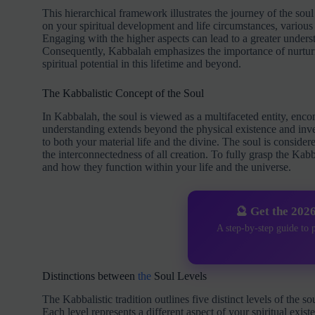
This hierarchical framework illustrates the journey of the soul
on your spiritual development and life circumstances, various
Engaging with the higher aspects can lead to a greater underst
Consequently, Kabbalah emphasizes the importance of nurturin
spiritual potential in this lifetime and beyond.
The Kabbalistic Concept of the Soul
In Kabbalah, the soul is viewed as a multifaceted entity, enco
understanding extends beyond the physical existence and invest
to both your material life and the divine. The soul is considere
the interconnectedness of all creation. To fully grasp the Kabba
and how they function within your life and the universe.
🔮 Get the 202
A step-by-step guide to 
Distinctions between
the
Soul Levels
The Kabbalistic tradition outlines five distinct levels of t
Each level represents a different aspect of your spiritual exis