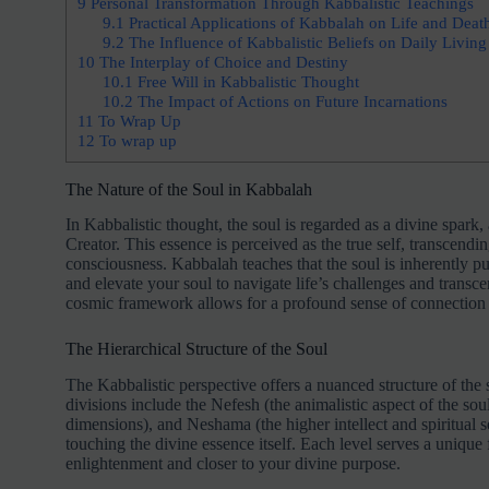
9
Personal Transformation Through Kabbalistic Teachings
9.1
Practical Applications of Kabbalah on Life and Deat
9.2
The Influence of Kabbalistic Beliefs on Daily Living
10
The Interplay of Choice and Destiny
10.1
Free Will in Kabbalistic Thought
10.2
The Impact of Actions on Future Incarnations
11
To Wrap Up
12
To wrap up
The Nature of the Soul in Kabbalah
In Kabbalistic thought, the soul is regarded as a divine spark, 
Creator. This essence is perceived as the true self, transcendi
consciousness. Kabbalah teaches that the soul is inherently p
and elevate your soul to navigate life’s challenges and transce
cosmic framework allows for a profound sense of connection t
The Hierarchical Structure of the Soul
The Kabbalistic perspective offers a nuanced structure of the s
divisions include the Nefesh (the animalistic aspect of the sou
dimensions), and Neshama (the higher intellect and spiritual 
touching the divine essence itself. Each level serves a unique 
enlightenment and closer to your divine purpose.