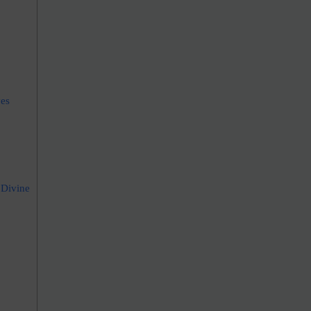
ves
 Divine