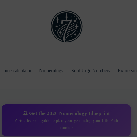
name calculator
Numerology
Soul Urge Numbers
Expressi
🔮 Get the 2026 Numerology Blueprint
A step-by-step guide to plan your year using your Life Path
number