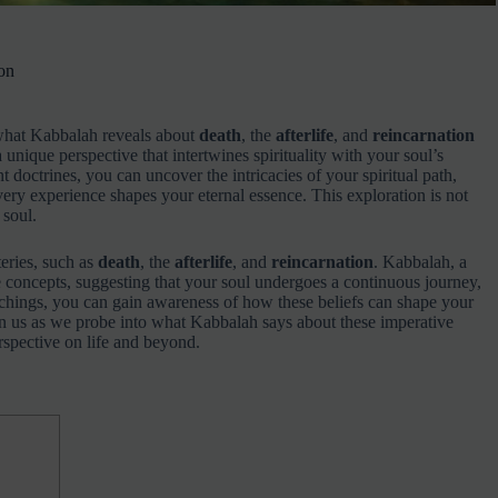
on
g what Kabbalah reveals about
death
, the
afterlife
, and
reincarnation
unique perspective that intertwines spirituality with your soul’s
 doctrines, you can uncover the intricacies of your spiritual path,
very experience shapes your eternal essence. This exploration is not
 soul.
teries, such as
death
, the
afterlife
, and
reincarnation
. Kabbalah, a
se concepts, suggesting that your soul undergoes a continuous journey,
achings, you can gain awareness of how these beliefs can shape your
Join us as we probe into what Kabbalah says about these imperative
spective on life and beyond.