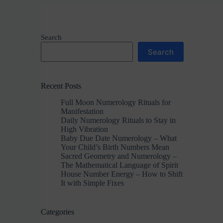
Search
Search
Recent Posts
Full Moon Numerology Rituals for
Manifestation
Daily Numerology Rituals to Stay in
High Vibration
Baby Due Date Numerology – What
Your Child’s Birth Numbers Mean
Sacred Geometry and Numerology –
The Mathematical Language of Spirit
House Number Energy – How to Shift
It with Simple Fixes
Categories