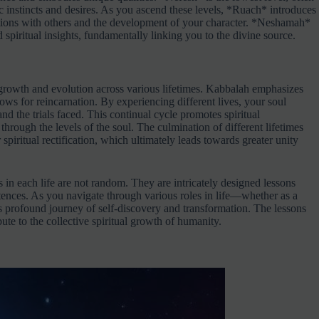
sic instincts and desires. As you ascend these levels, *Ruach* introduces
tions with others and the development of your character. *Neshamah*
d spiritual insights, fundamentally linking you to the divine source.
 growth and evolution across various lifetimes. Kabbalah emphasizes
ows for reincarnation. By experiencing different lives, your soul
and the trials faced. This continual cycle promotes spiritual
rough the levels of the soul. The culmination of different lifetimes
piritual rectification, which ultimately leads towards greater unity
 in each life are not random. They are intricately designed lessons
stences. As you navigate through various roles in life—whether as a
is profound journey of self-discovery and transformation. The lessons
ute to the collective spiritual growth of humanity.