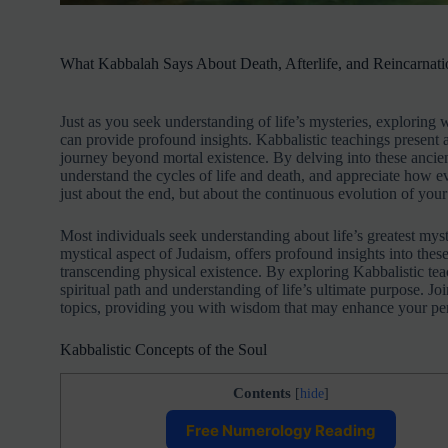
What Kabbalah Says About Death, Afterlife, and Reincarnati
Just as you seek understanding of life’s mysteries, explorin
can provide profound insights. Kabbalistic teachings present a 
journey beyond mortal existence. By delving into these ancient
understand the cycles of life and death, and appreciate how e
just about the end, but about the continuous evolution of your
Most individuals seek understanding about life’s greatest mys
mystical aspect of Judaism, offers profound insights into the
transcending physical existence. By exploring Kabbalistic te
spiritual path and understanding of life’s ultimate purpose. 
topics, providing you with wisdom that may enhance your per
Kabbalistic Concepts of the Soul
Contents
[
hide
]
Free Numerology Reading