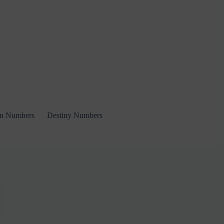
on Numbers
Destiny Numbers