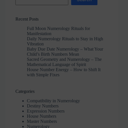
Recent Posts
Full Moon Numerology Rituals for
Manifestation
Daily Numerology Rituals to Stay in High
Vibration
Baby Due Date Numerology – What Your
Child’s Birth Numbers Mean
Sacred Geometry and Numerology – The
Mathematical Language of Spirit
House Number Energy – How to Shift It
with Simple Fixes
Categories
Compatibility in Numerology
Destiny Numbers
Expression Numbers
House Numbers
Master Numbers
Numerology