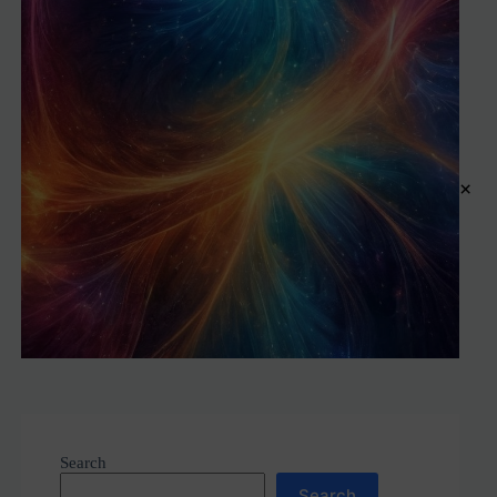
×
Search
Search