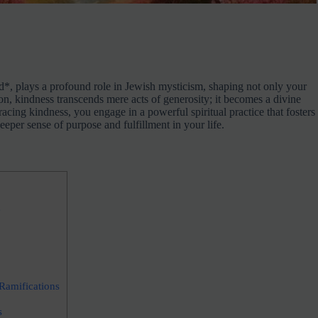
d*, plays a profound role in Jewish mysticism, shaping not only your
ion, kindness transcends mere acts of generosity; it becomes a divine
acing kindness, you engage in a powerful spiritual practice that fosters
eeper sense of purpose and fulfillment in your life.
e
Ramifications
s