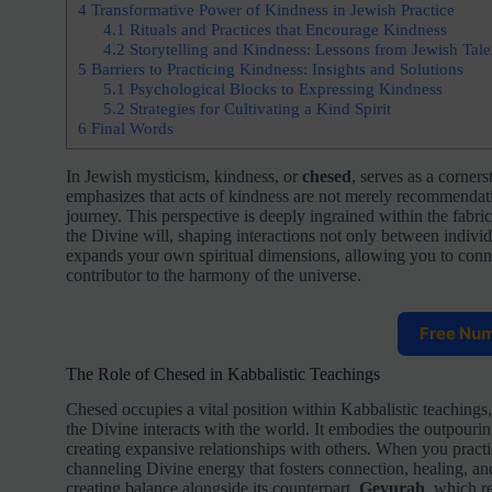
4
Transformative Power of Kindness in Jewish Practice
4.1
Rituals and Practices that Encourage Kindness
4.2
Storytelling and Kindness: Lessons from Jewish Tale
5
Barriers to Practicing Kindness: Insights and Solutions
5.1
Psychological Blocks to Expressing Kindness
5.2
Strategies for Cultivating a Kind Spirit
6
Final Words
In Jewish mysticism, kindness, or
chesed
, serves as a corner
emphasizes that acts of kindness are not merely recommendation
journey. This perspective is deeply ingrained within the fabri
the Divine will, shaping interactions not only between individ
expands your own spiritual dimensions, allowing you to connec
contributor to the harmony of the universe.
Free Nu
The Role of Chesed in Kabbalistic Teachings
Chesed occupies a vital position within Kabbalistic teachings,
the Divine interacts with the world. It embodies the outpouri
creating expansive relationships with others. When you pract
channeling Divine energy that fosters connection, healing, and
creating balance alongside its counterpart,
Gevurah
, which r