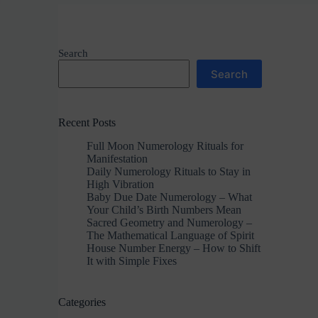
Search
Search
Recent Posts
Full Moon Numerology Rituals for
Manifestation
Daily Numerology Rituals to Stay in
High Vibration
Baby Due Date Numerology – What
Your Child’s Birth Numbers Mean
Sacred Geometry and Numerology –
The Mathematical Language of Spirit
House Number Energy – How to Shift
It with Simple Fixes
Categories