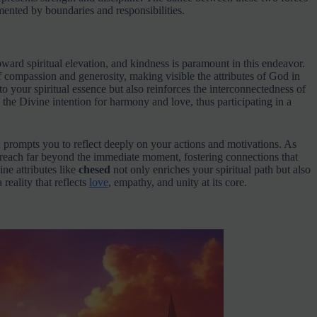
ented by boundaries and responsibilities.
oward spiritual elevation, and kindness is paramount in this endeavor.
of compassion and generosity, making visible the attributes of God in
to your spiritual essence but also reinforces the interconnectedness of
 the Divine intention for harmony and love, thus participating in a
 prompts you to reflect deeply on your actions and motivations. As
n reach far beyond the immediate moment, fostering connections that
ne attributes like
chesed
not only enriches your spiritual path but also
reality that reflects
love
, empathy, and unity at its core.