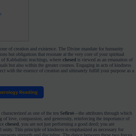
s
stone of creation and existence. The Divine mandate for humanity
s but obligations that resonate at the very core of your spiritual
c of Kabbalistic teachings, where
chesed
is viewed as an emanation of
uals but also within the greater cosmos. Engaging in acts of kindness
t with the essence of creation and ultimately fulfill your purpose as a
merology Reading
 characterized as one of the ten
Sefirot
—the attributes through which
ng of love, compassion, and generosity, reinforcing the importance of
ice
chesed
, you are not just performing a good deed; you are
 unity. This principle of kindness is emphasized as necessary for
epresents strength and discipline. The dance between these two forces