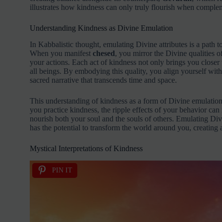
illustrates how kindness can only truly flourish when complem
Understanding Kindness as Divine Emulation
In Kabbalistic thought, emulating Divine attributes is a path t
When you manifest
chesed
, you mirror the Divine qualities 
your actions. Each act of kindness not only brings you closer 
all beings. By embodying this quality, you align yourself with
sacred narrative that transcends time and space.
This understanding of kindness as a form of Divine emulation
you practice kindness, the ripple effects of your behavior ca
nourish both your soul and the souls of others. Emulating Divi
has the potential to transform the world around you, creating a 
Mystical Interpretations of Kindness
PIN IT