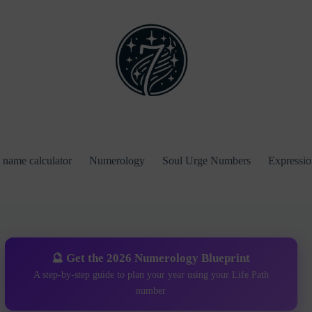
name calculator
Numerology
Soul Urge Numbers
Expressi
🔮 Get the 2026 Numerology Blueprint
A step-by-step guide to plan your year using your Life Path
number