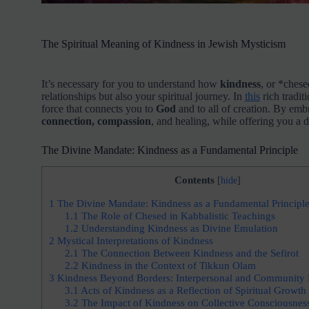
The Spiritual Meaning of Kindness in Jewish Mysticism
It’s necessary for you to understand how
kindness
, or *chese
relationships but also your spiritual journey. In
this
rich tradit
force that connects you to
God
and to all of creation. By embr
connection, compassion
, and healing, while offering you a d
The Divine Mandate: Kindness as a Fundamental Principle
Contents
[
hide
]
1
The Divine Mandate: Kindness as a Fundamental Principl
1.1
The Role of Chesed in Kabbalistic Teachings
1.2
Understanding Kindness as Divine Emulation
2
Mystical Interpretations of Kindness
2.1
The Connection Between Kindness and the Sefirot
2.2
Kindness in the Context of Tikkun Olam
3
Kindness Beyond Borders: Interpersonal and Community 
3.1
Acts of Kindness as a Reflection of Spiritual Growth
3.2
The Impact of Kindness on Collective Consciousnes