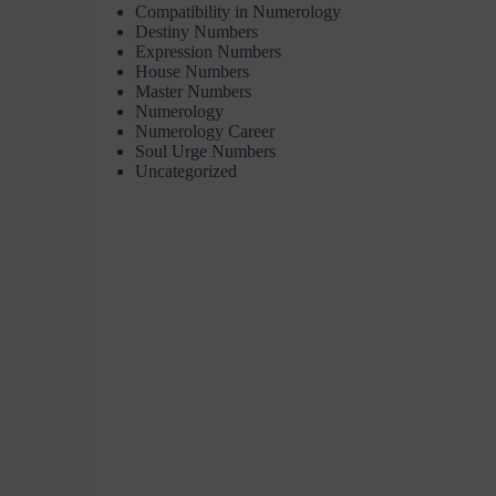
Compatibility in Numerology
Destiny Numbers
Expression Numbers
House Numbers
Master Numbers
Numerology
Numerology Career
Soul Urge Numbers
Uncategorized