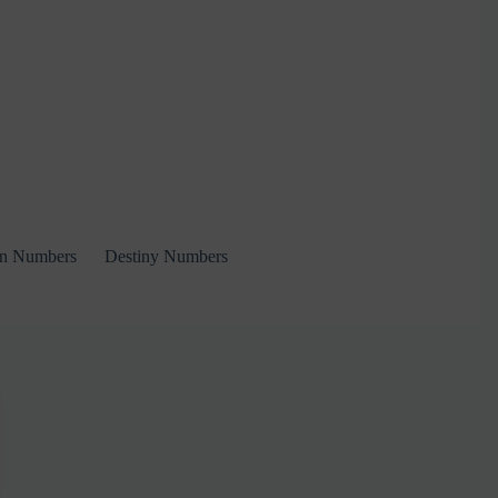
on Numbers
Destiny Numbers