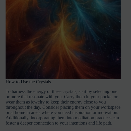
How to Use the Crystals
To harness the energy of these crystals, start by selecting one
or more that resonate with you. Carry them in your pocket or
wear them as jewelry to keep their energy close to you
throughout the day. Consider placing them on your workspace
or at home in areas where you need inspiration or motivation.
Additionally, incorporating them into meditation practices can
foster a deeper connection to your intentions and life path.