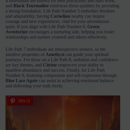
4 individuals are known for their practicality and hard work,
and
Black Tourmaline
reinforces these qualities by providing
a strong foundation. Life Path Number 5 embodies freedom
and adaptability; having
Carnelian
nearby can inspire
courage and new experiences, vital for your adventurous
spirit. If you align with Life Path Number 6,
Green
Aventurine
encourages a nurturing side, helping you foster
relationships and nurture yourself and others effectively.
Life Path 7 individuals are introspective seekers, so the
intuitive properties of
Amethyst
can guide your spiritual
journeys. For those on a Life Path 8, ambition and confidence
are key themes, and
Citrine
empowers your ability to
manifest abundance and success. Finally, for Life Path
Number 9, fostering compassion and self-expression through
Blue Lace Agate
can assist in achieving emotional balance
and delivering your truth freely.
PIN IT