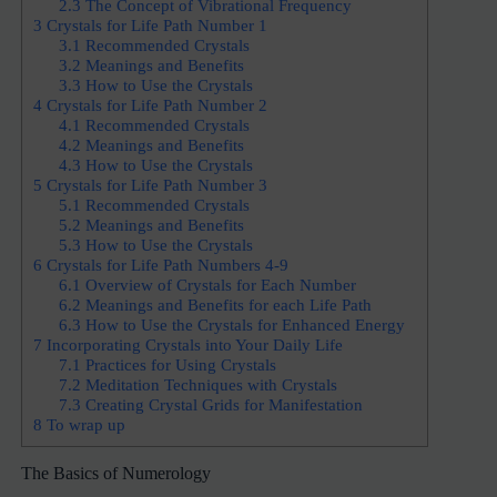
2.3
The Concept of Vibrational Frequency
3
Crystals for Life Path Number 1
3.1
Recommended Crystals
3.2
Meanings and Benefits
3.3
How to Use the Crystals
4
Crystals for Life Path Number 2
4.1
Recommended Crystals
4.2
Meanings and Benefits
4.3
How to Use the Crystals
5
Crystals for Life Path Number 3
5.1
Recommended Crystals
5.2
Meanings and Benefits
5.3
How to Use the Crystals
6
Crystals for Life Path Numbers 4-9
6.1
Overview of Crystals for Each Number
6.2
Meanings and Benefits for each Life Path
6.3
How to Use the Crystals for Enhanced Energy
7
Incorporating Crystals into Your Daily Life
7.1
Practices for Using Crystals
7.2
Meditation Techniques with Crystals
7.3
Creating Crystal Grids for Manifestation
8
To wrap up
The Basics of Numerology