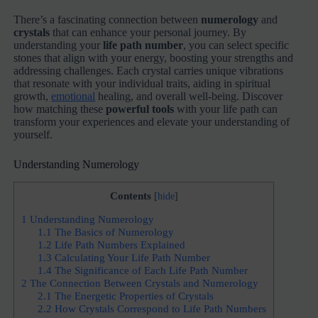
There’s a fascinating connection between
numerology
and
crystals
that can enhance your personal journey. By
understanding your
life path number
, you can select specific
stones that align with your energy, boosting your strengths and
addressing challenges. Each crystal carries unique vibrations
that resonate with your individual traits, aiding in spiritual
growth,
emotional
healing, and overall well-being. Discover
how matching these
powerful tools
with your life path can
transform your experiences and elevate your understanding of
yourself.
Understanding Numerology
Contents
[
hide
]
1
Understanding Numerology
1.1
The Basics of Numerology
1.2
Life Path Numbers Explained
1.3
Calculating Your Life Path Number
1.4
The Significance of Each Life Path Number
2
The Connection Between Crystals and Numerology
2.1
The Energetic Properties of Crystals
2.2
How Crystals Correspond to Life Path Numbers