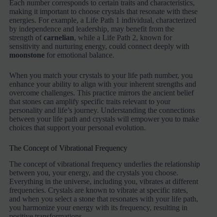
Each number corresponds to certain traits and characteristics,
making it important to choose crystals that resonate with these
energies. For example, a Life Path 1 individual, characterized
by independence and leadership, may benefit from the
strength of
carnelian
, while a Life Path 2, known for
sensitivity and nurturing energy, could connect deeply with
moonstone
for emotional balance.
When you match your crystals to your life path number, you
enhance your ability to align with your inherent strengths and
overcome challenges. This practice mirrors the ancient belief
that stones can amplify specific traits relevant to your
personality and life’s journey. Understanding the connections
between your life path and crystals will empower you to make
choices that support your personal evolution.
The Concept of Vibrational Frequency
The concept of vibrational frequency underlies the relationship
between you, your energy, and the crystals you choose.
Everything in the universe, including you, vibrates at different
frequencies. Crystals are known to vibrate at specific rates,
and when you select a stone that resonates with your life path,
you harmonize your energy with its frequency, resulting in
positive transformations.