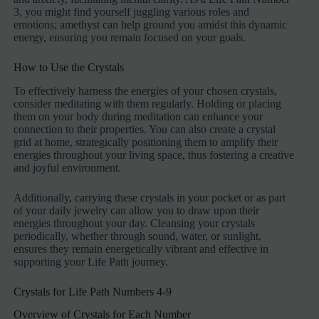
3, you might find yourself juggling various roles and
emotions; amethyst can help ground you amidst this dynamic
energy, ensuring you remain focused on your goals.
How to Use the Crystals
To effectively harness the energies of your chosen crystals,
consider meditating with them regularly. Holding or placing
them on your body during meditation can enhance your
connection to their properties. You can also create a crystal
grid at home, strategically positioning them to amplify their
energies throughout your living space, thus fostering a creative
and joyful environment.
Additionally, carrying these crystals in your pocket or as part
of your daily jewelry can allow you to draw upon their
energies throughout your day. Cleansing your crystals
periodically, whether through sound, water, or sunlight,
ensures they remain energetically vibrant and effective in
supporting your Life Path journey.
Crystals for Life Path Numbers 4-9
Overview of Crystals for Each Number