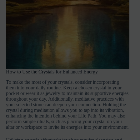
How to Use the Crystals for Enhanced Energy
To make the most of your crystals, consider incorporating
them into your daily routine. Keep a chosen crystal in your
pocket or wear it as jewelry to maintain its supportive energies
throughout your day. Additionally, meditative practices with
your selected stone can deepen your connection. Holding the
crystal during meditation allows you to tap into its vibration,
enhancing the intention behind your Life Path. You may also
perform simple rituals, such as placing your crystal on your
altar or workspace to invite its energies into your environment.