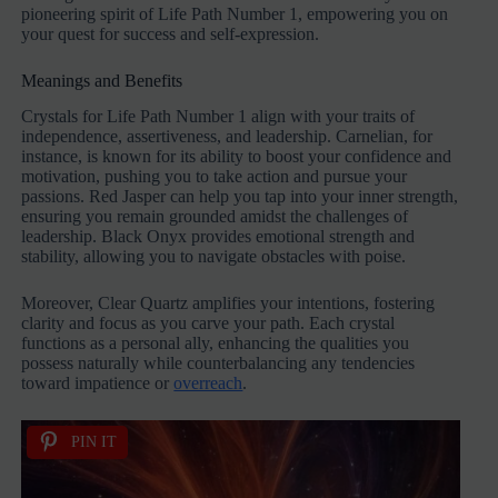
pioneering spirit of Life Path Number 1, empowering you on
your quest for success and self-expression.
Meanings and Benefits
Crystals for Life Path Number 1 align with your traits of
independence, assertiveness, and leadership. Carnelian, for
instance, is known for its ability to boost your confidence and
motivation, pushing you to take action and pursue your
passions. Red Jasper can help you tap into your inner strength,
ensuring you remain grounded amidst the challenges of
leadership. Black Onyx provides emotional strength and
stability, allowing you to navigate obstacles with poise.
Moreover, Clear Quartz amplifies your intentions, fostering
clarity and focus as you carve your path. Each crystal
functions as a personal ally, enhancing the qualities you
possess naturally while counterbalancing any tendencies
toward impatience or
overreach
.
PIN IT