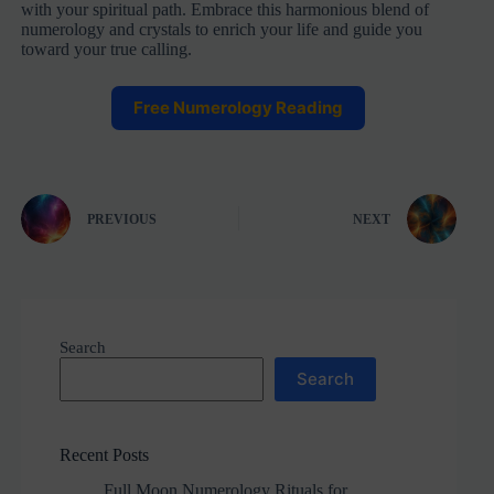
with your spiritual path. Embrace this harmonious blend of
numerology and crystals to enrich your life and guide you
toward your true calling.
Free Numerology Reading
PREVIOUS
NEXT
Search
Search
Recent Posts
Full Moon Numerology Rituals for