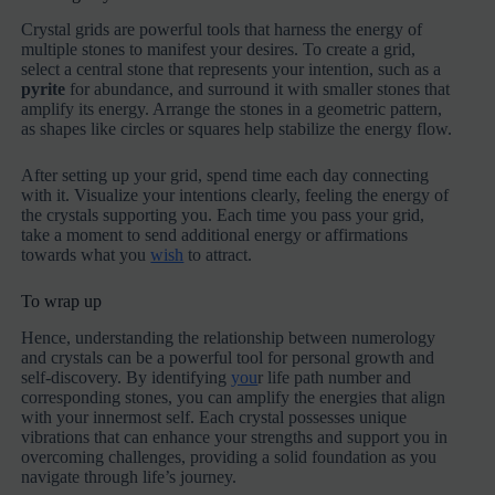
Crystal grids are powerful tools that harness the energy of
multiple stones to manifest your desires. To create a grid,
select a central stone that represents your intention, such as a
pyrite
for abundance, and surround it with smaller stones that
amplify its energy. Arrange the stones in a geometric pattern,
as shapes like circles or squares help stabilize the energy flow.
After setting up your grid, spend time each day connecting
with it. Visualize your intentions clearly, feeling the energy of
the crystals supporting you. Each time you pass your grid,
take a moment to send additional energy or affirmations
towards what you
wish
to attract.
To wrap up
Hence, understanding the relationship between numerology
and crystals can be a powerful tool for personal growth and
self-discovery. By identifying
you
r life path number and
corresponding stones, you can amplify the energies that align
with your innermost self. Each crystal possesses unique
vibrations that can enhance your strengths and support you in
overcoming challenges, providing a solid foundation as you
navigate through life’s journey.