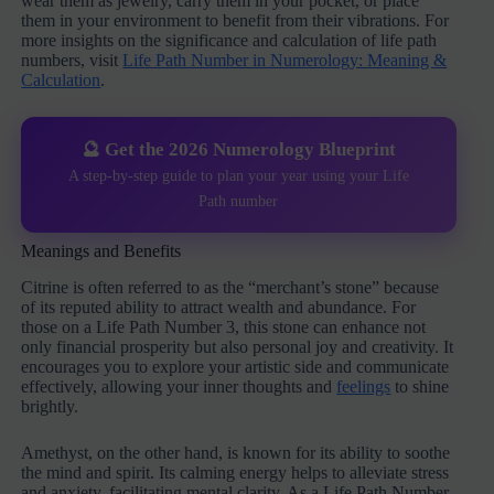
wear them as jewelry, carry them in your pocket, or place
them in your environment to benefit from their vibrations. For
more insights on the significance and calculation of life path
numbers, visit
Life Path Number in Numerology: Meaning &
Calculation
.
🔮 Get the 2026 Numerology Blueprint
A step-by-step guide to plan your year using your Life
Path number
Meanings and Benefits
Citrine is often referred to as the “merchant’s stone” because
of its reputed ability to attract wealth and abundance. For
those on a Life Path Number 3, this stone can enhance not
only financial prosperity but also personal joy and creativity. It
encourages you to explore your artistic side and communicate
effectively, allowing your inner thoughts and
feelings
to shine
brightly.
Amethyst, on the other hand, is known for its ability to soothe
the mind and spirit. Its calming energy helps to alleviate stress
and anxiety, facilitating mental clarity. As a Life Path Number