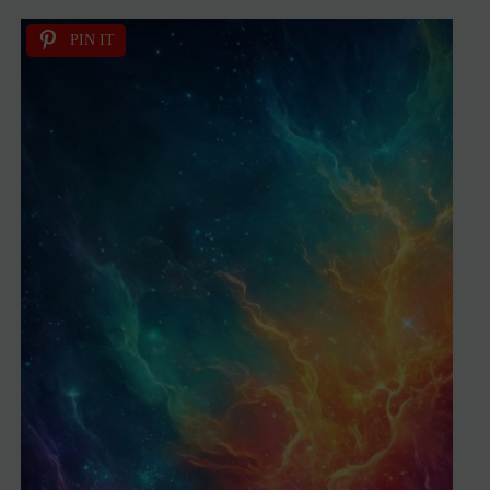
PIN IT