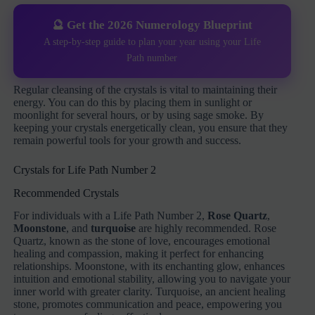
🔮 Get the 2026 Numerology Blueprint
A step-by-step guide to plan your year using your Life
Path number
Regular cleansing of the crystals is vital to maintaining their
energy. You can do this by placing them in sunlight or
moonlight for several hours, or by using sage smoke. By
keeping your crystals energetically clean, you ensure that they
remain powerful tools for your growth and success.
Crystals for Life Path Number 2
Recommended Crystals
For individuals with a Life Path Number 2,
Rose Quartz
,
Moonstone
, and
turquoise
are highly recommended. Rose
Quartz, known as the stone of love, encourages emotional
healing and compassion, making it perfect for enhancing
relationships. Moonstone, with its enchanting glow, enhances
intuition and emotional stability, allowing you to navigate your
inner world with greater clarity. Turquoise, an ancient healing
stone, promotes communication and peace, empowering you