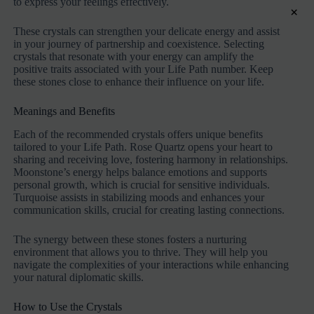
to express your feelings effectively.
×
These crystals can strengthen your delicate energy and assist
in your journey of partnership and coexistence. Selecting
crystals that resonate with your energy can amplify the
positive traits associated with your Life Path number. Keep
these stones close to enhance their influence on your life.
Meanings and Benefits
Each of the recommended crystals offers unique benefits
tailored to your Life Path. Rose Quartz opens your heart to
sharing and receiving love, fostering harmony in relationships.
Moonstone’s energy helps balance emotions and supports
personal growth, which is crucial for sensitive individuals.
Turquoise assists in stabilizing moods and enhances your
communication skills, crucial for creating lasting connections.
The synergy between these stones fosters a nurturing
environment that allows you to thrive. They will help you
navigate the complexities of your interactions while enhancing
your natural diplomatic skills.
How to Use the Crystals