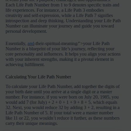
Each Life Path Number from 1 to 9 denotes specific traits and
life experiences. For instance, a Life Path 3 embodies
creativity and self-expression, while a Life Path 7 signifies
introspection and deep thinking. Understanding your Life Path
Number can illuminate your journey and guide you toward
personal development.
Essentially,
and
-their-spiritual-meaning/">your Life Path
Number is a blueprint of your life’s journey, reflecting your
core personality and influences. It helps you align your actions
with your inherent strengths, making it a pivotal element in
achieving fulfillment.
Calculating Your Life Path Number
To calculate your Life Path Number, add together the digits of
your birth date until you arrive at a single digit or a master
number. For instance, if you were born on July 20, 1985, you
would add 7 (for July) + 2 + 0 + 1 + 9 + 8 + 5, which equals
32. Next, you would reduce 32 by adding 3 + 2, resulting in a
Life Path Number of 5. If your total were a master number
like 11 or 22, you wouldn’t reduce it further, as these numbers
carry their unique meanings.