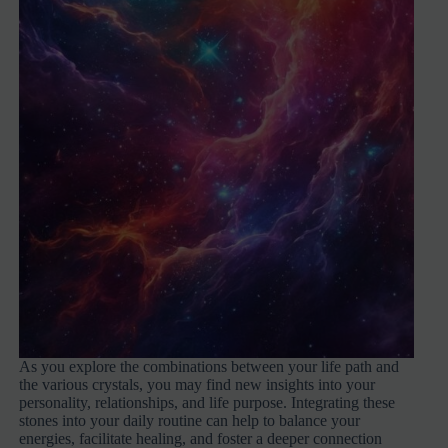
As you explore the combinations between your life path and
the various crystals, you may find new insights into your
personality, relationships, and life purpose. Integrating these
stones into your daily routine can help to balance your
energies, facilitate healing, and foster a deeper connection