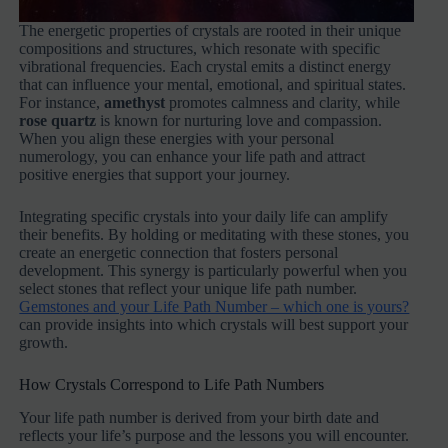
The energetic properties of crystals are rooted in their unique
compositions and structures, which resonate with specific
vibrational frequencies. Each crystal emits a distinct energy
that can influence your mental, emotional, and spiritual states.
For instance,
amethyst
promotes calmness and clarity, while
rose quartz
is known for nurturing love and compassion.
When you align these energies with your personal
numerology, you can enhance your life path and attract
positive energies that support your journey.
Integrating specific crystals into your daily life can amplify
their benefits. By holding or meditating with these stones, you
create an energetic connection that fosters personal
development. This synergy is particularly powerful when you
select stones that reflect your unique life path number.
Gemstones and your Life Path Number – which one is yours?
can provide insights into which crystals will best support your
growth.
How Crystals Correspond to Life Path Numbers
Your life path number is derived from your birth date and
reflects your life’s purpose and the lessons you will encounter.