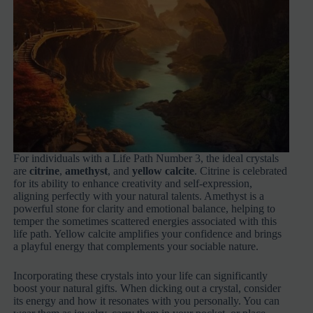
For individuals with a Life Path Number 3, the ideal crystals
are
citrine
,
amethyst
, and
yellow calcite
. Citrine is celebrated
for its ability to enhance creativity and self-expression,
aligning perfectly with your natural talents. Amethyst is a
powerful stone for clarity and emotional balance, helping to
temper the sometimes scattered energies associated with this
life path. Yellow calcite amplifies your confidence and brings
a playful energy that complements your sociable nature.
Incorporating these crystals into your life can significantly
boost your natural gifts. When dicking out a crystal, consider
its energy and how it resonates with you personally. You can