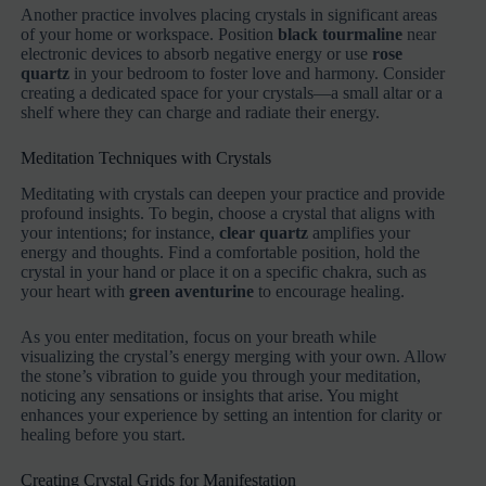
Another practice involves placing crystals in significant areas
of your home or workspace. Position
black tourmaline
near
electronic devices to absorb negative energy or use
rose
quartz
in your bedroom to foster love and harmony. Consider
creating a dedicated space for your crystals—a small altar or a
shelf where they can charge and radiate their energy.
Meditation Techniques with Crystals
Meditating with crystals can deepen your practice and provide
profound insights. To begin, choose a crystal that aligns with
your intentions; for instance,
clear quartz
amplifies your
energy and thoughts. Find a comfortable position, hold the
crystal in your hand or place it on a specific chakra, such as
your heart with
green aventurine
to encourage healing.
As you enter meditation, focus on your breath while
visualizing the crystal’s energy merging with your own. Allow
the stone’s vibration to guide you through your meditation,
noticing any sensations or insights that arise. You might
enhances your experience by setting an intention for clarity or
healing before you start.
Creating Crystal Grids for Manifestation