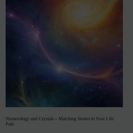
Numerology and Crystals – Matching Stones to Your Life
Path