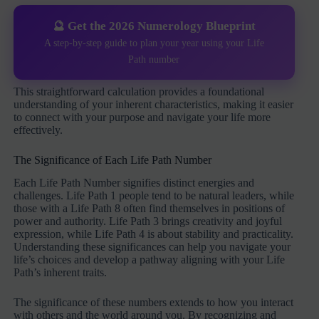
🔮 Get the 2026 Numerology Blueprint
A step-by-step guide to plan your year using your Life
Path number
This straightforward calculation provides a foundational
understanding of your inherent characteristics, making it easier
to connect with your purpose and navigate your life more
effectively.
The Significance of Each Life Path Number
Each Life Path Number signifies distinct energies and
challenges. Life Path 1 people tend to be natural leaders, while
those with a Life Path 8 often find themselves in positions of
power and authority. Life Path 3 brings creativity and joyful
expression, while Life Path 4 is about stability and practicality.
Understanding these significances can help you navigate your
life’s choices and develop a pathway aligning with your Life
Path’s inherent traits.
The significance of these numbers extends to how you interact
with others and the world around you. By recognizing and