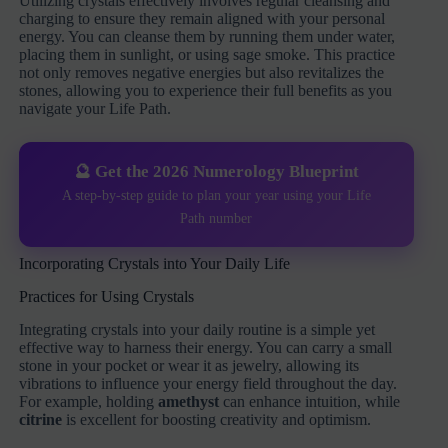
Utilizing crystals effectively involves regular cleansing and
charging to ensure they remain aligned with your personal
energy. You can cleanse them by running them under water,
placing them in sunlight, or using sage smoke. This practice
not only removes negative energies but also revitalizes the
stones, allowing you to experience their full benefits as you
navigate your Life Path.
🔮 Get the 2026 Numerology Blueprint
A step-by-step guide to plan your year using your Life
Path number
Incorporating Crystals into Your Daily Life
Practices for Using Crystals
Integrating crystals into your daily routine is a simple yet
effective way to harness their energy. You can carry a small
stone in your pocket or wear it as jewelry, allowing its
vibrations to influence your energy field throughout the day.
For example, holding
amethyst
can enhance intuition, while
citrine
is excellent for boosting creativity and optimism.