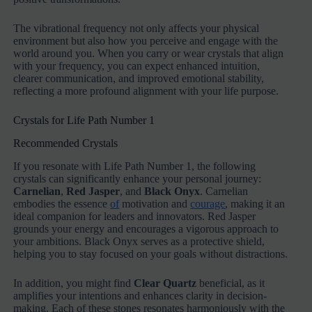
The vibrational frequency not only affects your physical
environment but also how you perceive and engage with the
world around you. When you carry or wear crystals that align
with your frequency, you can expect enhanced intuition,
clearer communication, and improved emotional stability,
reflecting a more profound alignment with your life purpose.
Crystals for Life Path Number 1
Recommended Crystals
If you resonate with Life Path Number 1, the following
crystals can significantly enhance your personal journey:
Carnelian
,
Red Jasper
, and
Black Onyx
. Carnelian
embodies the essence
of
motivation and
courage
, making it an
ideal companion for leaders and innovators. Red Jasper
grounds your energy and encourages a vigorous approach to
your ambitions. Black Onyx serves as a protective shield,
helping you to stay focused on your goals without distractions.
In addition, you might find
Clear Quartz
beneficial, as it
amplifies your intentions and enhances clarity in decision-
making. Each of these stones resonates harmoniously with the