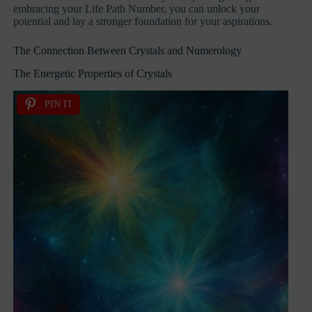
embracing your Life Path Number, you can unlock your
potential and lay a stronger foundation for your aspirations.
The Connection Between Crystals and Numerology
The Energetic Properties of Crystals
PIN IT