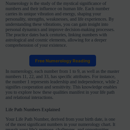
Numerology is the study of the mystical significance of
numbers and their influence on human life. Each number
carries its unique vibration and energy, shaping your
personality, strengths, weaknesses, and life experiences. By
understanding these vibrations, you can gain insight into
personal dynamics and improve decision-making processes.
The practice dates back centuries, linking numbers with
astrological and cosmic elements, allowing for a deeper
comprehension of your existence.
Free Numerology Reading
In numerology, each number from 1 to 9, as well as the master
numbers 11, 22, and 33, has specific attributes. For instance,
the number 1 represents leadership and independence, while 2
signifies cooperation and sensitivity. This knowledge enables
you to explore how these qualities manifest in your life path
and relational interactions.
Life Path Numbers Explained
Your Life Path Number, derived from your birth date, is one
of the most significant numbers in your numerology chart. It
reveals your life’s purpose, challenges, and opportunities.