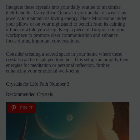
Integrate these crystals into your daily routine to maximize
their benefits. Carry Rose Quartz in your pocket or wear it as
jewelry to maintain its loving energy. Place Moonstone under
your pillow or on your nightstand to benefit from its calming
influence while you sleep. Keep a piece of Turquoise in your
workspace to promote clear communication and enhance
focus during important conversations.
Consider creating a sacred space in your home where these
crystals can be displayed together. This setup can amplify their
energies for meditation or personal reflection, further
enhancing your emotional well-being.
Crystals for Life Path Number 3
Recommended Crystals
PIN IT