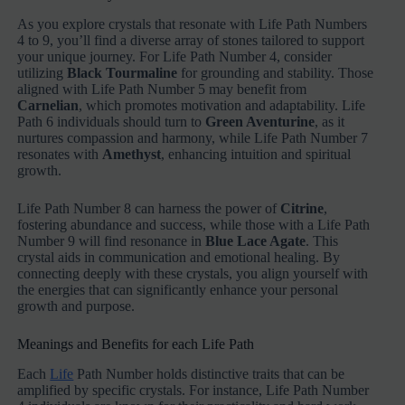
As you explore crystals that resonate with Life Path Numbers
4 to 9, you’ll find a diverse array of stones tailored to support
your unique journey. For Life Path Number 4, consider
utilizing
Black Tourmaline
for grounding and stability. Those
aligned with Life Path Number 5 may benefit from
Carnelian
, which promotes motivation and adaptability. Life
Path 6 individuals should turn to
Green Aventurine
, as it
nurtures compassion and harmony, while Life Path Number 7
resonates with
Amethyst
, enhancing intuition and spiritual
growth.
Life Path Number 8 can harness the power of
Citrine
,
fostering abundance and success, while those with a Life Path
Number 9 will find resonance in
Blue Lace Agate
. This
crystal aids in communication and emotional healing. By
connecting deeply with these crystals, you align yourself with
the energies that can significantly enhance your personal
growth and purpose.
Meanings and Benefits for each Life Path
Each
Life
Path Number holds distinctive traits that can be
amplified by specific crystals. For instance, Life Path Number