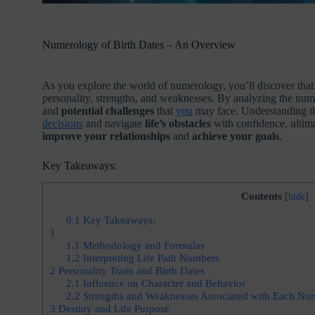
Numerology of Birth Dates – An Overview
As you explore the world of numerology, you’ll discover tha
personality, strengths, and weaknesses. By analyzing the numb
and
potential challenges
that
you
may face. Understanding th
decisions
and navigate
life’s obstacles
with confidence, ultim
improve your relationships
and
achieve your goals
.
Key Takeaways:
Contents
[
hide
]
0.1
Key Takeaways:
1
1.1
Methodology and Formulas
1.2
Interpreting Life Path Numbers
2
Personality Traits and Birth Dates
2.1
Influence on Character and Behavior
2.2
Strengths and Weaknesses Associated with Each Nu
3
Destiny and Life Purpose