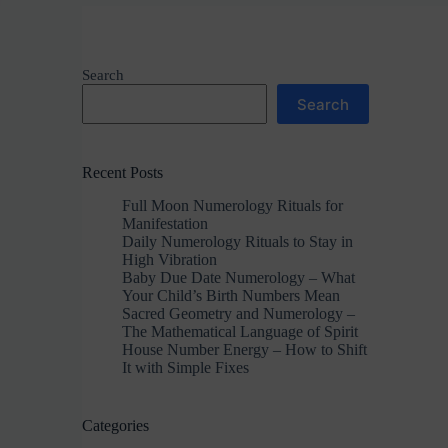
Search
Search
Recent Posts
Full Moon Numerology Rituals for
Manifestation
Daily Numerology Rituals to Stay in
High Vibration
Baby Due Date Numerology – What
Your Child’s Birth Numbers Mean
Sacred Geometry and Numerology –
The Mathematical Language of Spirit
House Number Energy – How to Shift
It with Simple Fixes
Categories