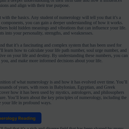
ain a deeper understanding of their birth date and how it influences
ions and align with their true purpose.
 with the basics. Any student of numerology will tell you that it’s a
l components, you can gain a deeper understanding of how it works.
bers hold hidden meanings and vibrations that can influence your life.
ts into your personality, strengths, and weaknesses.
nd that it’s a fascinating and complex system that has been used for
’ll learn how to calculate your life path number, soul urge number, and
ive on your life and destiny. By understanding these numbers, you can
 you, and make more informed decisions about your life.
nition of what numerology is and how it has evolved over time. You’ll
housands of years, with roots in Babylonian, Egyptian, and Greek
scover how it has been used by mystics, astrologers, and philosophers
re. You’ll learn about the key principles of numerology, including the
e your life in profound ways.
merology Reading
l find that it’s a rich and diverse field that has been shaped by many