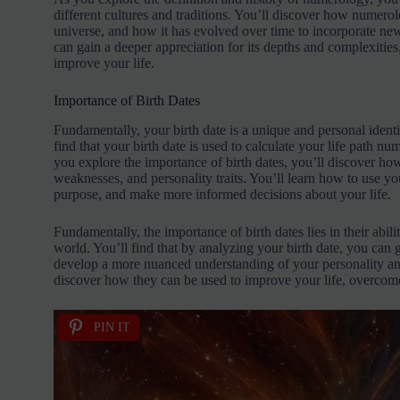
different cultures and traditions. You’ll discover how numer
universe, and how it has evolved over time to incorporate ne
can gain a deeper appreciation for its depths and complexiti
improve your life.
Importance of Birth Dates
Fundamentally, your birth date is a unique and personal identif
find that your birth date is used to calculate your life path n
you explore the importance of birth dates, you’ll discover how
weaknesses, and personality traits. You’ll learn how to use you
purpose, and make more informed decisions about your life.
Fundamentally, the importance of birth dates lies in their abil
world. You’ll find that by analyzing your birth date, you can 
develop a more nuanced understanding of your personality and
discover how they can be used to improve your life, overcome
PIN IT