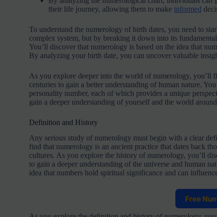
By analyzing the numerological chart, individuals can g
their life journey, allowing them to make
informed
decis
To understand the numerology of birth dates, you need to start
complex system, but by breaking it down into its fundamenta
You’ll discover that numerology is based on the idea that num
By analyzing your birth date, you can uncover valuable insigh
As you explore deeper into the world of numerology, you’ll fi
centuries to gain a better understanding of human nature. You
personality number, each of which provides a unique perspect
gain a deeper understanding of yourself and the world around
Definition and History
Any serious study of numerology must begin with a clear defi
find that numerology is an ancient practice that dates back t
cultures. As you explore the history of numerology, you’ll di
to gain a deeper understanding of the universe and human natu
idea that numbers hold spiritual significance and can influenc
Free Nu
As you explore the definition and history of numerology, you’l