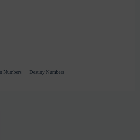
on Numbers
Destiny Numbers