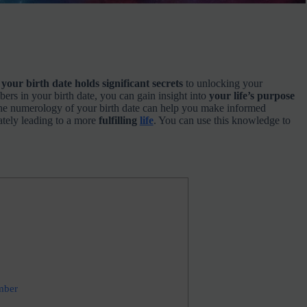
t
your birth date holds significant secrets
to unlocking your
ers in your birth date, you can gain insight into
your life’s purpose
e numerology of your birth date can help you make informed
ately leading to a more
fulfilling
life
. You can use this knowledge to
mber