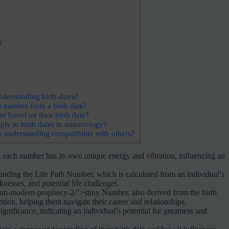
y
nderstanding birth dates?
h number from a birth date?
e based on their birth date?
ly to birth dates in numerology?
 understanding compatibility with others?
t each number has its own unique energy and vibration, influencing an
nding the Life Path Number, which is calculated from an individual’s
knesses, and potential life challenges.
on-modern-prophecy-2/">stiny Number, also derived from the birth
ention, helping them navigate their career and relationships.
gnificance, indicating an individual’s potential for greatness and