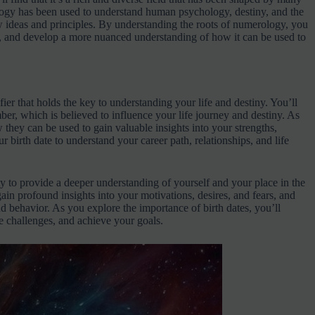
ology has been used to understand human psychology, destiny, and the
w ideas and principles. By understanding the roots of numerology, you
es, and develop a more nuanced understanding of how it can be used to
ier that holds the key to understanding your life and destiny. You’ll
umber, which is believed to influence your life journey and destiny. As
 they can be used to gain valuable insights into your strengths,
r birth date to understand your career path, relationships, and life
ity to provide a deeper understanding of yourself and your place in the
gain profound insights into your motivations, desires, and fears, and
 behavior. As you explore the importance of birth dates, you’ll
 challenges, and achieve your goals.