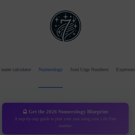
name calculator
Numerology
Soul Urge Numbers
Expressi
🔮 Get the 2026 Numerology Blueprint
A step-by-step guide to plan your year using your Life Path
number