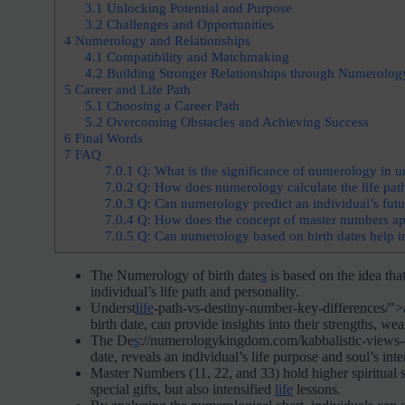
3.1
Unlocking Potential and Purpose
3.2
Challenges and Opportunities
4
Numerology and Relationships
4.1
Compatibility and Matchmaking
4.2
Building Stronger Relationships through Numerolog
5
Career and Life Path
5.1
Choosing a Career Path
5.2
Overcoming Obstacles and Achieving Success
6
Final Words
7
FAQ
7.0.1
Q: What is the significance of numerology in u
7.0.2
Q: How does numerology calculate the life pat
7.0.3
Q: Can numerology predict an individual’s futur
7.0.4
Q: How does the concept of master numbers app
7.0.5
Q: Can numerology based on birth dates help in
The Numerology of birth date
s
is based on the idea tha
individual’s life path and personality.
Underst
life
-path-vs-destiny-number-key-differences/">a
birth date, can provide insights into their strengths, wea
The De
s
://numerologykingdom.com/kabbalistic-views-
date, reveals an individual’s life purpose and soul’s int
Master Numbers (11, 22, and 33) hold higher spiritual si
special gifts, but also intensified
life
lessons.