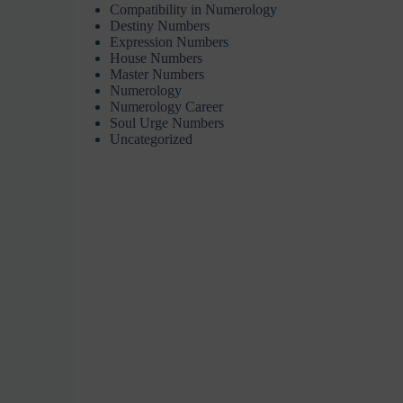
Compatibility in Numerology
Destiny Numbers
Expression Numbers
House Numbers
Master Numbers
Numerology
Numerology Career
Soul Urge Numbers
Uncategorized