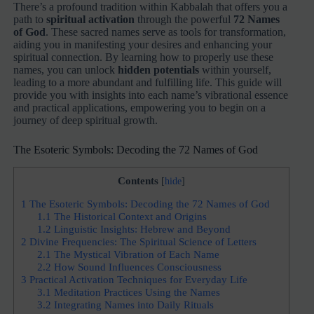
There’s a profound tradition within Kabbalah that offers you a
path to
spiritual activation
through the powerful
72 Names
of God
. These sacred names serve as tools for transformation,
aiding you in manifesting your desires and enhancing your
spiritual connection. By learning how to properly use these
names, you can unlock
hidden potentials
within yourself,
leading to a more abundant and fulfilling life. This guide will
provide you with insights into each name’s vibrational essence
and practical applications, empowering you to begin on a
journey of deep spiritual growth.
The Esoteric Symbols: Decoding the 72 Names of God
Contents
[
hide
]
1
The Esoteric Symbols: Decoding the 72 Names of God
1.1
The Historical Context and Origins
1.2
Linguistic Insights: Hebrew and Beyond
2
Divine Frequencies: The Spiritual Science of Letters
2.1
The Mystical Vibration of Each Name
2.2
How Sound Influences Consciousness
3
Practical Activation Techniques for Everyday Life
3.1
Meditation Practices Using the Names
3.2
Integrating Names into Daily Rituals