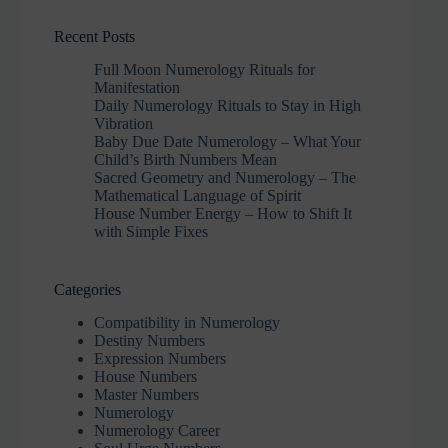
Recent Posts
Full Moon Numerology Rituals for
Manifestation
Daily Numerology Rituals to Stay in High
Vibration
Baby Due Date Numerology – What Your
Child’s Birth Numbers Mean
Sacred Geometry and Numerology – The
Mathematical Language of Spirit
House Number Energy – How to Shift It
with Simple Fixes
Categories
Compatibility in Numerology
Destiny Numbers
Expression Numbers
House Numbers
Master Numbers
Numerology
Numerology Career