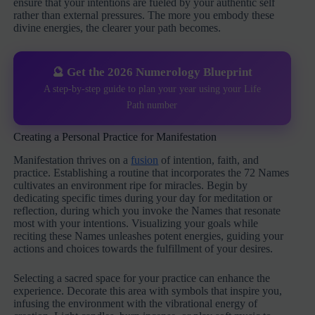
ensure that your intentions are fueled by your authentic self
rather than external pressures. The more you embody these
divine energies, the clearer your path becomes.
🔮 Get the 2026 Numerology Blueprint
A step-by-step guide to plan your year using your Life
Path number
Creating a Personal Practice for Manifestation
Manifestation thrives on a
fusion
of intention, faith, and
practice. Establishing a routine that incorporates the 72 Names
cultivates an environment ripe for miracles. Begin by
dedicating specific times during your day for meditation or
reflection, during which you invoke the Names that resonate
most with your intentions. Visualizing your goals while
reciting these Names unleashes potent energies, guiding your
actions and choices towards the fulfillment of your desires.
Selecting a sacred space for your practice can enhance the
experience. Decorate this area with symbols that inspire you,
infusing the environment with the vibrational energy of