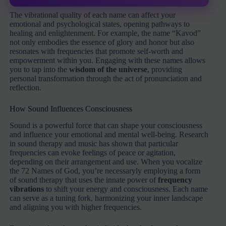
The vibrational quality of each name can affect your
emotional and psychological states, opening pathways to
healing and enlightenment. For example, the name “Kavod”
not only embodies the essence of glory and honor but also
resonates with frequencies that promote self-worth and
empowerment within you. Engaging with these names allows
you to tap into the
wisdom of the universe
, providing
personal transformation through the act of pronunciation and
reflection.
How Sound Influences Consciousness
Sound is a powerful force that can shape your consciousness
and influence your emotional and mental well-being. Research
in sound therapy and music has shown that particular
frequencies can evoke feelings of peace or agitation,
depending on their arrangement and use. When you vocalize
the 72 Names of God, you’re necessaryly employing a form
of sound therapy that uses the innate power of
frequency
vibrations
to shift your energy and consciousness. Each name
can serve as a tuning fork, harmonizing your inner landscape
and aligning you with higher frequencies.