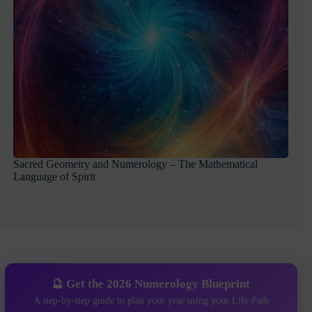
Sacred Geometry and Numerology – The Mathematical
Language of Spirit
🔮 Get the 2026 Numerology Blueprint
A step-by-step guide to plan your year using your Life Path