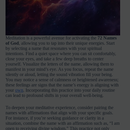
Meditation is a powerful avenue for activating the
72 Names
of God
, allowing you to tap into their unique energies. Start
by selecting a name that resonates with your spiritual
intentions. Find a quiet space where you can sit comfortably,
close your eyes, and take a few deep breaths to center
yourself. Visualize the letters of the name, allowing them to
manifest in your mind’s eye. As you focus, repeat the name
silently or aloud, letting the sound vibration fill your being.
You may notice a sense of calmness or heightened awareness;
these feelings are signs that the name’s energy is aligning with
your
own
. Incorporating this practice into your daily routine
can lead to profound shifts in your overall well-being.
To deepen your meditative experience, consider pairing the
names with affirmations that align with your specific goals.
For instance, if you’re seeking guidance or clarity in a
situation, combine the name with an affirmation such as, “I am
open to receiving divine wisdom.” This practice not only