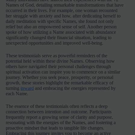
Names of God, detailing remarkable transformations that have
occurred in their lives. For example, one woman recounted
her struggle with anxiety and how, after dedicating herself to
daily meditation with specific Names, she found not only
relief but also an empowered sense of self. Another person
spoke of how utilizing a Name associated with abundance
significantly changed their financial situation, leading to
unexpected opportunities and improved well-being.
These testimonials serve as powerful reminders of the
potential held within these divine Names. Observing how
others have navigated their personal challenges through
spiritual activation can inspire you to commence on a similar
journey. Whether you seek peace, prosperity, or personal
growth, these stories highlight the remarkable efficacy of
turning
inward
and embracing the energies represented by
each Name.
The essence of these testimonials often reflects a deep
connection between intention and outcome. Participants
frequently report a growing sense of clarity and purpose,
resonating with the energies of the Names, and fostering a
proactive mindset that leads to tangible life changes.
Embracing this journey invites you to become an active