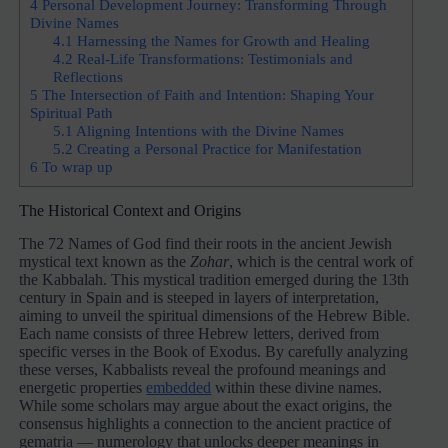
4
Personal Development Journey: Transforming Through
Divine Names
4.1
Harnessing the Names for Growth and Healing
4.2
Real-Life Transformations: Testimonials and
Reflections
5
The Intersection of Faith and Intention: Shaping Your
Spiritual Path
5.1
Aligning Intentions with the Divine Names
5.2
Creating a Personal Practice for Manifestation
6
To wrap up
The Historical Context and Origins
The 72 Names of God find their roots in the ancient Jewish
mystical text known as the
Zohar
, which is the central work of
the Kabbalah. This mystical tradition emerged during the 13th
century in Spain and is steeped in layers of interpretation,
aiming to unveil the spiritual dimensions of the Hebrew Bible.
Each name consists of three Hebrew letters, derived from
specific verses in the Book of Exodus. By carefully analyzing
these verses, Kabbalists reveal the profound meanings and
energetic properties
embedded
within these divine names.
While some scholars may argue about the exact origins, the
consensus highlights a connection to the ancient practice of
gematria — numerology that unlocks deeper meanings in