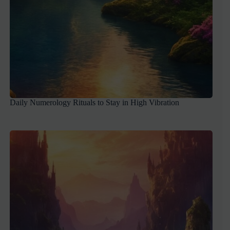
Daily Numerology Rituals to Stay in High Vibration