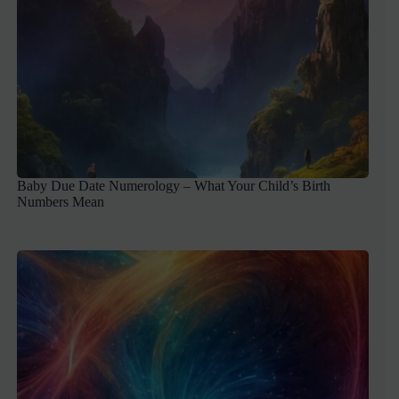
Baby Due Date Numerology – What Your Child’s Birth
Numbers Mean