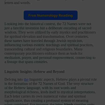
letters and words.
Free Numerology Reading
Looking into the historical context, the 72 Names were not
just a fanciful invention but a deliberate encoding of sacred
wisdom. They were utilized by early mystics and practitioners
for spiritual elevation and transformation. Over centuries,
these names have traveled through Jewish mysticism,
influencing various esoteric teachings and spiritual practices,
transcending cultural and religious boundaries. Many
contemporary practitioners embrace them as tools for
meditation, prayer, and personal empowerment, connecting to
a lineage that spans centuries.
Linguistic Insights: Hebrew and Beyond
Delving into
the
linguistic aspects, Hebrew plays a pivotal role
in the formation of the 72 Names of God. The very structure
of the Hebrew language, with its root words and
morphological richness, lends itself to mystical interpretations.
Each letter carries its own numerical value and spiritual
significance, thus creating a profound system of meaning
when combined. For instance, the letter
Aleph
signifies unity