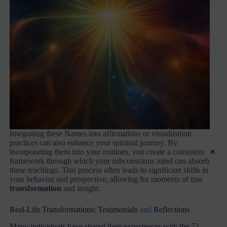
Integrating these Names into affirmations or visualization
practices can also enhance your spiritual journey. By
×
incorporating them into your routines, you create a consistent
framework through which your subconscious mind can absorb
these teachings. This process often leads to significant shifts in
your behavior and perspective, allowing for moments of true
transformation
and insight.
Real-Life Transformations: Testimonials
and
Reflections
Many individuals have shared their experiences with the 72