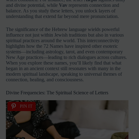
and divine potential, while
Vav
represents connection and
balance. As you study these letters, you unlock layers of
understanding that extend far beyond mere pronunciation.
The significance of the Hebrew language wields powerful
influence not just within Jewish traditions but also in various
spiritual practices around the world. This interconnectivity
highlights how the 72 Names have inspired other esoteric
systems—including astrology, tarot, and even contemporary
New Age practices—leading to rich dialogues across cultures.
When you explore these names, you’ll likely find that what
began in an ancient context still resonates with many in the
modern spiritual landscape, speaking to universal themes of
connection, healing, and consciousness.
Divine Frequencies: The Spiritual Science of Letters
PIN IT