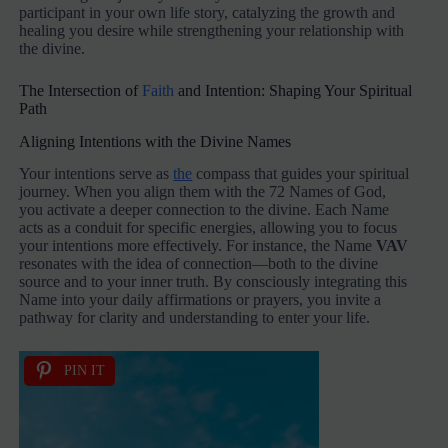
participant in your own life story, catalyzing the growth and
healing you desire while strengthening your relationship with
the divine.
The Intersection of
Faith
and Intention: Shaping Your Spiritual
Path
Aligning Intentions with the Divine Names
Your intentions serve as
the
compass that guides your spiritual
journey. When you align them with the 72 Names of God,
you activate a deeper connection to the divine. Each Name
acts as a conduit for specific energies, allowing you to focus
your intentions more effectively. For instance, the Name
VAV
resonates with the idea of connection—both to the divine
source and to your inner truth. By consciously integrating this
Name into your daily affirmations or prayers, you invite a
pathway for clarity and understanding to enter your life.
PIN IT