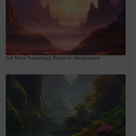
Full Moon Numerology Rituals for Manifestation