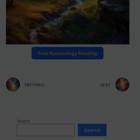
Free Numerology Reading
PREVIOUS
NEXT
Search
Search