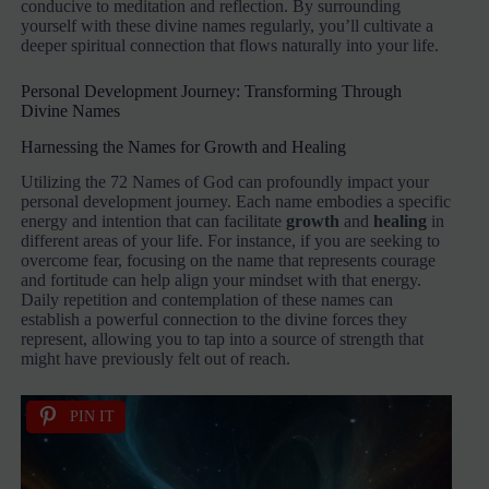
conducive to meditation and reflection. By surrounding
yourself with these divine names regularly, you’ll cultivate a
deeper spiritual connection that flows naturally into your life.
Personal Development Journey: Transforming Through
Divine Names
Harnessing the Names for Growth and Healing
Utilizing the 72 Names of God can profoundly impact your
personal development journey. Each name embodies a specific
energy and intention that can facilitate
growth
and
healing
in
different areas of your life. For instance, if you are seeking to
overcome fear, focusing on the name that represents courage
and fortitude can help align your mindset with that energy.
Daily repetition and contemplation of these names can
establish a powerful connection to the divine forces they
represent, allowing you to tap into a source of strength that
might have previously felt out of reach.
PIN IT