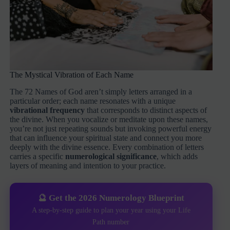
The Mystical Vibration of Each Name
The 72 Names of God aren’t simply letters arranged in a
particular order; each name resonates with a unique
vibrational frequency
that corresponds to distinct aspects of
the divine. When you vocalize or meditate upon these names,
you’re not just repeating sounds but invoking powerful energy
that can influence your spiritual state and connect you more
deeply with the divine essence. Every combination of letters
carries a specific
numerological significance
, which adds
layers of meaning and intention to your practice.
🔮 Get the 2026 Numerology Blueprint
A step-by-step guide to plan your year using your Life
Path number