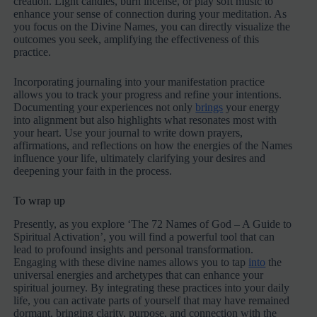
creation. Light candles, burn incense, or play soft music to
enhance your sense of connection during your meditation. As
you focus on the Divine Names, you can directly visualize the
outcomes you seek, amplifying the effectiveness of this
practice.
Incorporating journaling into your manifestation practice
allows you to track your progress and refine your intentions.
Documenting your experiences not only
brings
your energy
into alignment but also highlights what resonates most with
your heart. Use your journal to write down prayers,
affirmations, and reflections on how the energies of the Names
influence your life, ultimately clarifying your desires and
deepening your faith in the process.
To wrap up
Presently, as you explore ‘The 72 Names of God – A Guide to
Spiritual Activation’, you will find a powerful tool that can
lead to profound insights and personal transformation.
Engaging with these divine names allows you to tap
into
the
universal energies and archetypes that can enhance your
spiritual journey. By integrating these practices into your daily
life, you can activate parts of yourself that may have remained
dormant, bringing clarity, purpose, and connection with the