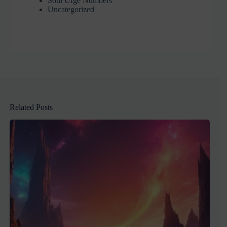
Soul Urge Numbers
Uncategorized
Related Posts