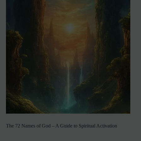
The 72 Names of God – A Guide to Spiritual Activation