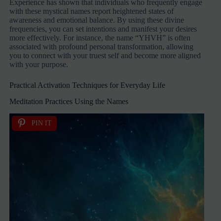
Experience has shown that individuals who frequently engage
with these mystical names report heightened states of
awareness and emotional balance. By using these divine
frequencies, you can set intentions and manifest your desires
more effectively. For instance, the name “YHVH” is often
associated with profound personal transformation, allowing
you to connect with your truest self and become more aligned
with your purpose.
Practical Activation Techniques for Everyday Life
Meditation Practices Using the Names
PIN IT