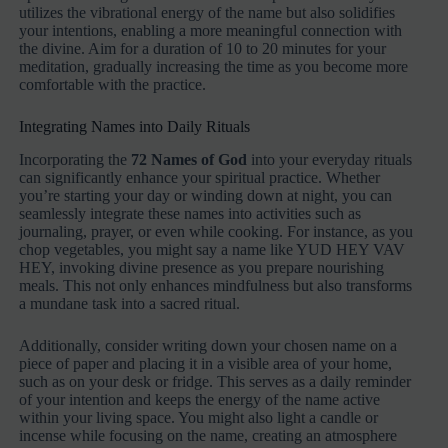
utilizes the vibrational energy of the name but also solidifies
your intentions, enabling a more meaningful connection with
the divine. Aim for a duration of 10 to 20 minutes for your
meditation, gradually increasing the time as you become more
comfortable with the practice.
Integrating Names into Daily Rituals
Incorporating the
72 Names of God
into your everyday rituals
can significantly enhance your spiritual practice. Whether
you’re starting your day or winding down at night, you can
seamlessly integrate these names into activities such as
journaling, prayer, or even while cooking. For instance, as you
chop vegetables, you might say a name like YUD HEY VAV
HEY, invoking divine presence as you prepare nourishing
meals. This not only enhances mindfulness but also transforms
a mundane task into a sacred ritual.
Additionally, consider writing down your chosen name on a
piece of paper and placing it in a visible area of your home,
such as on your desk or fridge. This serves as a daily reminder
of your intention and keeps the energy of the name active
within your living space. You might also light a candle or
incense while focusing on the name, creating an atmosphere