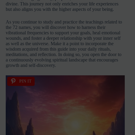
divine. This journey not only enriches your life experiences
but also aligns you with the higher aspects of your being.
As you continue to study and practice the teachings related to
the 72 names, you will discover how to harness their
vibrational frequencies to support your goals, heal emotional
wounds, and foster a deeper relationship with your inner self
as well as the universe. Make it a point to incorporate the
wisdom acquired from this guide into your daily rituals,
meditations, and reflection. In doing so, you open the door to
a continuously evolving spiritual landscape that encourages
growth and self-discovery.
PIN IT