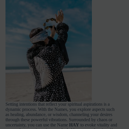
Setting intentions that reflect your spiritual aspirations is a
dynamic process. With the Names, you explore aspects such
as healing, abundance, or wisdom, channeling your desires
through these powerful vibrations. Surrounded by chaos or
uncertainty, you can use the Name
HAY
to evoke vitality and