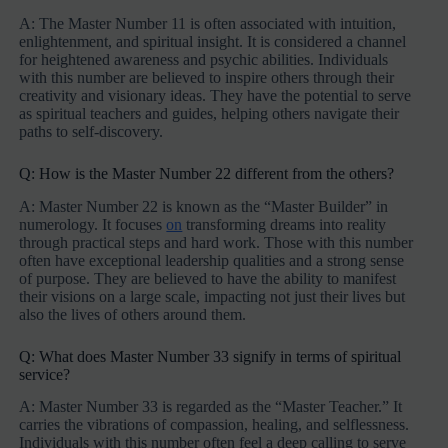
A: The Master Number 11 is often associated with intuition,
enlightenment, and spiritual insight. It is considered a channel
for heightened awareness and psychic abilities. Individuals
with this number are believed to inspire others through their
creativity and visionary ideas. They have the potential to serve
as spiritual teachers and guides, helping others navigate their
paths to self-discovery.
Q: How is the Master Number 22 different from the others?
A: Master Number 22 is known as the “Master Builder” in
numerology. It focuses
on
transforming dreams into reality
through practical steps and hard work. Those with this number
often have exceptional leadership qualities and a strong sense
of purpose. They are believed to have the ability to manifest
their visions on a large scale, impacting not just their lives but
also the lives of others around them.
Q: What does Master Number 33 signify in terms of spiritual
service?
A: Master Number 33 is regarded as the “Master Teacher.” It
carries the vibrations of compassion, healing, and selflessness.
Individuals with this number often feel a deep calling to serve