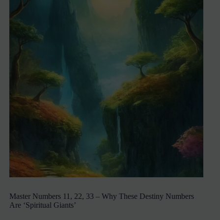
Master Numbers 11, 22, 33 – Why These Destiny Numbers
Are ‘Spiritual Giants’