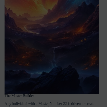
The Master Builder
Any individual with a Master Number 22 is driven to create