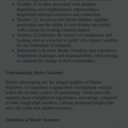
Number 11 is often associated with intuition,
inspiration, and enlightenment, representing a
heightened spiritual awareness and connection.
Number 22, known as the Master Builder, signifies
practicality and the ability to turn dreams into reality,
with a focus on creating a lasting impact.
Number 33 embodies the essence of compassion and
healing, seen as a teacher or guide who imparts wisdom
for the betterment of humanity.
Individuals with these Master Numbers may experience
heightened challenges and responsibilities, often serving
as catalysts for change in their communities.
Understanding Master Numbers
Before submerging into the unique qualities of Master
Numbers, it’s important to grasp their foundational concepts
within the broader context of numerology. These powerful
numbers have a heightened significance and energy compared
to other single-digit numbers, offering profound insights into
one’s life paths and spiritual journeys.
Definition of Master Numbers