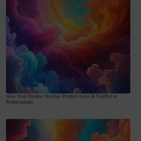
How Your Destiny Number Predicts Love & Conflict in
Relationships