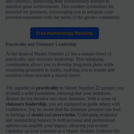
and construct, harnessing their extraordinary abilities to
manifest great achievements. This number symbolizes the
potential for greatness, encouraging you to integrate your
personal aspirations with the needs of the greater community.
Free Numerology Reading
Practicality and Visionary Leadership
At the heart of Master Number 22 lies a unique blend of
practicality and visionary leadership. This intriguing
combination allows you to develop long-term plans while
remaining grounded in reality, enabling you to inspire and
mobilize others towards a shared vision.
The signifier of
practicality
in Master Number 22 permits you
to build a solid foundation, ensuring that your ambitious
dreams do not dissolve into mere fantasies. With a sense of
visionary leadership
, you are equipped to guide others with
confidence. Yet, be aware that the immense pressure can lead
to feelings of
doubt
and
overwhelm
. Cultivating resilience
and maintaining balance in both personal and professional
spheres can amplify your impact, allowing you to truly
capitalize on your potential as a Master Builder. Embrace the