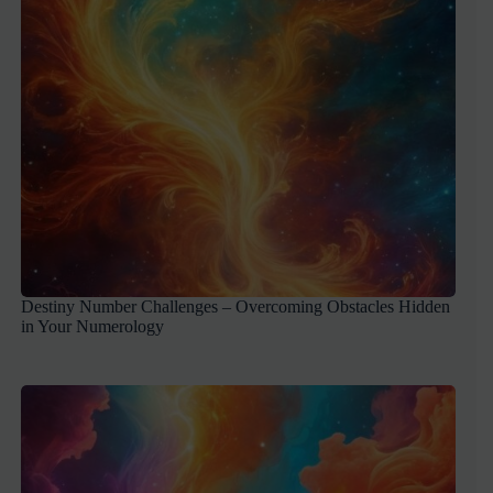
Destiny Number Challenges – Overcoming Obstacles Hidden
in Your Numerology