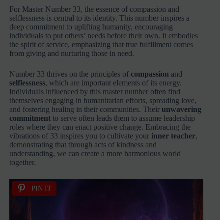
For Master Number 33, the essence of compassion and
selflessness is central to its identity. This number inspires a
deep commitment to uplifting humanity, encouraging
individuals to put others’ needs before their own. It embodies
the spirit of service, emphasizing that true fulfillment comes
from giving and nurturing those in need.
Number 33 thrives on the principles of
compassion
and
selflessness
, which are important elements of its energy.
Individuals influenced by this master number often find
themselves engaging in humanitarian efforts, spreading love,
and fostering healing in their communities. Their
unwavering
commitment
to serve often leads them to assume leadership
roles where they can enact positive change. Embracing the
vibrations of 33 inspires you to cultivate your
inner teacher
,
demonstrating that through acts of kindness and
understanding, we can create a more harmonious world
together.
PIN IT