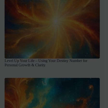
Level Up Your Life – Using Your Destiny Number for
Personal Growth & Clarity