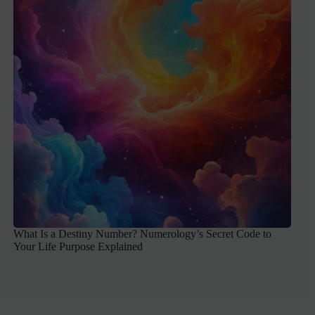
What Is a Destiny Number? Numerology’s Secret Code to
Your Life Purpose Explained