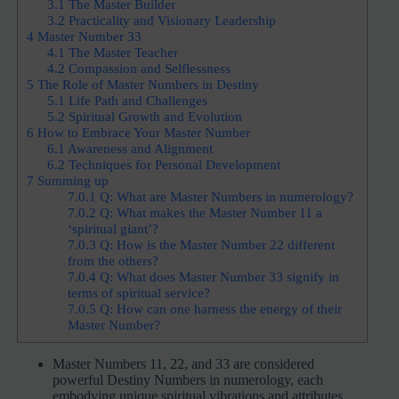
3.1
The Master Builder
3.2
Practicality and Visionary Leadership
4
Master Number 33
4.1
The Master Teacher
4.2
Compassion and Selflessness
5
The Role of Master Numbers in Destiny
5.1
Life Path and Challenges
5.2
Spiritual Growth and Evolution
6
How to Embrace Your Master Number
6.1
Awareness and Alignment
6.2
Techniques for Personal Development
7
Summing up
7.0.1
Q: What are Master Numbers in numerology?
7.0.2
Q: What makes the Master Number 11 a
‘spiritual giant’?
7.0.3
Q: How is the Master Number 22 different
from the others?
7.0.4
Q: What does Master Number 33 signify in
terms of spiritual service?
7.0.5
Q: How can one harness the energy of their
Master Number?
Master Numbers 11, 22, and 33 are considered
powerful Destiny Numbers in numerology, each
embodying unique spiritual vibrations and attributes.