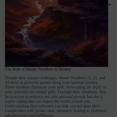
×
The Role of Master Numbers in Destiny
Despite their unique challenges, Master Numbers 11, 22, and
33 serve as powerful guides along your spiritual journey.
These numbers illuminate your path, showcasing the depth of
your potential and unique gifts. Through their vibrations, they
beckon you to embrace not only personal growth but also a
higher calling that can impact the world around you.
Understanding their influence can help you navigate life’s
complexities with greater ease, ultimately leading to profound
self-discovery and fulfillment.