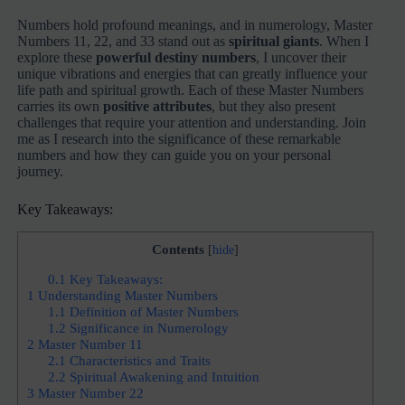
Numbers hold profound meanings, and in numerology, Master
Numbers 11, 22, and 33 stand out as
spiritual giants
. When I
explore these
powerful destiny numbers
, I uncover their
unique vibrations and energies that can greatly influence your
life path and spiritual growth. Each of these Master Numbers
carries its own
positive attributes
, but they also present
challenges that require your attention and understanding. Join
me as I research into the significance of these remarkable
numbers and how they can guide you on your personal
journey.
Key Takeaways:
Contents
[
hide
]
0.1
Key Takeaways:
1
Understanding Master Numbers
1.1
Definition of Master Numbers
1.2
Significance in Numerology
2
Master Number 11
2.1
Characteristics and Traits
2.2
Spiritual Awakening and Intuition
3
Master Number 22