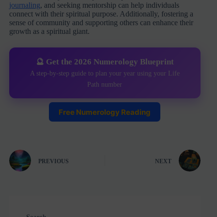
journaling
, and seeking mentorship can help individuals
connect with their spiritual purpose. Additionally, fostering a
sense of community and supporting others can enhance their
growth as a spiritual giant.
🔮 Get the 2026 Numerology Blueprint
A step-by-step guide to plan your year using your Life
Path number
Free Numerology Reading
PREVIOUS
NEXT