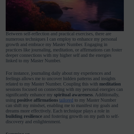
Between self-reflection and practical exercises, there are
numerous techniques I can employ to enhance my personal
growth and embrace my Master Number. Engaging in
practices like journaling, meditation, or affirmations can foster
deeper connections with my higher self and the energies
linked to my Master Number.
For instance, journaling daily about my experiences and
feelings allows me to uncover hidden patterns and insights
related to my Master Number. Coupling this with
meditation
sessions focused on connecting with my personal energies can
significantly enhance my
spiritual awareness
. Additionally,
using
positive affirmations
tailored
to my Master Number
can shift my mindset, enabling me to manifest my goals and
dreams more effectively. Each technique plays a role in
building resilience
and fostering growth on my path to self-
discovery and enlightenment.