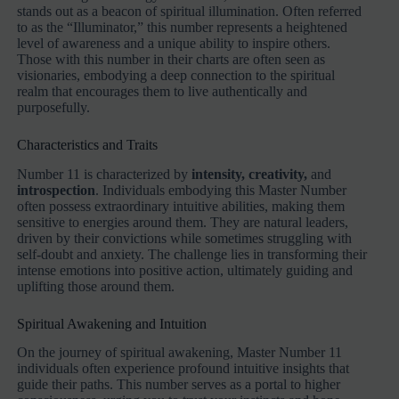
stands out as a beacon of spiritual illumination. Often referred
to as the “Illuminator,” this number represents a heightened
level of awareness and a unique ability to inspire others.
Those with this number in their charts are often seen as
visionaries, embodying a deep connection to the spiritual
realm that encourages them to live authentically and
purposefully.
Characteristics and Traits
Number 11 is characterized by
intensity, creativity,
and
introspection
. Individuals embodying this Master Number
often possess extraordinary intuitive abilities, making them
sensitive to energies around them. They are natural leaders,
driven by their convictions while sometimes struggling with
self-doubt and anxiety. The challenge lies in transforming their
intense emotions into positive action, ultimately guiding and
uplifting those around them.
Spiritual Awakening and Intuition
On the journey of spiritual awakening, Master Number 11
individuals often experience profound intuitive insights that
guide their paths. This number serves as a portal to higher