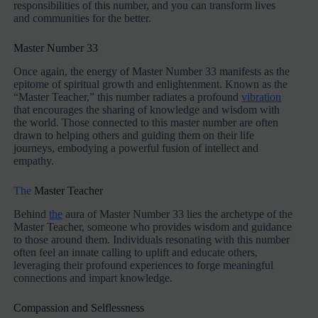
responsibilities of this number, and you can transform lives
and communities for the better.
Master Number 33
Once again, the energy of Master Number 33 manifests as the
epitome of spiritual growth and enlightenment. Known as the
“Master Teacher,” this number radiates a profound
vibration
that encourages the sharing of knowledge and wisdom with
the world. Those connected to this master number are often
drawn to helping others and guiding them on their life
journeys, embodying a powerful fusion of intellect and
empathy.
The
Master Teacher
Behind
the
aura of Master Number 33 lies the archetype of the
Master Teacher, someone who provides wisdom and guidance
to those around them. Individuals resonating with this number
often feel an innate calling to uplift and educate others,
leveraging their profound experiences to forge meaningful
connections and impart knowledge.
Compassion and Selflessness