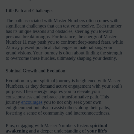
Life Path and Challenges
The path associated with Master Numbers often comes with
significant challenges that can test your resolve. Each number
has its unique lessons and obstacles, steering you toward
personal breakthroughs. For instance, the energy of Master
Number 11 may push you to confront deep-seated fears, while
22 may present practical challenges in materializing your
grand visions. Your journey is often about finding the strength
to overcome these hurdles, ultimately shaping your destiny.
Spiritual Growth and Evolution
Evolution in your spiritual journey is heightened with Master
Numbers, as they demand active engagement with your soul’s
purpose. Their energy inspires you to elevate your
consciousness and embrace a transformative path. This
journey
encourages
you to not only seek your own
enlightenment but also to assist others along their paths,
fostering a sense of community and interconnectedness.
Plus, engaging with Master Numbers fosters
spiritual
awakening
and a deeper understanding of
your life’s