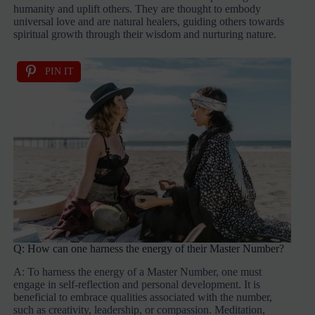
humanity and uplift others. They are thought to embody
universal love and are natural healers, guiding others towards
spiritual growth through their wisdom and nurturing nature.
PIN IT
Q: How can one harness the energy of their Master Number?
A: To harness the energy of a Master Number, one must
engage in self-reflection and personal development. It is
beneficial to embrace qualities associated with the number,
such as creativity, leadership, or compassion. Meditation,