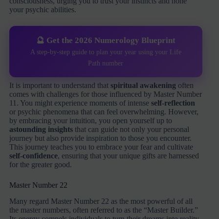
consciousness, urging you to trust your instincts and hone
your psychic abilities.
🔮 Get the 2026 Numerology Blueprint
A step-by-step guide to plan your year using your Life
Path number
It is important to understand that
spiritual awakening
often
comes with challenges for those influenced by Master Number
11. You might experience moments of intense
self-reflection
or psychic phenomena that can feel overwhelming. However,
by embracing your intuition, you open yourself up to
astounding insights
that can guide not only your personal
journey but also provide inspiration to those you encounter.
This journey teaches you to embrace your fear and cultivate
self-confidence
, ensuring that your unique gifts are harnessed
for the greater good.
Master Number 22
Many regard Master Number 22 as the most powerful of all
the master numbers, often referred to as the “Master Builder.”
Its energy compels individuals to turn their dreams into reality