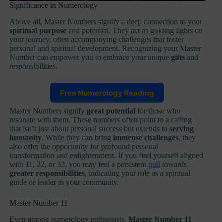
Significance in Numerology
Above all, Master Numbers signify a deep connection to your
spiritual purpose
and potential. They act as guiding lights on
your journey, often accompanying challenges that foster
personal and spiritual development. Recognizing your Master
Number can empower you to embrace your unique
gifts
and
responsibilities.
Free Numerology Reading
Master Numbers signify
great potential
for those who
resonate with them. These numbers often point to a calling
that isn’t just about personal success but extends to
serving
humanity
. While they can bring
immense challenges
, they
also offer the opportunity for profound personal
transformation and enlightenment. If you find yourself aligned
with 11, 22, or 33, you may feel a persistent
pull
towards
greater responsibilities
, indicating your role as a spiritual
guide or leader in your community.
Master Number 11
Even among numerology enthusiasts,
Master Number 11