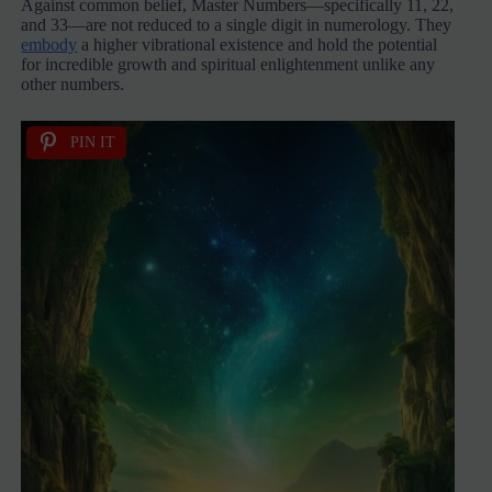
Against common belief, Master Numbers—specifically 11, 22,
and 33—are not reduced to a single digit in numerology. They
embody
a higher vibrational existence and hold the potential
for incredible growth and spiritual enlightenment unlike any
other numbers.
PIN IT