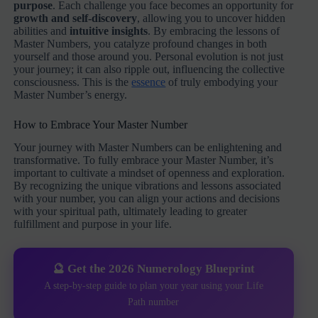
purpose
. Each challenge you face becomes an opportunity for
growth and self-discovery
, allowing you to uncover hidden
abilities and
intuitive insights
. By embracing the lessons of
Master Numbers, you catalyze profound changes in both
yourself and those around you. Personal evolution is not just
your journey; it can also ripple out, influencing the collective
consciousness. This is the
essence
of truly embodying your
Master Number’s energy.
How to Embrace Your Master Number
Your journey with Master Numbers can be enlightening and
transformative. To fully embrace your Master Number, it’s
important to cultivate a mindset of openness and exploration.
By recognizing the unique vibrations and lessons associated
with your number, you can align your actions and decisions
with your spiritual path, ultimately leading to greater
fulfillment and purpose in your life.
🔮 Get the 2026 Numerology Blueprint
A step-by-step guide to plan your year using your Life
Path number