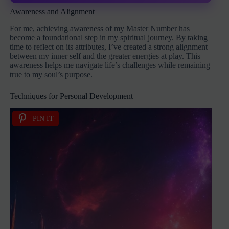
Awareness and Alignment
For me, achieving awareness of my Master Number has
become a foundational step in my spiritual journey. By taking
time to reflect on its attributes, I’ve created a strong alignment
between my inner self and the greater energies at play. This
awareness helps me navigate life’s challenges while remaining
true to my soul’s purpose.
Techniques for Personal Development
PIN IT