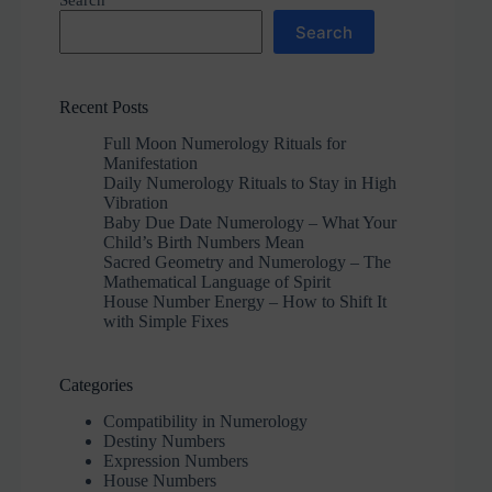
Search
Search
Recent Posts
Full Moon Numerology Rituals for
Manifestation
Daily Numerology Rituals to Stay in High
Vibration
Baby Due Date Numerology – What Your
Child’s Birth Numbers Mean
Sacred Geometry and Numerology – The
Mathematical Language of Spirit
House Number Energy – How to Shift It
with Simple Fixes
Categories
Compatibility in Numerology
Destiny Numbers
Expression Numbers
House Numbers