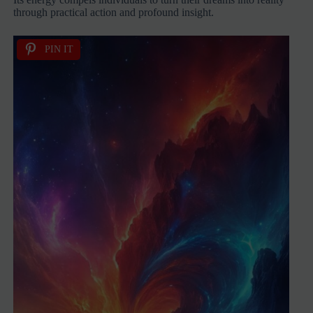
through practical action and profound insight.
PIN IT