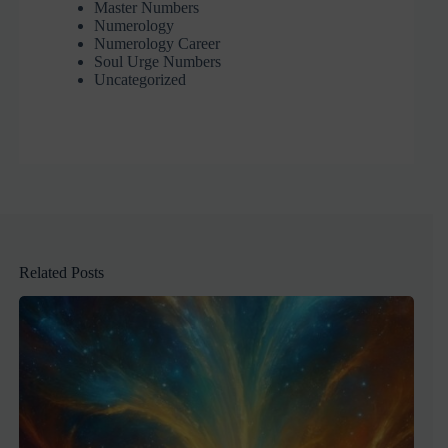
Master Numbers
Numerology
Numerology Career
Soul Urge Numbers
Uncategorized
Related Posts