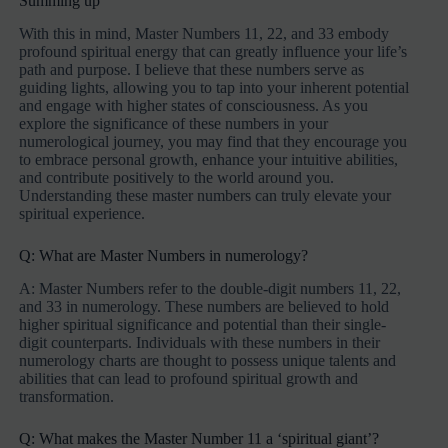
Summing up
With this in mind, Master Numbers 11, 22, and 33 embody
profound spiritual energy that can greatly influence your life’s
path and purpose. I believe that these numbers serve as
guiding lights, allowing you to tap into your inherent potential
and engage with higher states of consciousness. As you
explore the significance of these numbers in your
numerological journey, you may find that they encourage you
to embrace personal growth, enhance your intuitive abilities,
and contribute positively to the world around you.
Understanding these master numbers can truly elevate your
spiritual experience.
Q: What are Master Numbers in numerology?
A: Master Numbers refer to the double-digit numbers 11, 22,
and 33 in numerology. These numbers are believed to hold
higher spiritual significance and potential than their single-
digit counterparts. Individuals with these numbers in their
numerology charts are thought to possess unique talents and
abilities that can lead to profound spiritual growth and
transformation.
Q: What makes the Master Number 11 a ‘spiritual giant’?