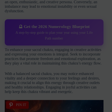
an open, enthusiastic, and creative persona. Conversely, an
imbalance may lead to emotional instability or even sexual
dysfunction.
🔮 Get the 2026 Numerology Blueprint
A step-by-step guide to plan your year using your Life
Path number
To enhance your sacral chakra, engaging in creative activities
and expressing your emotions is integral. Seek to incorporate
practices that promote freedom and emotional exploration, as
they play a vital role in maintaining this chakra’s energy flow.
With a balanced sacral chakra, you may notice enhanced
vitality and a deeper connection to your feelings and desires,
making it crucial to align this energy through creative outlets
and healthy relationships. Engaging in joyful activities can
help keep this chakra vibrant and energetic.
PIN IT