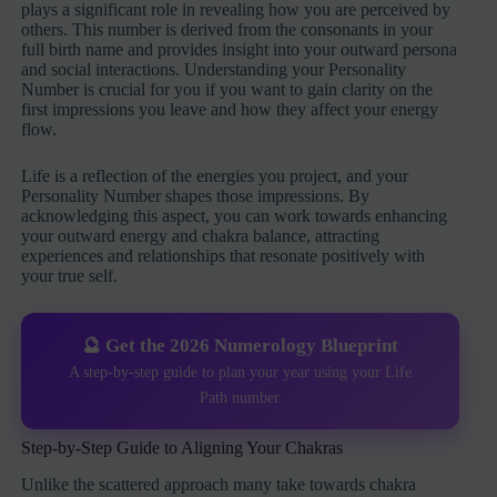
plays a significant role in revealing how you are perceived by
others. This number is derived from the consonants in your
full birth name and provides insight into your outward persona
and social interactions. Understanding your Personality
Number is crucial for you if you want to gain clarity on the
first impressions you leave and how they affect your energy
flow.
Life is a reflection of the energies you project, and your
Personality Number shapes those impressions. By
acknowledging this aspect, you can work towards enhancing
your outward energy and chakra balance, attracting
experiences and relationships that resonate positively with
your true self.
🔮 Get the 2026 Numerology Blueprint
A step-by-step guide to plan your year using your Life
Path number
Step-by-Step Guide to Aligning Your Chakras
Unlike the scattered approach many take towards chakra