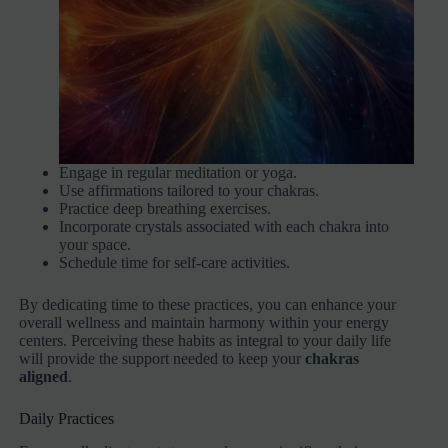
Engage in regular meditation or yoga.
Use affirmations tailored to your chakras.
Practice deep breathing exercises.
Incorporate crystals associated with each chakra into
your space.
Schedule time for self-care activities.
By dedicating time to these practices, you can enhance your
overall wellness and maintain harmony within your energy
centers. Perceiving these habits as integral to your daily life
will provide the support needed to keep your
chakras
aligned
.
Daily Practices