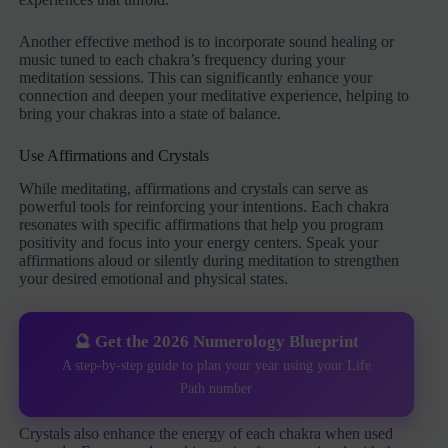
Another effective method is to incorporate sound healing or
music tuned to each chakra’s frequency during your
meditation sessions. This can significantly enhance your
connection and deepen your meditative experience, helping to
bring your chakras into a state of balance.
Use Affirmations and Crystals
While meditating, affirmations and crystals can serve as
powerful tools for reinforcing your intentions. Each chakra
resonates with specific affirmations that help you program
positivity and focus into your energy centers. Speak your
affirmations aloud or silently during meditation to strengthen
your desired emotional and physical states.
🔮 Get the 2026 Numerology Blueprint
A step-by-step guide to plan your year using your Life
Path number
Crystals also enhance the energy of each chakra when used