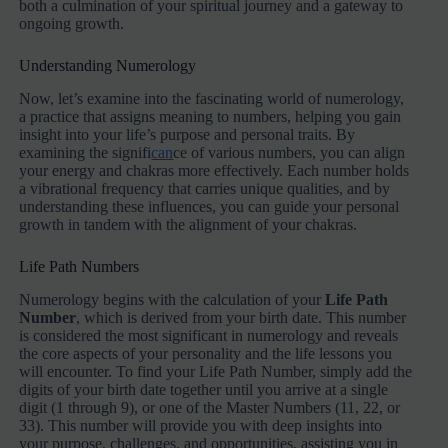
both a culmination of your spiritual journey and a gateway to
ongoing growth.
Understanding Numerology
Now, let’s examine into the fascinating world of numerology,
a practice that assigns meaning to numbers, helping you gain
insight into your life’s purpose and personal traits. By
examining the signifi
can
ce of various numbers, you can align
your energy and chakras more effectively. Each number holds
a vibrational frequency that carries unique qualities, and by
understanding these influences, you can guide your personal
growth in tandem with the alignment of your chakras.
Life Path Numbers
Numerology begins with the calculation of your
Life Path
Number
, which is derived from your birth date. This number
is considered the most significant in numerology and reveals
the core aspects of your personality and the life lessons you
will encounter. To find your Life Path Number, simply add the
digits of your birth date together until you arrive at a single
digit (1 through 9), or one of the Master Numbers (11, 22, or
33). This number will provide you with deep insights into
your purpose, challenges, and opportunities, assisting you in