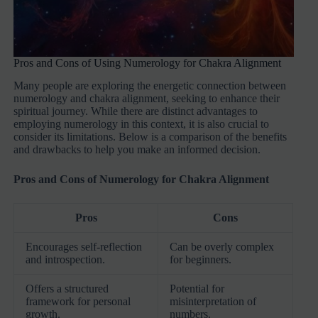
Pros and Cons of Using Numerology for Chakra Alignment
Many people are exploring the energetic connection between
numerology and chakra alignment, seeking to enhance their
spiritual journey. While there are distinct advantages to
employing numerology in this context, it is also crucial to
consider its limitations. Below is a comparison of the benefits
and drawbacks to help you make an informed decision.
Pros and Cons of Numerology for Chakra Alignment
Pros
Cons
Encourages self-reflection
Can be overly complex
and introspection.
for beginners.
Offers a structured
Potential for
framework for personal
misinterpretation of
growth.
numbers.