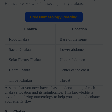
Here’s a breakdown of the seven primary chakras:
Free Numerology Reading
Chakra
Location
Root Chakra
Base of the spine
Sacral Chakra
Lower abdomen
Solar Plexus Chakra
Upper abdomen
Heart Chakra
Center of the chest
Throat Chakra
Throat
Assume that you now have a basic understanding of each
chakra’s location and its significance. This knowledge is
pivotal in utilizing numerology to help you align and enhance
your energy flow.
Root Chakra