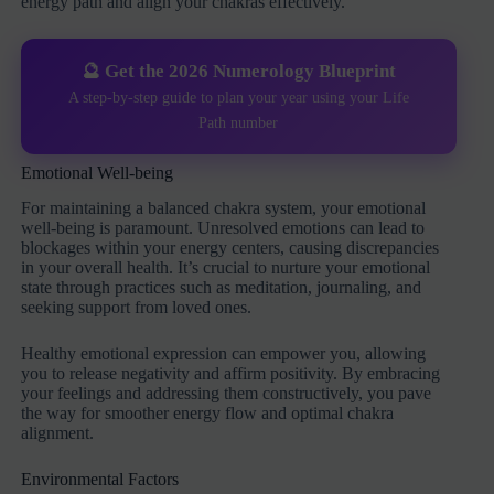
energy path and align your chakras effectively.
🔮 Get the 2026 Numerology Blueprint
A step-by-step guide to plan your year using your Life
Path number
Emotional Well-being
For maintaining a balanced chakra system, your emotional
well-being is paramount. Unresolved emotions can lead to
blockages within your energy centers, causing discrepancies
in your overall health. It’s crucial to nurture your emotional
state through practices such as meditation, journaling, and
seeking support from loved ones.
Healthy emotional expression can empower you, allowing
you to release negativity and affirm positivity. By embracing
your feelings and addressing them constructively, you pave
the way for smoother energy flow and optimal chakra
alignment.
Environmental Factors