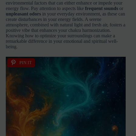
environmental factors that can either enhance or impede your
energy flow. Pay attention to aspects like
frequent sounds
or
unpleasant odors
in your everyday environment, as these can
create disturbances in your energy fields. A serene
atmosphere, combined with natural light and fresh air, fosters a
positive vibe that enhances your chakra harmonization.
Knowing how to optimize your surroundings can make a
remarkable difference in your emotional and spiritual well-
being.
PIN IT