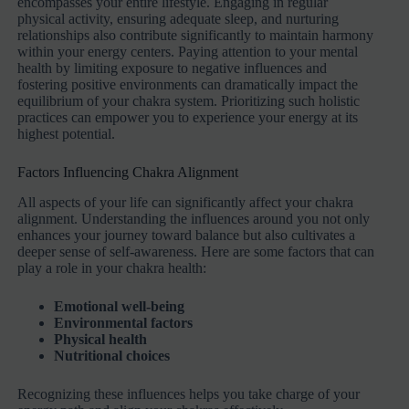
encompasses your entire lifestyle. Engaging in regular
physical activity, ensuring adequate sleep, and nurturing
relationships also contribute significantly to maintain harmony
within your energy centers. Paying attention to your mental
health by limiting exposure to negative influences and
fostering positive environments can dramatically impact the
equilibrium of your chakra system. Prioritizing such holistic
practices can empower you to experience your energy at its
highest potential.
Factors Influencing Chakra Alignment
All aspects of your life can significantly affect your chakra
alignment. Understanding the influences around you not only
enhances your journey toward balance but also cultivates a
deeper sense of self-awareness. Here are some factors that can
play a role in your chakra health:
Emotional well-being
Environmental factors
Physical health
Nutritional choices
Recognizing these influences helps you take charge of your