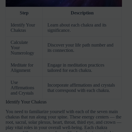
Step
Description
Identify Your
Learn about each chakra and its
Chakras
significance.
Calculate
Discover your life path number and
Your
its connection.
Numerology
Meditate for
Engage in meditation practices
Alignment
tailored for each chakra.
Use
Incorporate affirmations and crystals
Affirmations
that correspond with each chakra.
and Crystals
Identify Your Chakras
You need to familiarize yourself with each of the seven main
chakras that run along your spine. These energy centers — the
root, sacral, solar plexus, heart, throat, third eye, and crown —
play vital roles in your overall well-being. Each chakra