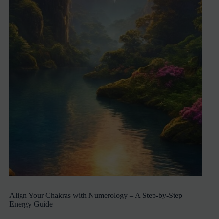
Align Your Chakras with Numerology – A Step-by-Step
Energy Guide