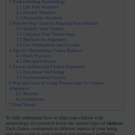
2
Understanding Numerology
2.1
Life Path Numbers
2.2
Destiny Numbers
2.3
Personality Numbers
3
Step-by-Step Guide to Aligning Your Chakras
3.1
Identify Your Chakras
3.2
Calculate Your Numerology
3.3
Meditate for Alignment
3.4
Use Affirmations and Crystals
4
Tips for Maintaining Chakra Balance
4.1
Daily Practices
4.2
Diet and Lifestyle
5
Factors Influencing Chakra Alignment
5.1
Emotional Well-being
5.2
Environmental Factors
6
Pros and Cons of Using Numerology for Chakra
Alignment
6.1
Benefits
6.2
Limitations
7
Final Words
To fully understand how to align your chakras with
numerology, it’s crucial to know the various types of
chakras
.
Each chakra corresponds to different aspects of your being
and plays a role in your spiritual and emotional wellbeing.