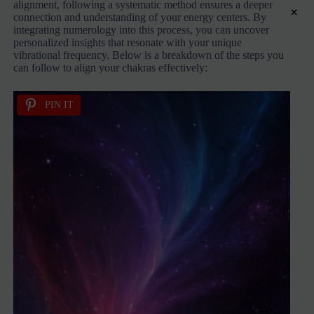
alignment, following a systematic method ensures a deeper
×
connection and understanding of your energy centers. By
integrating numerology into this process, you can uncover
personalized insights that resonate with your unique
vibrational frequency. Below is a breakdown of the steps you
can follow to align your chakras effectively:
PIN IT