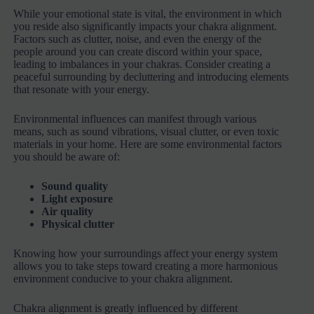
While your emotional state is vital, the environment in which
you reside also significantly impacts your chakra alignment.
Factors such as clutter, noise, and even the energy of the
people around you can create discord within your space,
leading to imbalances in your chakras. Consider creating a
peaceful surrounding by decluttering and introducing elements
that resonate with your energy.
Environmental influences can manifest through various
means, such as sound vibrations, visual clutter, or even toxic
materials in your home. Here are some environmental factors
you should be aware of:
Sound quality
Light exposure
Air quality
Physical clutter
Knowing how your surroundings affect your energy system
allows you to take steps toward creating a more harmonious
environment conducive to your chakra alignment.
Chakra alignment is greatly influenced by different