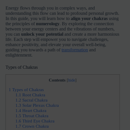
Energy flows through you in complex ways, and
understanding this flow can lead to profound personal growth.
In this guide, you will learn how to
align your chakras
using
the principles of
numerology
. By exploring the connection
between your energy centers and the vibrations of numbers,
you can
unlock your potential
and create a more harmonious
life. Each step will empower you to navigate challenges,
enhance positivity, and elevate your overall well-being,
guiding you towards a path of
transformation
and
enlightenment.
Types of Chakras
Contents
[
hide
]
1
Types of Chakras
1.1
Root Chakra
1.2
Sacral Chakra
1.3
Solar Plexus Chakra
1.4
Heart Chakra
1.5
Throat Chakra
1.6
Third Eye Chakra
1.7
Crown Chakra