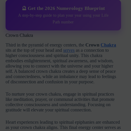
🔮 Get the 2026 Numerology Blueprint
A step-by-step guide to plan your year using your Life
Path number
Crown Chakra
Third in the pyramid of energy centers, the
Crown
Chakra
sits at the top of your head and
serves
as a connection to
higher consciousness and spiritual unity. This chakra
embodies enlightenment, spiritual awareness, and wisdom,
allowing you to connect with the universe and your higher
self. A balanced crown chakra creates a deep sense of peace
and connectedness, while an imbalance may lead to feelings
of disconnection and confusion in your purpose.
To nurture your crown chakra, engage in spiritual practices
like meditation, prayer, or communal activities that promote
collective consciousness and understanding. Focusing on
gratitude will elevate your spiritual connection.
Heart experiences leading to spiritual epiphanies are enhanced
as your crown chakra aligns. This final energy center serves as