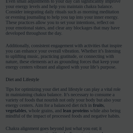
Even small adjustments to your day can significantly improve
your energy levels and help you maintain chakra balance.
Consider integrating daily rituals such as morning meditation
or evening journaling to help you tap into your inner energy.
These practices allow you to set your intentions, reflect on
your emotional states, and clear any blockages that may have
developed throughout the day.
Additionally, consistent engagement with activities that inspire
you can enhance your overall vibration. Whether it’s listening
to uplifting music, practicing gratitude, or connecting with
nature, these elements act as grounding forces that keep your
energy centers vibrant and aligned with your life’s purpose.
Diet and Lifestyle
Tips for optimizing your diet and lifestyle can play a vital role
in maintaining chakra balance. It’s necessary to consume a
variety of foods that nourish not only your body but also your
energy centers. Aim for a balanced diet rich in
fruits
,
vegetables
, whole grains, and
lean proteins
while also being
mindful of the impact of processed foods and negative habits.
Chakra alignment goes beyond just what you eat; it