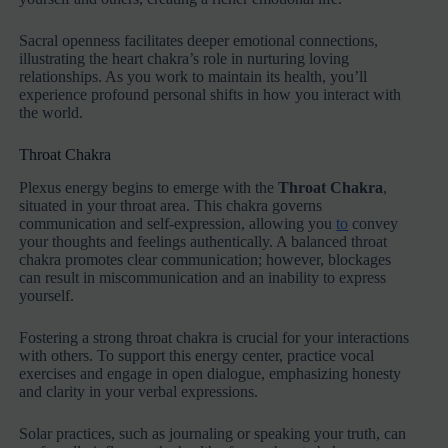
Sacral openness facilitates deeper emotional connections,
illustrating the heart chakra’s role in nurturing loving
relationships. As you work to maintain its health, you’ll
experience profound personal shifts in how you interact with
the world.
Throat Chakra
Plexus energy begins to emerge with the
Throat Chakra
,
situated in your throat area. This chakra governs
communication and self-expression, allowing you
to
convey
your thoughts and feelings authentically. A balanced throat
chakra promotes clear communication; however, blockages
can result in miscommunication and an inability to express
yourself.
Fostering a strong throat chakra is crucial for your interactions
with others. To support this energy center, practice vocal
exercises and engage in open dialogue, emphasizing honesty
and clarity in your verbal expressions.
Solar practices, such as journaling or speaking your truth, can