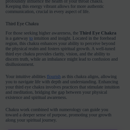
profoundly influence the health of your throat chakra.
Keeping this energy vibrant allows for more authentic
communication, crucial in every aspect of life.
Third Eye Chakra
For those seeking higher awareness, the
Third Eye Chakra
is a gateway
to
intuition and insight. Located in the forehead
region, this chakra enhances your ability to perceive beyond
the physical realm and fosters spiritual growth. A well-tuned
third eye chakra provides clarity, vision, and the ability to
discern truth, while an imbalance might lead to confusion and
disillusionment.
Your intuitive abilities
flourish
as this chakra aligns, allowing
you to navigate life with depth and understanding. Enhancing
your third eye chakra involves practices that stimulate intuition
and meditation, bridging the gap between your physical
existence and spiritual awareness.
Chakra work combined with numerology can guide you
toward a deeper sense of purpose, promoting your growth
along your spiritual journey.