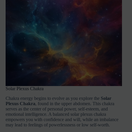
Solar Plexus Chakra
Chakra energy begins to evolve as you explore the
Solar
Plexus Chakra
, found in the upper abdomen. This chakra
serves as the center of personal power, self-esteem, and
emotional intelligence. A balanced solar plexus chakra
empowers you with confidence and will, while an imbalance
may lead to feelings of powerlessness or low self-worth.