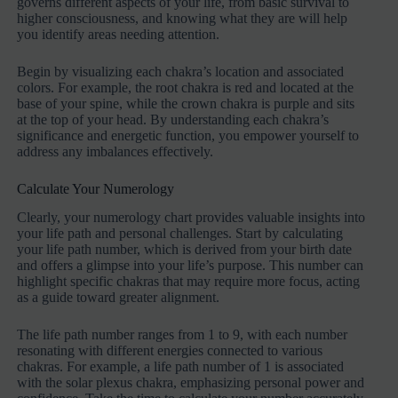
governs different aspects of your life, from basic survival to
higher consciousness, and knowing what they are will help
you identify areas needing attention.
Begin by visualizing each chakra’s location and associated
colors. For example, the root chakra is red and located at the
base of your spine, while the crown chakra is purple and sits
at the top of your head. By understanding each chakra’s
significance and energetic function, you empower yourself to
address any imbalances effectively.
Calculate Your Numerology
Clearly, your numerology chart provides valuable insights into
your life path and personal challenges. Start by calculating
your life path number, which is derived from your birth date
and offers a glimpse into your life’s purpose. This number can
highlight specific chakras that may require more focus, acting
as a guide toward greater alignment.
The life path number ranges from 1 to 9, with each number
resonating with different energies connected to various
chakras. For example, a life path number of 1 is associated
with the solar plexus chakra, emphasizing personal power and