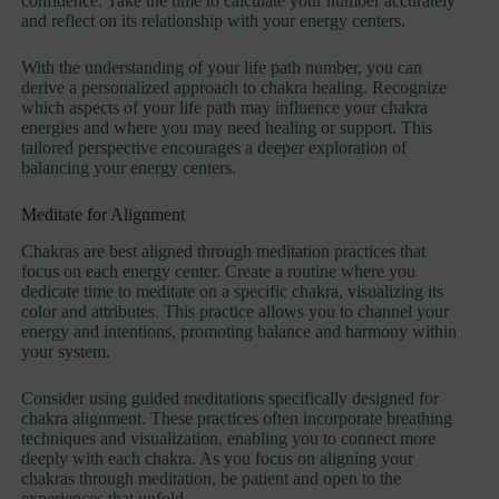
confidence. Take the time to calculate your number accurately
and reflect on its relationship with your energy centers.
With the understanding of your life path number, you can
derive a personalized approach to chakra healing. Recognize
which aspects of your life path may influence your chakra
energies and where you may need healing or support. This
tailored perspective encourages a deeper exploration of
balancing your energy centers.
Meditate for Alignment
Chakras are best aligned through meditation practices that
focus on each energy center. Create a routine where you
dedicate time to meditate on a specific chakra, visualizing its
color and attributes. This practice allows you to channel your
energy and intentions, promoting balance and harmony within
your system.
Consider using guided meditations specifically designed for
chakra alignment. These practices often incorporate breathing
techniques and visualization, enabling you to connect more
deeply with each chakra. As you focus on aligning your
chakras through meditation, be patient and open to the
experiences that unfold.