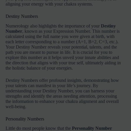
aligning your energy with your chakra systems.
Destiny Numbers
Numerology also highlights the importance of your
Destiny
Number
, known as your Expression Number. This number is
calculated using the full name you were given at birth, with
each letter corresponding to a number (A=1, B=2, C=3, etc.).
Your Destiny Number reveals your potential, talents, and the
path you are meant to pursue in life. It is crucial for you to
explore this number as it helps unveil your innate abilities and
the direction that aligns with your true self, ultimately aiding in
the holistic balance of your energies.
Destiny Numbers offer profound insights, demonstrating how
your talents can manifest in your life’s journey. By
understanding your Destiny Number, you can harness your
strengths and identify the areas needing attention, processing
the information to enhance your chakra alignment and overall
well-being.
Personality Numbers
Little do most people know that the
Personality Number