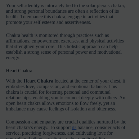
Your self-identity is intricately tied to the solar plexus chakra,
and strong personal boundaries are often a reflection of its
health. To enhance this chakra, engage in activities that
promote your self-esteem and assertiveness.
Chakra health is monitored through practices such as
affirmations, empowerment exercises, and physical activities
that strengthen your core. This holistic approach can help
establish a strong sense of personal power and motivational
energy.
Heart Chakra
With the
Heart Chakra
located at the center of your chest, it
embodies love, compassion, and emotional balance. This
chakra is crucial for fostering personal and communal
relationships, enabling you to connect deeply with others. An
open heart chakra allows emotions to flow freely, yet an
imbalance may cause feelings of isolation and bitterness.
Compassion and empathy are crucial qualities nurtured by the
heart chakra’s energy. To support
its
balance, consider acts of
service, practicing forgiveness, and cultivating love for
yourself and others, creating a richer emotional life.