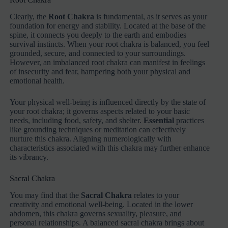
Clearly, the
Root Chakra
is fundamental, as it serves as your
foundation for energy and stability. Located at the base of the
spine, it connects you deeply to the earth and embodies
survival instincts. When your root chakra is balanced, you feel
grounded, secure, and connected to your surroundings.
However, an imbalanced root chakra can manifest in feelings
of insecurity and fear, hampering both your physical and
emotional health.
Your physical well-being is influenced directly by the state of
your root chakra; it governs aspects related to your basic
needs, including food, safety, and shelter.
Essential
practices
like grounding techniques or meditation can effectively
nurture this chakra. Aligning numerologically with
characteristics associated with this chakra may further enhance
its vibrancy.
Sacral Chakra
You may find that the
Sacral Chakra
relates to your
creativity and emotional well-being. Located in the lower
abdomen, this chakra governs sexuality, pleasure, and
personal relationships. A balanced sacral chakra brings about