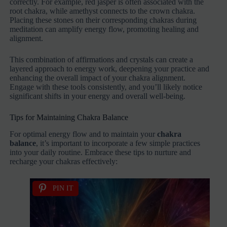
correctly. For example, red jasper is often associated with the
root chakra, while amethyst connects to the crown chakra.
Placing these stones on their corresponding chakras during
meditation can amplify energy flow, promoting healing and
alignment.
This combination of affirmations and crystals can create a
layered approach to energy work, deepening your practice and
enhancing the overall impact of your chakra alignment.
Engage with these tools consistently, and you’ll likely notice
significant shifts in your energy and overall well-being.
Tips for Maintaining Chakra Balance
For optimal energy flow and to maintain your
chakra
balance
, it’s important to incorporate a few simple practices
into your daily routine. Embrace these tips to nurture and
recharge your chakras effectively:
PIN IT