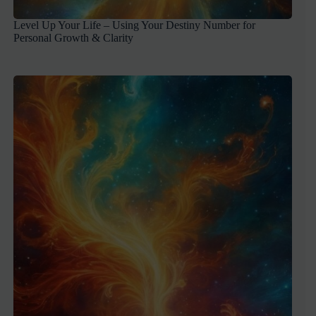
Level Up Your Life – Using Your Destiny Number for
Personal Growth & Clarity