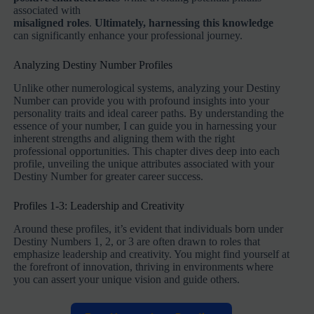
associated with
misaligned roles
.
Ultimately, harnessing this knowledge
can significantly enhance your professional journey.
Analyzing Destiny Number Profiles
Unlike other numerological systems, analyzing your Destiny
Number can provide you with profound insights into your
personality traits and ideal career paths. By understanding the
essence of your number, I can guide you in harnessing your
inherent strengths and aligning them with the right
professional opportunities. This chapter dives deep into each
profile, unveiling the unique attributes associated with your
Destiny Number for greater career success.
Profiles 1-3: Leadership and Creativity
Around these profiles, it’s evident that individuals born under
Destiny Numbers 1, 2, or 3 are often drawn to roles that
emphasize leadership and creativity. You might find yourself at
the forefront of innovation, thriving in environments where
you can assert your unique vision and guide others.