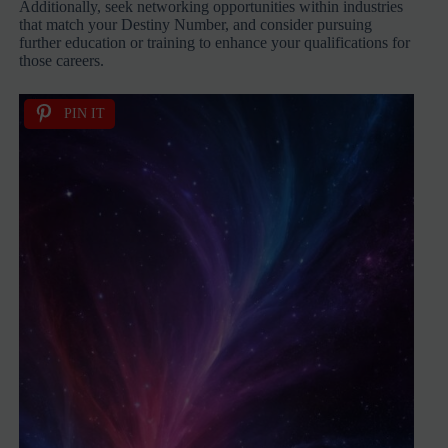
Additionally, seek networking opportunities within industries
that match your Destiny Number, and consider pursuing
further education or training to enhance your qualifications for
those careers.
PIN IT