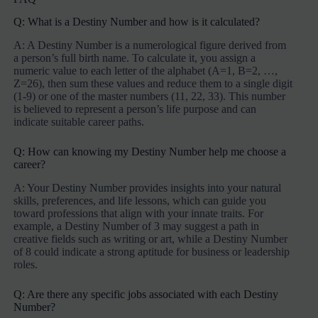
Q: What is a Destiny Number and how is it calculated?
A: A Destiny Number is a numerological figure derived from
a person’s full birth name. To calculate it, you assign a
numeric value to each letter of the alphabet (A=1, B=2, …,
Z=26), then sum these values and reduce them to a single digit
(1-9) or one of the master numbers (11, 22, 33). This number
is believed to represent a person’s life purpose and can
indicate suitable career paths.
Q: How can knowing my Destiny Number help me choose a
career?
A: Your Destiny Number provides insights into your natural
skills, preferences, and life lessons, which can guide you
toward professions that align with your innate traits. For
example, a Destiny Number of 3 may suggest a path in
creative fields such as writing or art, while a Destiny Number
of 8 could indicate a strong aptitude for business or leadership
roles.
Q: Are there any specific jobs associated with each Destiny
Number?