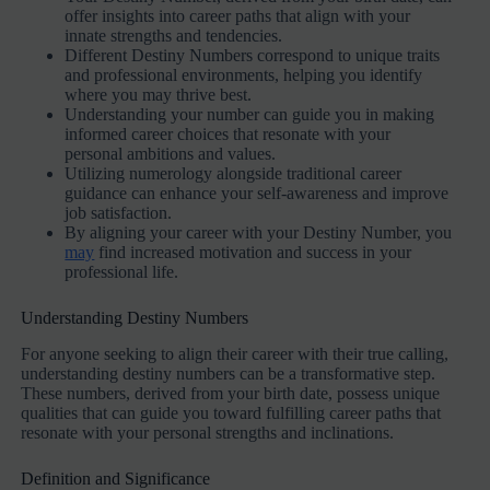
offer insights into career paths that align with your
innate strengths and tendencies.
Different Destiny Numbers correspond to unique traits
and professional environments, helping you identify
where you may thrive best.
Understanding your number can guide you in making
informed career choices that resonate with your
personal ambitions and values.
Utilizing numerology alongside traditional career
guidance can enhance your self-awareness and improve
job satisfaction.
By aligning your career with your Destiny Number, you
may
find increased motivation and success in your
professional life.
Understanding Destiny Numbers
For anyone seeking to align their career with their true calling,
understanding destiny numbers can be a transformative step.
These numbers, derived from your birth date, possess unique
qualities that can guide you toward fulfilling career paths that
resonate with your personal strengths and inclinations.
Definition and Significance