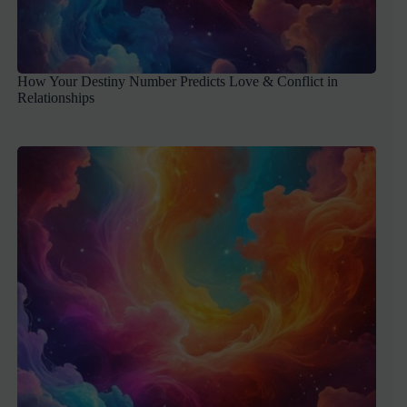
How Your Destiny Number Predicts Love & Conflict in
Relationships