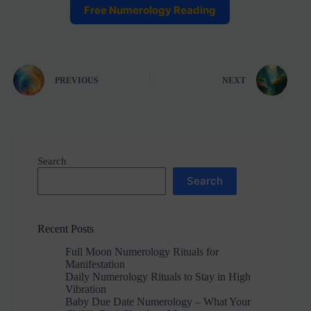
Free Numerology Reading
PREVIOUS
NEXT
Search
Search
Recent Posts
Full Moon Numerology Rituals for
Manifestation
Daily Numerology Rituals to Stay in High
Vibration
Baby Due Date Numerology – What Your