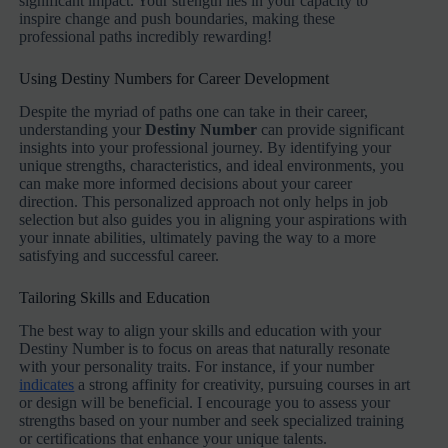
significant impact. Your strength lies in your capacity to
inspire change and push boundaries, making these
professional paths incredibly rewarding!
Using Destiny Numbers for Career Development
Despite the myriad of paths one can take in their career,
understanding your
Destiny Number
can provide significant
insights into your professional journey. By identifying your
unique strengths, characteristics, and ideal environments, you
can make more informed decisions about your career
direction. This personalized approach not only helps in job
selection but also guides you in aligning your aspirations with
your innate abilities, ultimately paving the way to a more
satisfying and successful career.
Tailoring Skills and Education
The best way to align your skills and education with your
Destiny Number is to focus on areas that naturally resonate
with your personality traits. For instance, if your number
indicates
a strong affinity for creativity, pursuing courses in art
or design will be beneficial. I encourage you to assess your
strengths based on your number and seek specialized training
or certifications that enhance your unique talents.