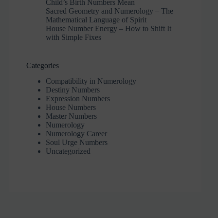
Child’s Birth Numbers Mean
Sacred Geometry and Numerology – The
Mathematical Language of Spirit
House Number Energy – How to Shift It
with Simple Fixes
Categories
Compatibility in Numerology
Destiny Numbers
Expression Numbers
House Numbers
Master Numbers
Numerology
Numerology Career
Soul Urge Numbers
Uncategorized