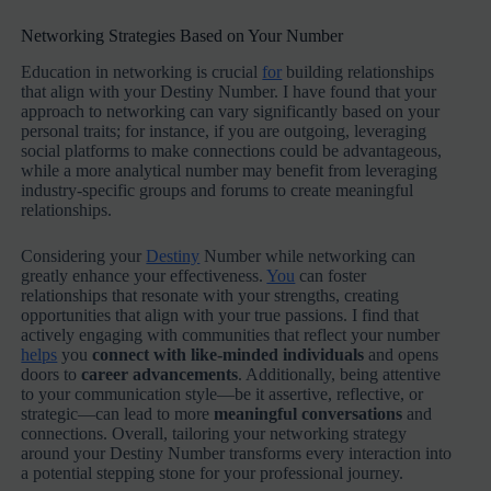
Networking Strategies Based on Your Number
Education in networking is crucial
for
building relationships
that align with your Destiny Number. I have found that your
approach to networking can vary significantly based on your
personal traits; for instance, if you are outgoing, leveraging
social platforms to make connections could be advantageous,
while a more analytical number may benefit from leveraging
industry-specific groups and forums to create meaningful
relationships.
Considering your
Destiny
Number while networking can
greatly enhance your effectiveness.
You
can foster
relationships that resonate with your strengths, creating
opportunities that align with your true passions. I find that
actively engaging with communities that reflect your number
helps
you
connect with like-minded individuals
and opens
doors to
career advancements
. Additionally, being attentive
to your communication style—be it assertive, reflective, or
strategic—can lead to more
meaningful conversations
and
connections. Overall, tailoring your networking strategy
around your Destiny Number transforms every interaction into
a potential stepping stone for your professional journey.