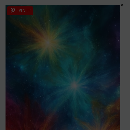
×
PIN IT