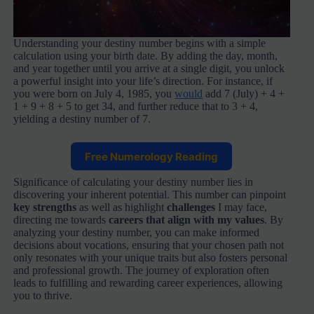
Understanding your destiny number begins with a simple
calculation using your birth date. By adding the day, month,
and year together until you arrive at a single digit, you unlock
a powerful insight into your life’s direction. For instance, if
you were born on July 4, 1985, you
would
add 7 (July) + 4 +
1 + 9 + 8 + 5 to get 34, and further reduce that to 3 + 4,
yielding a destiny number of 7.
Free Numerology Reading
Significance of calculating your destiny number lies in
discovering your inherent potential. This number can pinpoint
key strengths
as well as highlight
challenges
I may face,
directing me towards
careers that align with my values
. By
analyzing your destiny number, you can make informed
decisions about vocations, ensuring that your chosen path not
only resonates with your unique traits but also fosters personal
and professional growth. The journey of exploration often
leads to fulfilling and rewarding career experiences, allowing
you to thrive.