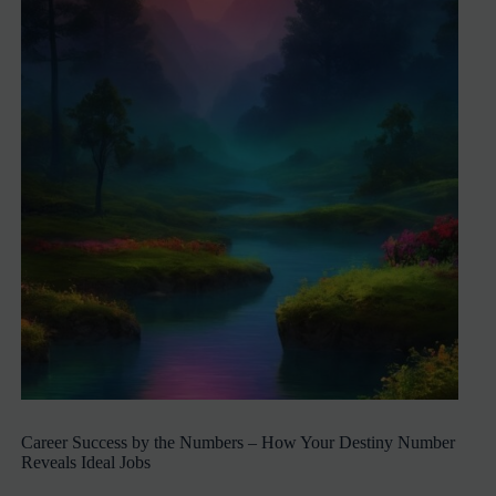
Career Success by the Numbers – How Your Destiny Number
Reveals Ideal Jobs