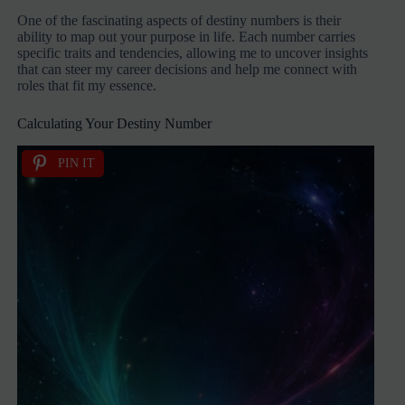
One of the fascinating aspects of destiny numbers is their
ability to map out your purpose in life. Each number carries
specific traits and tendencies, allowing me to uncover insights
that can steer my career decisions and help me connect with
roles that fit my essence.
Calculating Your Destiny Number
PIN IT