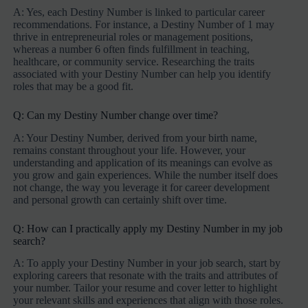
A: Yes, each Destiny Number is linked to particular career
recommendations. For instance, a Destiny Number of 1 may
thrive in entrepreneurial roles or management positions,
whereas a number 6 often finds fulfillment in teaching,
healthcare, or community service. Researching the traits
associated with your Destiny Number can help you identify
roles that may be a good fit.
Q: Can my Destiny Number change over time?
A: Your Destiny Number, derived from your birth name,
remains constant throughout your life. However, your
understanding and application of its meanings can evolve as
you grow and gain experiences. While the number itself does
not change, the way you leverage it for career development
and personal growth can certainly shift over time.
Q: How can I practically apply my Destiny Number in my job
search?
A: To apply your Destiny Number in your job search, start by
exploring careers that resonate with the traits and attributes of
your number. Tailor your resume and cover letter to highlight
your relevant skills and experiences that align with those roles.