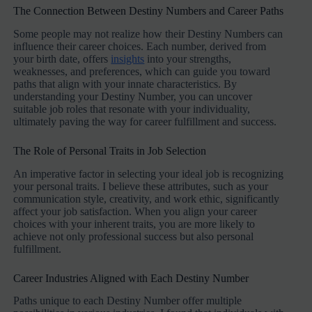
The Connection Between Destiny Numbers and Career Paths
Some people may not realize how their Destiny Numbers can
influence their career choices. Each number, derived from
your birth date, offers
insights
into your strengths,
weaknesses, and preferences, which can guide you toward
paths that align with your innate characteristics. By
understanding your Destiny Number, you can uncover
suitable job roles that resonate with your individuality,
ultimately paving the way for career fulfillment and success.
The Role of Personal Traits in Job Selection
An imperative factor in selecting your ideal job is recognizing
your personal traits. I believe these attributes, such as your
communication style, creativity, and work ethic, significantly
affect your job satisfaction. When you align your career
choices with your inherent traits, you are more likely to
achieve not only professional success but also personal
fulfillment.
Career Industries Aligned with Each Destiny Number
Paths unique to each Destiny Number offer multiple