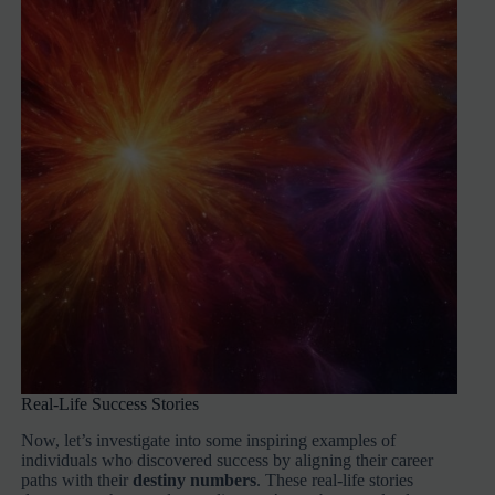
Real-Life Success Stories
Now, let’s investigate into some inspiring examples of
individuals who discovered success by aligning their career
paths with their
destiny numbers
. These real-life stories