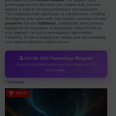
professional showed that when you connect with your true
essence, it leads to elevated performance and satisfaction.
They emphasized the significance of self-discovery, revealing
that aligning your career with your number can foster not only
prosperity
but also
fulfillment
. Additionally, these journeys
highlighted the importance of adaptability; being flexible in
your approach can lead to serendipitous opportunities.
Ultimately, it’s about forging your unique path and harnessing
your inherent talents to achieve success.
🔮 Get the 2026 Numerology Blueprint
A step-by-step guide to plan your year using your Life
Path number
Conclusion
PIN IT