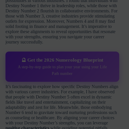
possibilities in various industries. I found that individuals with
Destiny Number 1 thrive in leadership roles, while those with
Destiny Number 2 flourish in collaborative environments. For
those with Number 3, creative industries provide stimulating
outlets for expression. Moreover, Numbers 4 and 8 may find
solid footing in finance and management. It’s imperative to
explore these alignments to reveal opportunities that resonate
with your strengths, ensuring you navigate your career
journey successfully.
🔮 Get the 2026 Numerology Blueprint
A step-by-step guide to plan your year using your Life
Path number
It’s fascinating to explore how specific Destiny Numbers align
with various career industries. For example, I have observed
that people with Destiny Number 5 often excel in dynamic
fields like travel and entertainment, capitalizing on their
adaptability and zest for life. Meanwhile, those embodying
Number 6 tend to gravitate toward nurturing professions such
as counseling or healthcare. By aligning your career choices
with your Destiny Number’s strengths, you can leverage
positive characteristics
while avoiding potential pitfalls