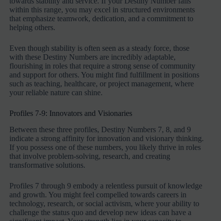
towards stability and service. If your Destiny Number falls
within this range, you may excel in structured environments
that emphasize teamwork, dedication, and a commitment to
helping others.
Even though stability is often seen as a steady force, those
with these Destiny Numbers are incredibly adaptable,
flourishing in roles that require a strong sense of community
and support for others. You might find fulfillment in positions
such as teaching, healthcare, or project management, where
your reliable nature can shine.
Profiles 7-9: Innovators and Visionaries
Between these three profiles, Destiny Numbers 7, 8, and 9
indicate a strong affinity for innovation and visionary thinking.
If you possess one of these numbers, you likely thrive in roles
that involve problem-solving, research, and creating
transformative solutions.
Profiles 7 through 9 embody a relentless pursuit of knowledge
and growth. You might feel compelled towards careers in
technology, research, or social activism, where your ability to
challenge the status quo and develop new ideas can have a