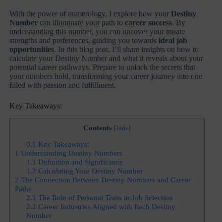
With the power of numerology, I explore how your
Destiny
Number
can illuminate your path to
career success
. By
understanding this number, you can uncover your innate
strengths and preferences, guiding you towards
ideal job
opportunities
. In this blog post, I’ll share insights on how to
calculate your Destiny Number and what it reveals about your
potential career pathways. Prepare to unlock the secrets that
your numbers hold, transforming your career journey into one
filled with passion and fulfillment.
Key Takeaways:
Contents
[
hide
]
0.1
Key Takeaways:
1
Understanding Destiny Numbers
1.1
Definition and Significance
1.2
Calculating Your Destiny Number
2
The Connection Between Destiny Numbers and Career
Paths
2.1
The Role of Personal Traits in Job Selection
2.2
Career Industries Aligned with Each Destiny
Number