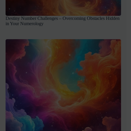
Destiny Number Challenges – Overcoming Obstacles Hidden
in Your Numerology