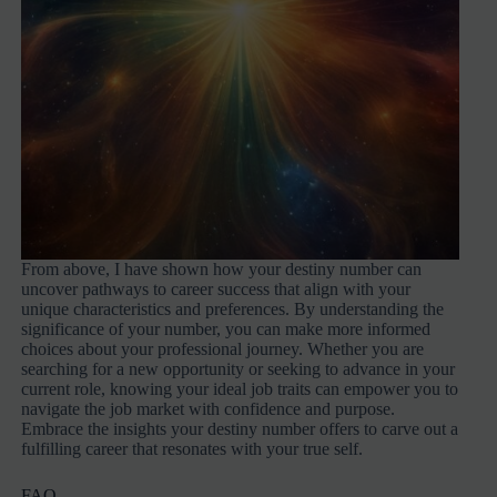
From above, I have shown how your destiny number can
uncover pathways to career success that align with your
unique characteristics and preferences. By understanding the
significance of your number, you can make more informed
choices about your professional journey. Whether you are
searching for a new opportunity or seeking to advance in your
current role, knowing your ideal job traits can empower you to
navigate the job market with confidence and purpose.
Embrace the insights your destiny number offers to carve out a
fulfilling career that resonates with your true self.
FAQ