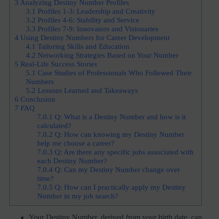
3
Analyzing Destiny Number Profiles
3.1
Profiles 1-3: Leadership and Creativity
3.2
Profiles 4-6: Stability and Service
3.3
Profiles 7-9: Innovators and Visionaries
4
Using Destiny Numbers for Career Development
4.1
Tailoring Skills and Education
4.2
Networking Strategies Based on Your Number
5
Real-Life Success Stories
5.1
Case Studies of Professionals Who Followed Their
Numbers
5.2
Lessons Learned and Takeaways
6
Conclusion
7
FAQ
7.0.1
Q: What is a Destiny Number and how is it
calculated?
7.0.2
Q: How can knowing my Destiny Number
help me choose a career?
7.0.3
Q: Are there any specific jobs associated with
each Destiny Number?
7.0.4
Q: Can my Destiny Number change over
time?
7.0.5
Q: How can I practically apply my Destiny
Number in my job search?
Your Destiny Number, derived from your birth date, can