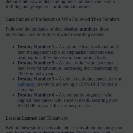
demonstrate how understanding one’s numbers can lead to
fulfilling and prosperous professional journeys.
Case Studies of Professionals Who Followed Their Numbers
Followed the guidance of their
destiny numbers
, these
individuals took bold steps toward rewarding careers:
Destiny Number 1
– A corporate leader who tailored
their management style to emphasize independence,
resulting in a 45% increase in team productivity.
Destiny Number 5
– A
travel
writer who leveraged
their love for adventure, increasing their readership by
200% in just a year.
Destiny Number 3
– A digital marketing specialist who
embraced
creativity, achieving a 150% ROI for client
campaigns.
Destiny Number 6
– A community organizer who
aligned their career with societal needs, securing over
$500,000 in grants for various projects.
Lessons Learned and Takeaways
Behind these stories lie invaluable lessons about pursuing your
path based on your
destiny number
. For instance, each