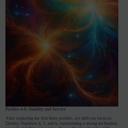
Profiles 4-6: Stability and Service
After exploring the first three profiles, we shift our focus to
Destiny Numbers 4, 5, and 6, representing a strong inclination