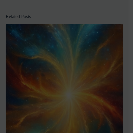
Related Posts