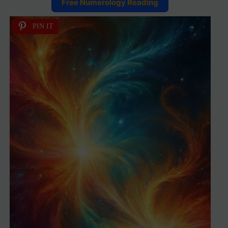
Free Numerology Reading
PIN IT