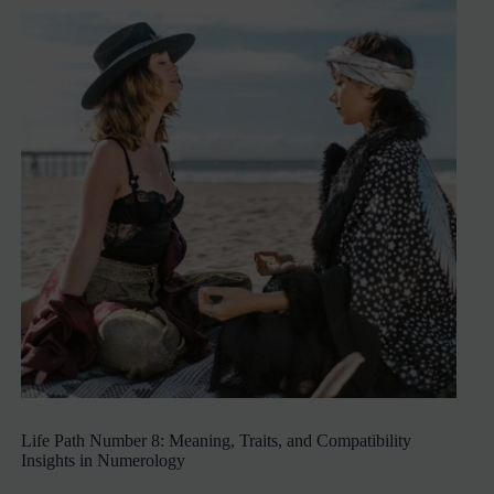
Life Path Number 8: Meaning, Traits, and Compatibility
Insights in Numerology