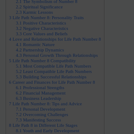
2.1
The Symbolism of Number 8
2.2
Spiritual Significance
2.3
Karmic Lessons
3
Life Path Number 8: Personality Traits
3.1
Positive Characteristics
3.2
Negative Characteristics
3.3
Core Values and Beliefs
4
Love and Relationships for Life Path Number 8
4.1
Romantic Nature
4.2
Partnership Dynamics
4.3
Personal Growth Through Relationships
5
Life Path Number 8 Compatibility
5.1
Most Compatible Life Path Numbers
5.2
Least Compatible Life Path Numbers
5.3
Building Successful Relationships
6
Career and Finances for Life Path Number 8
6.1
Professional Strengths
6.2
Financial Management
6.3
Business Leadership
7
Life Path Number 8: Tips and Advice
7.1
Personal Development
7.2
Overcoming Challenges
7.3
Manifesting Success
8
Life Path 8 in Different Life Stages
8.1
Youth and Early Development