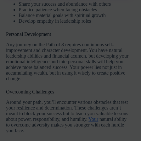
Share your success and abundance with others
Practice patience when facing obstacles
Balance material goals with spiritual growth
Develop empathy in leadership roles
Personal Development
Any journey on the Path of 8 requires continuous self-
improvement and character development. You have natural
leadership abilities and financial acumen, but developing your
emotional intelligence and interpersonal skills will help you
achieve more balanced success. Your power lies not just in
accumulating wealth, but in using it wisely to create positive
change.
Overcoming Challenges
Around your path, you’ll encounter various obstacles that test
your resilience and determination. These challenges aren’t
meant to block your success but to teach you valuable lessons
about power, responsibility, and humility.
Your
natural ability
to overcome adversity makes you stronger with each hurdle
you face.