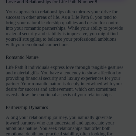
Love and Relationships for Life Path Number 8
Your approach to relationships often mirrors your drive for
success in other areas of life. As a Life Path 8, you tend to
bring your natural leadership qualities and desire for control
into your romantic partnerships. While your ability to provide
material security and stability is impressive, you might find
yourself struggling to balance your professional ambitions
with your emotional connections.
Romantic Nature
Life Path 8 individuals express love through tangible gestures
and material gifts. You have a tendency to show affection by
providing financial security and luxury experiences for your
partner. Your romantic nature is deeply intertwined with your
desire for success and achievement, which can sometimes
overshadow the emotional aspects of your relationships.
Partnership Dynamics
Along your relationship journey, you naturally gravitate
toward partners who can understand and appreciate your
ambitious nature. You seek relationships that offer both
emotional depth and practical stability, often looking for