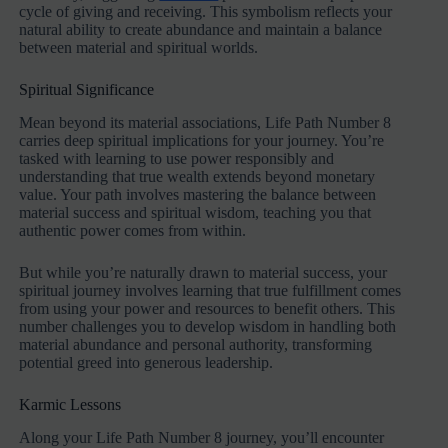
cycle of giving and receiving. This symbolism reflects your
natural ability to create abundance and maintain a balance
between material and spiritual worlds.
Spiritual Significance
Mean beyond its material associations, Life Path Number 8
carries deep spiritual implications for your journey. You’re
tasked with learning to use power responsibly and
understanding that true wealth extends beyond monetary
value. Your path involves mastering the balance between
material success and spiritual wisdom, teaching you that
authentic power comes from within.
But while you’re naturally drawn to material success, your
spiritual journey involves learning that true fulfillment comes
from using your power and resources to benefit others. This
number challenges you to develop wisdom in handling both
material abundance and personal authority, transforming
potential greed into generous leadership.
Karmic Lessons
Along your Life Path Number 8 journey, you’ll encounter