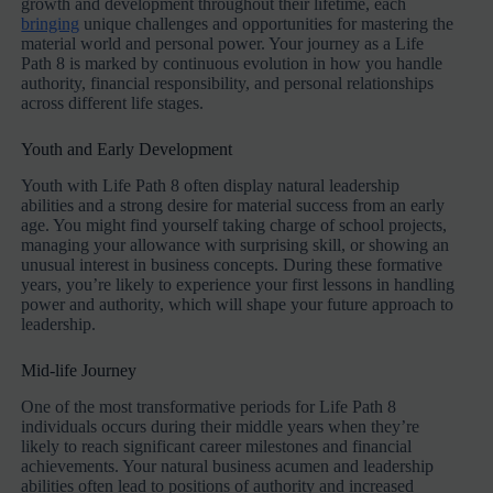
growth and development throughout their lifetime, each
bringing
unique challenges and opportunities for mastering the
material world and personal power. Your journey as a Life
Path 8 is marked by continuous evolution in how you handle
authority, financial responsibility, and personal relationships
across different life stages.
Youth and Early Development
Youth with Life Path 8 often display natural leadership
abilities and a strong desire for material success from an early
age. You might find yourself taking charge of school projects,
managing your allowance with surprising skill, or showing an
unusual interest in business concepts. During these formative
years, you’re likely to experience your first lessons in handling
power and authority, which will shape your future approach to
leadership.
Mid-life Journey
One of the most transformative periods for Life Path 8
individuals occurs during their middle years when they’re
likely to reach significant career milestones and financial
achievements. Your natural business acumen and leadership
abilities often lead to positions of authority and increased