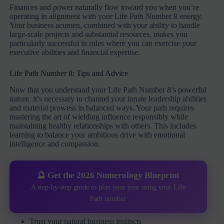
Finances and power naturally flow toward you when you’re
operating in alignment with your Life Path Number 8 energy.
Your business acumen, combined with your ability to handle
large-scale projects and substantial resources, makes you
particularly successful in roles where you can exercise your
executive abilities and financial expertise.
Life Path Number 8: Tips and Advice
Now that you understand your Life Path Number 8’s powerful
nature, it’s necessary to channel your innate leadership abilities
and material prowess in balanced ways. Your path requires
mastering the art of wielding influence responsibly while
maintaining healthy relationships with others. This includes
learning to balance your ambitious drive with emotional
intelligence and compassion.
🔮 Get the 2026 Numerology Blueprint
A step-by-step guide to plan your year using your Life
Path number
Trust your natural business instincts