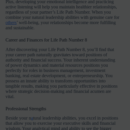
Plus, developing your emotional intelligence and practicing
active listening will help you maintain healthier relationships,
regardless of your partner’s Life Path Number. When you
combine your natural leadership abilities with genuine care for
others
’ well-being, your relationships become more fulfilling
and sustainable.
Career and Finances for Life Path Number 8
After discovering your Life Path Number 8, you’ll find that
your career path naturally gravitates toward positions of
authority and financial success. Your inherent understanding
of power dynamics and material resources positions you
perfectly for roles in business management, investment
banking, real estate development, or entrepreneurship. You
possess an innate ability to transform opportunities into
tangible results, making you particularly effective in positions
where strategic decision-making and financial acumen are
vital.
Professional Strengths
Beside your n
a
tural leadership abilities, you excel in positions
that allow you to exercise your executive skills and financial
wisdom. Your analytical mind and ability to see the bigger