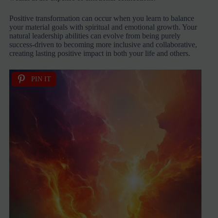
Positive transformation can occur when you learn to balance
your material goals with spiritual and emotional growth. Your
natural leadership abilities can evolve from being purely
success-driven to becoming more inclusive and collaborative,
creating lasting positive impact in both your life and others.
PIN IT