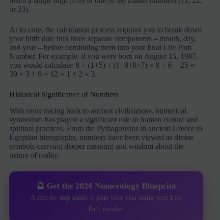
reach a single digit (1-9) or one of the master numbers (11, 22,
or 33).
At its core, the calculation process requires you to break down
your birth date into three separate components – month, day,
and year – before combining them into your final Life Path
Number. For example, if you were born on August 15, 1987,
you would calculate: 8 + (1+5) + (1+9+8+7) = 8 + 6 + 25 =
39 = 3 + 9 = 12 = 1 + 2 = 3.
Historical Significance of Numbers
With roots tracing back to ancient civilizations, numerical
symbolism has played a significant role in human culture and
spiritual practices. From the Pythagoreans in ancient Greece to
Egyptian hieroglyphs, numbers have been viewed as divine
symbols carrying deeper meaning and wisdom about the
nature of reality.
🔮 Get the 2026 Numerology Blueprint
A step-by-step guide to plan your year using your Life
Path number