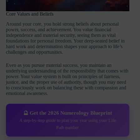
Core Values and Beliefs
Around your core, you hold strong beliefs about personal
power, success, and achievement. You value financial
independence and material security, seeing them as vital
foundations for personal freedom. Your deep-seated belief in
hard work and determination shapes your approach to life’s
challenges and opportunities.
Even as you pursue material success, you maintain an
underlying understanding of the responsibility that comes with
power. Your value system is built on principles of fairness,
justice, and the proper use of authority, though you may need
to consciously work on balancing these with compassion and
emotional awareness.
🔮 Get the 2026 Numerology Blueprint
A step-by-step guide to plan your year using your Life
Path number