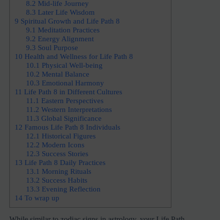
8.2
Mid-life Journey
8.3
Later Life Wisdom
9
Spiritual Growth and Life Path 8
9.1
Meditation Practices
9.2
Energy Alignment
9.3
Soul Purpose
10
Health and Wellness for Life Path 8
10.1
Physical Well-being
10.2
Mental Balance
10.3
Emotional Harmony
11
Life Path 8 in Different Cultures
11.1
Eastern Perspectives
11.2
Western Interpretations
11.3
Global Significance
12
Famous Life Path 8 Individuals
12.1
Historical Figures
12.2
Modern Icons
12.3
Success Stories
13
Life Path 8 Daily Practices
13.1
Morning Rituals
13.2
Success Habits
13.3
Evening Reflection
14
To wrap up
While similar to zodiac signs in astrology, your Life Path