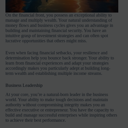
On the financial front, you possess an exceptional ability to
manage and multiply wealth. Your natural understanding of
money flows and business cycles gives you an advantage in
building and maintaining financial security. You have an
intuitive grasp of investment strategies and can often spot
lucrative opportunities that others might miss.
Even when facing financial setbacks, your resilience and
determination help you bounce back stronger. Your ability to
learn from financial experiences and adapt your strategies
accordingly makes you particularly adept at building long-
term wealth and establishing multiple income streams.
Business Leadership
At your core, you’re a natural-born leader in the business
world. Your ability to make tough decisions and maintain
authority without compromising integrity makes you an
effective executive or entrepreneur. You have the capacity to
build and manage successful enterprises while inspiring others
to achieve their best performance.