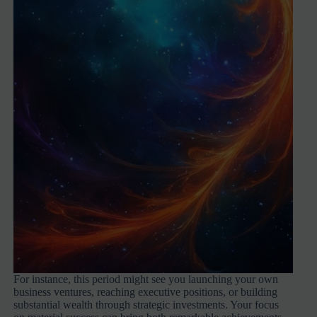
For instance, this period might see you launching your own
business ventures, reaching executive positions, or building
substantial wealth through strategic investments. Your focus