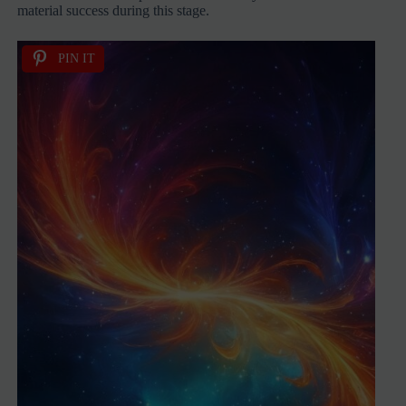
material success during this stage.
PIN IT