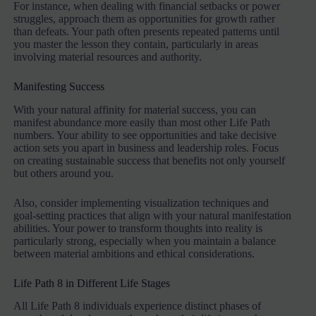
For instance, when dealing with financial setbacks or power
struggles, approach them as opportunities for growth rather
than defeats. Your path often presents repeated patterns until
you master the lesson they contain, particularly in areas
involving material resources and authority.
Manifesting Success
With your natural affinity for material success, you can
manifest abundance more easily than most other Life Path
numbers. Your ability to see opportunities and take decisive
action sets you apart in business and leadership roles. Focus
on creating sustainable success that benefits not only yourself
but others around you.
Also, consider implementing visualization techniques and
goal-setting practices that align with your natural manifestation
abilities. Your power to transform thoughts into reality is
particularly strong, especially when you maintain a balance
between material ambitions and ethical considerations.
Life Path 8 in Different Life Stages
All Life Path 8 individuals experience distinct phases of