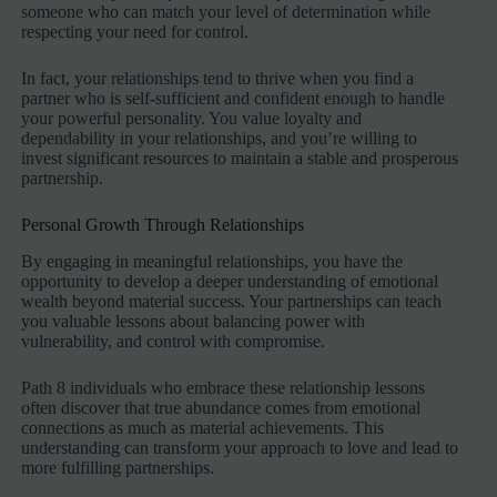
someone who can match your level of determination while
respecting your need for control.
In fact, your relationships tend to thrive when you find a
partner who is self-sufficient and confident enough to handle
your powerful personality. You value loyalty and
dependability in your relationships, and you’re willing to
invest significant resources to maintain a stable and prosperous
partnership.
Personal Growth Through Relationships
By engaging in meaningful relationships, you have the
opportunity to develop a deeper understanding of emotional
wealth beyond material success. Your partnerships can teach
you valuable lessons about balancing power with
vulnerability, and control with compromise.
Path 8 individuals who embrace these relationship lessons
often discover that true abundance comes from emotional
connections as much as material achievements. This
understanding can transform your approach to love and lead to
more fulfilling partnerships.