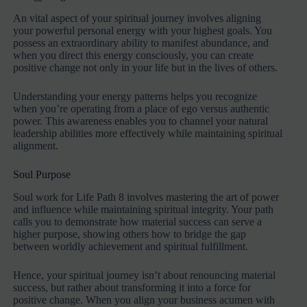
An vital aspect of your spiritual journey involves aligning
your powerful personal energy with your highest goals. You
possess an extraordinary ability to manifest abundance, and
when you direct this energy consciously, you can create
positive change not only in your life but in the lives of others.
Understanding your energy patterns helps you recognize
when you’re operating from a place of ego versus authentic
power. This awareness enables you to channel your natural
leadership abilities more effectively while maintaining spiritual
alignment.
Soul Purpose
Soul work for Life Path 8 involves mastering the art of power
and influence while maintaining spiritual integrity. Your path
calls you to demonstrate how material success can serve a
higher purpose, showing others how to bridge the gap
between worldly achievement and spiritual fulfillment.
Hence, your spiritual journey isn’t about renouncing material
success, but rather about transforming it into a force for
positive change. When you align your business acumen with