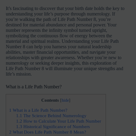
It’s fascinating to discover that your birth date holds the key to
understanding your life’s purpose through numerology. If
you’re walking the path of Life Path Number 8, you’re
destined for material abundance and personal power. Your
number represents the infinity symbol turned upright,
symbolizing the continuous flow of energy between the
material and spiritual realms. Understanding your Life Path
Number 8 can help you harness your natural leadership
abilities, master financial opportunities, and navigate your
relationships with greater awareness. Whether you’re new to
numerology or seeking deeper insights, this exploration of
Life Path Number 8 will illuminate your unique strengths and
life’s mission.
What is a Life Path Number?
Contents
[
hide
]
1
What is a Life Path Number?
1.1
The Science Behind Numerology
1.2
How to Calculate Your Life Path Number
1.3
Historical Significance of Numbers
2
What Does Life Path Number 8 Mean?