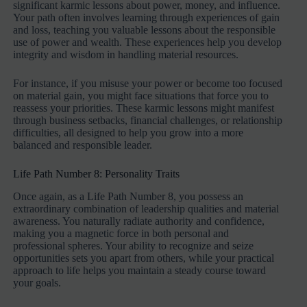
significant karmic lessons about power, money, and influence.
Your path often involves learning through experiences of gain
and loss, teaching you valuable lessons about the responsible
use of power and wealth. These experiences help you develop
integrity and wisdom in handling material resources.
For instance, if you misuse your power or become too focused
on material gain, you might face situations that force you to
reassess your priorities. These karmic lessons might manifest
through business setbacks, financial challenges, or relationship
difficulties, all designed to help you grow into a more
balanced and responsible leader.
Life Path Number 8: Personality Traits
Once again, as a Life Path Number 8, you possess an
extraordinary combination of leadership qualities and material
awareness. You naturally radiate authority and confidence,
making you a magnetic force in both personal and
professional spheres. Your ability to recognize and seize
opportunities sets you apart from others, while your practical
approach to life helps you maintain a steady course toward
your goals.