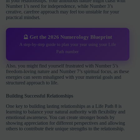
in your relationships. Your ambitious nature might clash with
Number 1’s need for independence, while Number 3’s
creative, carefree approach may feel too unstable for your
practical mindset.
🔮 Get the 2026 Numerology Blueprint
A step-by-step guide to plan your year using your Life
Path number
Also, you might find yourself frustrated with Number 5’s
freedom-loving nature and Number 7’s spiritual focus, as these
energies can seem misaligned with your material goals and
structured approach to life.
Building Successful Relationships
One key to building lasting relationships as a Life Path 8 is
learning to balance your natural authority with flexibility and
emotional awareness. You can create stronger bonds by
showing appreciation for different perspectives and allowing
others to contribute their unique strengths to the relationship.