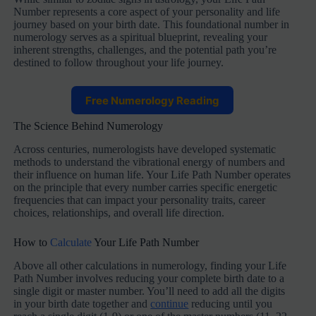
Number represents a core aspect of your personality and life
journey based on your birth date. This foundational number in
numerology serves as a spiritual blueprint, revealing your
inherent strengths, challenges, and the potential path you’re
destined to follow throughout your life journey.
Free Numerology Reading
The Science Behind Numerology
Across centuries, numerologists have developed systematic
methods to understand the vibrational energy of numbers and
their influence on human life. Your Life Path Number operates
on the principle that every number carries specific energetic
frequencies that can impact your personality traits, career
choices, relationships, and overall life direction.
How to
Calculate
Your Life Path Number
Above all other calculations in numerology, finding your Life
Path Number involves reducing your complete birth date to a
single digit or master number. You’ll need to add all the digits
in your birth date together and
continue
reducing until you