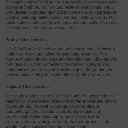
You carry yourself with an air of authority that others naturally
respect and admire. Your natural business acumen and ability
to understand complex financial matters make you particularly
adept at handling material resources and creating wealth. This
innate understanding of power dynamics and material success
is deeply woven into your personality.
Positive Characteristics
Life Path Number 8 endows you with exceptional leadership
abilities and a natural talent for managing resources. You
possess remarkable resilience and determination, allowing you
to bounce back from setbacks with renewed strength. Your
ambitious nature drives you to achieve great things, and you
have an innate ability to inspire others to follow your lead.
Negative Characteristics
The shadow side of your Life Path Number 8 personality can
manifest as an excessive focus on material success and power.
You might find yourself becoming too controlling or
domineering in your relationships, both personal and
professional. When operating from a place of fear or
insecurity, you may become overly focused on status and
wealth at the expense of emotional connections.