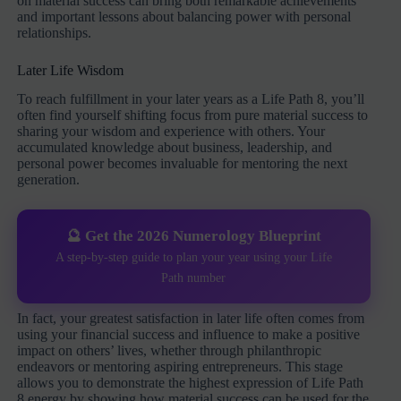
on material success can bring both remarkable achievements
and important lessons about balancing power with personal
relationships.
Later Life Wisdom
To reach fulfillment in your later years as a Life Path 8, you’ll
often find yourself shifting focus from pure material success to
sharing your wisdom and experience with others. Your
accumulated knowledge about business, leadership, and
personal power becomes invaluable for mentoring the next
generation.
🔮 Get the 2026 Numerology Blueprint
A step-by-step guide to plan your year using your Life
Path number
In fact, your greatest satisfaction in later life often comes from
using your financial success and influence to make a positive
impact on others’ lives, whether through philanthropic
endeavors or mentoring aspiring entrepreneurs. This stage
allows you to demonstrate the highest expression of Life Path
8 energy by showing how material success can be used for the