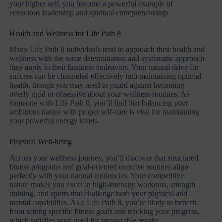
your higher self, you become a powerful example of
conscious leadership and spiritual entrepreneurship.
Health and Wellness for Life Path 8
Many Life Path 8 individuals tend to approach their health and
wellness with the same determination and systematic approach
they apply to their business endeavors. Your natural drive for
success can be channeled effectively into maintaining optimal
health, though you may need to guard against becoming
overly rigid or obsessive about your wellness routines. As
someone with Life Path 8, you’ll find that balancing your
ambitious nature with proper self-care is vital for maintaining
your powerful energy levels.
Physical Well-being
Across your wellness journey, you’ll discover that structured
fitness programs and goal-oriented exercise routines align
perfectly with your natural tendencies. Your competitive
nature makes you excel in high-intensity workouts, strength
training, and sports that challenge both your physical and
mental capabilities. As a Life Path 8, you’re likely to benefit
from setting specific fitness goals and tracking your progress,
which satisfies your need for measurable results.