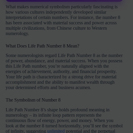
What makes numerical symbolism particularly fascinating is
how various cultures independently developed similar
interpretations of certain numbers. For instance, the number 8
has been associated with material success and power across
multiple civilizations, from Chinese culture to Western
numerology.
What Does Life Path Number 8 Mean?
Some numerologists regard Life Path Number 8 as the number
of power, abundance, and material success. When you possess
this Life Path number, you’re naturally aligned with the
energies of achievement, authority, and financial prosperity.
Your life path is characterized by a strong drive for material
accomplishment and the ability to manifest wealth through
your determined efforts and business acumen.
The Symbolism of Number 8
Life Path Number 8’s shape holds profound meaning in
numerology – its infinite loop pattern represents the
continuous flow of energy, power, and money. When you
look at the number 8 turned horizontally, you’ll see the symbol
of infinity, suggesting
unlimited
potential and the perpetual