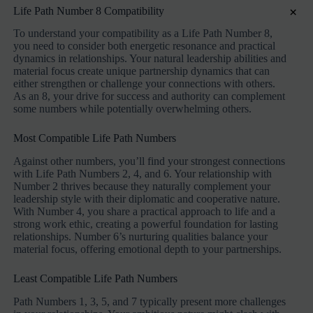
×
Life Path Number 8 Compatibility
To understand your compatibility as a Life Path Number 8,
you need to consider both energetic resonance and practical
dynamics in relationships. Your natural leadership abilities and
material focus create unique partnership dynamics that can
either strengthen or challenge your connections with others.
As an 8, your drive for success and authority can complement
some numbers while potentially overwhelming others.
Most Compatible Life Path Numbers
Against other numbers, you’ll find your strongest connections
with Life Path Numbers 2, 4, and 6. Your relationship with
Number 2 thrives because they naturally complement your
leadership style with their diplomatic and cooperative nature.
With Number 4, you share a practical approach to life and a
strong work ethic, creating a powerful foundation for lasting
relationships. Number 6’s nurturing qualities balance your
material focus, offering emotional depth to your partnerships.
Least Compatible Life Path Numbers
Path Numbers 1, 3, 5, and 7 typically present more challenges