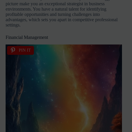
picture make you an exceptional strategist in business
environments. You have a natural talent for identifying
profitable opportunities and turning challenges into
advantages, which sets you apart in competitive professional
settings.
Financial Management
PIN IT