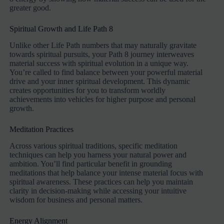
greater good.
Spiritual Growth and Life Path 8
Unlike other Life Path numbers that may naturally gravitate
towards spiritual pursuits, your Path 8 journey interweaves
material success with spiritual evolution in a unique way.
You’re called to find balance between your powerful material
drive and your inner spiritual development. This dynamic
creates opportunities for you to transform worldly
achievements into vehicles for higher purpose and personal
growth.
Meditation Practices
Across various spiritual traditions, specific meditation
techniques can help you harness your natural power and
ambition. You’ll find particular benefit in grounding
meditations that help balance your intense material focus with
spiritual awareness. These practices can help you maintain
clarity in decision-making while accessing your intuitive
wisdom for business and personal matters.
Energy Alignment