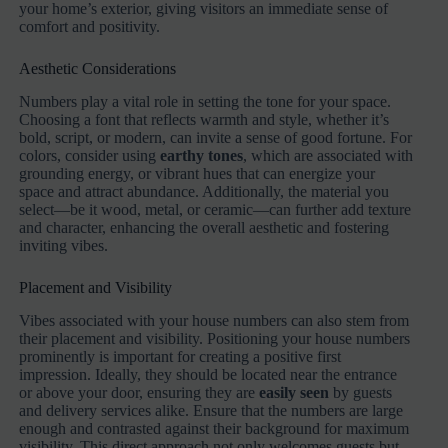
your home’s exterior, giving visitors an immediate sense of
comfort and positivity.
Aesthetic Considerations
Numbers play a vital role in setting the tone for your space.
Choosing a font that reflects warmth and style, whether it’s
bold, script, or modern, can invite a sense of good fortune. For
colors, consider using
earthy tones
, which are associated with
grounding energy, or vibrant hues that can energize your
space and attract abundance. Additionally, the material you
select—be it wood, metal, or ceramic—can further add texture
and character, enhancing the overall aesthetic and fostering
inviting vibes.
Placement and Visibility
Vibes associated with your house numbers can also stem from
their placement and visibility. Positioning your house numbers
prominently is important for creating a positive first
impression. Ideally, they should be located near the entrance
or above your door, ensuring they are
easily seen
by guests
and delivery services alike. Ensure that the numbers are large
enough and contrasted against their background for maximum
visibility. This direct approach not only welcomes guests but