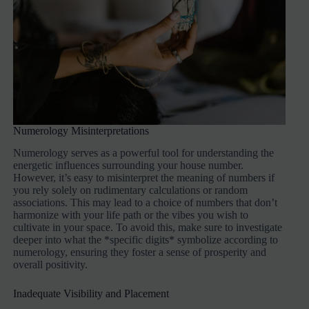
Numerology Misinterpretations
Numerology serves as a powerful tool for understanding the
energetic influences surrounding your house number.
However, it’s easy to misinterpret the meaning of numbers if
you rely solely on rudimentary calculations or random
associations. This may lead to a choice of numbers that don’t
harmonize with your life path or the vibes you wish to
cultivate in your space. To avoid this, make sure to investigate
deeper into what the *specific digits* symbolize according to
numerology, ensuring they foster a sense of prosperity and
overall positivity.
Inadequate Visibility and Placement