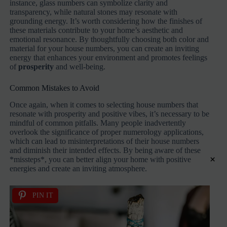
instance, glass numbers can symbolize clarity and
transparency, while natural stones may resonate with
grounding energy. It’s worth considering how the finishes of
these materials contribute to your home’s aesthetic and
emotional resonance. By thoughtfully choosing both color and
material for your house numbers, you can create an inviting
energy that enhances your environment and promotes feelings
of
prosperity
and well-being.
Common Mistakes to Avoid
Once again, when it comes to selecting house numbers that
resonate with prosperity and positive vibes, it’s necessary to be
mindful of common pitfalls. Many people inadvertently
overlook the significance of proper numerology applications,
which can lead to misinterpretations of their house numbers
and diminish their intended effects. By being aware of these
×
*missteps*, you can better align your home with positive
energies and create an inviting atmosphere.
PIN IT