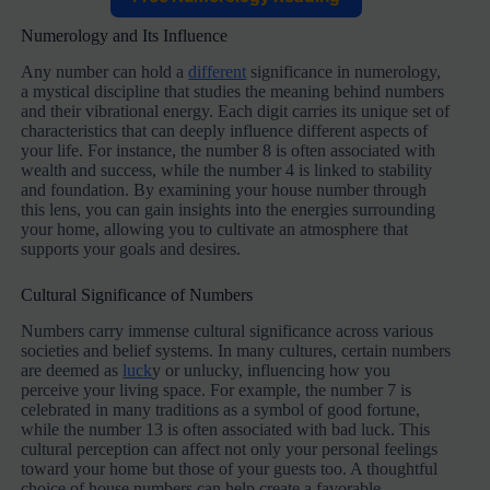
Numerology and Its Influence
Any number can hold a
different
significance in numerology,
a mystical discipline that studies the meaning behind numbers
and their vibrational energy. Each digit carries its unique set of
characteristics that can deeply influence different aspects of
your life. For instance, the number 8 is often associated with
wealth and success, while the number 4 is linked to stability
and foundation. By examining your house number through
this lens, you can gain insights into the energies surrounding
your home, allowing you to cultivate an atmosphere that
supports your goals and desires.
Cultural Significance of Numbers
Numbers carry immense cultural significance across various
societies and belief systems. In many cultures, certain numbers
are deemed as
luck
y or unlucky, influencing how you
perceive your living space. For example, the number 7 is
celebrated in many traditions as a symbol of good fortune,
while the number 13 is often associated with bad luck. This
cultural perception can affect not only your personal feelings
toward your home but those of your guests too. A thoughtful
choice of house numbers can help create a favorable