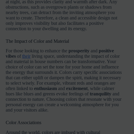
at night, as this provides clarity and warmth after dark. Any
obstructions, such as overgrown plants or shadows from
nearby trees, can detract from the inviting atmosphere you
want to create. Therefore, a clean and accessible design not
only improves visibility but also facilitates a positive
connection to your dwelling and its energy.
The Impact of Color and Material
For those looking to enhance the
prosperity
and
positive
vibes
of
their
living space, understanding the impact of color
and material in house numbers can be transformative. Your
choice of color can set the tone for your home and influence
the energy that surrounds it. Colors carry specific associations
that can either uplift or dampen the spirit, making it necessary
to select wisely. For example, vibrant reds and oranges are
often linked to
enthusiasm
and
excitement
, while calmer
hues like blues and greens evoke feelings of
tranquility
and
connection to nature. Choosing colors that resonate with your
personal energy can create a welcoming atmosphere for you
and your visitors alike.
Color Associations
Around the world, colors are imbued with cultural