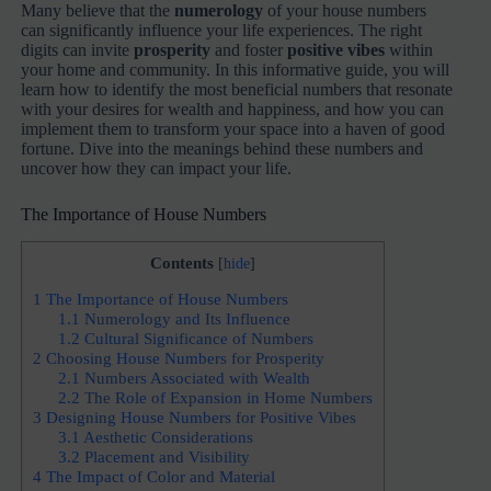
Many believe that the
numerology
of your house numbers
can significantly influence your life experiences. The right
digits can invite
prosperity
and foster
positive vibes
within
your home and community. In this informative guide, you will
learn how to identify the most beneficial numbers that resonate
with your desires for wealth and happiness, and how you can
implement them to transform your space into a haven of good
fortune. Dive into the meanings behind these numbers and
uncover how they can impact your life.
The Importance of House Numbers
Contents
[
hide
]
1
The Importance of House Numbers
1.1
Numerology and Its Influence
1.2
Cultural Significance of Numbers
2
Choosing House Numbers for Prosperity
2.1
Numbers Associated with Wealth
2.2
The Role of Expansion in Home Numbers
3
Designing House Numbers for Positive Vibes
3.1
Aesthetic Considerations
3.2
Placement and Visibility
4
The Impact of Color and Material