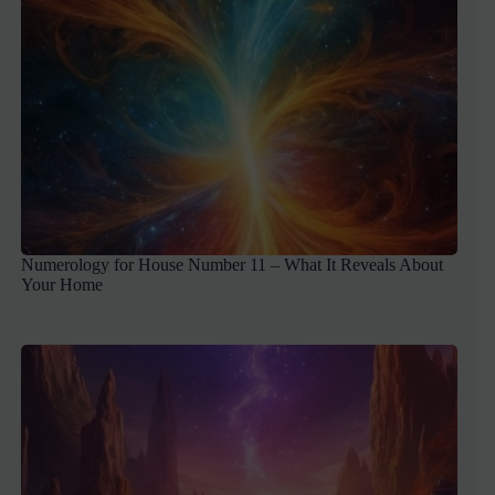
Numerology for House Number 11 – What It Reveals About
Your Home