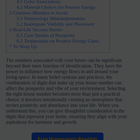
4.1
Color Associations
4.2
Material Choices for Positive Energy
5
Common Mistakes to Avoid
5.1
Numerology Misinterpretations
5.2
Inadequate Visibility and Placement
6
Real-Life Success Stories
6.1
Case Studies of Prosperity
6.2
Testimonials on Positive Energy Gains
7
To Wrap Up
The numbers associated with your house can be significant
beyond their mere function of identification. They have the
power to influence how energy flows in and around your
living space. In many belief systems and practices, the
combination of digits that make up your house number can
affect the prosperity and vibe of your environment. Selecting
the right house number becomes more than just a practical
choice; it involves intentionally creating an atmosphere that
invites positivity and abundance into your life. When you
understand this, you can give thoughtful consideration to the
digits that represent your home, ensuring they align with your
aspirations for harmony and growth.
Free Numerology Reading