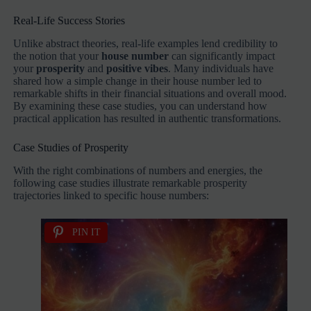
Real-Life Success Stories
Unlike abstract theories, real-life examples lend credibility to
the notion that your
house number
can significantly impact
your
prosperity
and
positive vibes
. Many individuals have
shared how a simple change in their house number led to
remarkable shifts in their financial situations and overall mood.
By examining these case studies, you can understand how
practical application has resulted in authentic transformations.
Case Studies of Prosperity
With the right combinations of numbers and energies, the
following case studies illustrate remarkable prosperity
trajectories linked to specific house numbers:
PIN IT