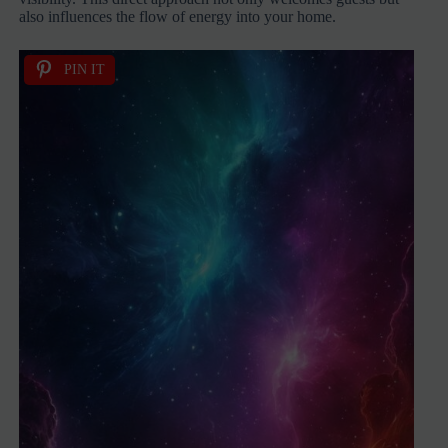
also influences the flow of energy into your home.
PIN IT