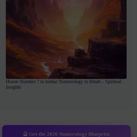
House Number 7 in Indian Numerology in Hindi – Spiritual
Insights
🔮 Get the 2026 Numerology Blueprint