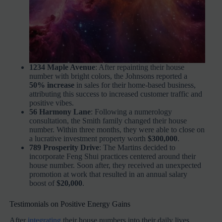
1234 Maple Avenue
: After repainting their house
number with bright colors, the Johnsons reported a
50% increase
in sales for their home-based business,
attributing this success to increased customer traffic and
positive vibes.
56 Harmony Lane
: Following a numerology
consultation, the Smith family changed their house
number. Within three months, they were able to close on
a lucrative investment property worth
$300,000
.
789 Prosperity Drive
: The Martins decided to
incorporate Feng Shui practices centered around their
house number. Soon after, they received an unexpected
promotion at work that resulted in an annual salary
boost of
$20,000
.
Testimonials on Positive Energy Gains
After
integrating
their house numbers into their daily lives,