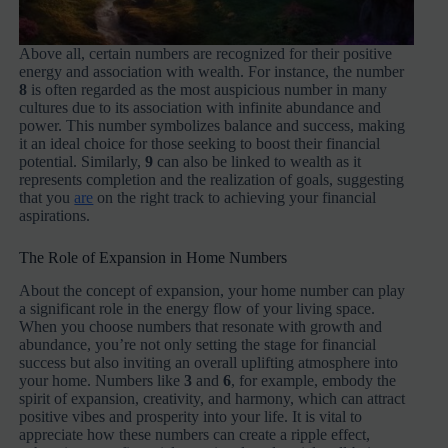
Above all, certain numbers are recognized for their positive
energy and association with wealth. For instance, the number
8
is often regarded as the most auspicious number in many
cultures due to its association with infinite abundance and
power. This number symbolizes balance and success, making
it an ideal choice for those seeking to boost their financial
potential. Similarly,
9
can also be linked to wealth as it
represents completion and the realization of goals, suggesting
that you
are
on the right track to achieving your financial
aspirations.
The Role of Expansion in Home Numbers
About the concept of expansion, your home number can play
a significant role in the energy flow of your living space.
When you choose numbers that resonate with growth and
abundance, you’re not only setting the stage for financial
success but also inviting an overall uplifting atmosphere into
your home. Numbers like
3
and
6
, for example, embody the
spirit of expansion, creativity, and harmony, which can attract
positive vibes and prosperity into your life. It is vital to
appreciate how these numbers can create a ripple effect,