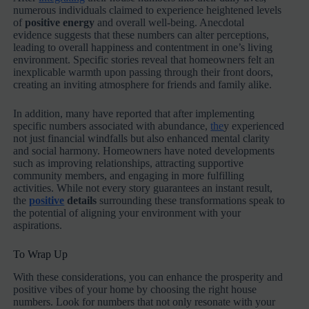
numerous individuals claimed to experience heightened levels
of
positive energy
and overall well-being. Anecdotal
evidence suggests that these numbers can alter perceptions,
leading to overall happiness and contentment in one’s living
environment. Specific stories reveal that homeowners felt an
inexplicable warmth upon passing through their front doors,
creating an inviting atmosphere for friends and family alike.
In addition, many have reported that after implementing
specific numbers associated with abundance,
the
y experienced
not just financial windfalls but also enhanced mental clarity
and social harmony. Homeowners have noted developments
such as improving relationships, attracting supportive
community members, and engaging in more fulfilling
activities. While not every story guarantees an instant result,
the
positive
details
surrounding these transformations speak to
the potential of aligning your environment with your
aspirations.
To Wrap Up
With these considerations, you can enhance the prosperity and
positive vibes of your home by choosing the right house
numbers. Look for numbers that not only resonate with your