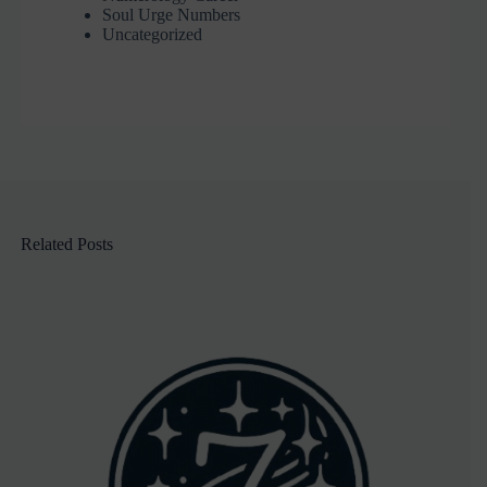
Soul Urge Numbers
Uncategorized
Related Posts