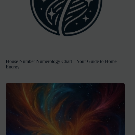
House Number Numerology Chart – Your Guide to Home
Energy