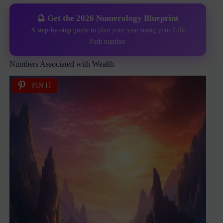
🔮 Get the 2026 Numerology Blueprint
A step-by-step guide to plan your year using your Life
Path number
Numbers Associated with Wealth
PIN IT