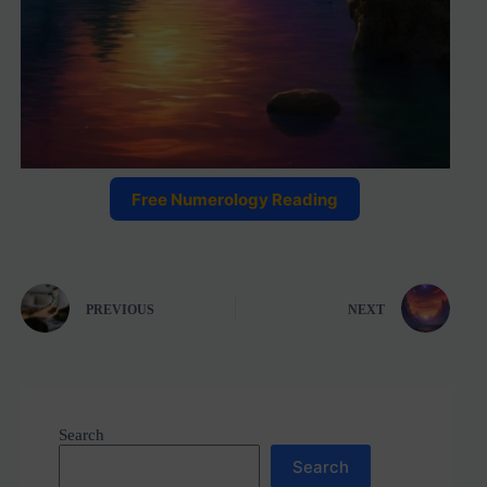
Free Numerology Reading
PREVIOUS
NEXT
Search
Search