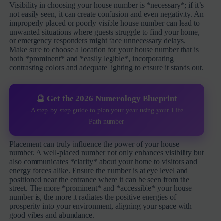
Visibility in choosing your house number is *necessary*; if it’s
not easily seen, it can create confusion and even negativity. An
improperly placed or poorly visible house number can lead to
unwanted situations where guests struggle to find your home,
or emergency responders might face unnecessary delays.
Make sure to choose a location for your house number that is
both *prominent* and *easily legible*, incorporating
contrasting colors and adequate lighting to ensure it stands out.
🔮 Get the 2026 Numerology Blueprint
A step-by-step guide to plan your year using your Life
Path number
Placement can truly influence the power of your house
number. A well-placed number not only enhances visibility but
also communicates *clarity* about your home to visitors and
energy forces alike. Ensure the number is at eye level and
positioned near the entrance where it can be seen from the
street. The more *prominent* and *accessible* your house
number is, the more it radiates the positive energies of
prosperity into your environment, aligning your space with
good vibes and abundance.