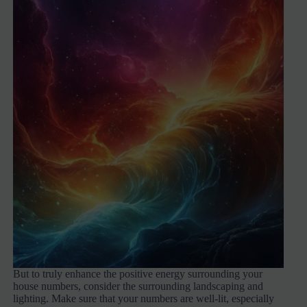
But to truly enhance the positive energy surrounding your
house numbers, consider the surrounding landscaping and
lighting. Make sure that your numbers are well-lit, especially