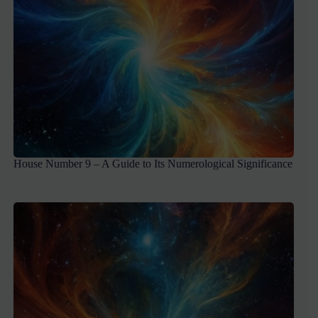
House Number 9 – A Guide to Its Numerological Significance