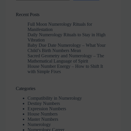
Recent Posts
Full Moon Numerology Rituals for
Manifestation
Daily Numerology Rituals to Stay in High
Vibration
Baby Due Date Numerology – What Your
Child’s Birth Numbers Mean
Sacred Geometry and Numerology – The
Mathematical Language of Spirit
House Number Energy – How to Shift It
with Simple Fixes
Categories
Compatibility in Numerology
Destiny Numbers
Expression Numbers
House Numbers
Master Numbers
Numerology
Numerology Career