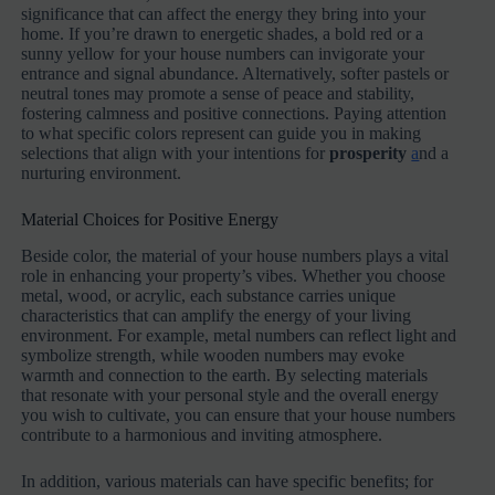
significance that can affect the energy they bring into your
home. If you’re drawn to energetic shades, a bold red or a
sunny yellow for your house numbers can invigorate your
entrance and signal abundance. Alternatively, softer pastels or
neutral tones may promote a sense of peace and stability,
fostering calmness and positive connections. Paying attention
to what specific colors represent can guide you in making
selections that align with your intentions for
prosperity
a
nd a
nurturing environment.
Material Choices for Positive Energy
Beside color, the material of your house numbers plays a vital
role in enhancing your property’s vibes. Whether you choose
metal, wood, or acrylic, each substance carries unique
characteristics that can amplify the energy of your living
environment. For example, metal numbers can reflect light and
symbolize strength, while wooden numbers may evoke
warmth and connection to the earth. By selecting materials
that resonate with your personal style and the overall energy
you wish to cultivate, you can ensure that your house numbers
contribute to a harmonious and inviting atmosphere.
In addition, various materials can have specific benefits; for