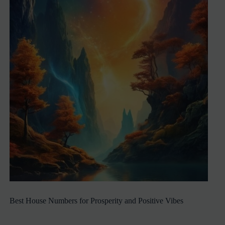
Best House Numbers for Prosperity and Positive Vibes