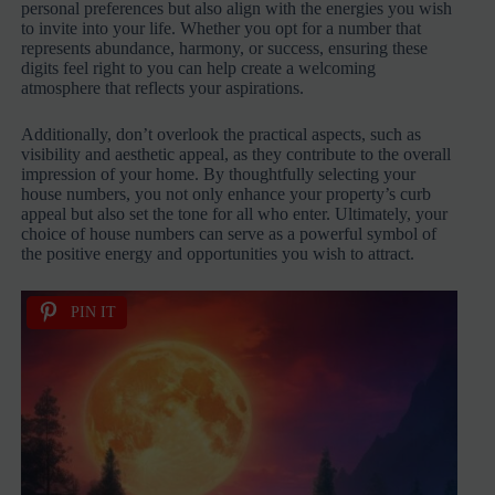
personal preferences but also align with the energies you wish
to invite into your life. Whether you opt for a number that
represents abundance, harmony, or success, ensuring these
digits feel right to you can help create a welcoming
atmosphere that reflects your aspirations.
Additionally, don’t overlook the practical aspects, such as
visibility and aesthetic appeal, as they contribute to the overall
impression of your home. By thoughtfully selecting your
house numbers, you not only enhance your property’s curb
appeal but also set the tone for all who enter. Ultimately, your
choice of house numbers can serve as a powerful symbol of
the positive energy and opportunities you wish to attract.
PIN IT