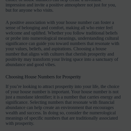
impression and invite a positive atmosphere not just for you,
but for anyone who visits.
A positive association with your house number can foster a
sense of belonging and comfort, making all who enter feel
welcome and uplifted. Whether you follow traditional beliefs
or probe into numerological meanings, understanding cultural
significance can guide you toward numbers that resonate with
your values, beliefs, and aspirations. Choosing a house
number that aligns with cultures that cherish prosperity and
positivity may transform your living space into a sanctuary of
abundance and good vibes.
Choosing House Numbers for Prosperity
If you’re looking to attract prosperity into your life, the choice
of your house number is important. Your house number is not
just a mundane identifier; it is a number that carries energy and
significance. Selecting numbers that resonate with financial
abundance can help create an environment that encourages
wealth and success. In doing so, consider the numerological
meanings of specific numbers that are traditionally associated
with prosperity.