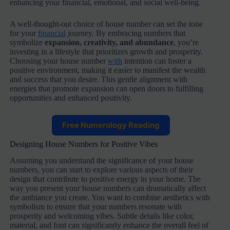
enhancing your financial, emotional, and social well-being.
A well-thought-out choice of house number can set the tone
for your
financial
journey. By embracing numbers that
symbolize
expansion, creativity, and abundance
, you’re
investing in a lifestyle that prioritizes growth and prosperity.
Choosing your house number
with
intention can foster a
positive environment, making it easier to manifest the wealth
and success that you desire. This gentle alignment with
energies that promote expansion can open doors to fulfilling
opportunities and enhanced positivity.
Free Numerology Reading
Designing House Numbers for Positive Vibes
Assuming you understand the significance of your house
numbers, you can start to explore various aspects of their
design that contribute to positive energy in your home. The
way you present your house numbers can dramatically affect
the ambiance you create. You want to combine aesthetics with
symbolism to ensure that your numbers resonate with
prosperity and welcoming vibes. Subtle details like color,
material, and font can significantly enhance the overall feel of