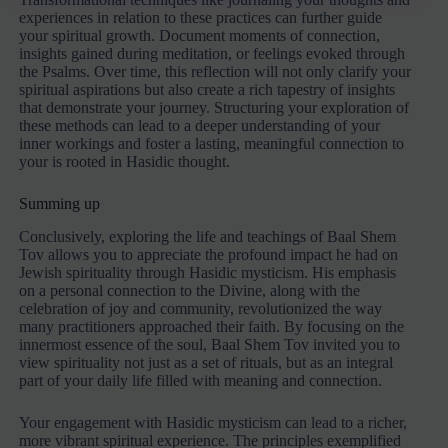
experiences in relation to these practices can further guide
your spiritual growth. Document moments of connection,
insights gained during meditation, or feelings evoked through
the Psalms. Over time, this reflection will not only clarify your
spiritual aspirations but also create a rich tapestry of insights
that demonstrate your journey. Structuring your exploration of
these methods can lead to a deeper understanding of your
inner workings and foster a lasting, meaningful connection to
your is rooted in Hasidic thought.
Summing up
Conclusively, exploring the life and teachings of Baal Shem
Tov allows you to appreciate the profound impact he had on
Jewish spirituality through Hasidic mysticism. His emphasis
on a personal connection to the Divine, along with the
celebration of joy and community, revolutionized the way
many practitioners approached their faith. By focusing on the
innermost essence of the soul, Baal Shem Tov invited you to
view spirituality not just as a set of rituals, but as an integral
part of your daily life filled with meaning and connection.
Your engagement with Hasidic mysticism can lead to a richer,
more vibrant spiritual experience. The principles exemplified