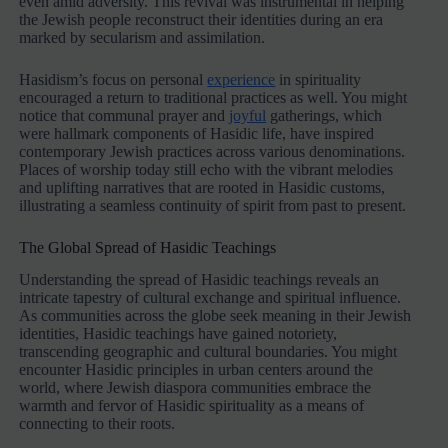
even amid adversity. This revival was instrumental in helping
the Jewish people reconstruct their identities during an era
marked by secularism and assimilation.
Hasidism’s focus on personal
experience
in spirituality
encouraged a return to traditional practices as well. You might
notice that communal prayer and
joyful
gatherings, which
were hallmark components of Hasidic life, have inspired
contemporary Jewish practices across various denominations.
Places of worship today still echo with the vibrant melodies
and uplifting narratives that are rooted in Hasidic customs,
illustrating a seamless continuity of spirit from past to present.
The Global Spread of Hasidic Teachings
Understanding the spread of Hasidic teachings reveals an
intricate tapestry of cultural exchange and spiritual influence.
As communities across the globe seek meaning in their Jewish
identities, Hasidic teachings have gained notoriety,
transcending geographic and cultural boundaries. You might
encounter Hasidic principles in urban centers around the
world, where Jewish diaspora communities embrace the
warmth and fervor of Hasidic spirituality as a means of
connecting to their roots.