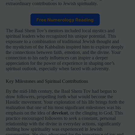
extraordinary contributions to Jewish spirituality.
Free Numerology Reading
The Baal Shem Tov’s mentors included local mystics and
spiritual leaders who recognized his unique potential. This
exposure to a combination of traditional Jewish thought and
the mysticism of the Kabbalists inspired him to explore deeply
the connections between faith, emotion, and the divine. Your
connection to his early influences can inspire a deeper
appreciation for the power of experience in shaping one’s
spiritual outlook, especially when faced with adversity.
Key Milestones and Spiritual Contributions
By the mid-18th century, the Baal Shem Tov had begun to
draw followers, propelling forth what would become the
Hasidic movement. Your exploration of his life brings forth the
realization that one of his most significant milestones was his
emphasis on the idea of
devekut
, or the clinging to God. This
practice encouraged followers to seek a constant, personal
relationship with the divine in everyday actions, significantly
shifting how spirituality was experienced in Jewish
communities. He also advocated for the importance of joy and