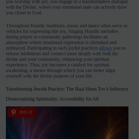
you worship with joy, you engage in a transformative dialogue
with the Divine, where your emotional state can actively draw
you closer to God.
Throughout Hasidic traditions, music and dance often serve as
vehicles for expressing this joy. Singing Hasidic melodies
during prayer or community gatherings facilitates an
atmosphere where emotional expression is cherished and
embraced. Participating in such joyful practices
allows
you to
release inhibitions and connect more deeply with both the
divine and your community, enhancing your spiritual
experience. Thus, joy becomes a catalyst for spiritual
awakening, a means through which you can better align
yourself with the divine purpose of your life.
Transforming Jewish Practice: The Baal Shem Tov’s Influence
Democratizing Spirituality: Accessibility for All
PIN IT