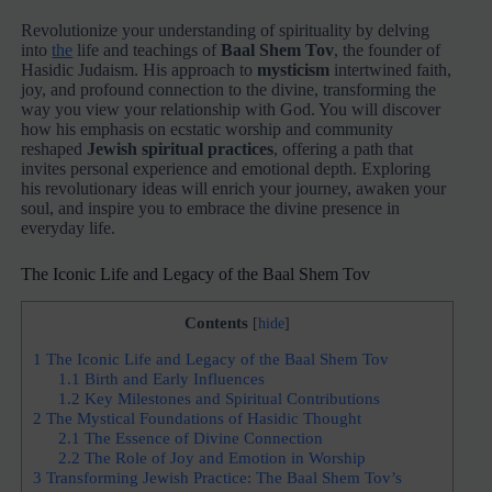
Revolutionize your understanding of spirituality by delving
into
the
life and teachings of
Baal Shem Tov
, the founder of
Hasidic Judaism. His approach to
mysticism
intertwined faith,
joy, and profound connection to the divine, transforming the
way you view your relationship with God. You will discover
how his emphasis on ecstatic worship and community
reshaped
Jewish spiritual practices
, offering a path that
invites personal experience and emotional depth. Exploring
his revolutionary ideas will enrich your journey, awaken your
soul, and inspire you to embrace the divine presence in
everyday life.
The Iconic Life and Legacy of the Baal Shem Tov
Contents
[
hide
]
1
The Iconic Life and Legacy of the Baal Shem Tov
1.1
Birth and Early Influences
1.2
Key Milestones and Spiritual Contributions
2
The Mystical Foundations of Hasidic Thought
2.1
The Essence of Divine Connection
2.2
The Role of Joy and Emotion in Worship
3
Transforming Jewish Practice: The Baal Shem Tov’s