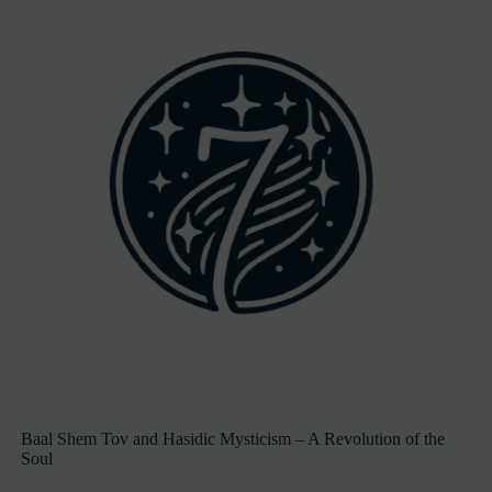
Baal Shem Tov and Hasidic Mysticism – A Revolution of the
Soul