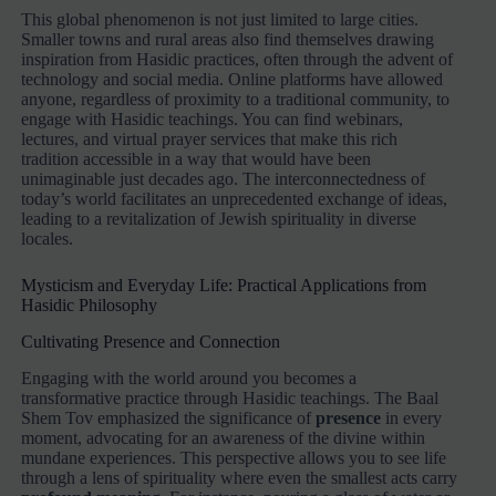
This global phenomenon is not just limited to large cities.
Smaller towns and rural areas also find themselves drawing
inspiration from Hasidic practices, often through the advent of
technology and social media. Online platforms have allowed
anyone, regardless of proximity to a traditional community, to
engage with Hasidic teachings. You can find webinars,
lectures, and virtual prayer services that make this rich
tradition accessible in a way that would have been
unimaginable just decades ago. The interconnectedness of
today’s world facilitates an unprecedented exchange of ideas,
leading to a revitalization of Jewish spirituality in diverse
locales.
Mysticism and Everyday Life: Practical Applications from
Hasidic Philosophy
Cultivating Presence and Connection
Engaging with the world around you becomes a
transformative practice through Hasidic teachings. The Baal
Shem Tov emphasized the significance of
presence
in every
moment, advocating for an awareness of the divine within
mundane experiences. This perspective allows you to see life
through a lens of spirituality where even the smallest acts carry