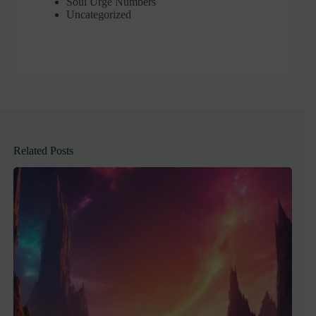
Soul Urge Numbers
Uncategorized
Related Posts