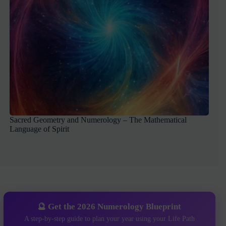
Sacred Geometry and Numerology – The Mathematical
Language of Spirit
🔮 Get the 2026 Numerology Blueprint
A step-by-step guide to plan your year using your Life Path