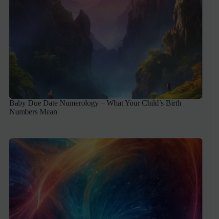
Baby Due Date Numerology – What Your Child’s Birth
Numbers Mean