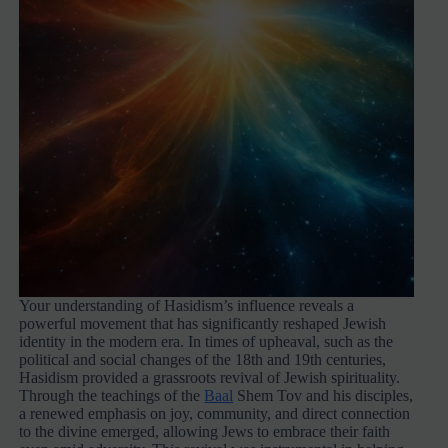
Your understanding of Hasidism’s influence reveals a
powerful movement that has significantly reshaped Jewish
identity in the modern era. In times of upheaval, such as the
political and social changes of the 18th and 19th centuries,
Hasidism provided a grassroots revival of Jewish spirituality.
Through the teachings of the
Baal
Shem Tov and his disciples,
a renewed emphasis on joy, community, and direct connection
to the divine emerged, allowing Jews to embrace their faith