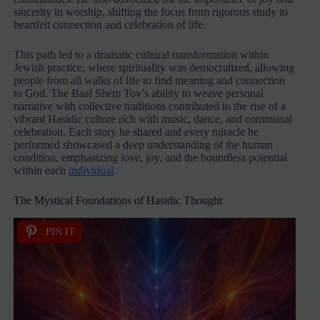
sincerity in worship, shifting the focus from rigorous study to
heartfelt connection and celebration of life.
This path led to a dramatic cultural transformation within
Jewish practice, where spirituality was democratized, allowing
people from all walks of life to find meaning and connection
to God. The Baal Shem Tov’s ability to weave personal
narrative with collective traditions contributed to the rise of a
vibrant Hasidic culture rich with music, dance, and communal
celebration. Each story he shared and every miracle he
performed showcased a deep understanding of the human
condition, emphasizing love, joy, and the boundless potential
within each
individual
.
The Mystical Foundations of Hasidic Thought
PIN IT