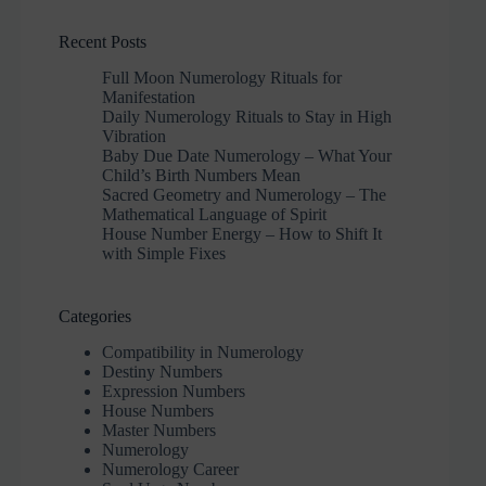
Recent Posts
Full Moon Numerology Rituals for
Manifestation
Daily Numerology Rituals to Stay in High
Vibration
Baby Due Date Numerology – What Your
Child’s Birth Numbers Mean
Sacred Geometry and Numerology – The
Mathematical Language of Spirit
House Number Energy – How to Shift It
with Simple Fixes
Categories
Compatibility in Numerology
Destiny Numbers
Expression Numbers
House Numbers
Master Numbers
Numerology
Numerology Career