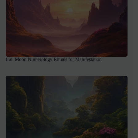
Full Moon Numerology Rituals for Manifestation