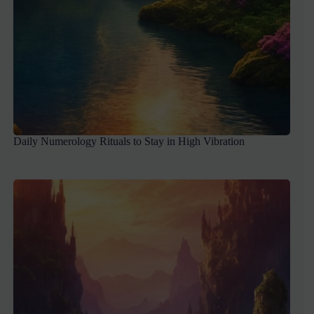
Daily Numerology Rituals to Stay in High Vibration