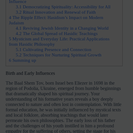
Influence
3.1
Democratizing Spirituality: Accessibility for All
3.2
Ritual Innovation and Renewal of Faith
4
The Ripple Effect: Hasidism’s Impact on Modern
Judaism
4.1
Reviving Jewish Identity in a Changing World
4.2
The Global Spread of Hasidic Teachings
5
Mysticism and Everyday Life: Practical Applications
from Hasidic Philosophy
5.1
Cultivating Presence and Connection
5.2
Techniques for Nurturing Spiritual Growth
6
Summing up
Birth and Early Influences
The Baal Shem Tov, born Israel ben Eliezer in 1698 in the
region of Podolia, Ukraine, emerged from humble beginnings
that dramatically shaped his spiritual journey. Your
understanding of his formative years reveals a boy deeply
connected to nature and often lost in contemplation. With little
formal education, he was initially influenced by mystical texts
and local folklore, absorbing teachings that would later
permeate his own philosophies. The early loss of his father
and the challenges of his youth instilled in him a profound
empathy for the suffering of others, setting the stage for his