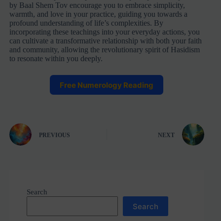
by Baal Shem Tov encourage you to embrace simplicity,
warmth, and love in your practice, guiding you towards a
profound understanding of life’s complexities. By
incorporating these teachings into your everyday actions, you
can cultivate a transformative relationship with both your faith
and community, allowing the revolutionary spirit of Hasidism
to resonate within you deeply.
Free Numerology Reading
PREVIOUS
NEXT
Search
Search