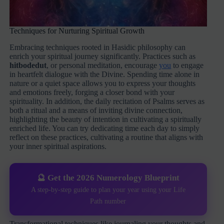
Techniques for Nurturing Spiritual Growth
Embracing techniques rooted in Hasidic philosophy can
enrich your spiritual journey significantly. Practices such as
hitbodedut
, or personal meditation, encourage
you
to engage
in heartfelt dialogue with the Divine. Spending time alone in
nature or a quiet space allows you to express your thoughts
and emotions freely, forging a closer bond with your
spirituality. In addition, the daily recitation of Psalms serves as
both a ritual and a means of inviting divine connection,
highlighting the beauty of intention in cultivating a spiritually
enriched life. You can try dedicating time each day to simply
reflect on these practices, cultivating a routine that aligns with
your inner spiritual aspirations.
🔮 Get the 2026 Numerology Blueprint
A step-by-step guide to plan your year using your Life
Path number
Transformational techniques like journaling your thoughts and