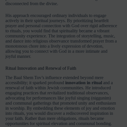
disconnected from the divine.
His approach encouraged ordinary individuals to engage
actively in their spiritual journeys. By prioritizing heartfelt
prayer and personal connection with God over rigid adherence
to rituals, you would find that spirituality became a vibrant
community experience. The integration of storytelling, music,
and dance into religious observance transformed prayer from a
monotonous chore into a lively expression of devotion,
allowing you to connect with God in a more intimate and
joyful manner.
Ritual Innovation and Renewal of Faith
The Baal Shem Tov’s influence extended beyond mere
accessibility; it sparked profound
innovation in ritual
and a
renewal of faith within Jewish communities. He introduced
engaging practices that revitalized traditional observances,
advocating for performances like joyful singing (niggunim)
and communal gatherings that promoted unity and enthusiasm
in worship. By embedding these elements of joy and emotion
into rituals, you would discover a rediscovered inspiration in
your faith. Rather than mere obligations, rituals became
opportunities for spiritual elevation and communal bonding.