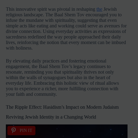
This innovative spirit was pivotal in reshaping
the
Jewish
religious landscape. The Baal Shem Tov encouraged you to
infuse the mundane with spirituality, suggesting that even
simple acts like eating and working could serve as avenues for
divine connection. Using everyday activities as expressions of
sacredness redefined the way people approached their daily
lives, reinforcing the notion that every moment can be imbued
with holiness.
By elevating daily practices and fostering emotional
engagement, the Baal Shem Tov’s legacy continues to
resonate, reminding you that spirituality thrives not only
within the walls of synagogues but also in the heart of
everyday life. Embracing this holistic view of ritual allows
you to experience a richer, more fulfilling connection with
your faith and community.
The Ripple Effect: Hasidism’s Impact on Modern Judaism
Reviving Jewish Identity in a Changing World
PIN IT