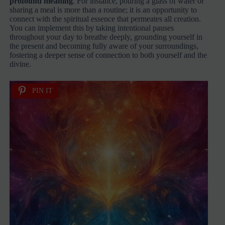
profound meaning
. For instance, pouring a glass of water or
sharing a meal is more than a routine; it is an opportunity to
connect with the spiritual essence that permeates all creation.
You can implement this by taking intentional pauses
throughout your day to breathe deeply, grounding yourself in
the present and becoming fully aware of your surroundings,
fostering a deeper sense of connection to both yourself and the
divine.
PIN IT