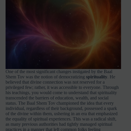
One of the most significant changes instigated by the Baal
Shem Tov was the notion of democratizing
spirituality
. He
believed that divine connection was not reserved for a
privileged few; rather, it was accessible to everyone. Through
his teachings, you would come to understand that spirituality
transcended the barriers of education, wealth, and social
status. The Baal Shem Tov championed the idea that every
individual, regardless of their background, possessed a spark
of the divine within them, ushering in an era that emphasized
the equality of spiritual experiences. This was a radical shift,
as many previous authorities had tightly managed spiritual
practices in a manner that left common folks feeling