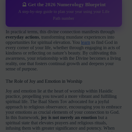
🔮 Get the 2026 Numerology Blueprint
A step-by-step guide to plan your year using your Life
Path number
In practical terms, this divine connection manifests through
everyday actions
, transforming mundane experiences into
opportunities for spiritual elevation. You
learn
to find God in
every corner of your life, whether through engaging in acts of
kindness or reflecting on nature’s beauty. By cultivating this
awareness, your relationship with the Divine becomes a living
reality, one that fosters continual growth and deepens your
sense of purpose.
The Role of Joy and Emotion in Worship
Joy and emotion lie at the heart of worship within Hasidic
practice, propelling you toward a more vibrant and fulfilling
spiritual life. The Baal Shem Tov advocated for a joyful
approach to religious observance, encouraging you to embrace
your emotions as crucial elements of your connection to God.
In this framework,
joy is not merely an emotion
but a
spiritual state that elevates prayers and religious rituals,
infusing them with greater significance and potency. When