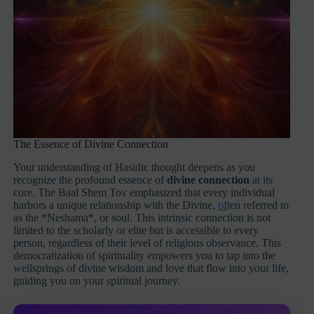
The Essence of Divine Connection
Your understanding of Hasidic thought deepens as you
recognize the profound essence of
divine connection
at its
core. The Baal Shem Tov emphasized that every individual
harbors a unique relationship with the Divine,
of
ten referred to
as the *Neshama*, or soul. This intrinsic connection is not
limited to the scholarly or elite but is accessible to every
person, regardless of their level of religious observance. This
democratization of spirituality empowers you to tap into the
wellsprings of divine wisdom and love that flow into your life,
guiding you on your spiritual journey.