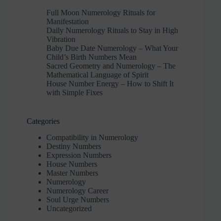
Full Moon Numerology Rituals for
Manifestation
Daily Numerology Rituals to Stay in High
Vibration
Baby Due Date Numerology – What Your
Child’s Birth Numbers Mean
Sacred Geometry and Numerology – The
Mathematical Language of Spirit
House Number Energy – How to Shift It
with Simple Fixes
Categories
Compatibility in Numerology
Destiny Numbers
Expression Numbers
House Numbers
Master Numbers
Numerology
Numerology Career
Soul Urge Numbers
Uncategorized