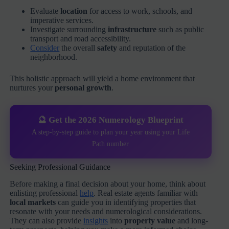
Evaluate
location
for access to work, schools, and
imperative services.
Investigate surrounding
infrastructure
such as public
transport and road accessibility.
Consider
the overall
safety
and reputation of the
neighborhood.
This holistic approach will yield a home environment that
nurtures your
personal growth
.
🔮 Get the 2026 Numerology Blueprint
A step-by-step guide to plan your year using your Life
Path number
Seeking Professional Guidance
Before making a final decision about your home, think about
enlisting professional
help
. Real estate agents familiar with
local markets
can guide you in identifying properties that
resonate with your needs and numerological considerations.
They can also provide
insights
into
property value
and long-