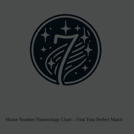
House Number Numerology Chart – Find Your Perfect Match