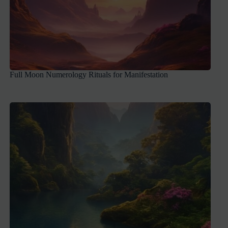
Full Moon Numerology Rituals for Manifestation