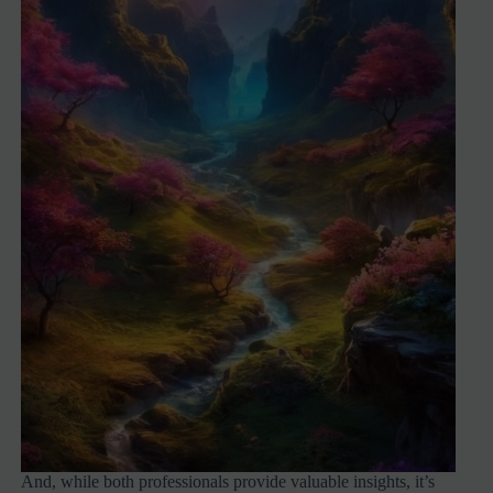
And, while both professionals provide valuable insights, it’s