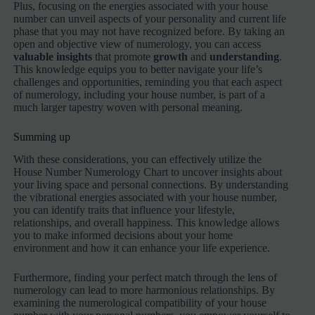
Plus, focusing on the energies associated with your house
number can unveil aspects of your personality and current life
phase that you may not have recognized before. By taking an
open and objective view of numerology, you can access
valuable insights
that promote
growth
and
understanding
.
This knowledge equips you to better navigate your life’s
challenges and opportunities, reminding you that each aspect
of numerology, including your house number, is part of a
much larger tapestry woven with personal meaning.
Summing up
With these considerations, you can effectively utilize the
House Number Numerology Chart to uncover insights about
your living space and personal connections. By understanding
the vibrational energies associated with your house number,
you can identify traits that influence your lifestyle,
relationships, and overall happiness. This knowledge allows
you to make informed decisions about your home
environment and how it can enhance your life experience.
Furthermore, finding your perfect match through the lens of
numerology can lead to more harmonious relationships. By
examining the numerological compatibility of your house