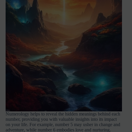
Numerology helps to reveal the hidden meanings behind each
number, providing you with valuable insights into its impact
on your life. For example, number 5 may usher in change and
adventure, while number 6 embodies love and nurturing.