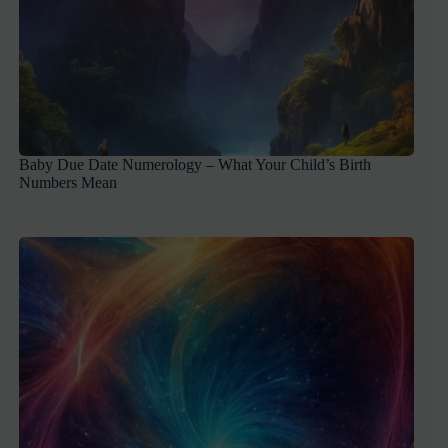
Baby Due Date Numerology – What Your Child’s Birth
Numbers Mean