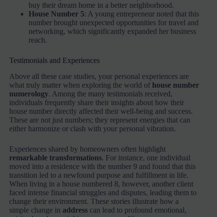
buy their dream home in a better neighborhood.
House Number 5
: A young entrepreneur noted that this
number brought unexpected opportunities for travel and
networking, which significantly expanded her business
reach.
Testimonials and Experiences
Above all these case studies, your personal experiences are
what truly matter when exploring the world of
house number
numerology
. Among the many testimonials received,
individuals frequently share their insights about how their
house number directly affected their well-being and success.
These are not just numbers; they represent energies that can
either harmonize or clash with your personal vibration.
Experiences shared by homeowners often highlight
remarkable transformations
. For instance, one individual
moved into a residence with the number 9 and found that this
transition led to a newfound purpose and fulfillment in life.
When living in a house numbered 8, however, another client
faced intense financial struggles and disputes, leading them to
change their environment. These stories illustrate how a
simple change in
address
can lead to profound emotional,