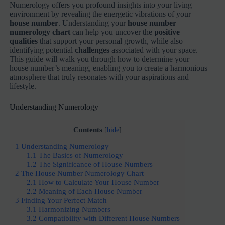
Numerology offers you profound insights into your living
environment by revealing the energetic vibrations of your
house number
. Understanding your
house number
numerology chart
can help you uncover the
positive
qualities
that support your personal growth, while also
identifying potential
challenges
associated with your space.
This guide will walk you through how to determine your
house number’s meaning, enabling you to create a harmonious
atmosphere that truly resonates with your aspirations and
lifestyle.
Understanding Numerology
Contents
[
hide
]
1
Understanding Numerology
1.1
The Basics of Numerology
1.2
The Significance of House Numbers
2
The House Number Numerology Chart
2.1
How to Calculate Your House Number
2.2
Meaning of Each House Number
3
Finding Your Perfect Match
3.1
Harmonizing Numbers
3.2
Compatibility with Different House Numbers