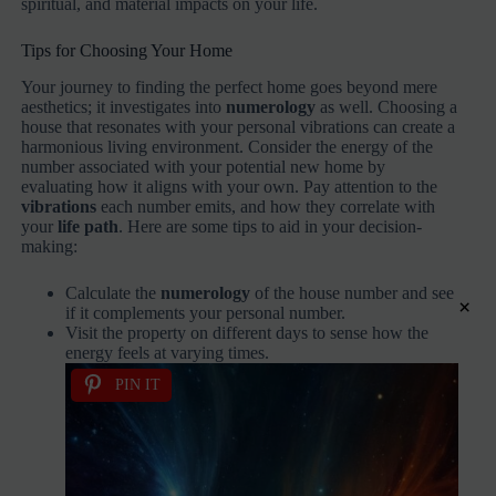
spiritual, and material impacts on your life.
Tips for Choosing Your Home
Your journey to finding the perfect home goes beyond mere
aesthetics; it investigates into
numerology
as well. Choosing a
house that resonates with your personal vibrations can create a
harmonious living environment. Consider the energy of the
number associated with your potential new home by
evaluating how it aligns with your own. Pay attention to the
vibrations
each number emits, and how they correlate with
your
life path
. Here are some tips to aid in your decision-
making:
Calculate the
numerology
of the house number and see
×
if it complements your personal number.
Visit the property on different days to sense how the
energy feels at varying times.
PIN IT