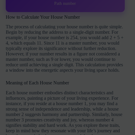
Path number
How to Calculate Your House Number
The process of calculating your house number is quite simple.
Begin by reducing the address to a single-digit number. For
example, if your house number is 254, you would add 2 + 5 +
4, which equals 11. Since 11 is a master number, you would
typically explore its significance without further reduction.
However, if your number results in a figure not considered a
master number, such as 9 or lower, you would continue to
reduce until achieving a single digit. This calculation provides
a window into the energetic aspects your living space holds.
Meaning of Each House Number
Each house number embodies distinct characteristics and
influences, painting a picture of your living experience. For
instance, if you reside at a house number 1, you may find a
strong sense of independence and leadership, while a house
number 2 suggests harmony and partnership. Similarly, house
number 3 promotes creativity and joy, whereas number 4
signifies stability and hard work. As you explore these traits,
keep in mind how they resonate with your life’s journey and