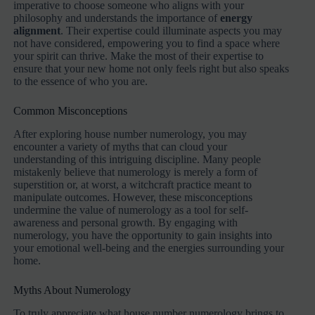
imperative to choose someone who aligns with your
philosophy and understands the importance of
energy
alignment
. Their expertise could illuminate aspects you may
not have considered, empowering you to find a space where
your spirit can thrive. Make the most of their expertise to
ensure that your new home not only feels right but also speaks
to the essence of who you are.
Common Misconceptions
After exploring house number numerology, you may
encounter a variety of myths that can cloud your
understanding of this intriguing discipline. Many people
mistakenly believe that numerology is merely a form of
superstition or, at worst, a witchcraft practice meant to
manipulate outcomes. However, these misconceptions
undermine the value of numerology as a tool for self-
awareness and personal growth. By engaging with
numerology, you have the opportunity to gain insights into
your emotional well-being and the energies surrounding your
home.
Myths About Numerology
To truly appreciate what house number numerology brings to