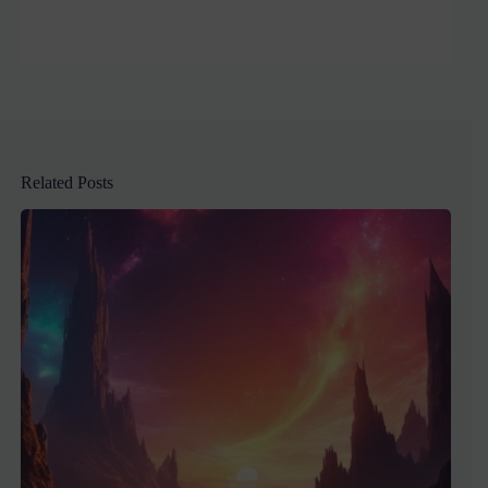
Related Posts