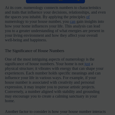
At its core, numerology connects numbers to characteristics
and traits that influence your decisions, relationships, and even
the spaces you inhabit. By applying the principles
of
numerology to your house number, you
can
gain insights into
how your home influences your life. This analysis can lead
you to a greater understanding of what energies are present in
your living environment and how they affect your overall
well-being and happiness.
The Significance of House Numbers
One of the most intriguing aspects of numerology is the
significance of house numbers. Your home is not
just
a
physical structure; it vibrates with energy that can shape your
experiences. Each number holds specific meanings and can
influence your life in various ways. For example, if your
house number is associated with creativity and personal
expression, it may inspire you to pursue artistic projects.
Conversely, a number aligned with stability and grounding
may encourage you to create a calming sanctuary in your
home.
Another factor to consider is how your house number interacts