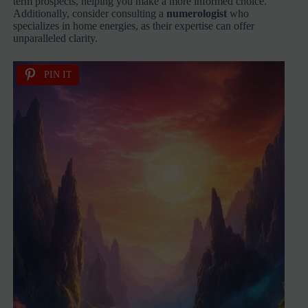
term prospects, helping you make a more informed choice.
Additionally, consider consulting a
numerologist
who
specializes in home energies, as their expertise can offer
unparalleled clarity.
PIN IT