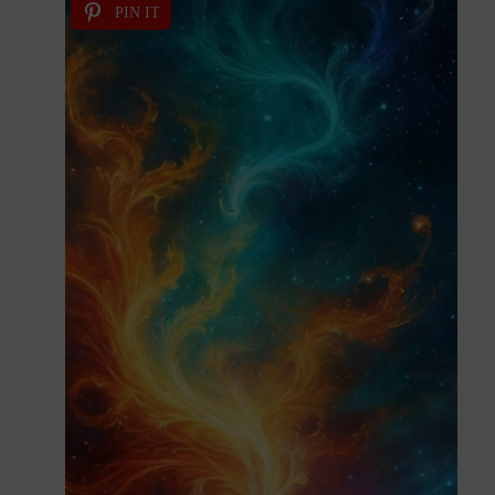
PIN IT