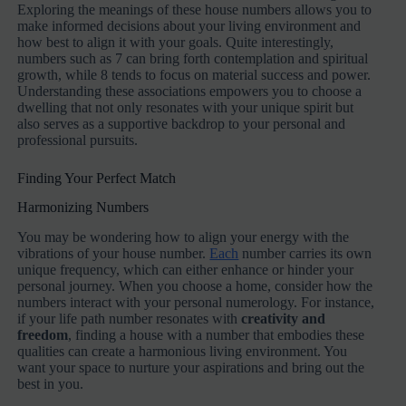
Exploring the meanings of these house numbers allows you to
make informed decisions about your living environment and
how best to align it with your goals. Quite interestingly,
numbers such as 7 can bring forth contemplation and spiritual
growth, while 8 tends to focus on material success and power.
Understanding these associations empowers you to choose a
dwelling that not only resonates with your unique spirit but
also serves as a supportive backdrop to your personal and
professional pursuits.
Finding Your Perfect Match
Harmonizing Numbers
You may be wondering how to align your energy with the
vibrations of your house number.
Each
number carries its own
unique frequency, which can either enhance or hinder your
personal journey. When you choose a home, consider how the
numbers interact with your personal numerology. For instance,
if your life path number resonates with
creativity and
freedom
, finding a house with a number that embodies these
qualities can create a harmonious living environment. You
want your space to nurture your aspirations and bring out the
best in you.