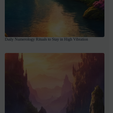
Daily Numerology Rituals to Stay in High Vibration