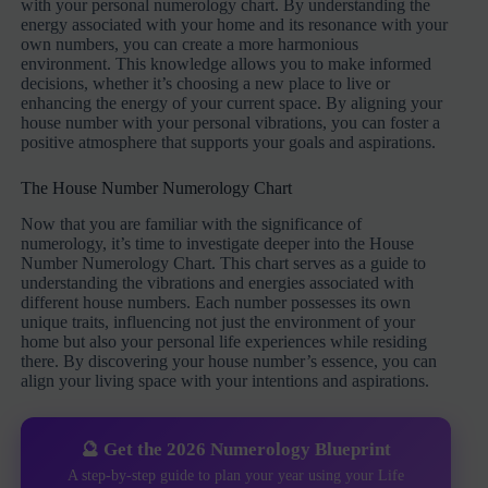
with your personal numerology chart. By understanding the
energy associated with your home and its resonance with your
own numbers, you can create a more harmonious
environment. This knowledge allows you to make informed
decisions, whether it’s choosing a new place to live or
enhancing the energy of your current space. By aligning your
house number with your personal vibrations, you can foster a
positive atmosphere that supports your goals and aspirations.
The House Number Numerology Chart
Now that you are familiar with the significance of
numerology, it’s time to investigate deeper into the House
Number Numerology Chart. This chart serves as a guide to
understanding the vibrations and energies associated with
different house numbers. Each number possesses its own
unique traits, influencing not just the environment of your
home but also your personal life experiences while residing
there. By discovering your house number’s essence, you can
align your living space with your intentions and aspirations.
🔮 Get the 2026 Numerology Blueprint
A step-by-step guide to plan your year using your Life