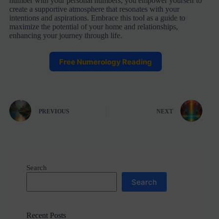
number with your personal numbers, you empower yourself to
create a supportive atmosphere that resonates with your
intentions and aspirations. Embrace this tool as a guide to
maximize the potential of your home and relationships,
enhancing your journey through life.
Free Numerology Reading
PREVIOUS
NEXT
Search
Search
Recent Posts