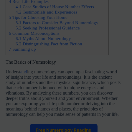
4
Real-Life Examples
4.1
Case Studies of House Number Effects
4.2
Testimonials and Experiences
5
Tips for Choosing Your Home
5.1
Factors to Consider Beyond Numerology
5.2
Seeking Professional Guidance
6
Common Misconceptions
6.1
Myths About Numerology
6.2
Distinguishing Fact from Fiction
7
Summing up
The Basics of Numerology
Underst
and
ing numerology can open up a fascinating world
of insight into your life and surroundings. It is the ancient
study of numbers and their mystical significance, which posits
that each number is imbued with unique energies and
vibrations. By analyzing these numbers, you can discover
deeper truths about yourself and your environment. Whether
you are exploring your life path number or delving into the
meanings behind names and places, the principles of
numerology can help you make sense of patterns in your life.
Free Numerology Reading