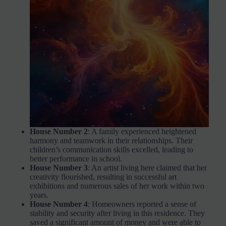
House Number 2
: A family experienced heightened
harmony and teamwork in their relationships. Their
children’s communication skills excelled, leading to
better performance in school.
House Number 3
: An artist living here claimed that her
creativity flourished, resulting in successful art
exhibitions and numerous sales of her work within two
years.
House Number 4
: Homeowners reported a sense of
stability and security after living in this residence. They
saved a significant amount of money and were able to