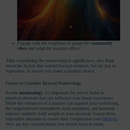
Engage with the neighbors to gauge the
community
vibes
and what the location offers.
After considering the numerological significance, also think
about the factors that extend beyond numbers, but are just as
imperative, to ensure you make a prudent choice.
Factors to Consider Beyond Numerology
Beside
numerology
, it’s important for you to factor in
practical elements that can influence your home experience.
While the vibrations of a number can support your well-being,
the neighborhood atmosphere, local amenities, and personal
logistics similarly hold weight in your decision. Assess these
imperative elements to ensure they complement your
lifestyle
.
Here are key considerations you should keep in mind: