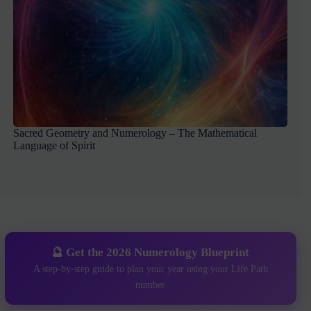
Sacred Geometry and Numerology – The Mathematical
Language of Spirit
🔮 Get the 2026 Numerology Blueprint
A step-by-step guide to plan your year using your Life Path
number