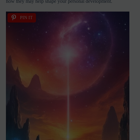
how they may help shape your personal development.
PIN IT