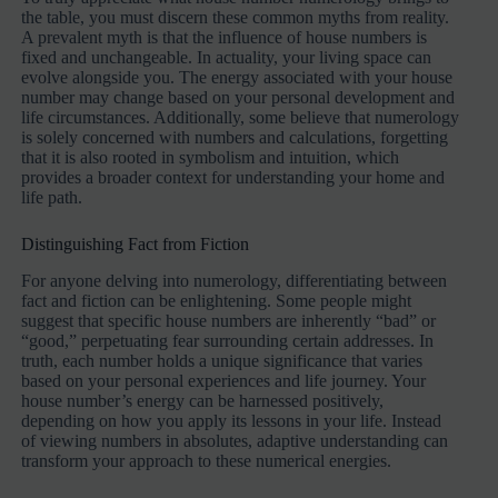
the table, you must discern these common myths from reality.
A prevalent myth is that the influence of house numbers is
fixed and unchangeable. In actuality, your living space can
evolve alongside you. The energy associated with your house
number may change based on your personal development and
life circumstances. Additionally, some believe that numerology
is solely concerned with numbers and calculations, forgetting
that it is also rooted in symbolism and intuition, which
provides a broader context for understanding your home and
life path.
Distinguishing Fact from Fiction
For anyone delving into numerology, differentiating between
fact and fiction can be enlightening. Some people might
suggest that specific house numbers are inherently “bad” or
“good,” perpetuating fear surrounding certain addresses. In
truth, each number holds a unique significance that varies
based on your personal experiences and life journey. Your
house number’s energy can be harnessed positively,
depending on how you apply its lessons in your life. Instead
of viewing numbers in absolutes, adaptive understanding can
transform your approach to these numerical energies.