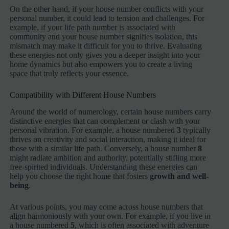
On the other hand, if your house number conflicts with your
personal number, it could lead to tension and challenges. For
example, if your life path number is associated with
community and your house number signifies isolation, this
mismatch may make it difficult for you to thrive. Evaluating
these energies not only gives you a deeper insight into your
home dynamics but also empowers you to create a living
space that truly reflects your essence.
Compatibility with Different House Numbers
Around the world of numerology, certain house numbers carry
distinctive energies that can complement or clash with your
personal vibration. For example, a house numbered
3
typically
thrives on creativity and social interaction, making it ideal for
those with a similar life path. Conversely, a house number
8
might radiate ambition and authority, potentially stifling more
free-spirited individuals. Understanding these energies can
help you choose the right home that fosters
growth and well-
being
.
At various points, you may come across house numbers that
align harmoniously with your own. For example, if you live in
a house numbered
5
, which is often associated with adventure