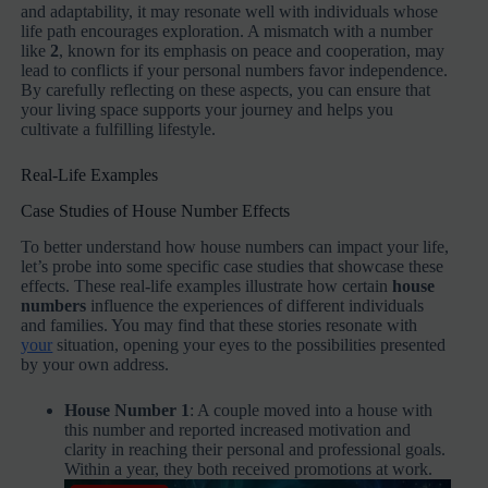
and adaptability, it may resonate well with individuals whose
life path encourages exploration. A mismatch with a number
like
2
, known for its emphasis on peace and cooperation, may
lead to conflicts if your personal numbers favor independence.
By carefully reflecting on these aspects, you can ensure that
your living space supports your journey and helps you
cultivate a fulfilling lifestyle.
Real-Life Examples
Case Studies of House Number Effects
To better understand how house numbers can impact your life,
let’s probe into some specific case studies that showcase these
effects. These real-life examples illustrate how certain
house
numbers
influence the experiences of different individuals
and families. You may find that these stories resonate with
your
situation, opening your eyes to the possibilities presented
by your own address.
House Number 1
: A couple moved into a house with
this number and reported increased motivation and
clarity in reaching their personal and professional goals.
Within a year, they both received promotions at work.