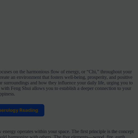
focuses on the harmonious flow of energy, or “Chi,” throughout your
eate an environment that fosters well-being, prosperity, and positive
ur surroundings and how they influence your daily life, urging you to
g with Feng Shui allows you to establish a deeper connection to your
ppiness.
merology Reading
 energy operates within your space. The first principle is the concept
ould harmonize with others. The five elements—wood, fire, earth,