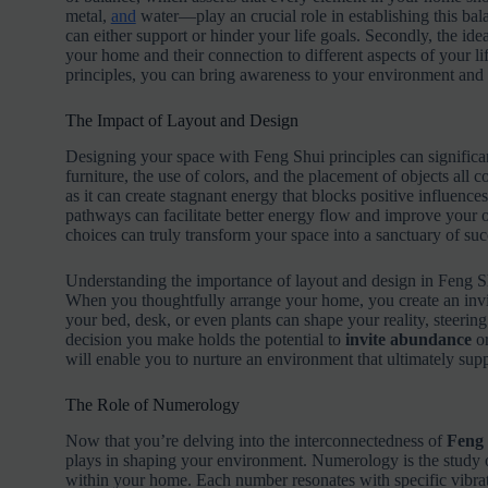
metal,
and
water—play an crucial role in establishing this bal
can either support or hinder your life goals. Secondly, the idea
your home and their connection to different aspects of your li
principles, you can bring awareness to your environment and a
The Impact of Layout and Design
Designing your space with Feng Shui principles can signific
furniture, the use of colors, and the placement of objects all c
as it can create stagnant energy that blocks positive influence
pathways can facilitate better energy flow and improve your ove
choices can truly transform your space into a sanctuary of succ
Understanding the importance of layout and design in Feng Sh
When you thoughtfully arrange your home, you create an invi
your bed, desk, or even plants can shape your reality, steeri
decision you make holds the potential to
invite abundance
o
will enable you to nurture an environment that ultimately sup
The Role of Numerology
Now that you’re delving into the interconnectedness of
Feng
plays in shaping your environment. Numerology is the study of
within your home. Each number resonates with specific vibrati