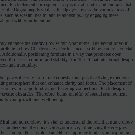
ance. Each element corresponds to specific attributes and energies that
 of the Bagua map is vital, as it helps you assess the various areas of
fe, such as wealth, health, and relationships. By engaging these
lign it with your intentions.
antly enhance the energy flow within your home. The layout of your
ontribute to how Chi circulates. For instance, avoiding clutter is crucial,
s. Additionally, positioning furniture in a way that promotes open
rall sense of comfort and stability. You’ll find that intentional design
ess and tranquility.
ui paves the way for a more cohesive and positive living experience.
ting atmosphere that can enhance clarity and focus. The placement of
ng you toward opportunities and fostering connections. Each design
r
create obstacles
. Therefore, being mindful of spatial arrangement
ports your growth and well-being.
 Shui
and numerology, it’s vital to understand the role that numerology
 numbers and their mystical significance, influencing the energies
ons and qualities, which can either support or hinder your aspirations.