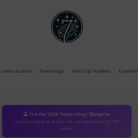
name calculator
Numerology
Soul Urge Numbers
Expressi
🔮 Get the 2026 Numerology Blueprint
A step-by-step guide to plan your year using your Life Path
number