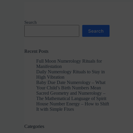
Search
Search
Recent Posts
Full Moon Numerology Rituals for
Manifestation
Daily Numerology Rituals to Stay in
High Vibration
Baby Due Date Numerology – What
Your Child’s Birth Numbers Mean
Sacred Geometry and Numerology –
The Mathematical Language of Spirit
House Number Energy – How to Shift
It with Simple Fixes
Categories