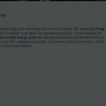
ergy
influencing your well-being and overall harmony. By integrating
Feng
how to arrange your space for maximum positivity. Understanding the
favorable energy patterns
and transform them into beneficial flows.
es your life, supports your goals, and fosters joyful connections—all by
your personal numbers.