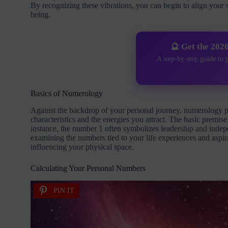
By recognizing these vibrations, you can begin to align your
being.
🔮 Get the 202
A step-by-step guide to 
Basics of Numerology
Against the backdrop of your personal journey, numerology p
characteristics and the energies you attract. The basic prem
instance, the number 1 often symbolizes leadership and inde
examining the numbers tied to your life experiences and aspir
influencing your physical space.
Calculating Your Personal Numbers
PIN IT