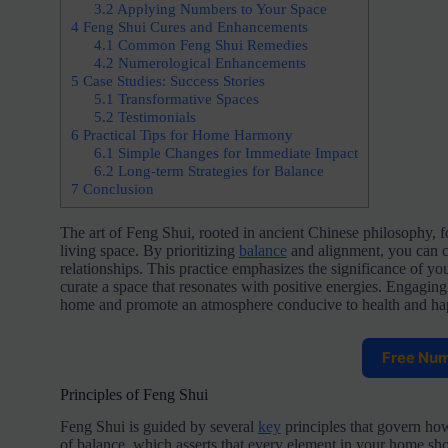
3.2
Applying Numbers to Your Space
4
Feng Shui Cures and Enhancements
4.1
Common Feng Shui Remedies
4.2
Numerological Enhancements
5
Case Studies: Success Stories
5.1
Transformative Spaces
5.2
Testimonials
6
Practical Tips for Home Harmony
6.1
Simple Changes for Immediate Impact
6.2
Long-term Strategies for Balance
7
Conclusion
The art of Feng Shui, rooted in ancient Chinese philosophy, 
living space. By prioritizing
balance
and alignment, you can cr
relationships. This practice emphasizes the significance of yo
curate a space that resonates with positive energies. Engagin
home and promote an atmosphere conducive to health and ha
Free Nu
Principles of Feng Shui
Feng Shui is guided by several
key
principles that govern how
of balance, which asserts that every element in your home sh