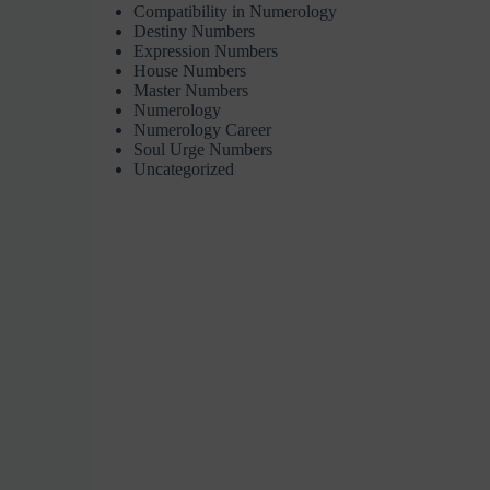
Compatibility in Numerology
Destiny Numbers
Expression Numbers
House Numbers
Master Numbers
Numerology
Numerology Career
Soul Urge Numbers
Uncategorized