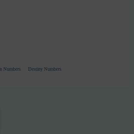
on Numbers
Destiny Numbers