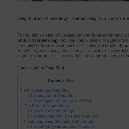
Feng Shui and Numerology – Harmonizing Your Home’s En
Energy plays a vital role in shaping your home environment, 
Shui
and
numerology
, you can unlock deeper insights into 
principles of these ancient practices enables you to identify
un
With the right balance, you can create a sanctuary that enrich
aligning your physical space with the meaningful energy of 
Understanding Feng Shui
Contents
[
hide
]
1
Understanding Feng Shui
1.1
Principles of Feng Shui
1.2
The Impact of Layout and Design
2
The Role of Numerology
2.1
Basics of Numerology
2.2
Calculating Your Personal Numbers
3
Integrating Feng Shui and Numerology
3.1
Identifying Harmonious Numbers