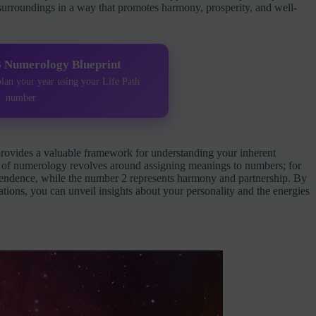
 surroundings in a way that promotes harmony, prosperity, and well-
6 Numerology Blueprint
plan your year using your Life Path
number
rovides a valuable framework for understanding your inherent
ise of numerology revolves around assigning meanings to numbers; for
pendence, while the number 2 represents harmony and partnership. By
ations, you can unveil insights about your personality and the energies