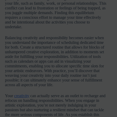
your life, such as family, work, or personal relationships. This
conflict can lead to frustration or feelings of being trapped, as
you juggle multiple demands. Finding this equilibrium
requires a conscious effort to manage your time effectively
and be intentional about the activities you choose to
undertake.
Balancing creativity and responsibility becomes easier when
you understand the importance of scheduling dedicated time
for both. Create a structured routine that allows for blocks of
unhampered creative exploration, in addition to moments set
aside for fulfilling your responsibilities. Utilization of tools
such as calendars or apps can aid in visualizing your
commitments, enabling you to allocate specific time slots for
your artistic endeavors. With practice, you’ll discover that
weaving your creativity into your daily routine isn’t just
possible; it can ultimately enhance your sense of fulfillment
across all aspects of your life.
Your
creativity
can actually serve as an outlet to recharge and
refocus on handling responsibilities. When you engage in
artistic exploration, you’re not merely indulging in your
passions but also nurturing a resilient mindset that can tackle
the more serious components of life. As you establish this