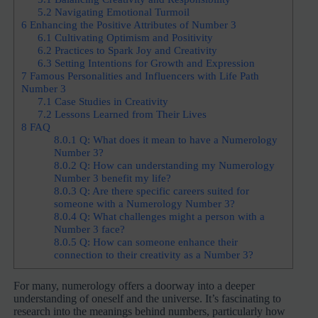
5.2
Navigating Emotional Turmoil
6
Enhancing the Positive Attributes of Number 3
6.1
Cultivating Optimism and Positivity
6.2
Practices to Spark Joy and Creativity
6.3
Setting Intentions for Growth and Expression
7
Famous Personalities and Influencers with Life Path
Number 3
7.1
Case Studies in Creativity
7.2
Lessons Learned from Their Lives
8
FAQ
8.0.1
Q: What does it mean to have a Numerology
Number 3?
8.0.2
Q: How can understanding my Numerology
Number 3 benefit my life?
8.0.3
Q: Are there specific careers suited for
someone with a Numerology Number 3?
8.0.4
Q: What challenges might a person with a
Number 3 face?
8.0.5
Q: How can someone enhance their
connection to their creativity as a Number 3?
For many, numerology offers a doorway into a deeper
understanding of oneself and the universe. It’s fascinating to
research into the meanings behind numbers, particularly how