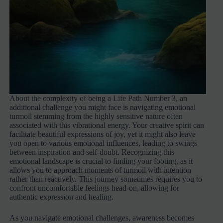
About the complexity of being a Life Path Number 3, an
additional challenge you might face is navigating emotional
turmoil stemming from the highly sensitive nature often
associated with this vibrational energy. Your creative spirit can
facilitate beautiful expressions of joy, yet it might also leave
you open to various emotional influences, leading to swings
between inspiration and self-doubt. Recognizing this
emotional landscape is crucial to finding your footing, as it
allows you to approach moments of turmoil with intention
rather than reactively. This journey sometimes requires you to
confront uncomfortable feelings head-on, allowing for
authentic expression and healing.
As you navigate emotional challenges, awareness becomes