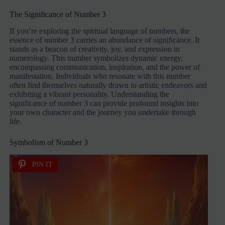
The Significance of Number 3
If you’re exploring the spiritual language of numbers, the
essence of number 3 carries an abundance of significance. It
stands as a beacon of creativity, joy, and expression in
numerology. This number symbolizes dynamic energy,
encompassing communication, inspiration, and the power of
manifestation. Individuals who resonate with this number
often find themselves naturally drawn to artistic endeavors and
exhibiting a vibrant personality. Understanding the
significance of number 3 can provide profound insights into
your own character and the journey you undertake through
life.
Symbolism of Number 3
PIN IT