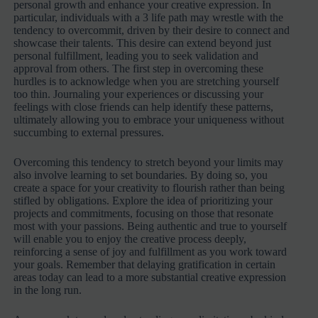
personal growth and enhance your creative expression. In
particular, individuals with a 3 life path may wrestle with the
tendency to overcommit, driven by their desire to connect and
showcase their talents. This desire can extend beyond just
personal fulfillment, leading you to seek validation and
approval from others. The first step in overcoming these
hurdles is to acknowledge when you are stretching yourself
too thin. Journaling your experiences or discussing your
feelings with close friends can help identify these patterns,
ultimately allowing you to embrace your uniqueness without
succumbing to external pressures.
Overcoming this tendency to stretch beyond your limits may
also involve learning to set boundaries. By doing so, you
create a space for your creativity to flourish rather than being
stifled by obligations. Explore the idea of prioritizing your
projects and commitments, focusing on those that resonate
most with your passions. Being authentic and true to yourself
will enable you to enjoy the creative process deeply,
reinforcing a sense of joy and fulfillment as you work toward
your goals. Remember that delaying gratification in certain
areas today can lead to a more substantial creative expression
in the long run.