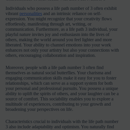
Individuals who possess a life path number of 3 often exhibit
vibrant
personalities
and an intrinsic reliance on self-
expression. You might recognize that your creativity flows
effortlessly, manifesting through art, writing, or
communication. Furthermore, as a life path 3 individual, your
playful nature invites joy and enthusiasm into the lives of
others, making the world around you feel lighter and more
liberated. Your ability to channel emotions into your work
enhances not only your artistry but also your connections with
others, encouraging collaboration and inspiration.
Moreover, people with a life path number 3 often find
themselves as natural social butterflies. Your charisma and
engaging communication skills make it easy for you to foster
relationships, which can serve as a support system for both
your personal and professional pursuits. You possess a unique
ability to uplift the spirits of others, and your laughter can be a
source of comfort. This sociability enables you to explore a
multitude of experiences, contributing to your growth and
broadening your perspectives on life.
Characteristics crucial to individuals with the life path number
3 also include adaptability and optimism. You naturally find