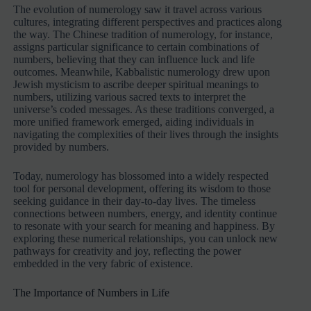
The evolution of numerology saw it travel across various
cultures, integrating different perspectives and practices along
the way. The Chinese tradition of numerology, for instance,
assigns particular significance to certain combinations of
numbers, believing that they can influence luck and life
outcomes. Meanwhile, Kabbalistic numerology drew upon
Jewish mysticism to ascribe deeper spiritual meanings to
numbers, utilizing various sacred texts to interpret the
universe’s coded messages. As these traditions converged, a
more unified framework emerged, aiding individuals in
navigating the complexities of their lives through the insights
provided by numbers.
Today, numerology has blossomed into a widely respected
tool for personal development, offering its wisdom to those
seeking guidance in their day-to-day lives. The timeless
connections between numbers, energy, and identity continue
to resonate with your search for meaning and happiness. By
exploring these numerical relationships, you can unlock new
pathways for creativity and joy, reflecting the power
embedded in the very fabric of existence.
The Importance of Numbers in Life