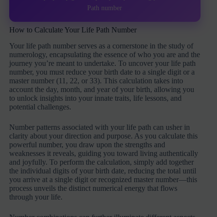
Path number
How to Calculate Your Life Path Number
Your life path number serves as a cornerstone in the study of
numerology, encapsulating the essence of who you are and the
journey you’re meant to undertake. To uncover your life path
number, you must reduce your birth date to a single digit or a
master number (11, 22, or 33). This calculation takes into
account the day, month, and year of your birth, allowing you
to unlock insights into your innate traits, life lessons, and
potential challenges.
Number patterns associated with your life path can usher in
clarity about your direction and purpose. As you calculate this
powerful number, you draw upon the strengths and
weaknesses it reveals, guiding you toward living authentically
and joyfully. To perform the calculation, simply add together
the individual digits of your birth date, reducing the total until
you arrive at a single digit or recognized master number—this
process unveils the distinct numerical energy that flows
through your life.