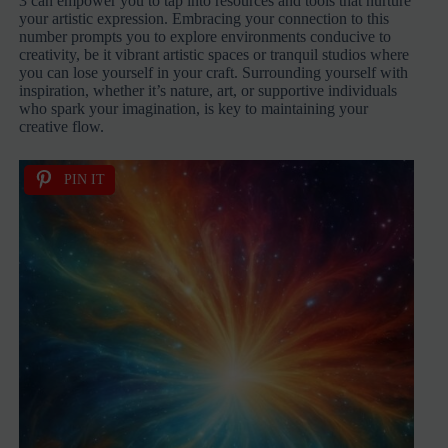
3 can empower you to tap into resources and tools that nurture
your artistic expression. Embracing your connection to this
number prompts you to explore environments conducive to
creativity, be it vibrant artistic spaces or tranquil studios where
you can lose yourself in your craft. Surrounding yourself with
inspiration, whether it’s nature, art, or supportive individuals
who spark your imagination, is key to maintaining your
creative flow.
PIN IT