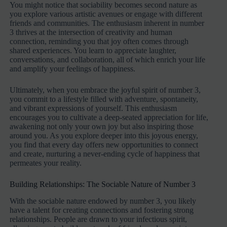
You might notice that sociability becomes second nature as
you explore various artistic avenues or engage with different
friends and communities. The enthusiasm inherent in number
3 thrives at the intersection of creativity and human
connection, reminding you that joy often comes through
shared experiences. You learn to appreciate laughter,
conversations, and collaboration, all of which enrich your life
and amplify your feelings of happiness.
Ultimately, when you embrace the joyful spirit of number 3,
you commit to a lifestyle filled with adventure, spontaneity,
and vibrant expressions of yourself. This enthusiasm
encourages you to cultivate a deep-seated appreciation for life,
awakening not only your own joy but also inspiring those
around you. As you explore deeper into this joyous energy,
you find that every day offers new opportunities to connect
and create, nurturing a never-ending cycle of happiness that
permeates your reality.
Building Relationships: The Sociable Nature of Number 3
With the sociable nature endowed by number 3, you likely
have a talent for creating connections and fostering strong
relationships. People are drawn to your infectious spirit,