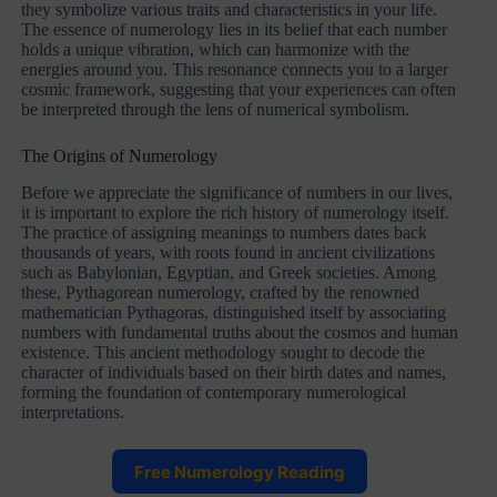
they symbolize various traits and characteristics in your life.
The essence of numerology lies in its belief that each number
holds a unique vibration, which can harmonize with the
energies around you. This resonance connects you to a larger
cosmic framework, suggesting that your experiences can often
be interpreted through the lens of numerical symbolism.
The Origins of Numerology
Before we appreciate the significance of numbers in our lives,
it is important to explore the rich history of numerology itself.
The practice of assigning meanings to numbers dates back
thousands of years, with roots found in ancient civilizations
such as Babylonian, Egyptian, and Greek societies. Among
these, Pythagorean numerology, crafted by the renowned
mathematician Pythagoras, distinguished itself by associating
numbers with fundamental truths about the cosmos and human
existence. This ancient methodology sought to decode the
character of individuals based on their birth dates and names,
forming the foundation of contemporary numerological
interpretations.
Free Numerology Reading