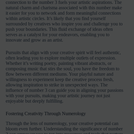
connection to the number 3 fuels your artistic aspirations. The
natural charm and charisma associated with this number make
it easier for you to network and form meaningful connections
within artistic circles. It’s likely that you find yourself
surrounded by creatives who inspire you and challenge you to
push your boundaries. This fluid exchange of ideas often
serves as a catalyst for your endeavors, enabling you to
innovate and grow as an artist.
Pursuits that align with your creative spirit will feel authentic,
often leading you to explore multiple outlets of expression.
Whether it’s writing poetry, painting vibrant abstracts, or
composing music that stirs the soul, you have the freedom to
flow between different mediums. Your playful nature and
willingness to experiment keep the creative process fresh,
allowing inspiration to strike in unexpected ways. The
influence of number 3 can guide you in aligning your passions
with your pursuits, making your artistic journey not just
enjoyable but deeply fulfilling.
Fostering Creativity Through Numerology
Through the lens of numerology, your creative potential can
bloom even further. Understanding the significance of number