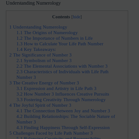
Understanding Numerology
Contents
[
hide
]
1
Understanding Numerology
1.1
The Origins of Numerology
1.2
The Importance of Numbers in Life
1.3
How to Calculate Your Life Path Number
1.4
Key Takeaways:
2
The Significance of Number 3
2.1
Symbolism of Number 3
2.2
The Elemental Associations with Number 3
2.3
Characteristics of Individuals with Life Path
Number 3
3
The Creative Energy of Number 3
3.1
Expression and Artistry in Life Path 3
3.2
How Number 3 Influences Creative Pursuits
3.3
Fostering Creativity Through Numerology
4
The Joyful Spirit of Number 3
4.1
The Connection Between Joy and Number 3
4.2
Building Relationships: The Sociable Nature of
Number 3
4.3
Finding Happiness Through Self-Expression
5
Challenges Faced by Life Path Number 3
5.1
Balancing Creativity and Responsibility