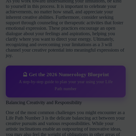
As you work toward understanding your limitations, be kind
to yourself in this process. It is important to celebrate your
achievements, no matter how small, and appreciate your
inherent creative abilities. Furthermore, consider seeking
support through counseling or therapeutic activities that foster
emotional expression. These practices encourage an open
dialogue about your feelings and aspirations, helping you
clarify where you want to direct your energy. Ultimately,
recognizing and overcoming your limitations as a 3 will
channel your creative potential into meaningful expressions of
joy.
🔮 Get the 2026 Numerology Blueprint
A step-by-step guide to plan your year using your Life
Path number
Balancing Creativity and Responsibility
One of the most common challenges you might encounter as a
Life Path Number 3 is the delicate balancing act between your
creative pursuits and various responsibilities. While your
artistic inclinations enable an outpouring of innovative ideas,
you may also feel the weight of obligations in other areas of