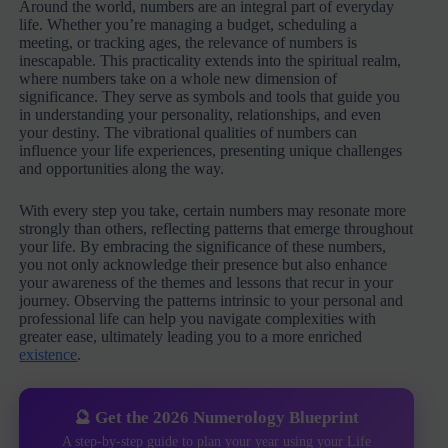
Around the world, numbers are an integral part of everyday
life. Whether you’re managing a budget, scheduling a
meeting, or tracking ages, the relevance of numbers is
inescapable. This practicality extends into the spiritual realm,
where numbers take on a whole new dimension of
significance. They serve as symbols and tools that guide you
in understanding your personality, relationships, and even
your destiny. The vibrational qualities of numbers can
influence your life experiences, presenting unique challenges
and opportunities along the way.
With every step you take, certain numbers may resonate more
strongly than others, reflecting patterns that emerge throughout
your life. By embracing the significance of these numbers,
you not only acknowledge their presence but also enhance
your awareness of the themes and lessons that recur in your
journey. Observing the patterns intrinsic to your personal and
professional life can help you navigate complexities with
greater ease, ultimately leading you to a more enriched
existence
.
🔮 Get the 2026 Numerology Blueprint
A step-by-step guide to plan your year using your Life