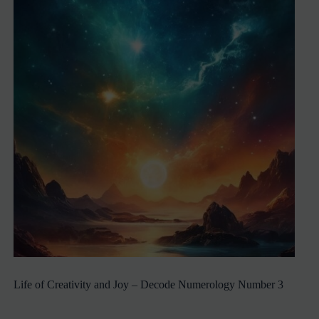
Life of Creativity and Joy – Decode Numerology Number 3