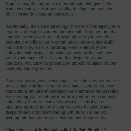
Emphasizing the importance of emotional intelligence, the
water element speaks to your ability to adapt and navigate
life’s constantly changing landscapes.
Additionally, the elemental energy of water encourages you to
explore and express your emotional depth. You may find that
emotions serve as a source of inspiration for your creative
pursuits, propelling you to communicate more authentically
and artistically. Water’s nurturing essence allows you to
cultivate relationships and foster connections that enhance
your experience in life. As you dive deeper into your
emotions, you carry the potential to unlock brilliance in your
creativity and expression.
A deeper investigate the elemental associations with number 3
reveals that its influence not only enhances your interpersonal
connections but also encourages you to embrace vulnerability.
By allowing your emotions to inform your art, you can instill
authenticity in your creative expressions. This level of
openness nurtures not only your creativity but also fosters
deeper bonds and understanding with those around you,
feeding into the joyous cycle that number 3 represents.
Characteristics of Individuals with Life Path Number 3