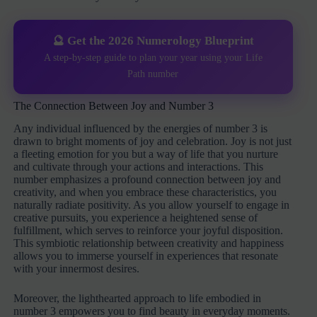
🔮 Get the 2026 Numerology Blueprint
A step-by-step guide to plan your year using your Life
Path number
The Connection Between Joy and Number 3
Any individual influenced by the energies of number 3 is
drawn to bright moments of joy and celebration. Joy is not just
a fleeting emotion for you but a way of life that you nurture
and cultivate through your actions and interactions. This
number emphasizes a profound connection between joy and
creativity, and when you embrace these characteristics, you
naturally radiate positivity. As you allow yourself to engage in
creative pursuits, you experience a heightened sense of
fulfillment, which serves to reinforce your joyful disposition.
This symbiotic relationship between creativity and happiness
allows you to immerse yourself in experiences that resonate
with your innermost desires.
Moreover, the lighthearted approach to life embodied in
number 3 empowers you to find beauty in everyday moments.