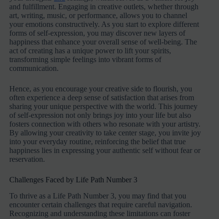
and fulfillment. Engaging in creative outlets, whether through
art, writing, music, or performance, allows you to channel
your emotions constructively. As you start to explore different
forms of self-expression, you may discover new layers of
happiness that enhance your overall sense of well-being. The
act of creating has a unique power to lift your spirits,
transforming simple feelings into vibrant forms of
communication.
Hence, as you encourage your creative side to flourish, you
often experience a deep sense of satisfaction that arises from
sharing your unique perspective with the world. This journey
of self-expression not only brings joy into your life but also
fosters connection with others who resonate with your artistry.
By allowing your creativity to take center stage, you invite joy
into your everyday routine, reinforcing the belief that true
happiness lies in expressing your authentic self without fear or
reservation.
Challenges Faced by Life Path Number 3
To thrive as a Life Path Number 3, you may find that you
encounter certain challenges that require careful navigation.
Recognizing and understanding these limitations can foster