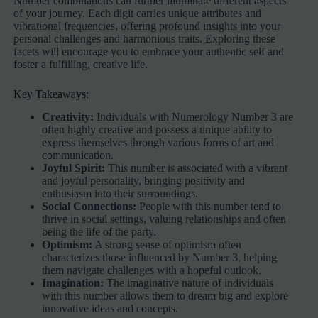
Number combinations can further illuminate different aspects
of your journey. Each digit carries unique attributes and
vibrational frequencies, offering profound insights into your
personal challenges and harmonious traits. Exploring these
facets will encourage you to embrace your authentic self and
foster a fulfilling, creative life.
Key Takeaways:
Creativity:
Individuals with Numerology Number 3 are
often highly creative and possess a unique ability to
express themselves through various forms of art and
communication.
Joyful Spirit:
This number is associated with a vibrant
and joyful personality, bringing positivity and
enthusiasm into their surroundings.
Social Connections:
People with this number tend to
thrive in social settings, valuing relationships and often
being the life of the party.
Optimism:
A strong sense of optimism often
characterizes those influenced by Number 3, helping
them navigate challenges with a hopeful outlook.
Imagination:
The imaginative nature of individuals
with this number allows them to dream big and explore
innovative ideas and concepts.