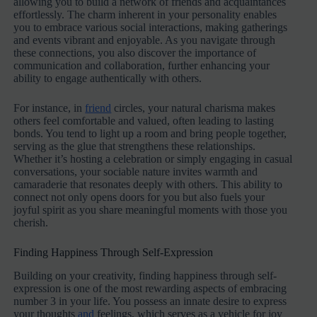
allowing you to build a network of friends and acquaintances
effortlessly. The charm inherent in your personality enables
you to embrace various social interactions, making gatherings
and events vibrant and enjoyable. As you navigate through
these connections, you also discover the importance of
communication and collaboration, further enhancing your
ability to engage authentically with others.
For instance, in
friend
circles, your natural charisma makes
others feel comfortable and valued, often leading to lasting
bonds. You tend to light up a room and bring people together,
serving as the glue that strengthens these relationships.
Whether it’s hosting a celebration or simply engaging in casual
conversations, your sociable nature invites warmth and
camaraderie that resonates deeply with others. This ability to
connect not only opens doors for you but also fuels your
joyful spirit as you share meaningful moments with those you
cherish.
Finding Happiness Through Self-Expression
Building on your creativity, finding happiness through self-
expression is one of the most rewarding aspects of embracing
number 3 in your life. You possess an innate desire to express
your thoughts
and
feelings, which serves as a vehicle for joy