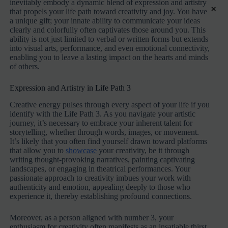
inevitably embody a dynamic blend of expression and artistry
×
that propels your life path toward creativity and joy. You have
a unique gift; your innate ability to communicate your ideas
clearly and colorfully often captivates those around you. This
ability is not just limited to verbal or written forms but extends
into visual arts, performance, and even emotional connectivity,
enabling you to leave a lasting impact on the hearts and minds
of others.
Expression and Artistry in Life Path 3
Creative energy pulses through every aspect of your life if you
identify with the Life Path 3. As you navigate your artistic
journey, it’s necessary to embrace your inherent talent for
storytelling, whether through words, images, or movement.
It’s likely that you often find yourself drawn toward platforms
that allow you to
showcase
your creativity, be it through
writing thought-provoking narratives, painting captivating
landscapes, or engaging in theatrical performances. Your
passionate approach to creativity imbues your work with
authenticity and emotion, appealing deeply to those who
experience it, thereby establishing profound connections.
Moreover, as a person aligned with number 3, your
enthusiasm for creativity often manifests as an insatiable thirst