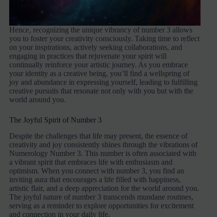
Hence, recognizing the unique vibrancy of number 3 allows
you to foster your creativity consciously. Taking time to reflect
on your inspirations, actively seeking collaborations, and
engaging in practices that rejuvenate your spirit will
continually reinforce your artistic journey. As you embrace
your identity as a creative being, you’ll find a wellspring of
joy and abundance in expressing yourself, leading to fulfilling
creative pursuits that resonate not only with you but with the
world around you.
The Joyful Spirit of Number 3
Despite the challenges that life may present, the essence of
creativity and joy consistently shines through the vibrations of
Numerology Number 3. This number is often associated with
a vibrant spirit that embraces life with enthusiasm and
optimism. When you connect with number 3, you find an
inviting aura that encourages a life filled with happiness,
artistic flair, and a deep appreciation for the world around you.
The joyful nature of number 3 transcends mundane routines,
serving as a reminder to explore opportunities for excitement
and connection in your daily life.