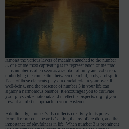
Among the various layers of meaning attached to the number
3, one of the most captivating is its representation of the triad.
This number is often seen as a symbol of unity and cohesion,
embodying the connection between the mind, body, and spirit.
Each of these elements plays an crucial role in your overall
well-being, and the presence of number 3 in your life can
signify a harmonious balance. It encourages you to cultivate
your physical, emotional, and intellectual aspects, urging you
toward a holistic approach to your existence.
Additionally, number 3 also reflects creativity in its purest
form. It represents the artist’s spirit, the joy of creation, and the
importance of playfulness in life. When number 3 is prominent