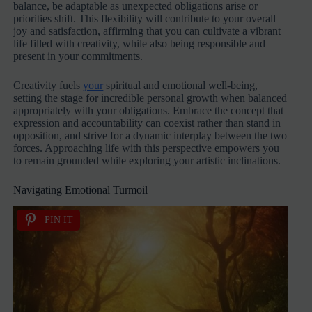
balance, be adaptable as unexpected obligations arise or
priorities shift. This flexibility will contribute to your overall
joy and satisfaction, affirming that you can cultivate a vibrant
life filled with creativity, while also being responsible and
present in your commitments.
Creativity fuels
your
spiritual and emotional well-being,
setting the stage for incredible personal growth when balanced
appropriately with your obligations. Embrace the concept that
expression and accountability can coexist rather than stand in
opposition, and strive for a dynamic interplay between the two
forces. Approaching life with this perspective empowers you
to remain grounded while exploring your artistic inclinations.
Navigating Emotional Turmoil
PIN IT