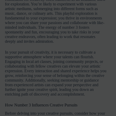
for exploration. You’re likely to experiment with various
artistic mediums, submerging into different forms such as
music, dance, or culinary arts. This playful exploration is
fundamental to your expression; you thrive in environments
where you can share your passions and collaborate with like-
minded individuals. The energy of number 3 fosters
spontaneity and fun, encouraging you to take risks in your
creative endeavors, often leading to work that resonates
deeply and invites admiration.
In your pursuit of creativity, it is necessary to cultivate a
supportive atmosphere where your talents can flourish.
Engaging in local art classes, joining community projects, or
collaborating with fellow creatives can elevate your artistic
expression. Every interaction and shared experience helps you
grow, reinforcing your sense of belonging within the creative
community. Additionally, seeking mentorship or guidance
from experienced artists can expand your perspective and
further ignite your creative spirit, leading you down an
enriching path of discovery and accomplishment.
How Number 3 Influences Creative Pursuits
Before delving into your creative pursuits, consider how your