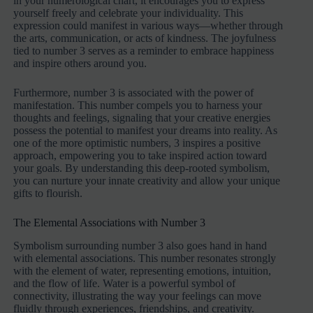
in your numerological chart, it encourages you to express
yourself freely and celebrate your individuality. This
expression could manifest in various ways—whether through
the arts, communication, or acts of kindness. The joyfulness
tied to number 3 serves as a reminder to embrace happiness
and inspire others around you.
Furthermore, number 3 is associated with the power of
manifestation. This number compels you to harness your
thoughts and feelings, signaling that your creative energies
possess the potential to manifest your dreams into reality. As
one of the more optimistic numbers, 3 inspires a positive
approach, empowering you to take inspired action toward
your goals. By understanding this deep-rooted symbolism,
you can nurture your innate creativity and allow your unique
gifts to flourish.
The Elemental Associations with Number 3
Symbolism surrounding number 3 also goes hand in hand
with elemental associations. This number resonates strongly
with the element of water, representing emotions, intuition,
and the flow of life. Water is a powerful symbol of
connectivity, illustrating the way your feelings can move
fluidly through experiences, friendships, and creativity.