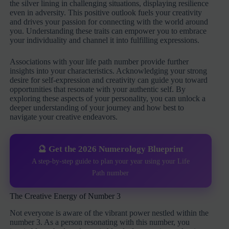
the silver lining in challenging situations, displaying resilience
even in adversity. This positive outlook fuels your creativity
and drives your passion for connecting with the world around
you. Understanding these traits can empower you to embrace
your individuality and channel it into fulfilling expressions.
Associations with your life path number provide further
insights into your characteristics. Acknowledging your strong
desire for self-expression and creativity can guide you toward
opportunities that resonate with your authentic self. By
exploring these aspects of your personality, you can unlock a
deeper understanding of your journey and how best to
navigate your creative endeavors.
🔮 Get the 2026 Numerology Blueprint
A step-by-step guide to plan your year using your Life
Path number
The Creative Energy of Number 3
Not everyone is aware of the vibrant power nestled within the
number 3. As a person resonating with this number, you