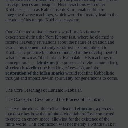
his experiences and insights. His interactions with other
Kabbalists, such as Rabbi Joseph Karo, enabled him to
integrate diverse teachings, which would ultimately lead to the
creation of his unique Kabbalistic system.
One of the most pivotal events was Luria’s visionary
experience during the Yom Kippur fast, where he claimed to
receive heavenly revelations about the nature of creation and
God. This moment not only solidified his commitment to
Kabbalistic practice but also culminated in the development of
what is known as “the Lurianic Kabbalah.” His teachings on
concepts such as
tzimtzum
(the process of divine contraction),
shevirat ha-kelim
(the breaking of vessels), and the
restoration of the fallen sparks
would redefine Kabbalistic
thought and impact Jewish spirituality for generations to come.
The Core Teachings of Lurianic Kabbalah
The Concept of Creation and the Process of Tzimtzum
The Ari introduced the radical idea of
Tzimtzum
, a process
that describes how the infinite divine light of God contracted
to create an empty space, allowing for the existence of the
finite world. This contraction was not merely a withdrawal; it