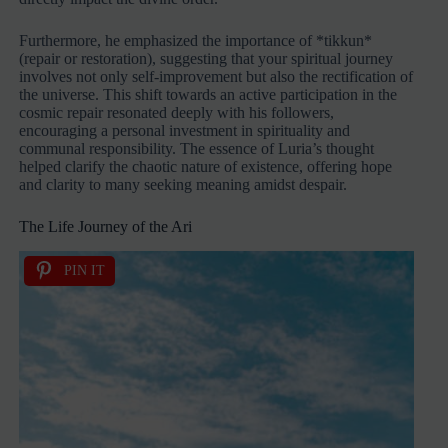
Furthermore, he emphasized the importance of *tikkun*
(repair or restoration), suggesting that your spiritual journey
involves not only self-improvement but also the rectification of
the universe. This shift towards an active participation in the
cosmic repair resonated deeply with his followers,
encouraging a personal investment in spirituality and
communal responsibility. The essence of Luria’s thought
helped clarify the chaotic nature of existence, offering hope
and clarity to many seeking meaning amidst despair.
The Life Journey of the Ari
PIN IT