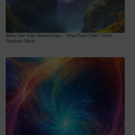
Baby Due Date Numerology – What Your Child’s Birth
Numbers Mean