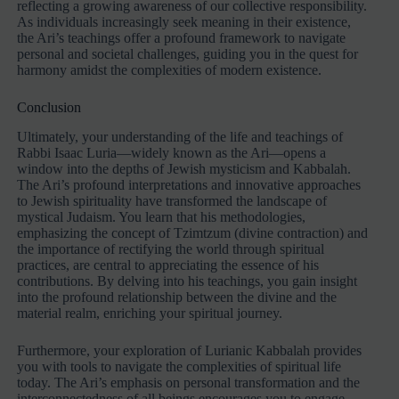
reflecting a growing awareness of our collective responsibility.
As individuals increasingly seek meaning in their existence,
the Ari’s teachings offer a profound framework to navigate
personal and societal challenges, guiding you in the quest for
harmony amidst the complexities of modern existence.
Conclusion
Ultimately, your understanding of the life and teachings of
Rabbi Isaac Luria—widely known as the Ari—opens a
window into the depths of Jewish mysticism and Kabbalah.
The Ari’s profound interpretations and innovative approaches
to Jewish spirituality have transformed the landscape of
mystical Judaism. You learn that his methodologies,
emphasizing the concept of Tzimtzum (divine contraction) and
the importance of rectifying the world through spiritual
practices, are central to appreciating the essence of his
contributions. By delving into his teachings, you gain insight
into the profound relationship between the divine and the
material realm, enriching your spiritual journey.
Furthermore, your exploration of Lurianic Kabbalah provides
you with tools to navigate the complexities of spiritual life
today. The Ari’s emphasis on personal transformation and the
interconnectedness of all beings encourages you to engage