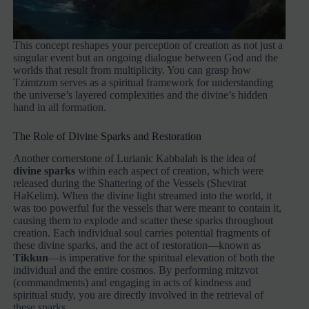
This concept reshapes your perception of creation as not just a
singular event but an ongoing dialogue between God and the
worlds that result from multiplicity. You can grasp how
Tzimtzum serves as a spiritual framework for understanding
the universe’s layered complexities and the divine’s hidden
hand in all formation.
The Role of Divine Sparks and Restoration
Another cornerstone of Lurianic Kabbalah is the idea of
divine sparks
within each aspect of creation, which were
released during the Shattering of the Vessels (Shevirat
HaKelim). When the divine light streamed into the world, it
was too powerful for the vessels that were meant to contain it,
causing them to explode and scatter these sparks throughout
creation. Each individual soul carries potential fragments of
these divine sparks, and the act of restoration—known as
Tikkun
—is imperative for the spiritual elevation of both the
individual and the entire cosmos. By performing mitzvot
(commandments) and engaging in acts of kindness and
spiritual study, you are directly involved in the retrieval of
these sparks.