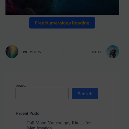
Free Numerology Reading
PREVIOUS
NEXT
Search
Search
Recent Posts
Full Moon Numerology Rituals for
Manifestation