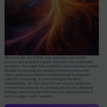
Moreover, the rise of New Age spirituality and holistic
practices has propelled Lurianic principles into mainstream
awareness. You might find meditation circles infusing Lurianic
thought by exploring the interplay between creation and
chaos, guiding practitioners toward personal healing and
collective awakening. As you investigate into these
interpretations, the Ari’s ideas become not just intellectual
exercises but pathways for personal growth and community
building, reinforcing the belief that your spiritual journey is
part of a larger cosmic narrative.