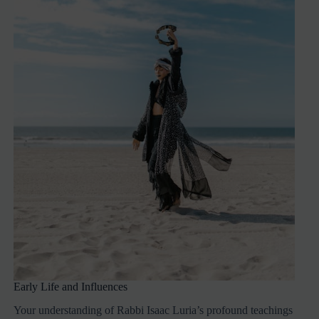
Early Life and Influences
Your understanding of Rabbi Isaac Luria’s profound teachings