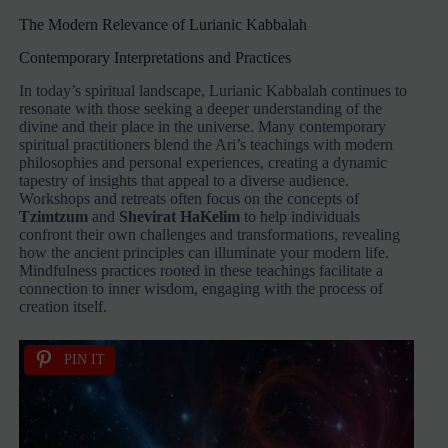
The Modern Relevance of Lurianic Kabbalah
Contemporary Interpretations and Practices
In today’s spiritual landscape, Lurianic Kabbalah continues to
resonate with those seeking a deeper understanding of the
divine and their place in the universe. Many contemporary
spiritual practitioners blend the Ari’s teachings with modern
philosophies and personal experiences, creating a dynamic
tapestry of insights that appeal to a diverse audience.
Workshops and retreats often focus on the concepts of
Tzimtzum
and
Shevirat HaKelim
to help individuals
confront their own challenges and transformations, revealing
how the ancient principles can illuminate your modern life.
Mindfulness practices rooted in these teachings facilitate a
connection to inner wisdom, engaging with the process of
creation itself.
PIN IT