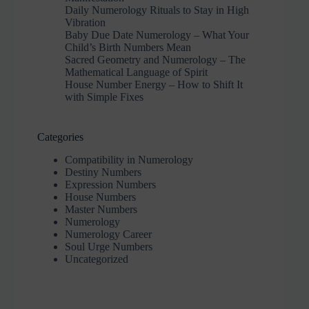
Daily Numerology Rituals to Stay in High
Vibration
Baby Due Date Numerology – What Your
Child’s Birth Numbers Mean
Sacred Geometry and Numerology – The
Mathematical Language of Spirit
House Number Energy – How to Shift It
with Simple Fixes
Categories
Compatibility in Numerology
Destiny Numbers
Expression Numbers
House Numbers
Master Numbers
Numerology
Numerology Career
Soul Urge Numbers
Uncategorized