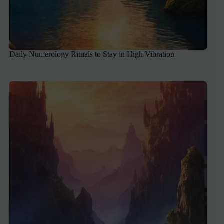
Daily Numerology Rituals to Stay in High Vibration