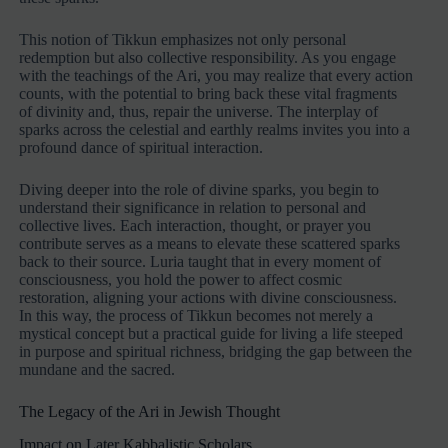
This notion of Tikkun emphasizes not only personal
redemption but also collective responsibility. As you engage
with the teachings of the Ari, you may realize that every action
counts, with the potential to bring back these vital fragments
of divinity and, thus, repair the universe. The interplay of
sparks across the celestial and earthly realms invites you into a
profound dance of spiritual interaction.
Diving deeper into the role of divine sparks, you begin to
understand their significance in relation to personal and
collective lives. Each interaction, thought, or prayer you
contribute serves as a means to elevate these scattered sparks
back to their source. Luria taught that in every moment of
consciousness, you hold the power to affect cosmic
restoration, aligning your actions with divine consciousness.
In this way, the process of Tikkun becomes not merely a
mystical concept but a practical guide for living a life steeped
in purpose and spiritual richness, bridging the gap between the
mundane and the sacred.
The Legacy of the Ari in Jewish Thought
Impact on Later Kabbalistic Scholars