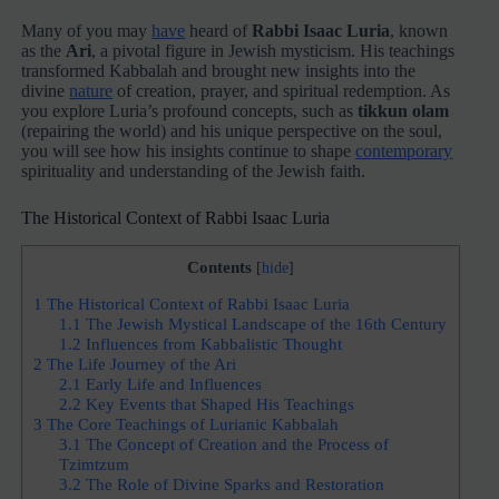
Many of you may
have
heard of
Rabbi Isaac Luria
, known
as the
Ari
, a pivotal figure in Jewish mysticism. His teachings
transformed Kabbalah and brought new insights into the
divine
nature
of creation, prayer, and spiritual redemption. As
you explore Luria’s profound concepts, such as
tikkun olam
(repairing the world) and his unique perspective on the soul,
you will see how his insights continue to shape
contemporary
spirituality and understanding of the Jewish faith.
The Historical Context of Rabbi Isaac Luria
Contents
[
hide
]
1
The Historical Context of Rabbi Isaac Luria
1.1
The Jewish Mystical Landscape of the 16th Century
1.2
Influences from Kabbalistic Thought
2
The Life Journey of the Ari
2.1
Early Life and Influences
2.2
Key Events that Shaped His Teachings
3
The Core Teachings of Lurianic Kabbalah
3.1
The Concept of Creation and the Process of
Tzimtzum
3.2
The Role of Divine Sparks and Restoration