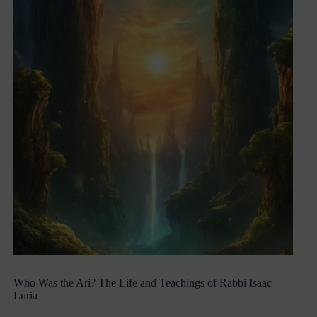
Who Was the Ari? The Life and Teachings of Rabbi Isaac
Luria