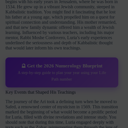
begins with his early years in Jerusalem, where he was born in
1534. He grew up in a vibrant Jewish community, steeped in
Kabbalistic tradition. You might find it fascinating that he lost
his father at a young age, which propelled him on a quest for
spiritual connection and understanding. His mother remarried,
and that new family dynamic offered him a wealth of Jewish
learning. Influenced by various teachers, including his major
mentor, Rabbi Moshe Cordovero, Luria’s early experiences
underlined the seriousness and depth of Kabbalistic thought
that would later inform his own teachings.
🔮 Get the 2026 Numerology Blueprint
A step-by-step guide to plan your year using your Life
Path number
Key Events that Shaped His Teachings
The journey of the Ari took a defining turn when he moved to
Safed, a renowned center of mysticism in 1569. This transition
marked the beginning of what would become a prolific period
for Luria, filled with divine revelations and intense study. You
should note that during this time, Luria engaged deeply with
texts such as the Zohar, reinterpreting them through the lens of