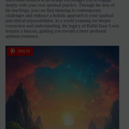
deeply with your own spiritual practice. Through the lens of
his teachings, you can find meaning in contemporary
challenges and embrace a holistic approach to your spiritual
and ethical responsibilities. In a world yearning for deeper
connection and understanding, the legacy of Rabbi Isaac Luria
remains a beacon, guiding you toward a more profound
spiritual existence.
PIN IT