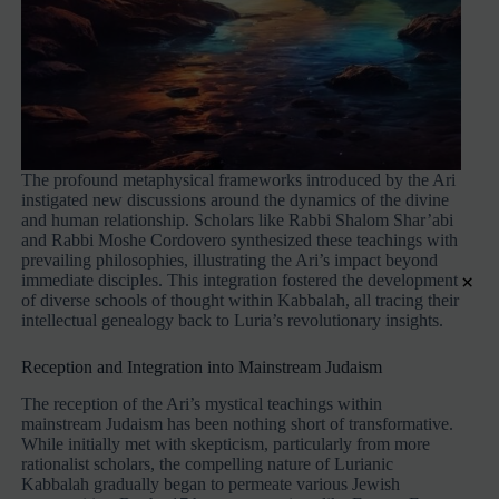
The profound metaphysical frameworks introduced by the Ari
instigated new discussions around the dynamics of the divine
and human relationship. Scholars like Rabbi Shalom Shar’abi
and Rabbi Moshe Cordovero synthesized these teachings with
prevailing philosophies, illustrating the Ari’s impact beyond
×
immediate disciples. This integration fostered the development
of diverse schools of thought within Kabbalah, all tracing their
intellectual genealogy back to Luria’s revolutionary insights.
Reception and Integration into Mainstream Judaism
The reception of the Ari’s mystical teachings within
mainstream Judaism has been nothing short of transformative.
While initially met with skepticism, particularly from more
rationalist scholars, the compelling nature of Lurianic
Kabbalah gradually began to permeate various Jewish