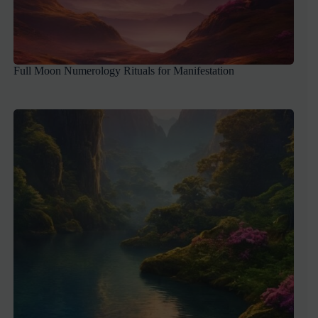
Full Moon Numerology Rituals for Manifestation