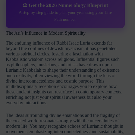
🔮 Get the 2026 Numerology Blueprint
A step-by-step guide to plan your year using your Life
Path number
The Ari’s Influence in Modern Spirituality
The enduring influence of Rabbi Isaac Luria extends far
beyond the confines of Jewish mysticism; it has penetrated
various spiritual circles, fostering a fascination with
Kabbalistic wisdom across religions. Influential figures such
as philosophers, musicians, and artists have drawn upon
Lurianic Kabbalah to shape their understanding of existence
and creativity, often viewing the world through the lens of
divine interconnectedness and cosmic purpose. This
multidisciplinary reception encourages you to explore how
these ancient insights can resurface in contemporary contexts,
enriching not just your spiritual awareness but also your
everyday interactions.
The ideas surrounding divine emanations and the fragility of
the created world resonate strongly with the uncertainties of
modern life. You may recognize echoes of Lurianic thought in
movements emphasizing interconnectedness and sustainability,