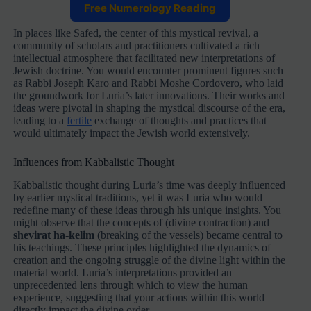
Free Numerology Reading
In places like Safed, the center of this mystical revival, a
community of scholars and practitioners cultivated a rich
intellectual atmosphere that facilitated new interpretations of
Jewish doctrine. You would encounter prominent figures such
as Rabbi Joseph Karo and Rabbi Moshe Cordovero, who laid
the groundwork for Luria’s later innovations. Their works and
ideas were pivotal in shaping the mystical discourse of the era,
leading to a
fertile
exchange of thoughts and practices that
would ultimately impact the Jewish world extensively.
Influences from Kabbalistic Thought
Kabbalistic thought during Luria’s time was deeply influenced
by earlier mystical traditions, yet it was Luria who would
redefine many of these ideas through his unique insights. You
might observe that the concepts of
(divine contraction) and
shevirat ha-kelim
(breaking of the vessels) became central to
his teachings. These principles highlighted the dynamics of
creation and the ongoing struggle of the divine light within the
material world. Luria’s interpretations provided an
unprecedented lens through which to view the human
experience, suggesting that your actions within this world
directly impact the divine order.