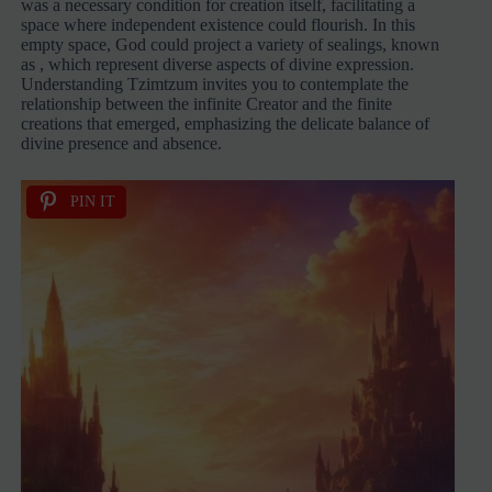
was a necessary condition for creation itself, facilitating a
space where independent existence could flourish. In this
empty space, God could project a variety of sealings, known
as
, which represent diverse aspects of divine expression.
Understanding Tzimtzum invites you to contemplate the
relationship between the infinite Creator and the finite
creations that emerged, emphasizing the delicate balance of
divine presence and absence.
PIN IT