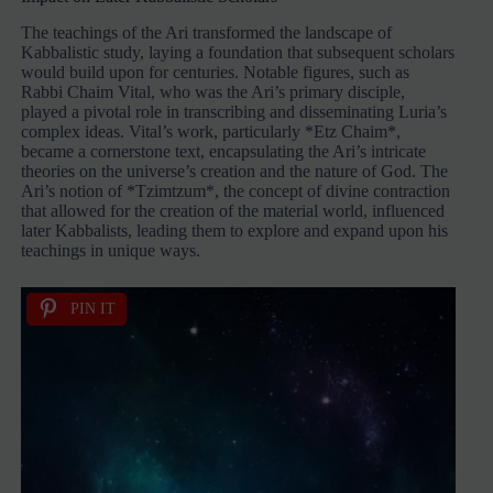
The teachings of the Ari transformed the landscape of
Kabbalistic study, laying a foundation that subsequent scholars
would build upon for centuries. Notable figures, such as
Rabbi Chaim Vital, who was the Ari’s primary disciple,
played a pivotal role in transcribing and disseminating Luria’s
complex ideas. Vital’s work, particularly *Etz Chaim*,
became a cornerstone text, encapsulating the Ari’s intricate
theories on the universe’s creation and the nature of God. The
Ari’s notion of *Tzimtzum*, the concept of divine contraction
that allowed for the creation of the material world, influenced
later Kabbalists, leading them to explore and expand upon his
teachings in unique ways.
PIN IT