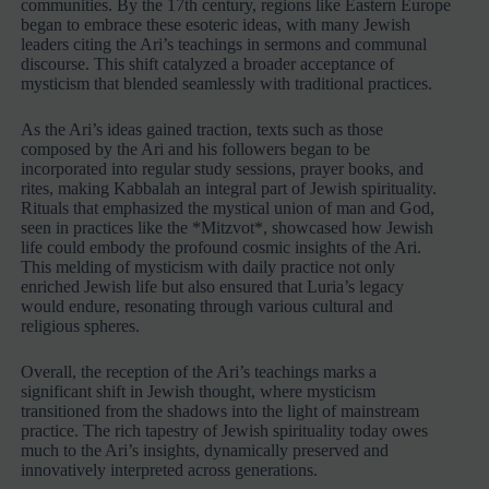
communities. By the 17th century, regions like Eastern Europe
began to embrace these esoteric ideas, with many Jewish
leaders citing the Ari’s teachings in sermons and communal
discourse. This shift catalyzed a broader acceptance of
mysticism that blended seamlessly with traditional practices.
As the Ari’s ideas gained traction, texts such as those
composed by the Ari and his followers began to be
incorporated into regular study sessions, prayer books, and
rites, making Kabbalah an integral part of Jewish spirituality.
Rituals that emphasized the mystical union of man and God,
seen in practices like the *Mitzvot*, showcased how Jewish
life could embody the profound cosmic insights of the Ari.
This melding of mysticism with daily practice not only
enriched Jewish life but also ensured that Luria’s legacy
would endure, resonating through various cultural and
religious spheres.
Overall, the reception of the Ari’s teachings marks a
significant shift in Jewish thought, where mysticism
transitioned from the shadows into the light of mainstream
practice. The rich tapestry of Jewish spirituality today owes
much to the Ari’s insights, dynamically preserved and
innovatively interpreted across generations.