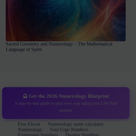
Sacred Geometry and Numerology – The Mathematical
Language of Spirit
🔮 Get the 2026 Numerology Blueprint
A step-by-step guide to plan your year using your Life Path
number
Free Ebook
Numerology name calculator
Numerology
Soul Urge Numbers
Expression Numbers
Destiny Numbers