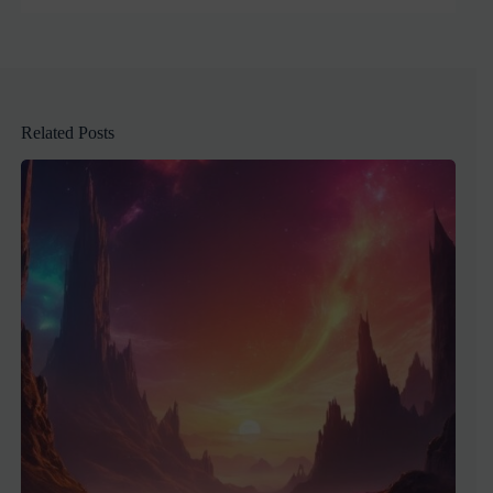
Related Posts