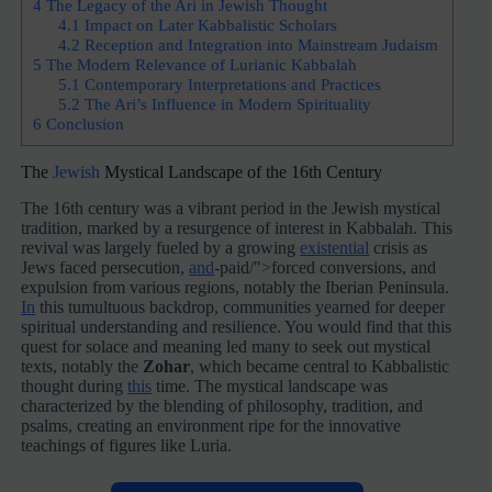
4
The Legacy of the Ari in Jewish Thought
4.1
Impact on Later Kabbalistic Scholars
4.2
Reception and Integration into Mainstream Judaism
5
The Modern Relevance of Lurianic Kabbalah
5.1
Contemporary Interpretations and Practices
5.2
The Ari’s Influence in Modern Spirituality
6
Conclusion
The
Jewish
Mystical Landscape of the 16th Century
The 16th century was a vibrant period in the Jewish mystical
tradition, marked by a resurgence of interest in Kabbalah. This
revival was largely fueled by a growing
existential
crisis as
Jews faced persecution,
and
-paid/">forced conversions, and
expulsion from various regions, notably the Iberian Peninsula.
In
this tumultuous backdrop, communities yearned for deeper
spiritual understanding and resilience. You would find that this
quest for solace and meaning led many to seek out mystical
texts, notably the
Zohar
, which became central to Kabbalistic
thought during
this
time. The mystical landscape was
characterized by the blending of philosophy, tradition, and
psalms, creating an environment ripe for the innovative
teachings of figures like Luria.