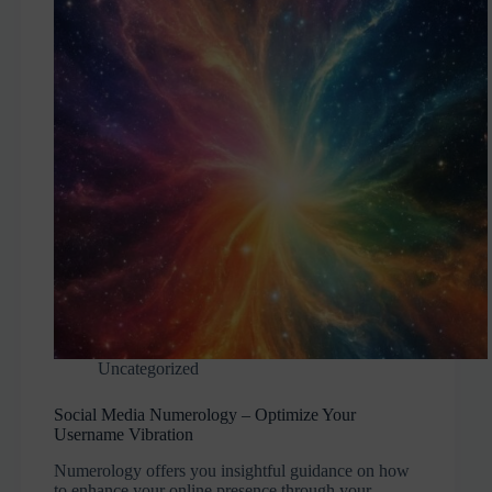
Uncategorized
Social Media Numerology – Optimize Your
Username Vibration
Numerology offers you insightful guidance on how
to enhance your online presence through your