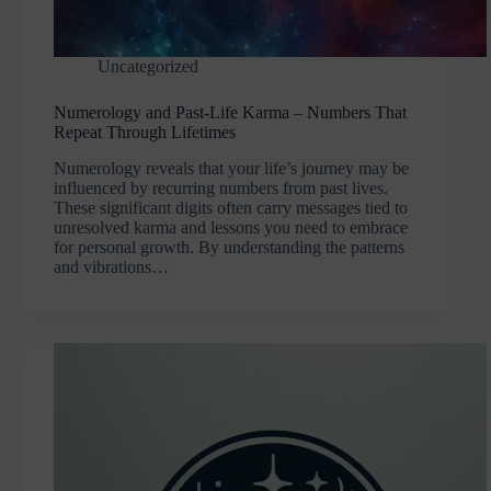
Uncategorized
Numerology and Past-Life Karma – Numbers That
Repeat Through Lifetimes
Numerology reveals that your life’s journey may be
influenced by recurring numbers from past lives.
These significant digits often carry messages tied to
unresolved karma and lessons you need to embrace
for personal growth. By understanding the patterns
and vibrations…