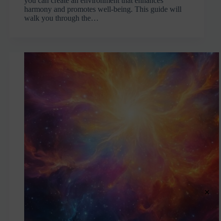
you can create an environment that enhances
harmony and promotes well-being. This guide will
walk you through the…
×