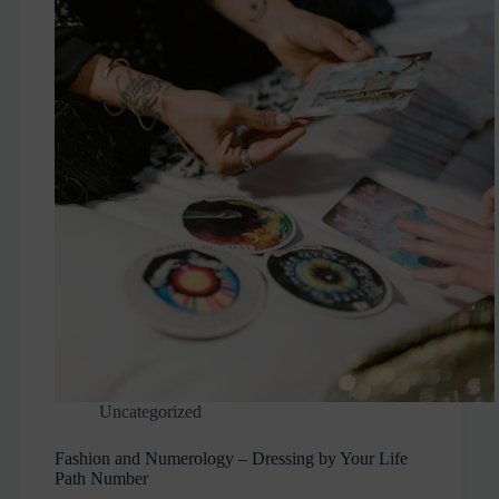
Uncategorized
Fashion and Numerology – Dressing by Your Life
Path Number