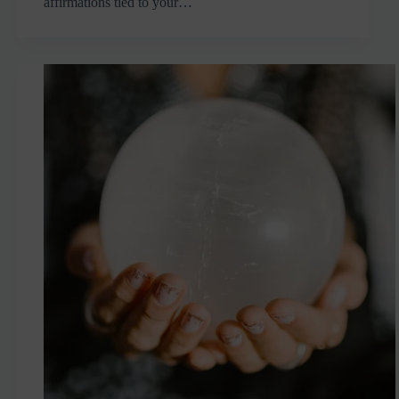
affirmations tied to your…