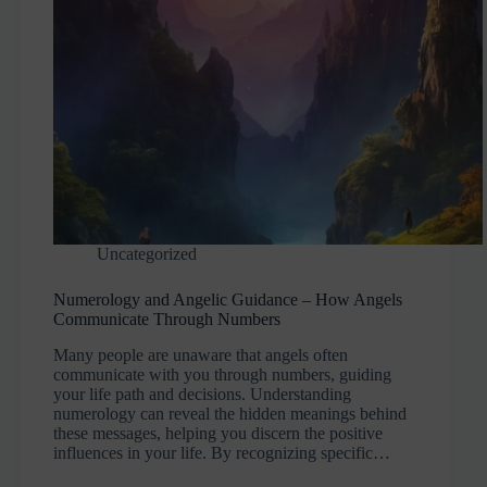
Uncategorized
Numerology and Angelic Guidance – How Angels
Communicate Through Numbers
Many people are unaware that angels often
communicate with you through numbers, guiding
your life path and decisions. Understanding
numerology can reveal the hidden meanings behind
these messages, helping you discern the positive
influences in your life. By recognizing specific…