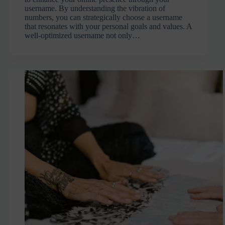
username. By understanding the vibration of
numbers, you can strategically choose a username
that resonates with your personal goals and values. A
well-optimized username not only…