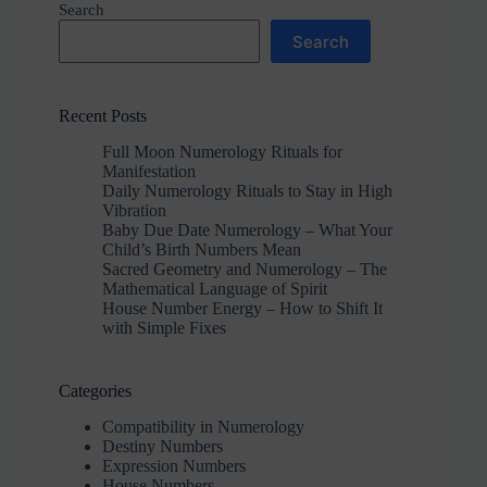
Search
Search
Recent Posts
Full Moon Numerology Rituals for
Manifestation
Daily Numerology Rituals to Stay in High
Vibration
Baby Due Date Numerology – What Your
Child’s Birth Numbers Mean
Sacred Geometry and Numerology – The
Mathematical Language of Spirit
House Number Energy – How to Shift It
with Simple Fixes
Categories
Compatibility in Numerology
Destiny Numbers
Expression Numbers
House Numbers