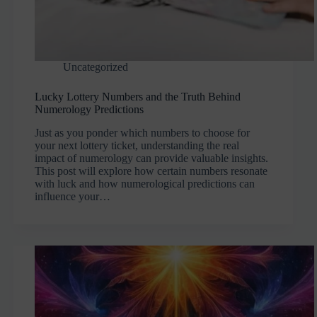
Uncategorized
Lucky Lottery Numbers and the Truth Behind
Numerology Predictions
Just as you ponder which numbers to choose for
your next lottery ticket, understanding the real
impact of numerology can provide valuable insights.
This post will explore how certain numbers resonate
with luck and how numerological predictions can
influence your…