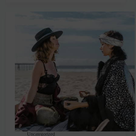
Uncategorized