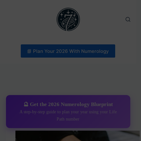
S
k
i
p
t
o
c
o
📘 Plan Your 2026 With Numerology
n
t
e
n
t
🔮 Get the 2026 Numerology Blueprint
A step-by-step guide to plan your year using your Life
Path number