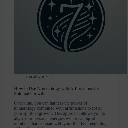
Uncategorized
How to Use Numerology with Affirmations for
Spiritual Growth
Over time, you can harness the power of
numerology combined with affirmations to foster
your spiritual growth. This approach allows you to
align your personal energies with meaningful
numbers that resonate with your life. By integrating