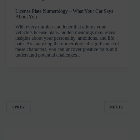
License Plate Numerology – What Your Car Says
About You
With every number and letter that adorns your
vehicle’s license plate, hidden meanings may reveal
insights about your personality, ambitions, and life
path. By analyzing the numerological significance of
these characters, you can uncover positive traits and
understand potential challenges…
PREV
NEXT