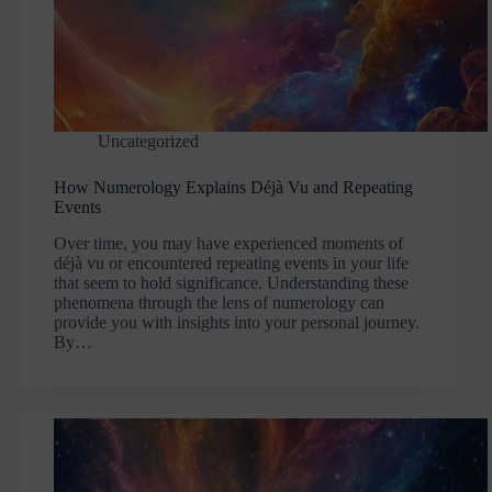
Uncategorized
How Numerology Explains Déjà Vu and Repeating
Events
Over time, you may have experienced moments of
déjà vu or encountered repeating events in your life
that seem to hold significance. Understanding these
phenomena through the lens of numerology can
provide you with insights into your personal journey.
By…