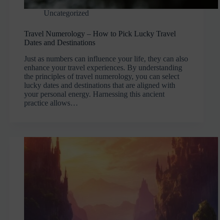
Uncategorized
Travel Numerology – How to Pick Lucky Travel
Dates and Destinations
Just as numbers can influence your life, they can also
enhance your travel experiences. By understanding
the principles of travel numerology, you can select
lucky dates and destinations that are aligned with
your personal energy. Harnessing this ancient
practice allows…