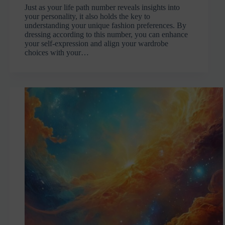
Just as your life path number reveals insights into
your personality, it also holds the key to
understanding your unique fashion preferences. By
dressing according to this number, you can enhance
your self-expression and align your wardrobe
choices with your…