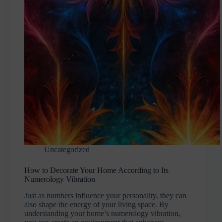
Uncategorized
How to Decorate Your Home According to Its
Numerology Vibration
Just as numbers influence your personality, they can
also shape the energy of your living space. By
understanding your home’s numerology vibration,