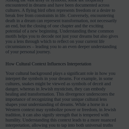
encountered in dreams and have been documented across
cultures. A flying bird often represents freedom or a desire to
break free from constraints in life. Conversely, encountering
death in a dream can represent transformation, not necessarily
an end, but the closing of one chapter and the exciting
potential of a new beginning. Understanding these common
motifs helps you to decode not just your dreams but also gives
you a lens through which to reflect on your current life
circumstances – leading you to an even deeper understanding
of your personal journey.
How Cultural Context Influences Interpretation
Your cultural background plays a significant role in how you
interpret the symbols in your dreams. For example, in some
cultures, snakes might be viewed as symbols of deceit and
danger, whereas in Jewish mysticism, they can embody
healing and transformation. This divergence underscores the
importance of recognizing that your unique cultural lens
shapes your understanding of dreams. While a horse in a
Western context may symbolize power or freedom, in Jewish
tradition, it can also signify strength that is tempered with
humility. Understanding this context leads to a more nuanced
interpretation, allowing you to tap into both universal truths