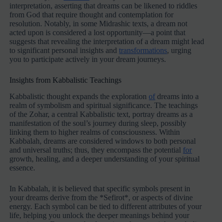
interpretation, asserting that dreams can be likened to riddles
from God that require thought and contemplation for
resolution. Notably, in some Midrashic texts, a dream not
acted upon is considered a lost opportunity—a point that
suggests that revealing the interpretation of a dream might lead
to significant personal insights and
transformations
, urging
you to participate actively in your dream journeys.
Insights from Kabbalistic Teachings
Kabbalistic thought expands the exploration
of
dreams into a
realm of symbolism and spiritual significance. The teachings
of the Zohar, a central Kabbalistic text, portray dreams as a
manifestation of the soul’s journey during sleep, possibly
linking them to higher realms of consciousness. Within
Kabbalah, dreams are considered windows to both personal
and universal truths; thus, they encompass the potential
for
growth, healing, and a deeper understanding of your spiritual
essence.
In Kabbalah, it is believed that specific symbols present in
your dreams derive from the *Sefirot*, or aspects of divine
energy. Each symbol can be tied to different attributes of your
life, helping you unlock the deeper meanings behind your