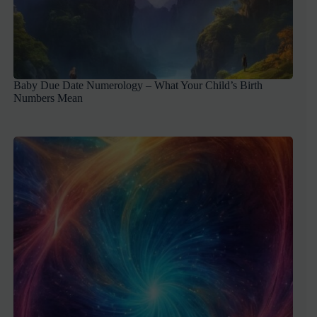
Baby Due Date Numerology – What Your Child’s Birth
Numbers Mean