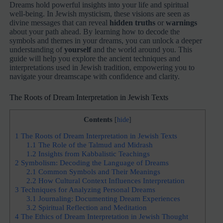
Dreams hold powerful insights into your life and spiritual
well-being. In Jewish mysticism, these visions are seen as
divine messages that can reveal
hidden truths
or
warnings
about your path ahead. By learning how to decode the
symbols and themes in your dreams, you can unlock a deeper
understanding of
yourself
and the world around you. This
guide will help you explore the ancient techniques and
interpretations used in Jewish tradition, empowering you to
navigate your dreamscape with confidence and clarity.
The Roots of Dream Interpretation in Jewish Texts
Contents
[
hide
]
1
The Roots of Dream Interpretation in Jewish Texts
1.1
The Role of the Talmud and Midrash
1.2
Insights from Kabbalistic Teachings
2
Symbolism: Decoding the Language of Dreams
2.1
Common Symbols and Their Meanings
2.2
How Cultural Context Influences Interpretation
3
Techniques for Analyzing Personal Dreams
3.1
Journaling: Documenting Dream Experiences
3.2
Spiritual Reflection and Meditation
4
The Ethics of Dream Interpretation in Jewish Thought