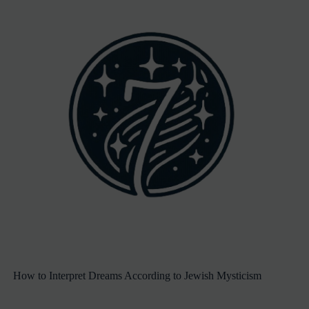
How to Interpret Dreams According to Jewish Mysticism