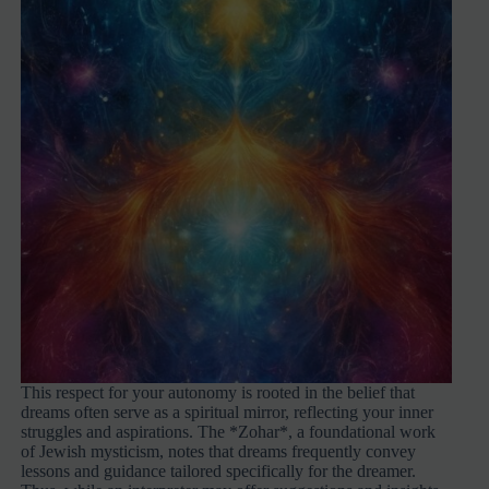
This respect for your autonomy is rooted in the belief that
dreams often serve as a spiritual mirror, reflecting your inner
struggles and aspirations. The *Zohar*, a foundational work
of Jewish mysticism, notes that dreams frequently convey
lessons and guidance tailored specifically for the dreamer.