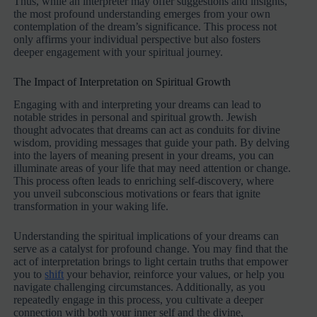
Thus, while an interpreter may offer suggestions and insights,
the most profound understanding emerges from your own
contemplation of the dream’s significance. This process not
only affirms your individual perspective but also fosters
deeper engagement with your spiritual journey.
The Impact of Interpretation on Spiritual Growth
Engaging with and interpreting your dreams can lead to
notable strides in personal and spiritual growth. Jewish
thought advocates that dreams can act as conduits for divine
wisdom, providing messages that guide your path. By delving
into the layers of meaning present in your dreams, you can
illuminate areas of your life that may need attention or change.
This process often leads to enriching self-discovery, where
you unveil subconscious motivations or fears that ignite
transformation in your waking life.
Understanding the spiritual implications of your dreams can
serve as a catalyst for profound change. You may find that the
act of interpretation brings to light certain truths that empower
you to
shift
your behavior, reinforce your values, or help you
navigate challenging circumstances. Additionally, as you
repeatedly engage in this process, you cultivate a deeper
connection with both your inner self and the divine,