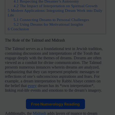
4.1
Respecting the Dreamer’s Autonomy
4.2
The Impact of Interpretation on Spiritual Growth
5
Modern Applications: Integrating Dream Work into Daily
Life
5.1
Connecting Dreams to Personal Challenges
5.2
Using Dreams for Motivational Insights
6
Conclusion
The Role of the Talmud and Midrash
The Talmud serves as a foundational text in Jewish tradition,
containing discussions and interpretations of the Torah that
engage deeply with the themes of dreams. Dreams are often
viewed as a conduit for divine communication. The Talmud
presents numerous instances wherein dreams are analyzed,
emphasizing that they can represent prophetic messages or
reflections of one’s subconscious aspirations and fears. For
example, a dream interpretation by Rabbi Abaye centers on
the belief that
every
dream has its *own interpretation*,
linking real-life events and emotions to the dream’s imagery.
Free Numerology Reading
Additionally, the
Midrash
adds layers of nuance to dream