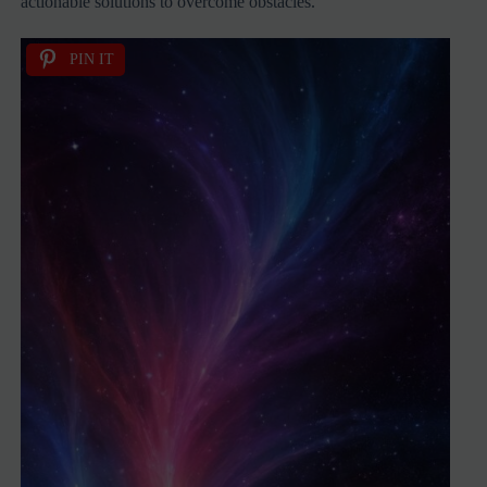
actionable solutions to overcome obstacles.
PIN IT