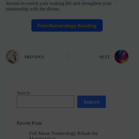
dreams to enrich your waking life and strengthen your
relationship with the divine.
Free Numerology Reading
PREVIOUS
NEXT
Search
Search
Recent Posts
Full Moon Numerology Rituals for
Manifestation