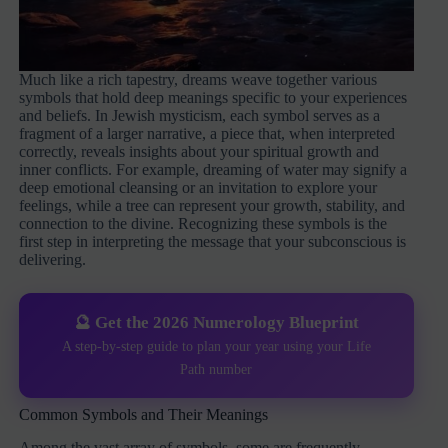
Much like a rich tapestry, dreams weave together various
symbols that hold deep meanings specific to your experiences
and beliefs. In Jewish mysticism, each symbol serves as a
fragment of a larger narrative, a piece that, when interpreted
correctly, reveals insights about your spiritual growth and
inner conflicts. For example, dreaming of water may signify a
deep emotional cleansing or an invitation to explore your
feelings, while a tree can represent your growth, stability, and
connection to the divine. Recognizing these symbols is the
first step in interpreting the message that your subconscious is
delivering.
🔮 Get the 2026 Numerology Blueprint
A step-by-step guide to plan your year using your Life
Path number
Common Symbols and Their Meanings
Among the vast array of symbols, some are frequently