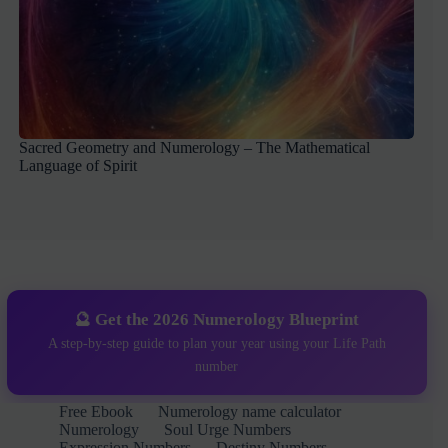
Sacred Geometry and Numerology – The Mathematical
Language of Spirit
🔮 Get the 2026 Numerology Blueprint
A step-by-step guide to plan your year using your Life Path
number
Free Ebook
Numerology name calculator
Numerology
Soul Urge Numbers
Expression Numbers
Destiny Numbers