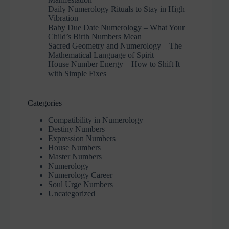
Daily Numerology Rituals to Stay in High
Vibration
Baby Due Date Numerology – What Your
Child’s Birth Numbers Mean
Sacred Geometry and Numerology – The
Mathematical Language of Spirit
House Number Energy – How to Shift It
with Simple Fixes
Categories
Compatibility in Numerology
Destiny Numbers
Expression Numbers
House Numbers
Master Numbers
Numerology
Numerology Career
Soul Urge Numbers
Uncategorized