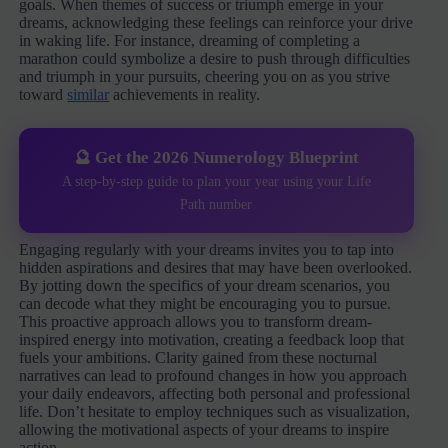
goals. When themes of success or triumph emerge in your
dreams, acknowledging these feelings can reinforce your drive
in waking life. For instance, dreaming of completing a
marathon could symbolize a desire to push through difficulties
and triumph in your pursuits, cheering you on as you strive
toward
similar
achievements in reality.
🔮 Get the 2026 Numerology Blueprint
A step-by-step guide to plan your year using your Life
Path number
Engaging regularly with your dreams invites you to tap into
hidden aspirations and desires that may have been overlooked.
By jotting down the specifics of your dream scenarios, you
can decode what they might be encouraging you to pursue.
This proactive approach allows you to transform dream-
inspired energy into motivation, creating a feedback loop that
fuels your ambitions. Clarity gained from these nocturnal
narratives can lead to profound changes in how you approach
your daily endeavors, affecting both personal and professional
life. Don’t hesitate to employ techniques such as visualization,
allowing the motivational aspects of your dreams to inspire
action.