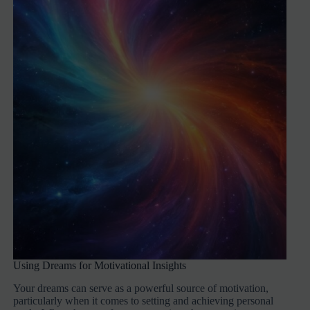
Using Dreams for Motivational Insights
Your dreams can serve as a powerful source of motivation,
particularly when it comes to setting and achieving personal