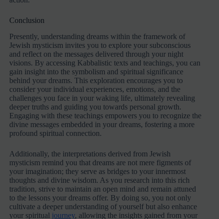
Conclusion
Presently, understanding dreams within the framework of
Jewish mysticism invites you to explore your subconscious
and reflect on the messages delivered through your night
visions. By accessing Kabbalistic texts and teachings, you can
gain insight into the symbolism and spiritual significance
behind your dreams. This exploration encourages you to
consider your individual experiences, emotions, and the
challenges you face in your waking life, ultimately revealing
deeper truths and guiding you towards personal growth.
Engaging with these teachings empowers you to recognize the
divine messages embedded in your dreams, fostering a more
profound spiritual connection.
Additionally, the interpretations derived from Jewish
mysticism remind you that dreams are not mere figments of
your imagination; they serve as bridges to your innermost
thoughts and divine wisdom. As you research into this rich
tradition, strive to maintain an open mind and remain attuned
to the lessons your dreams offer. By doing so, you not only
cultivate a deeper understanding of yourself but also enhance
your spiritual
journey
, allowing the insights gained from your