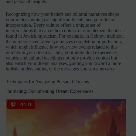
and personal insights.
Recognizing how your beliefs and cultural narratives shape
your understanding can significantly enhance your dream
interpretation. Every culture offers a unique set of
interpretations that can either contrast or complement the ideas
found in Jewish mysticism. For example, in Hebrew tradition,
the number seven often symbolizes completion or perfection,
which might influence how you view events related to this
number in your dreams. Thus, your individual experiences,
values, and cultural teachings not only provide context but
also enrich your dream analyses, guiding you toward a more
holistic understanding of the messages your dreams carry.
Techniques for Analyzing Personal Dreams
Journaling: Documenting Dream Experiences
PIN IT