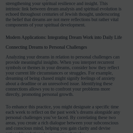
strengthening your spiritual resilience and insight. This
intrinsic link between dream analysis and spiritual evolution is
echoed throughout centuries of Jewish thought, underscoring
the belief that dreams are not mere reflections but rather vital
components of your spiritual development.
Modern Applications: Integrating Dream Work into Daily Life
Connecting Dreams to Personal Challenges
Analyzing your dreams in relation to personal challenges can
provide meaningful insights. When you interpret recurrent
symbols or themes in your dreams, consider how they reflect
your current life circumstances or struggles. For example,
dreaming of being chased might signify feelings of anxiety
about a deadline or an unresolved issue. Identifying these
connections allows you to confront your problems more
directly, promoting personal growth.
To enhance this practice, you might designate a specific time
each week to reflect on the past week’s dreams alongside any
personal challenges you’ve faced. By correlating these two
areas, you create a rich dialogue between your subconscious
and conscious mind, helping you gain clarity and devise