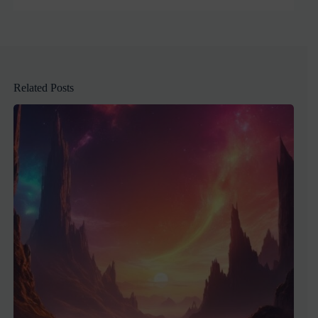
Related Posts