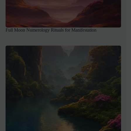
Full Moon Numerology Rituals for Manifestation