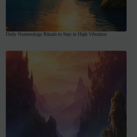
Daily Numerology Rituals to Stay in High Vibration