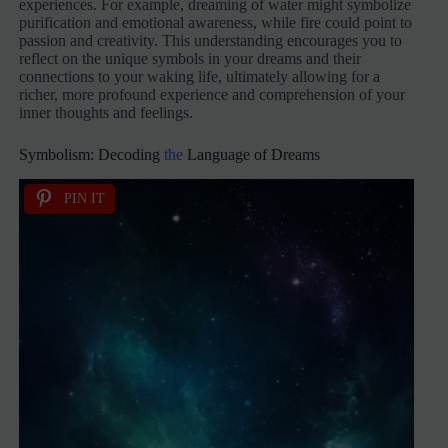
experiences. For example, dreaming of water might symbolize
purification and emotional awareness, while fire could point to
passion and creativity. This understanding encourages you to
reflect on the unique symbols in your dreams and their
connections to your waking life, ultimately allowing for a
richer, more profound experience and comprehension of your
inner thoughts and feelings.
Symbolism: Decoding
the
Language of Dreams
PIN IT