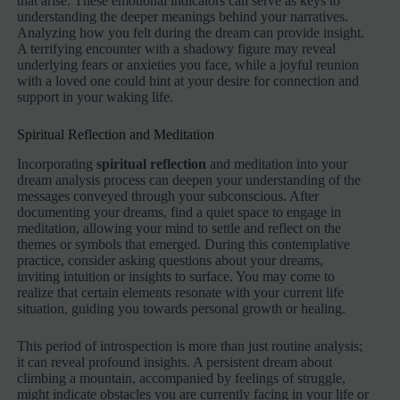
that arise. These emotional indicators can serve as keys to
understanding the deeper meanings behind your narratives.
Analyzing how you felt during the dream can provide insight.
A terrifying encounter with a shadowy figure may reveal
underlying fears or anxieties you face, while a joyful reunion
with a loved one could hint at your desire for connection and
support in your waking life.
Spiritual Reflection and Meditation
Incorporating
spiritual reflection
and meditation into your
dream analysis process can deepen your understanding of the
messages conveyed through your subconscious. After
documenting your dreams, find a quiet space to engage in
meditation, allowing your mind to settle and reflect on the
themes or symbols that emerged. During this contemplative
practice, consider asking questions about your dreams,
inviting intuition or insights to surface. You may come to
realize that certain elements resonate with your current life
situation, guiding you towards personal growth or healing.
This period of introspection is more than just routine analysis;
it can reveal profound insights. A persistent dream about
climbing a mountain, accompanied by feelings of struggle,
might indicate obstacles you are currently facing in your life or