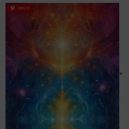
PIN IT
×