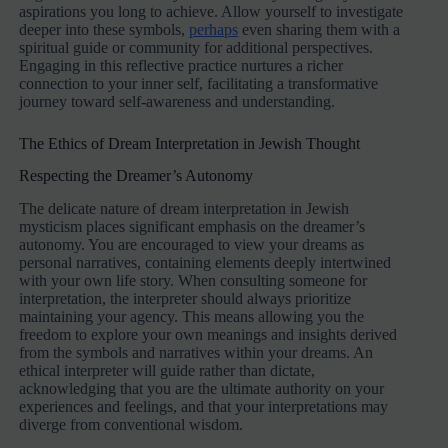
aspirations you long to achieve. Allow yourself to investigate
deeper into these symbols,
perhaps
even sharing them with a
spiritual guide or community for additional perspectives.
Engaging in this reflective practice nurtures a richer
connection to your inner self, facilitating a transformative
journey toward self-awareness and understanding.
The Ethics of Dream Interpretation in Jewish Thought
Respecting the Dreamer’s Autonomy
The delicate nature of dream interpretation in Jewish
mysticism places significant emphasis on the dreamer’s
autonomy. You are encouraged to view your dreams as
personal narratives, containing elements deeply intertwined
with your own life story. When consulting someone for
interpretation, the interpreter should always prioritize
maintaining your agency. This means allowing you the
freedom to explore your own meanings and insights derived
from the symbols and narratives within your dreams. An
ethical interpreter will guide rather than dictate,
acknowledging that you are the ultimate authority on your
experiences and feelings, and that your interpretations may
diverge from conventional wisdom.