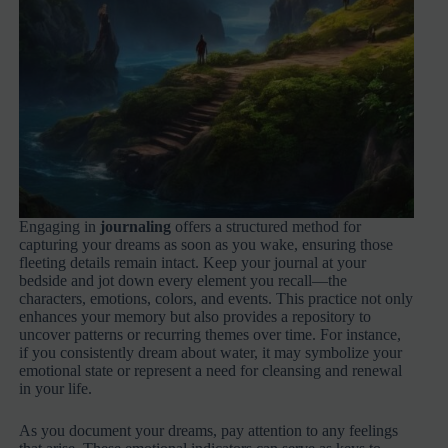
Engaging in
journaling
offers a structured method for
capturing your dreams as soon as you wake, ensuring those
fleeting details remain intact. Keep your journal at your
bedside and jot down every element you recall—the
characters, emotions, colors, and events. This practice not only
enhances your memory but also provides a repository to
uncover patterns or recurring themes over time. For instance,
if you consistently dream about water, it may symbolize your
emotional state or represent a need for cleansing and renewal
in your life.
As you document your dreams, pay attention to any feelings