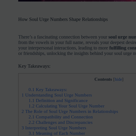
How Soul Urge Numbers Shape Relationships
There’s a fascinating connection between your
soul urge nu
from the vowels in your full name, reveals your deepest des
your interpersonal interactions, leading to more
fulfilling co
or friendships, unlocking the insights behind your soul urge 
Key Takeaways:
Contents
[
hide
]
0.1
Key Takeaways:
1
Understanding Soul Urge Numbers
1.1
Definition and Significance
1.2
Calculating Your Soul Urge Number
2
The Role of Soul Urge Numbers in Relationships
2.1
Compatibility and Connection
2.2
Challenges and Discrepancies
3
Interpreting Soul Urge Numbers
3.1
Meaning of Each Number