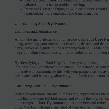
Conflict Resolution:
Recognizing differing Soul Urge 
tailored approaches to problem-solving.
Personal Growth:
Engaging with each other’s Soul 
relationships more enriching and transformative.
Understanding Soul Urge Numbers
Definition and Significance
Among the many elements in numerology, the
Soul Urge N
being, revealing your intrinsic motivations, desires, and deep
name, serves as a guide to understanding your soul’s true n
helps you align your actions with your authentic self, paving 
By identifying your Soul Urge Number, you gain insight int
influence how you interact with others. For instance, if your 
imperative to communicate this with your partners, as it may a
acceptance and harmony, allowing you to build connections th
Calculating Your Soul Urge Number
Between your name and the numbers they represent lies the m
must first take your full birth name and extract the vowels. E
numerological chart. By summing these numbers and reducing 
Urge Number, offering a snapshot of your deepest inclination