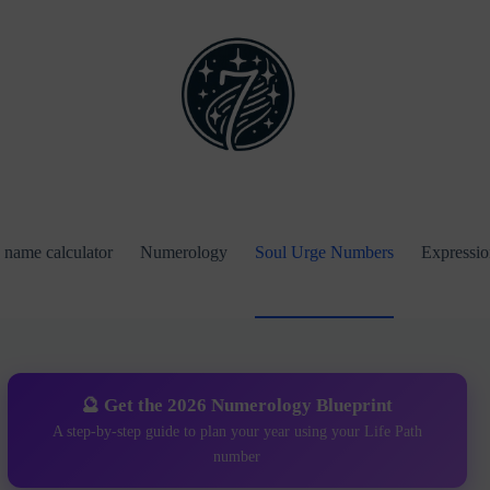
name calculator
Numerology
Soul Urge Numbers
Expressi
🔮 Get the 2026 Numerology Blueprint
A step-by-step guide to plan your year using your Life Path
number