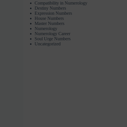
Compatibility in Numerology
Destiny Numbers
Expression Numbers
House Numbers
Master Numbers
Numerology
Numerology Career
Soul Urge Numbers
Uncategorized