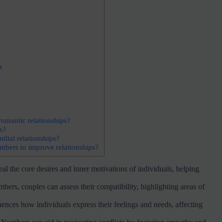
t
omantic relationships?
s?
lial relationships?
mbers to improve relationships?
 the core desires and inner motivations of individuals, helping
s, couples can assess their compatibility, highlighting areas of
ces how individuals express their feelings and needs, affecting