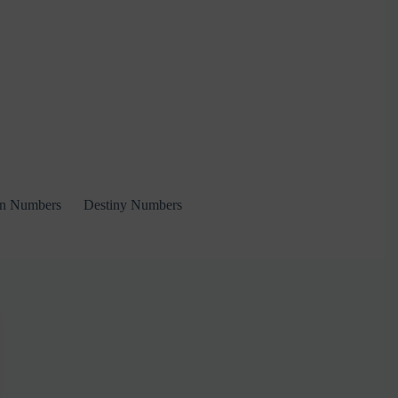
on Numbers
Destiny Numbers