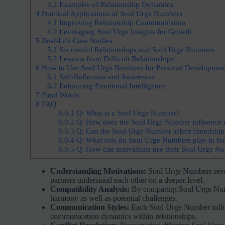
3.2
Examples of Relationship Dynamics
4
Practical Applications of Soul Urge Numbers
4.1
Improving Relationship Communication
4.2
Leveraging Soul Urge Insights for Growth
5
Real-Life Case Studies
5.1
Successful Relationships and Soul Urge Numbers
5.2
Lessons from Difficult Relationships
6
How to Use Soul Urge Numbers for Personal Developmen
6.1
Self-Reflection and Awareness
6.2
Enhancing Emotional Intelligence
7
Final Words
8
FAQ
8.0.1
Q: What is a Soul Urge Number?
8.0.2
Q: How does the Soul Urge Number influence r
8.0.3
Q: Can the Soul Urge Number affect friendship
8.0.4
Q: What role do Soul Urge Numbers play in fami
8.0.5
Q: How can individuals use their Soul Urge Nu
Understanding Motivations:
Soul Urge Numbers reveal
partners understand each other on a deeper level.
Compatibility Analysis:
By comparing Soul Urge Number
harmony as well as potential challenges.
Communication Styles:
Each Soul Urge Number influen
communication dynamics within relationships.