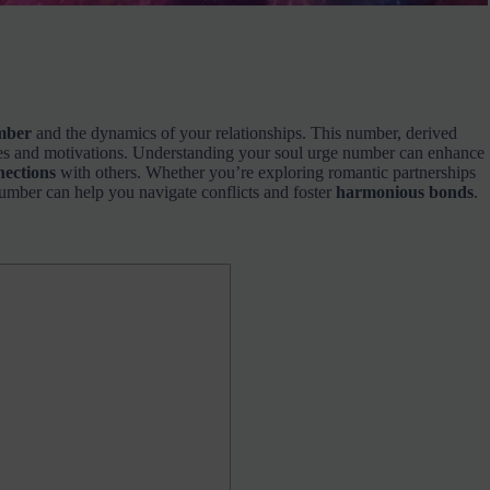
mber
and the dynamics of your relationships. This number, derived
ires and motivations. Understanding your soul urge number can enhance
nnections
with others. Whether you’re exploring romantic partnerships
number can help you navigate conflicts and foster
harmonious bonds
.