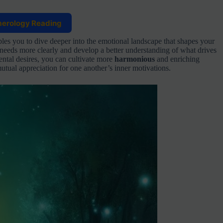
merology Reading
s you to dive deeper into the emotional landscape that shapes your
needs more clearly and develop a better understanding of what drives
ntal desires, you can cultivate more
harmonious
and enriching
tual appreciation for one another’s inner motivations.