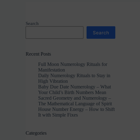
Search
Search
Recent Posts
Full Moon Numerology Rituals for
Manifestation
Daily Numerology Rituals to Stay in
High Vibration
Baby Due Date Numerology – What
Your Child’s Birth Numbers Mean
Sacred Geometry and Numerology –
The Mathematical Language of Spirit
House Number Energy – How to Shift
It with Simple Fixes
Categories