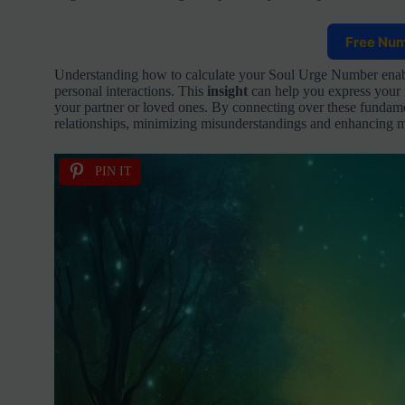
Free Nu
Understanding how to calculate your Soul Urge Number enable
personal interactions. This
insight
can help you express your 
your partner or loved ones. By connecting over these fundame
relationships, minimizing misunderstandings and enhancing mu
PIN IT