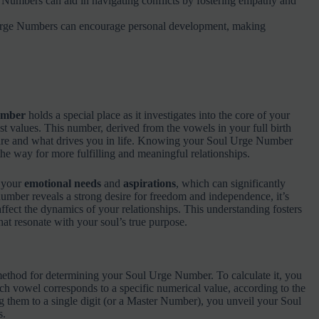
Numbers can aid in navigating conflicts by fostering empathy and
Urge Numbers can encourage personal development, making
umber
holds a special place as it investigates into the core of your
est values. This number, derived from the vowels in your full birth
ature and what drives you in life. Knowing your Soul Urge Number
the way for more fulfilling and meaningful relationships.
o your
emotional needs
and
aspirations
, which can significantly
number reveals a strong desire for freedom and independence, it’s
ffect the dynamics of your relationships. This understanding fosters
at resonate with your soul’s true purpose.
ethod for determining your Soul Urge Number. To calculate it, you
ach vowel corresponds to a specific numerical value, according to the
them to a single digit (or a Master Number), you unveil your Soul
s.