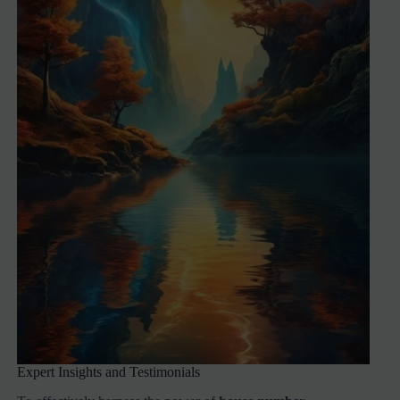
Expert Insights and Testimonials