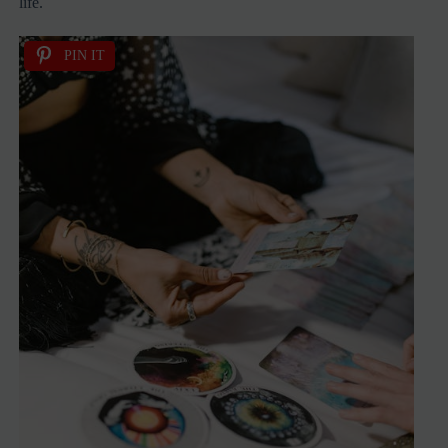
life.
PIN IT