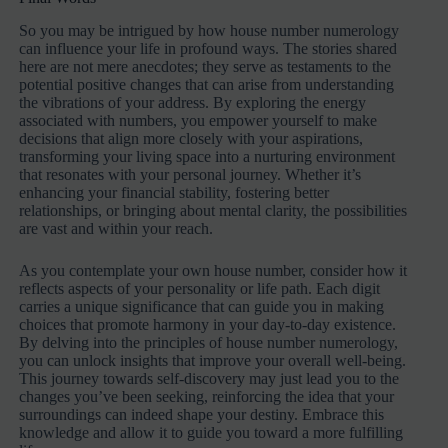
So you may be intrigued by how house number numerology
can influence your life in profound ways. The stories shared
here are not mere anecdotes; they serve as testaments to the
potential positive changes that can arise from understanding
the vibrations of your address. By exploring the energy
associated with numbers, you empower yourself to make
decisions that align more closely with your aspirations,
transforming your living space into a nurturing environment
that resonates with your personal journey. Whether it’s
enhancing your financial stability, fostering better
relationships, or bringing about mental clarity, the possibilities
are vast and within your reach.
As you contemplate your own house number, consider how it
reflects aspects of your personality or life path. Each digit
carries a unique significance that can guide you in making
choices that promote harmony in your day-to-day existence.
By delving into the principles of house number numerology,
you can unlock insights that improve your overall well-being.
This journey towards self-discovery may just lead you to the
changes you’ve been seeking, reinforcing the idea that your
surroundings can indeed shape your destiny. Embrace this
knowledge and allow it to guide you toward a more fulfilling