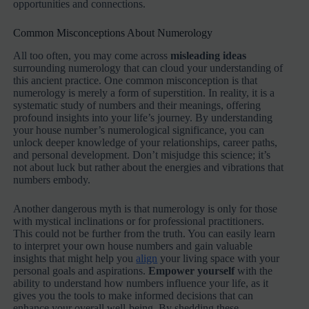
opportunities and connections.
Common Misconceptions About Numerology
All too often, you may come across
misleading ideas
surrounding numerology that can cloud your understanding of
this ancient practice. One common misconception is that
numerology is merely a form of superstition. In reality, it is a
systematic study of numbers and their meanings, offering
profound insights into your life’s journey. By understanding
your house number’s numerological significance, you can
unlock deeper knowledge of your relationships, career paths,
and personal development. Don’t misjudge this science; it’s
not about luck but rather about the energies and vibrations that
numbers embody.
Another dangerous myth is that numerology is only for those
with mystical inclinations or for professional practitioners.
This could not be further from the truth. You can easily learn
to interpret your own house numbers and gain valuable
insights that might help you
align
your living space with your
personal goals and aspirations.
Empower yourself
with the
ability to understand how numbers influence your life, as it
gives you the tools to make informed decisions that can
enhance your overall well-being. By shedding these