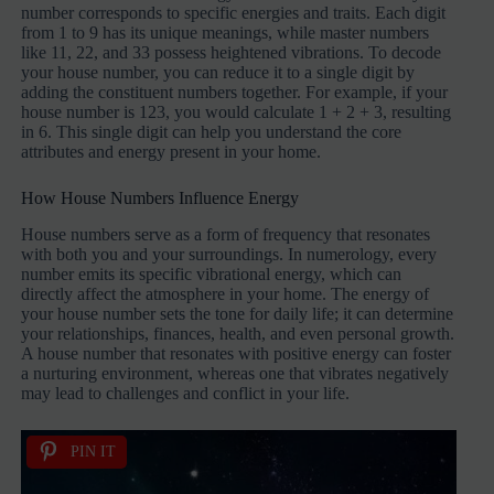
number corresponds to specific energies and traits. Each digit
from 1 to 9 has its unique meanings, while master numbers
like 11, 22, and 33 possess heightened vibrations. To decode
your house number, you can reduce it to a single digit by
adding the constituent numbers together. For example, if your
house number is 123, you would calculate 1 + 2 + 3, resulting
in 6. This single digit can help you understand the core
attributes and energy present in your home.
How House Numbers Influence Energy
House numbers serve as a form of frequency that resonates
with both you and your surroundings. In numerology, every
number emits its specific vibrational energy, which can
directly affect the atmosphere in your home. The energy of
your house number sets the tone for daily life; it can determine
your relationships, finances, health, and even personal growth.
A house number that resonates with positive energy can foster
a nurturing environment, whereas one that vibrates negatively
may lead to challenges and conflict in your life.
PIN IT