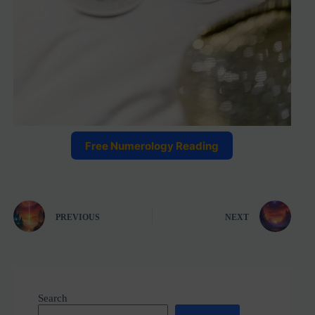
Free Numerology Reading
PREVIOUS
NEXT
Search