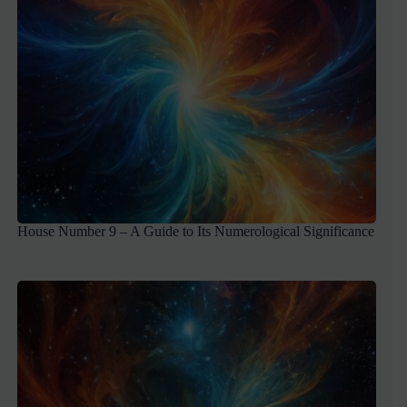
House Number 9 – A Guide to Its Numerological Significance