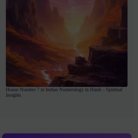
House Number 7 in Indian Numerology in Hindi – Spiritual
Insights