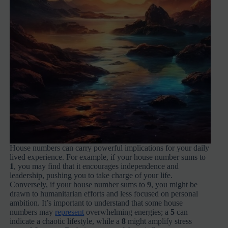
House numbers can carry powerful implications for your daily
lived experience. For example, if your house number sums to
1
, you may find that it encourages independence and
leadership, pushing you to take charge of your life.
Conversely, if your house number sums to
9
, you might be
drawn to humanitarian efforts and less focused on personal
ambition. It’s important to understand that some house
numbers may
represent
overwhelming energies; a
5
can
indicate a chaotic lifestyle, while a
8
might amplify stress