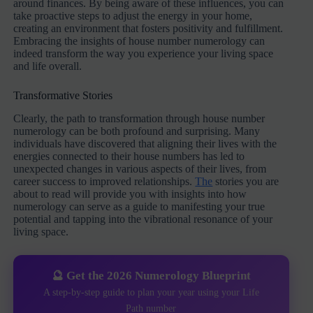
around finances. By being aware of these influences, you can
take proactive steps to adjust the energy in your home,
creating an environment that fosters positivity and fulfillment.
Embracing the insights of house number numerology can
indeed transform the way you experience your living space
and life overall.
Transformative Stories
Clearly, the path to transformation through house number
numerology can be both profound and surprising. Many
individuals have discovered that aligning their lives with the
energies connected to their house numbers has led to
unexpected changes in various aspects of their lives, from
career success to improved relationships.
The
stories you are
about to read will provide you with insights into how
numerology can serve as a guide to manifesting your true
potential and tapping into the vibrational resonance of your
living space.
🔮 Get the 2026 Numerology Blueprint
A step-by-step guide to plan your year using your Life
Path number