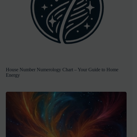
House Number Numerology Chart – Your Guide to Home
Energy