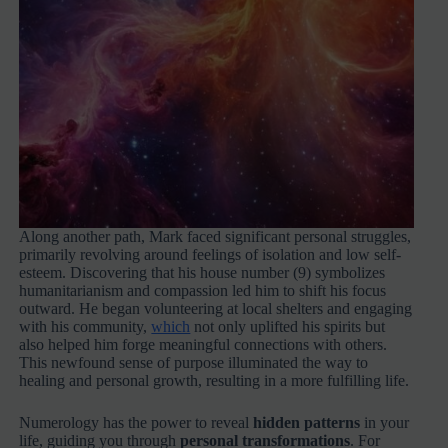
Along another path, Mark faced significant personal struggles,
primarily revolving around feelings of isolation and low self-
esteem. Discovering that his house number (9) symbolizes
humanitarianism and compassion led him to shift his focus
outward. He began volunteering at local shelters and engaging
with his community,
which
not only uplifted his spirits but
also helped him forge meaningful connections with others.
This newfound sense of purpose illuminated the way to
healing and personal growth, resulting in a more fulfilling life.
Numerology has the power to reveal
hidden patterns
in your
life, guiding you through
personal transformations
. For