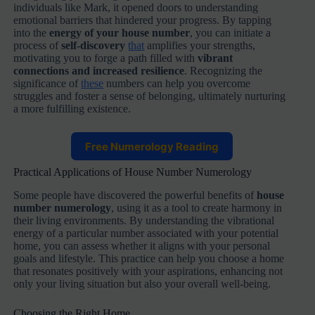
individuals like Mark, it opened doors to understanding
emotional barriers that hindered your progress. By tapping
into the
energy of your house number
, you can initiate a
process of
self-discovery
that
amplifies your strengths,
motivating you to forge a path filled with
vibrant
connections and increased resilience
. Recognizing the
significance of
these
numbers can help you overcome
struggles and foster a sense of belonging, ultimately nurturing
a more fulfilling existence.
Free Numerology Reading
Practical Applications of House Number Numerology
Some people have discovered the powerful benefits of
house
number numerology
, using it as a tool to create harmony in
their living environments. By understanding the vibrational
energy of a particular number associated with your potential
home, you can assess whether it aligns with your personal
goals and lifestyle. This practice can help you choose a home
that resonates positively with your aspirations, enhancing not
only your living situation but also your overall well-being.
Choosing the Right Home