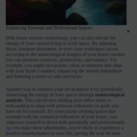
Enhancing Personal and Professional Spaces
×
With house number numerology, you can also elevate the
energy of your current living or work space. By adjusting
decor, furniture placement, or even your workspace layout
according to the numerological insights of your house number,
you can promote creativity, productivity, and balance. For
example, you might incorporate colors or elements that align
with your home’s number, enhancing the overall atmosphere
and fostering a sense of calm and focus.
Another way to enhance your environment is by periodically
reassessing the energy of your spaces through
numerological
analysis
. This can involve shifting your office setup or
redecorating to align with personal milestones or goals you
have set for yourself. By consciously creating spaces that
resonate with the numerical influences of your house, you
empower yourself to thrive both personally and professionally.
As
you make these adjustments, you’re likely to experience a
positive transformation in your life, paving the way for new