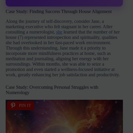
Case Study: Finding Success Through House Alignment
Along the journey of self-discovery, consider Jane, a
marketing executive who felt stagnant in her career. After
consulting a numerologist,
she
learned that the number of her
house (7) represented introspection and spirituality, qualities
she had overlooked in her fast-paced work environment.
Through this understanding, Jane made it a priority to
incorporate more mindfulness practices at home, such as
meditation and journaling, aligning her energy with her
surroundings. Within months, she was able to seize a
promotion and even started a wellness-focused initiative at
work, greatly enhancing her job satisfaction and productivity.
Case Study: Overcoming Personal Struggles with
Numerology
PIN IT