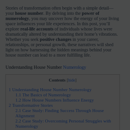
Stories of transformation often begin with a simple detail—
your
house number
. By delving into the
power of
numerology
, you may uncover how the energy of your living
space influences your life experiences. In this post, you’ll
explore
real-life accounts
of individuals whose lives were
dramatically altered by understanding their home’s vibrations.
Whether you seek
positive changes
in your career,
relationships, or personal growth, these narratives will shed
light on how harnessing the hidden meanings behind your
house number can lead to a more fulfilling life.
Understanding House Number
Numerology
Contents
[
hide
]
1
Understanding House Number Numerology
1.1
The Basics of Numerology
1.2
How House Numbers Influence Energy
2
Transformative Stories
2.1
Case Study: Finding Success Through House
Alignment
2.2
Case Study: Overcoming Personal Struggles with
Numerology