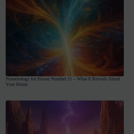
Numerology for House Number 11 – What It Reveals About
Your Home