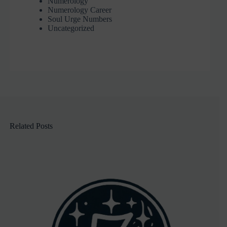
Numerology
Numerology Career
Soul Urge Numbers
Uncategorized
Related Posts