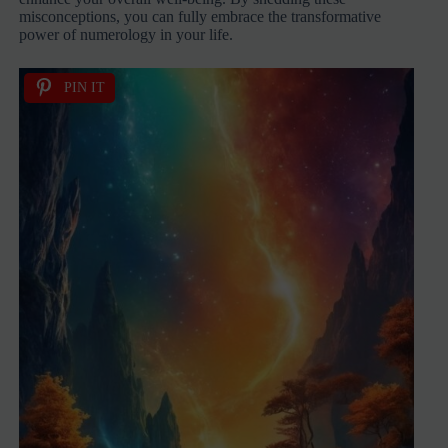
misconceptions, you can fully embrace the transformative
power of numerology in your life.
PIN IT