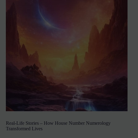
Real-Life Stories – How House Number Numerology
Transformed Lives