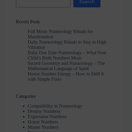
Search
Recent Posts
Full Moon Numerology Rituals for
Manifestation
Daily Numerology Rituals to Stay in High
Vibration
Baby Due Date Numerology – What Your
Child’s Birth Numbers Mean
Sacred Geometry and Numerology – The
Mathematical Language of Spirit
House Number Energy – How to Shift It
with Simple Fixes
Categories
Compatibility in Numerology
Destiny Numbers
Expression Numbers
House Numbers
Master Numbers