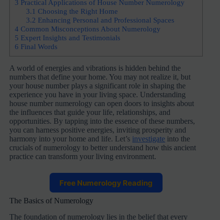
3
Practical Applications of House Number Numerology
3.1
Choosing the Right Home
3.2
Enhancing Personal and Professional Spaces
4
Common Misconceptions About Numerology
5
Expert Insights and Testimonials
6
Final Words
A world of energies and vibrations is hidden behind the
numbers that define your home. You may not realize it, but
your house number plays a significant role in shaping the
experience you have in your living space. Understanding
house number numerology can open doors to insights about
the influences that guide your life, relationships, and
opportunities. By tapping into the essence of these numbers,
you can harness positive energies, inviting prosperity and
harmony into your home and life. Let’s
investigate
into the
crucials of numerology to better understand how this ancient
practice can transform your living environment.
Free Numerology Reading
The Basics of Numerology
The foundation of numerology lies in the belief that every