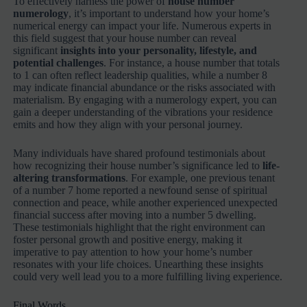
To effectively harness the power of
house number
numerology
, it’s important to understand how your home’s
numerical energy can impact your life. Numerous experts in
this field suggest that your house number can reveal
significant
insights into your personality, lifestyle, and
potential challenges
. For instance, a house number that totals
to 1 can often reflect leadership qualities, while a number 8
may indicate financial abundance or the risks associated with
materialism. By engaging with a numerology expert, you can
gain a deeper understanding of the vibrations your residence
emits and how they align with your personal journey.
Many individuals have shared profound testimonials about
how recognizing their house number’s significance led to
life-
altering transformations
. For example, one previous tenant
of a number 7 home reported a newfound sense of spiritual
connection and peace, while another experienced unexpected
financial success after moving into a number 5 dwelling.
These testimonials highlight that the right environment can
foster personal growth and positive energy, making it
imperative to pay attention to how your home’s number
resonates with your life choices. Unearthing these insights
could very well lead you to a more fulfilling living experience.
Final Words