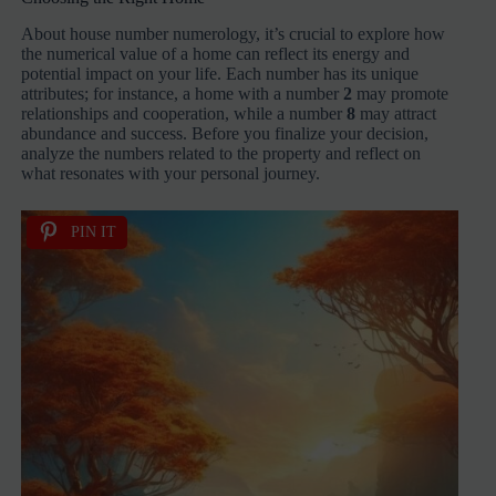
About house number numerology, it’s crucial to explore how
the numerical value of a home can reflect its energy and
potential impact on your life. Each number has its unique
attributes; for instance, a home with a number
2
may promote
relationships and cooperation, while a number
8
may attract
abundance and success. Before you finalize your decision,
analyze the numbers related to the property and reflect on
what resonates with your personal journey.
PIN IT