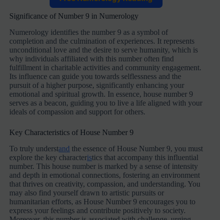
Significance of Number 9 in Numerology
Numerology identifies the number 9 as a symbol of
completion and the culmination of experiences. It represents
unconditional love and the desire to serve humanity, which is
why individuals affiliated with this number often find
fulfillment in charitable activities and community engagement.
Its influence can guide you towards selflessness and the
pursuit of a higher purpose, significantly enhancing your
emotional and spiritual growth. In essence, house number 9
serves as a beacon, guiding you to live a life aligned with your
ideals of compassion and support for others.
Key Characteristics of House Number 9
To truly underst
and
the essence of House Number 9, you must
explore the key character
is
tics that accompany this influential
number. This house number is marked by a sense of intensity
and depth in emotional connections, fostering an environment
that thrives on creativity, compassion, and understanding. You
may also find yourself drawn to artistic pursuits or
humanitarian efforts, as House Number 9 encourages you to
express your feelings and contribute positively to society.
Moreover, this number is associated with challenge, urging