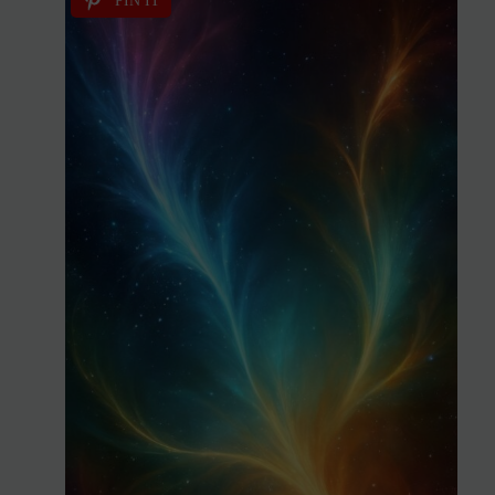
PIN IT