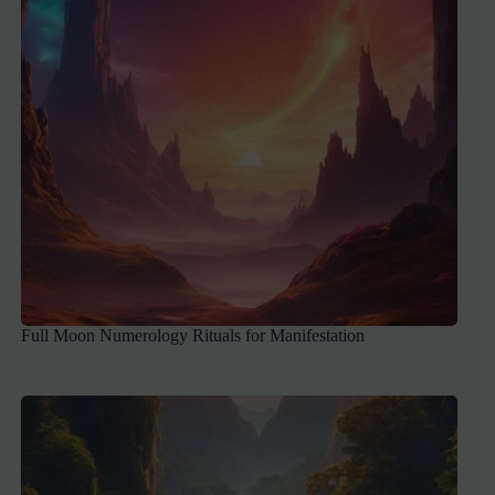
Full Moon Numerology Rituals for Manifestation