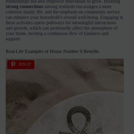
relationships but also empower individuals to grow. Building
strong connections
among residents encourages a more
cohesive family life, and the emphasis on community service
can enhance your household’s overall well-being. Engaging in
these activities opens pathways for meaningful interactions
and growth, which can profoundly affect the atmosphere of
your home, inviting a continuous flow of kindness and
support.
Real-Life Examples of House Number 9 Benefits
PIN IT