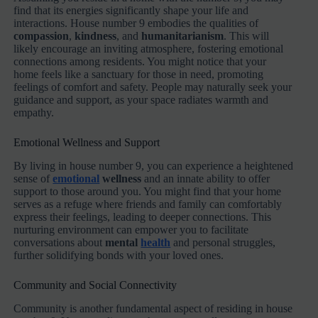
find that its energies significantly shape your life and
interactions. House number 9 embodies the qualities of
compassion
,
kindness
, and
humanitarianism
. This will
likely encourage an inviting atmosphere, fostering emotional
connections among residents. You might notice that your
home feels like a sanctuary for those in need, promoting
feelings of comfort and safety. People may naturally seek your
guidance and support, as your space radiates warmth and
empathy.
Emotional Wellness and Support
By living in house number 9, you can experience a heightened
sense of
emotional
wellness
and an innate ability to offer
support to those around you. You might find that your home
serves as a refuge where friends and family can comfortably
express their feelings, leading to deeper connections. This
nurturing environment can empower you to facilitate
conversations about
mental
health
and personal struggles,
further solidifying bonds with your loved ones.
Community and Social Connectivity
Community is another fundamental aspect of residing in house