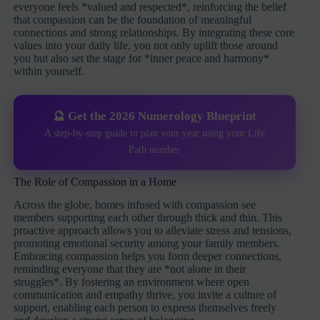
everyone feels *valued and respected*, reinforcing the belief
that compassion can be the foundation of meaningful
connections and strong relationships. By integrating these core
values into your daily life, you not only uplift those around
you but also set the stage for *inner peace and harmony*
within yourself.
🔮 Get the 2026 Numerology Blueprint
A step-by-step guide to plan your year using your Life
Path number
The Role of Compassion in a Home
Across the globe, homes infused with compassion see
members supporting each other through thick and thin. This
proactive approach allows you to alleviate stress and tensions,
promoting emotional security among your family members.
Embracing compassion helps you form deeper connections,
reminding everyone that they are *not alone in their
struggles*. By fostering an environment where open
communication and empathy thrive, you invite a culture of
support, enabling each person to express themselves freely