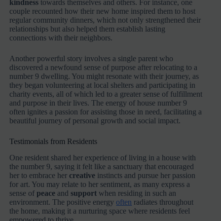
kindness
towards themselves and others. For instance, one
couple recounted how their new home inspired them to host
regular community dinners, which not only strengthened their
relationships but also helped them establish lasting
connections with their neighbors.
Another powerful story involves a single parent who
discovered a newfound sense of purpose after relocating to a
number 9 dwelling. You might resonate with their journey, as
they began volunteering at local shelters and participating in
charity events, all of which led to a greater sense of fulfillment
and purpose in their lives. The energy of house number 9
often ignites a passion for assisting those in need, facilitating a
beautiful journey of personal growth and social impact.
Testimonials from Residents
One resident shared her experience of living in a house with
the number 9, saying it felt like a sanctuary that encouraged
her to embrace her
creative
instincts and pursue her passion
for art. You may relate to her sentiment, as many express a
sense of
peace
and
support
when residing in such an
environment. The positive energy
often
radiates throughout
the home, making it a nurturing space where residents feel
empowered to thrive.