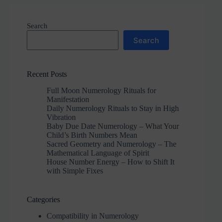
Search
Search
Recent Posts
Full Moon Numerology Rituals for
Manifestation
Daily Numerology Rituals to Stay in High
Vibration
Baby Due Date Numerology – What Your
Child’s Birth Numbers Mean
Sacred Geometry and Numerology – The
Mathematical Language of Spirit
House Number Energy – How to Shift It
with Simple Fixes
Categories
Compatibility in Numerology