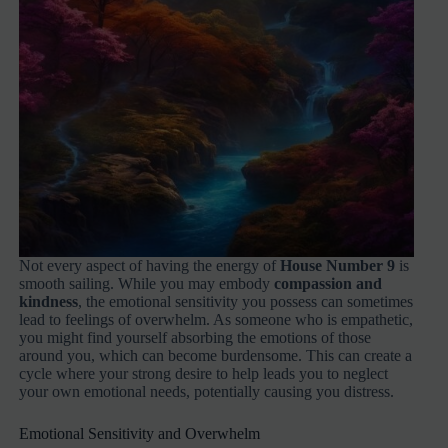
Not every aspect of having the energy of
House Number 9
is
smooth sailing. While you may embody
compassion and
kindness
, the emotional sensitivity you possess can sometimes
lead to feelings of overwhelm. As someone who is empathetic,
you might find yourself absorbing the emotions of those
around you, which can become burdensome. This can create a
cycle where your strong desire to help leads you to neglect
your own emotional needs, potentially causing you distress.
Emotional Sensitivity and Overwhelm