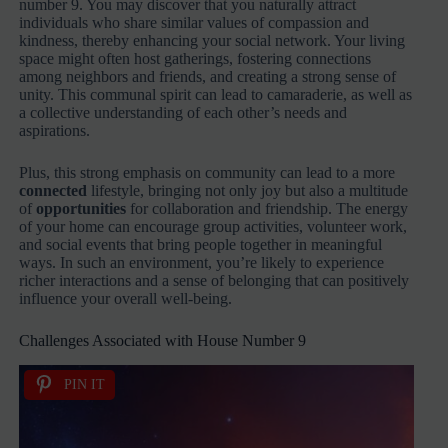
number 9. You may discover that you naturally attract
individuals who share similar values of compassion and
kindness, thereby enhancing your social network. Your living
space might often host gatherings, fostering connections
among neighbors and friends, and creating a strong sense of
unity. This communal spirit can lead to camaraderie, as well as
a collective understanding of each other’s needs and
aspirations.
Plus, this strong emphasis on community can lead to a more
connected
lifestyle, bringing not only joy but also a multitude
of
opportunities
for collaboration and friendship. The energy
of your home can encourage group activities, volunteer work,
and social events that bring people together in meaningful
ways. In such an environment, you’re likely to experience
richer interactions and a sense of belonging that can positively
influence your overall well-being.
Challenges Associated with House Number 9
PIN IT