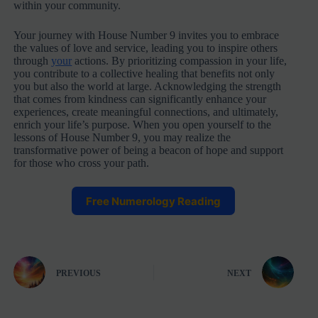
within your community.
Your journey with House Number 9 invites you to embrace
the values of love and service, leading you to inspire others
through
your
actions. By prioritizing compassion in your life,
you contribute to a collective healing that benefits not only
you but also the world at large. Acknowledging the strength
that comes from kindness can significantly enhance your
experiences, create meaningful connections, and ultimately,
enrich your life’s purpose. When you open yourself to the
lessons of House Number 9, you may realize the
transformative power of being a beacon of hope and support
for those who cross your path.
Free Numerology Reading
PREVIOUS
NEXT