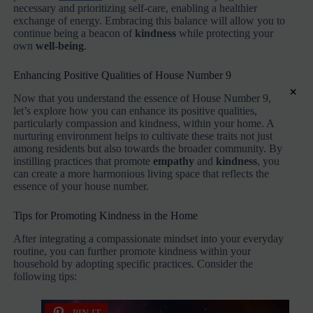
necessary and prioritizing self-care, enabling a healthier
exchange of energy. Embracing this balance will allow you to
continue being a beacon of
kindness
while protecting your
own
well-being
.
Enhancing Positive Qualities of House Number 9
×
Now that you understand the essence of House Number 9,
let’s explore how you can enhance its positive qualities,
particularly compassion and kindness, within your home. A
nurturing environment helps to cultivate these traits not just
among residents but also towards the broader community. By
instilling practices that promote
empathy
and
kindness
, you
can create a more harmonious living space that reflects the
essence of your house number.
Tips for Promoting Kindness in the Home
After integrating a compassionate mindset into your everyday
routine, you can further promote kindness within your
household by adopting specific practices. Consider the
following tips: