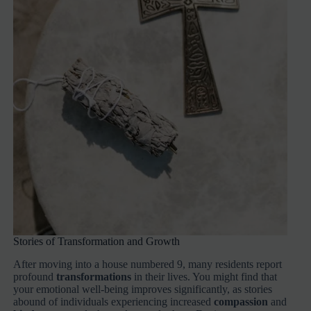
Stories of Transformation and Growth
After moving into a house numbered 9, many residents report
profound
transformations
in their lives. You might find that
your emotional well-being improves significantly, as stories
abound of individuals experiencing increased
compassion
and