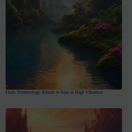
Daily Numerology Rituals to Stay in High Vibration