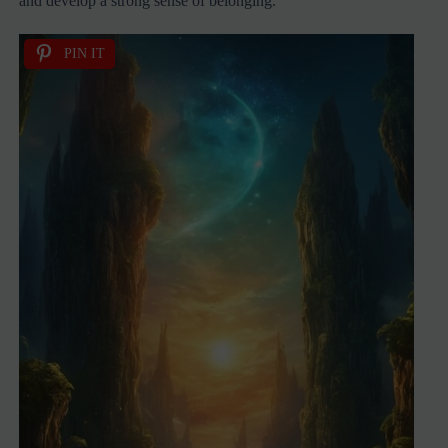
and develop a strong sense of belonging.
PIN IT