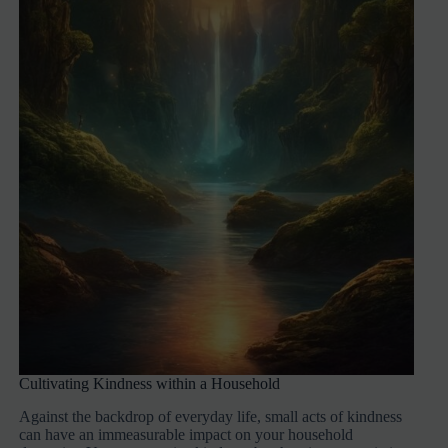
Cultivating Kindness within a Household
Against the backdrop of everyday life, small acts of kindness
can have an immeasurable impact on your household