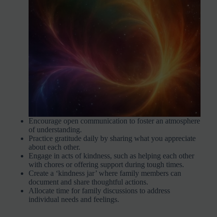
Encourage open communication to foster an atmosphere
of understanding.
Practice gratitude daily by sharing what you appreciate
about each other.
Engage in acts of kindness, such as helping each other
with chores or offering support during tough times.
Create a ‘kindness jar’ where family members can
document and share thoughtful actions.
Allocate time for family discussions to address
individual needs and feelings.