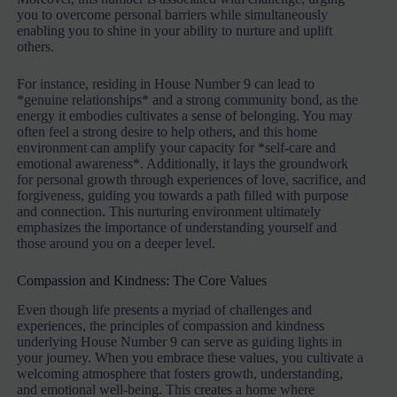
you to overcome personal barriers while simultaneously
enabling you to shine in your ability to nurture and uplift
others.
For instance, residing in House Number 9 can lead to
*genuine relationships* and a strong community bond, as the
energy it embodies cultivates a sense of belonging. You may
often feel a strong desire to help others, and this home
environment can amplify your capacity for *self-care and
emotional awareness*. Additionally, it lays the groundwork
for personal growth through experiences of love, sacrifice, and
forgiveness, guiding you towards a path filled with purpose
and connection. This nurturing environment ultimately
emphasizes the importance of understanding yourself and
those around you on a deeper level.
Compassion and Kindness: The Core Values
Even though life presents a myriad of challenges and
experiences, the principles of compassion and kindness
underlying House Number 9 can serve as guiding lights in
your journey. When you embrace these values, you cultivate a
welcoming atmosphere that fosters growth, understanding,
and emotional well-being. This creates a home where