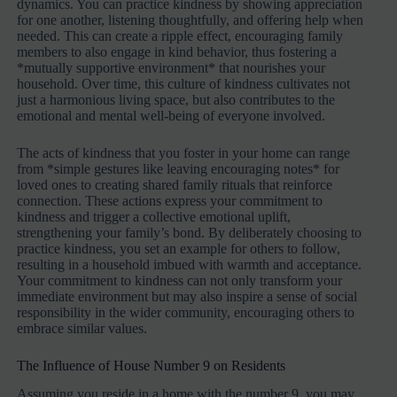
dynamics. You can practice kindness by showing appreciation
for one another, listening thoughtfully, and offering help when
needed. This can create a ripple effect, encouraging family
members to also engage in kind behavior, thus fostering a
*mutually supportive environment* that nourishes your
household. Over time, this culture of kindness cultivates not
just a harmonious living space, but also contributes to the
emotional and mental well-being of everyone involved.
The acts of kindness that you foster in your home can range
from *simple gestures like leaving encouraging notes* for
loved ones to creating shared family rituals that reinforce
connection. These actions express your commitment to
kindness and trigger a collective emotional uplift,
strengthening your family’s bond. By deliberately choosing to
practice kindness, you set an example for others to follow,
resulting in a household imbued with warmth and acceptance.
Your commitment to kindness can not only transform your
immediate environment but may also inspire a sense of social
responsibility in the wider community, encouraging others to
embrace similar values.
The Influence of House Number 9 on Residents
Assuming you reside in a home with the number 9, you may