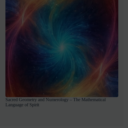
Sacred Geometry and Numerology – The Mathematical
Language of Spirit