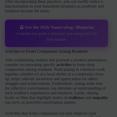
After incorporating these practices, you can swiftly notice a
transformation in your household dynamics as positivity and
kindness become the norm.
🔮 Get the 2026 Numerology Blueprint
A step-by-step guide to plan your year using your Life
Path number
Activities to Foster Compassion Among Residents
After establishing routines that promote a positive atmosphere,
consider incorporating specific
activities
to foster deep
compassion among residents. Participating in volunteer work
together, whether it’s at a local shelter or a community clean-
up, helps cultivate awareness and appreciation for others’
struggles and achievements. Furthermore, setting aside time
for reflective conversations can stimulate an understanding of
each resident’s experiences and emotions. Lastly, sharing
books or films that highlight stories of
resilience
and
empathy
can serve as powerful conversation starters.
Activities that foster compassion not only improve your