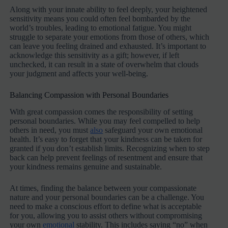
Along with your innate ability to feel deeply, your heightened
sensitivity means you could often feel bombarded by the
world’s troubles, leading to emotional fatigue. You might
struggle to separate your emotions from those of others, which
can leave you feeling drained and exhausted. It’s important to
acknowledge this sensitivity as a gift; however, if left
unchecked, it can result in a state of overwhelm that clouds
your judgment and affects your well-being.
Balancing Compassion with Personal Boundaries
With great compassion comes the responsibility of setting
personal boundaries. While you may feel compelled to help
others in need, you must
also
safeguard your own emotional
health. It’s easy to forget that your kindness can be taken for
granted if you don’t establish limits. Recognizing when to step
back can help prevent feelings of resentment and ensure that
your kindness remains genuine and sustainable.
At times, finding the balance between your compassionate
nature and your personal boundaries can be a challenge. You
need to make a conscious effort to define what is acceptable
for you, allowing you to assist others without compromising
your own
emotional
stability. This includes saying “no” when