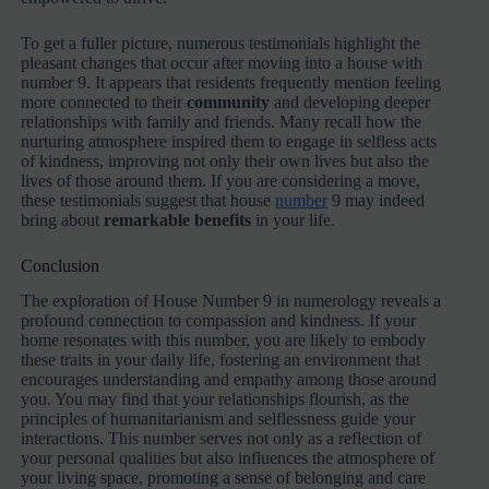
To get a fuller picture, numerous testimonials highlight the
pleasant changes that occur after moving into a house with
number 9. It appears that residents frequently mention feeling
more connected to their
community
and developing deeper
relationships with family and friends. Many recall how the
nurturing atmosphere inspired them to engage in selfless acts
of kindness, improving not only their own lives but also the
lives of those around them. If you are considering a move,
these testimonials suggest that house
number
9 may indeed
bring about
remarkable benefits
in your life.
Conclusion
The exploration of House Number 9 in numerology reveals a
profound connection to compassion and kindness. If your
home resonates with this number, you are likely to embody
these traits in your daily life, fostering an environment that
encourages understanding and empathy among those around
you. You may find that your relationships flourish, as the
principles of humanitarianism and selflessness guide your
interactions. This number serves not only as a reflection of
your personal qualities but also influences the atmosphere of
your living space, promoting a sense of belonging and care