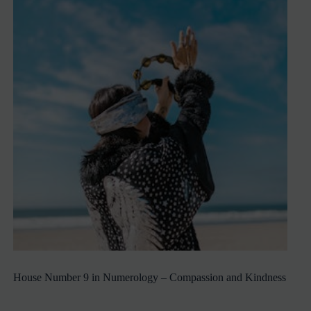
House Number 9 in Numerology – Compassion and Kindness