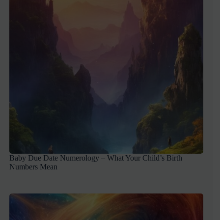
Baby Due Date Numerology – What Your Child’s Birth
Numbers Mean