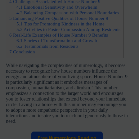
4
Challenges Associated with House Number 9
4.1
Emotional Sensitivity and Overwhelm
4.2
Balancing Compassion with Personal Boundaries
5
Enhancing Positive Qualities of House Number 9
5.1
Tips for Promoting Kindness in the Home
5.2
Activities to Foster Compassion Among Residents
6
Real-Life Examples of House Number 9 Benefits
6.1
Stories of Transformation and Growth
6.2
Testimonials from Residents
7
Conclusion
While navigating the complexities of numerology, it becomes
necessary to recognize how house numbers influence the
energy and atmosphere of your living space. House Number 9
is particularly significant as it embodies messages of
compassion, humanitarianism, and altruism. This number
emphasizes a connection to the larger world and encourages
you to foster relationships that extend beyond your immediate
circle. Living in a home with this number may encourage you
to adopt a more empathetic perspective in your daily
interactions and inspire you to reach out generously to those in
need.
Free Numerology Reading