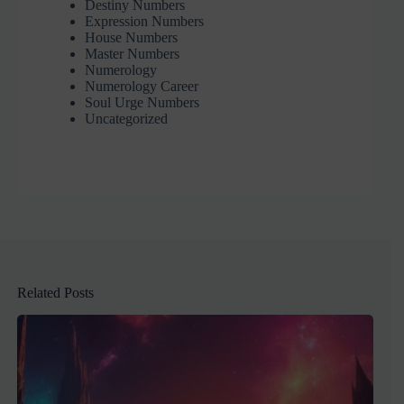
Destiny Numbers
Expression Numbers
House Numbers
Master Numbers
Numerology
Numerology Career
Soul Urge Numbers
Uncategorized
Related Posts