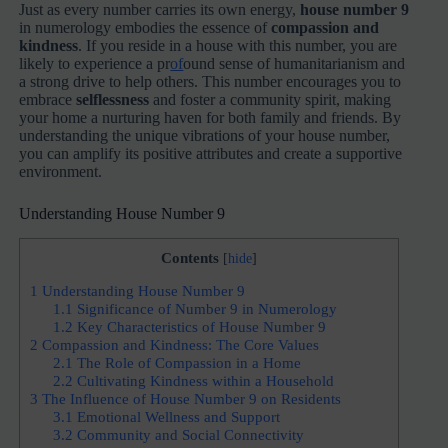
Just as every number carries its own energy,
house number 9
in numerology embodies the essence of
compassion and
kindness
. If you reside in a house with this number, you are
likely to experience a pr
of
ound sense of humanitarianism and
a strong drive to help others. This number encourages you to
embrace
selflessness
and foster a community spirit, making
your home a nurturing haven for both family and friends. By
understanding the unique vibrations of your house number,
you can amplify its positive attributes and create a supportive
environment.
Understanding House Number 9
Contents
[
hide
]
1
Understanding House Number 9
1.1
Significance of Number 9 in Numerology
1.2
Key Characteristics of House Number 9
2
Compassion and Kindness: The Core Values
2.1
The Role of Compassion in a Home
2.2
Cultivating Kindness within a Household
3
The Influence of House Number 9 on Residents
3.1
Emotional Wellness and Support
3.2
Community and Social Connectivity