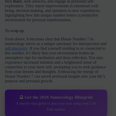
their
fears
, seek answers, and engage in profound self-
exploration. They report improvements in emotional well-
being, decision-making, and openness to new experiences,
highlighting how this unique number fosters a productive
environment for personal transformation.
To wrap up
From above, it becomes clear that House Number 7 in
numerology serves as a unique sanctuary for introspection and
self-discovery
. If you find yourself residing in or connected to
this number, it’s likely that your environment fosters an
atmosphere ripe for meditation and deep reflection. You may
experience increased intuition and a heightened sense of
connection to your inner self, prompting you to seek guidance
from your dreams and thoughts. Embracing the energy of
House Number 7 can unveil profound insights into your life’s
purpose and personal growth.
🔮 Get the 2026 Numerology Blueprint
A step-by-step guide to plan your year using your Life
Path number