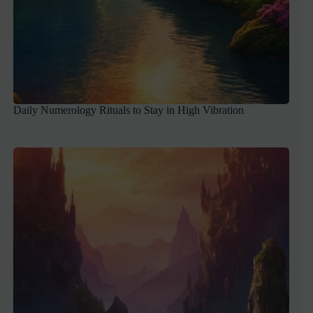
Daily Numerology Rituals to Stay in High Vibration