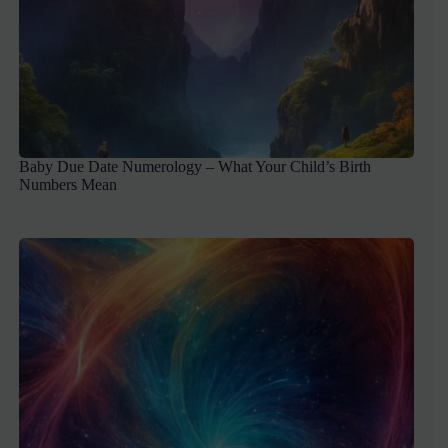
Baby Due Date Numerology – What Your Child’s Birth
Numbers Mean