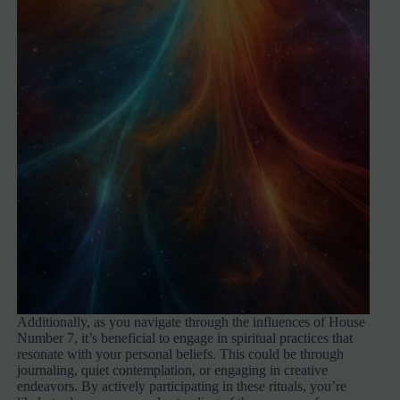
Additionally, as you navigate through the influences of House
Number 7, it’s beneficial to engage in spiritual practices that
resonate with your personal beliefs. This could be through
journaling, quiet contemplation, or engaging in creative
endeavors. By actively participating in these rituals, you’re