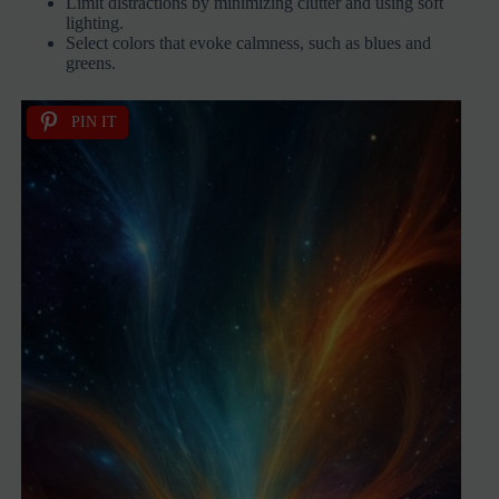
Limit distractions by minimizing clutter and using soft
lighting.
Select colors that evoke calmness, such as blues and
greens.
PIN IT