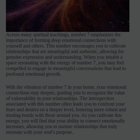
Across many spiritual teachings, number 7 emphasizes the
importance of forming deep emotional connections with
yourself and others. This number encourages you to cultivate
relationships that are meaningful and authentic, allowing for
genuine expression and understanding. When you inhabit a
space resonating with the energy of number 7, you may feel
compelled to engage in meaningful conversations that lead to
profound emotional growth.
With the vibration of number 7 in your home, your emotional
connections may deepen, guiding you to recognize the value
of vulnerability in your relationships. The introspection
associated with this number often leads you to confront your
fears and desires on a deeper level, fostering more robust and
trusting bonds with those around you. As you cultivate this
energy, you will find that your ability to connect emotionally
increases, allowing you to nurture relationships that truly
resonate with your soul’s purpose.