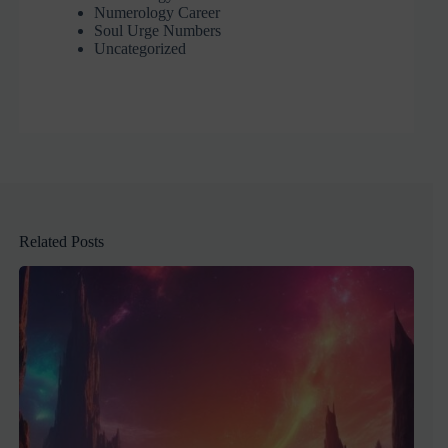
Numerology Career
Soul Urge Numbers
Uncategorized
Related Posts