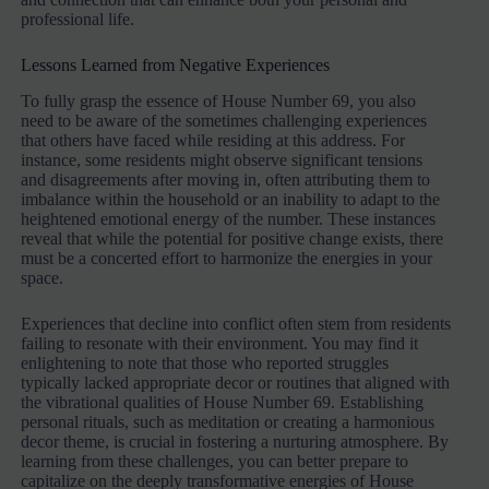
professional life.
Lessons Learned from Negative Experiences
To fully grasp the essence of House Number 69, you also
need to be aware of the sometimes challenging experiences
that others have faced while residing at this address. For
instance, some residents might observe significant tensions
and disagreements after moving in, often attributing them to
imbalance within the household or an inability to adapt to the
heightened emotional energy of the number. These instances
reveal that while the potential for positive change exists, there
must be a concerted effort to harmonize the energies in your
space.
Experiences that decline into conflict often stem from residents
failing to resonate with their environment. You may find it
enlightening to note that those who reported struggles
typically lacked appropriate decor or routines that aligned with
the vibrational qualities of House Number 69. Establishing
personal rituals, such as meditation or creating a harmonious
decor theme, is crucial in fostering a nurturing atmosphere. By
learning from these challenges, you can better prepare to
capitalize on the deeply transformative energies of House