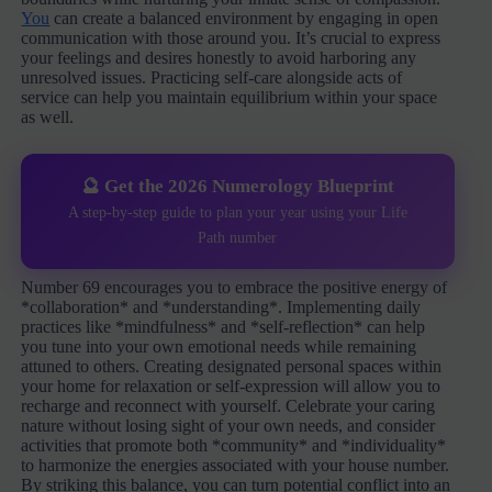
You
can create a balanced environment by engaging in open
communication with those around you. It’s crucial to express
your feelings and desires honestly to avoid harboring any
unresolved issues. Practicing self-care alongside acts of
service can help you maintain equilibrium within your space
as well.
🔮 Get the 2026 Numerology Blueprint
A step-by-step guide to plan your year using your Life
Path number
Number 69 encourages you to embrace the positive energy of
*collaboration* and *understanding*. Implementing daily
practices like *mindfulness* and *self-reflection* can help
you tune into your own emotional needs while remaining
attuned to others. Creating designated personal spaces within
your home for relaxation or self-expression will allow you to
recharge and reconnect with yourself. Celebrate your caring
nature without losing sight of your own needs, and consider
activities that promote both *community* and *individuality*
to harmonize the energies associated with your house number.
By striking this balance, you can turn potential conflict into an