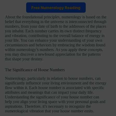
Free Numerology Reading
About the foundational principles, numerology is based on the
belief that everything in the universe is interconnected through
numbers, from your date of birth to the addresses of the places
you inhabit. Each number carries its own distinct frequency
and vibration, contributing to the overall balance of energy in
your life. You can enhance your understanding of your own
circumstances and behaviors by embracing the wisdom found
within numerology’s numbers. As you apply these concepts,
you may discover a newfound appreciation for the patterns
that shape your destiny.
The Significance of House Numbers
Numerology, particularly in relation to house numbers, can
significantly influence your living environment and the energy
flow within it. Each house number is associated with specific
attributes and meanings that can impact your daily life.
Understanding the significance of your house number can
help you align your living space with your personal goals and
aspirations. Therefore, it’s necessary to recognize the
numerological vibration that your house number emits.