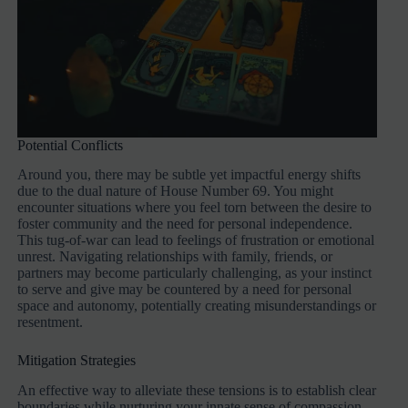
Potential Conflicts
Around you, there may be subtle yet impactful energy shifts
due to the dual nature of House Number 69. You might
encounter situations where you feel torn between the desire to
foster community and the need for personal independence.
This tug-of-war can lead to feelings of frustration or emotional
unrest. Navigating relationships with family, friends, or
partners may become particularly challenging, as your instinct
to serve and give may be countered by a need for personal
space and autonomy, potentially creating misunderstandings or
resentment.
Mitigation Strategies
An effective way to alleviate these tensions is to establish clear
boundaries while nurturing your innate sense of compassion.