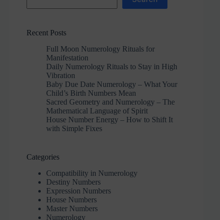
Recent Posts
Full Moon Numerology Rituals for
Manifestation
Daily Numerology Rituals to Stay in High
Vibration
Baby Due Date Numerology – What Your
Child’s Birth Numbers Mean
Sacred Geometry and Numerology – The
Mathematical Language of Spirit
House Number Energy – How to Shift It
with Simple Fixes
Categories
Compatibility in Numerology
Destiny Numbers
Expression Numbers
House Numbers
Master Numbers
Numerology