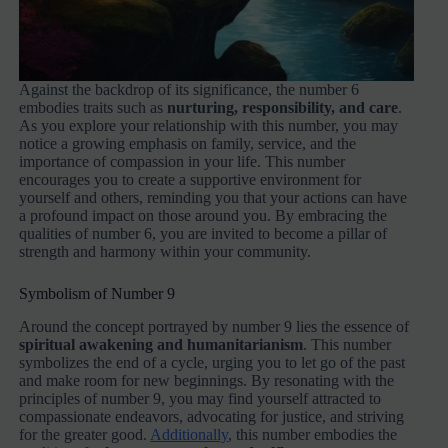
Against the backdrop of its significance, the number 6
embodies traits such as
nurturing, responsibility, and care
.
As you explore your relationship with this number, you may
notice a growing emphasis on family, service, and the
importance of compassion in your life. This number
encourages you to create a supportive environment for
yourself and others, reminding you that your actions can have
a profound impact on those around you. By embracing the
qualities of number 6, you are invited to become a pillar of
strength and harmony within your community.
Symbolism of Number 9
Around the concept portrayed by number 9 lies the essence of
spiritual awakening and humanitarianism
. This number
symbolizes the end of a cycle, urging you to let go of the past
and make room for new beginnings. By resonating with the
principles of number 9, you may find yourself attracted to
compassionate endeavors, advocating for justice, and striving
for the greater good.
Additionally
, this number embodies the