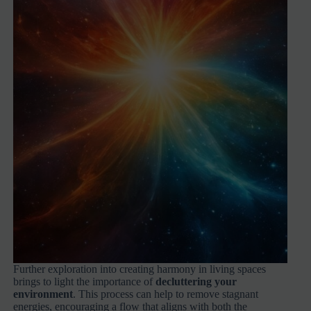
Further exploration into creating harmony in living spaces
brings to light the importance of
decluttering your
environment
. This process can help to remove stagnant
energies, encouraging a flow that aligns with both the