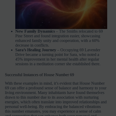
New Family Dynamics
– The Smiths relocated to 69
Pine Street and found integration easier, showcasing
enhanced family unity and cooperation, with a 60%
decrease in conflicts.
Sara’s Healing Journey
– Occupying 69 Lavender
Drive became a turning point for Sara, who noted a
45% improvement in her mental health after regular
sessions in a meditation corner she established there.
Successful Instances of House Number 69
With these examples in mind, it’s evident that House Number
69 can offer a profound sense of balance and harmony to your
living environment. Many inhabitants have found themselves
drawn to this number due to its association with nurturing
energies, which often translate into improved relationships and
personal well-being. By embracing the balanced vibrations
this number emanates, you may experience a sense of calm
and connection that can enhance both your personal and