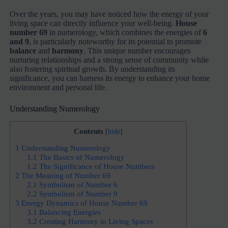
Over the years, you may have noticed how the energy of your
living space can directly influence your well-being.
House
number 69
in numerology, which combines the energies of
6
and 9
, is particularly noteworthy for its potential to promote
balance
and
harmony
. This unique number encourages
nurturing relationships and a strong sense of community while
also fostering spiritual growth. By understanding its
significance, you can harness its energy to enhance your home
environment and personal life.
Understanding Numerology
Contents
[
hide
]
1
Understanding Numerology
1.1
The Basics of Numerology
1.2
The Significance of House Numbers
2
The Meaning of Number 69
2.1
Symbolism of Number 6
2.2
Symbolism of Number 9
3
Energy Dynamics of House Number 69
3.1
Balancing Energies
3.2
Creating Harmony in Living Spaces