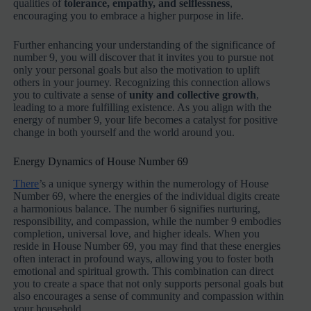
qualities of
tolerance, empathy, and selflessness
,
encouraging you to embrace a higher purpose in life.
Further enhancing your understanding of the significance of
number 9, you will discover that it invites you to pursue not
only your personal goals but also the motivation to uplift
others in your journey. Recognizing this connection allows
you to cultivate a sense of
unity and collective growth
,
leading to a more fulfilling existence. As you align with the
energy of number 9, your life becomes a catalyst for positive
change in both yourself and the world around you.
Energy Dynamics of House Number 69
There
’s a unique synergy within the numerology of House
Number 69, where the energies of the individual digits create
a harmonious balance. The number 6 signifies nurturing,
responsibility, and compassion, while the number 9 embodies
completion, universal love, and higher ideals. When you
reside in House Number 69, you may find that these energies
often interact in profound ways, allowing you to foster both
emotional and spiritual growth. This combination can direct
you to create a space that not only supports personal goals but
also encourages a sense of community and compassion within
your household.