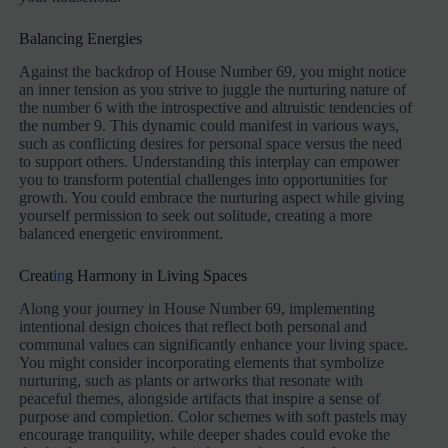
Balancing Energies
Against the backdrop of House Number 69, you might notice
an inner tension as you strive to juggle the nurturing nature of
the number 6 with the introspective and altruistic tendencies of
the number 9. This dynamic could manifest in various ways,
such as conflicting desires for personal space versus the need
to support others. Understanding this interplay can empower
you to transform potential challenges into opportunities for
growth. You could embrace the nurturing aspect while giving
yourself permission to seek out solitude, creating a more
balanced energetic environment.
Creat
in
g Harmony in Living Spaces
Along your journey in House Number 69, implementing
intentional design choices that reflect both personal and
communal values can significantly enhance your living space.
You might consider incorporating elements that symbolize
nurturing, such as plants or artworks that resonate with
peaceful themes, alongside artifacts that inspire a sense of
purpose and completion. Color schemes with soft pastels may
encourage tranquility, while deeper shades could evoke the