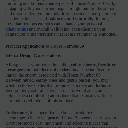
nurturing and humanitarian aspects of House Number 69. By
engaging with your surroundings through mindful decoration
and organization, you not only foster a serene atmosphere but
also invite in a sense of
balance and tranquility
. In turn,
these harmonious energies can enhance your personal
relationships
and overall well-being, strengthening your
connection to the vibrations that House Number 69 embodies.
Practical Applications of House Number 69
Interior Design Considerations
All aspects of your home, including
color scheme
,
furniture
arrangement
, and
decorative elements
, can significantly
impact the energy associated with House Number 69.
Between muted, earthy tones and gentle pastels, you may
want to choose shades that promote calmness and
balance
.
Incorporating natural materials such as wood and stone can
help create a comforting atmosphere that resonates with the
harmonious vibrations of this number.
Furthermore, it’s imperative to choose furniture that
encourages a lively yet peaceful flow. Between ensur
in
g your
layout promotes easy movement and selecting pieces that