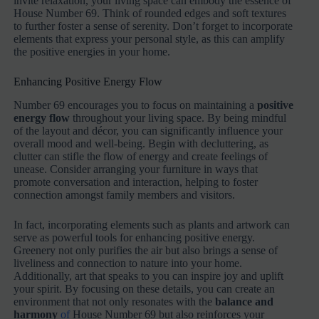
invite relaxation, your living space can embody the essence of
House Number 69. Think of rounded edges and soft textures
to further foster a sense of serenity. Don’t forget to incorporate
elements that express your personal style, as this can amplify
the positive energies in your home.
Enhancing Positive Energy Flow
Number 69 encourages you to focus on maintaining a
positive
energy flow
throughout your living space. By being mindful
of the layout and décor, you can significantly influence your
overall mood and well-being. Begin with decluttering, as
clutter can stifle the flow of energy and create feelings of
unease. Consider arranging your furniture in ways that
promote conversation and interaction, helping to foster
connection amongst family members and visitors.
In fact, incorporating elements such as plants and artwork can
serve as powerful tools for enhancing positive energy.
Greenery not only purifies the air but also brings a sense of
liveliness and connection to nature into your home.
Additionally, art that speaks to you can inspire joy and uplift
your spirit. By focusing on these details, you can create an
environment that not only resonates with the
balance and
harmony
of
House Number 69 but also reinforces your