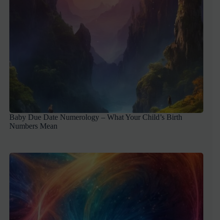
Baby Due Date Numerology – What Your Child’s Birth
Numbers Mean