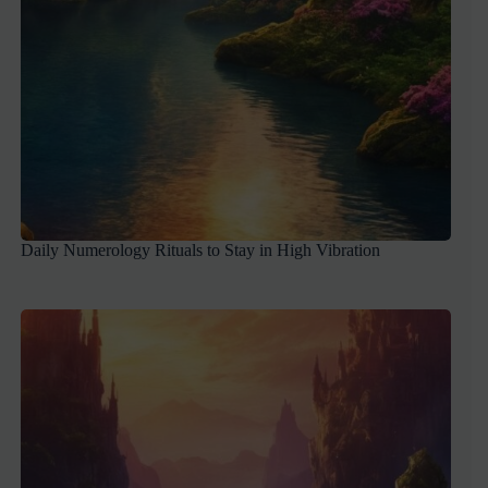
Daily Numerology Rituals to Stay in High Vibration