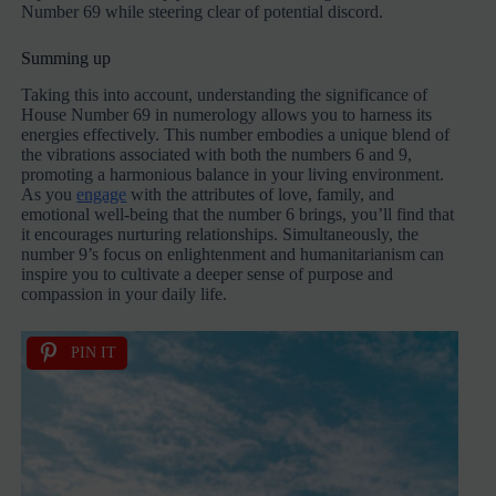
Number 69 while steering clear of potential discord.
Summing up
Taking this into account, understanding the significance of
House Number 69 in numerology allows you to harness its
energies effectively. This number embodies a unique blend of
the vibrations associated with both the numbers 6 and 9,
promoting a harmonious balance in your living environment.
As you
engage
with the attributes of love, family, and
emotional well-being that the number 6 brings, you’ll find that
it encourages nurturing relationships. Simultaneously, the
number 9’s focus on enlightenment and humanitarianism can
inspire you to cultivate a deeper sense of purpose and
compassion in your daily life.
PIN IT