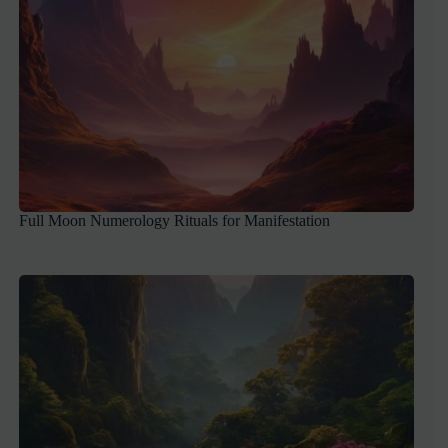
Full Moon Numerology Rituals for Manifestation