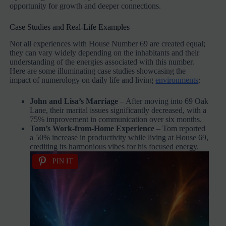
opportunity for growth and deeper connections.
Case Studies and Real-Life Examples
Not all experiences with House Number 69 are created equal;
they can vary widely depending on the inhabitants and their
understanding of the energies associated with this number.
Here are some illuminating case studies showcasing the
impact of numerology on daily life and living
environments
:
John and Lisa’s Marriage
– After moving into 69 Oak
Lane, their marital issues significantly decreased, with a
75% improvement in communication over six months.
Tom’s Work-from-Home Experience
– Tom reported
a 50% increase in productivity while living at House 69,
crediting its harmonious vibes for his focused energy.
PIN IT