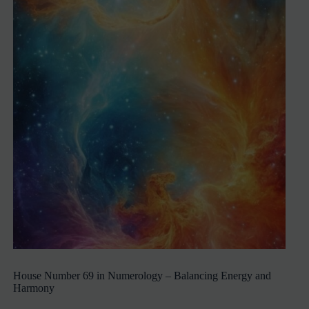
House Number 69 in Numerology – Balancing Energy and
Harmony