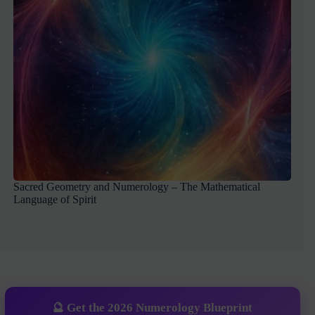
Sacred Geometry and Numerology – The Mathematical
Language of Spirit
🔮 Get the 2026 Numerology Blueprint