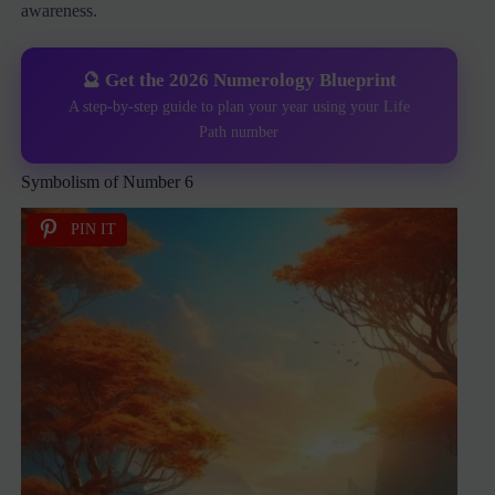
awareness.
🔮 Get the 2026 Numerology Blueprint
A step-by-step guide to plan your year using your Life
Path number
Symbolism of Number 6
PIN IT