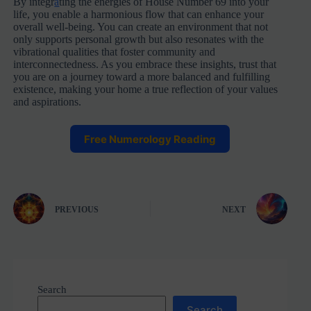
By integr
a
ting the energies of House Number 69 into your
life, you enable a harmonious flow that can enhance your
overall well-being. You can create an environment that not
only supports personal growth but also resonates with the
vibrational qualities that foster community and
interconnectedness. As you embrace these insights, trust that
you are on a journey toward a more balanced and fulfilling
existence, making your home a true reflection of your values
and aspirations.
Free Numerology Reading
PREVIOUS
NEXT
Search
Search