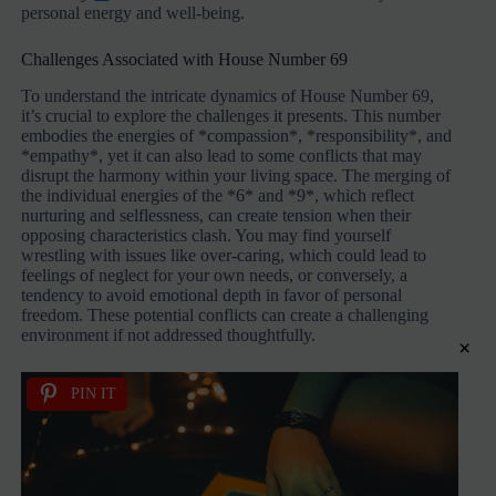
personal energy and well-being.
Challenges Associated with House Number 69
To understand the intricate dynamics of House Number 69,
it’s crucial to explore the challenges it presents. This number
embodies the energies of *compassion*, *responsibility*, and
*empathy*, yet it can also lead to some conflicts that may
disrupt the harmony within your living space. The merging of
the individual energies of the *6* and *9*, which reflect
nurturing and selflessness, can create tension when their
opposing characteristics clash. You may find yourself
wrestling with issues like over-caring, which could lead to
feelings of neglect for your own needs, or conversely, a
tendency to avoid emotional depth in favor of personal
freedom. These potential conflicts can create a challenging
environment if not addressed thoughtfully.
×
PIN IT