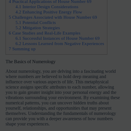
4
Practical Applications of House Number 69
4.1
Interior Design Considerations
4.2
Enhancing Positive Energy Flow
5
Challenges Associated with House Number 69
5.1
Potential Conflicts
5.2
Mitigation Strategies
6
Case Studies and Real-Life Examples
6.1
Successful Instances of House Number 69
6.2
Lessons Learned from Negative Experiences
7
Summing up
The Basics of Numerology
About numerology, you are delving into a fascinating world
where numbers are believed to hold deep meaning and
influence over various aspects of life. This metaphysical
science assigns specific attributes to each number, allowing
you to gain greater insight into your personal energy and the
vibrations surrounding your environment. By examining these
numerical patterns, you can uncover hidden truths about
yourself, relationships, and opportunities that may present
themselves. Understanding the fundamentals of numerology
can provide you with a deeper awareness of how numbers
shape your experiences.