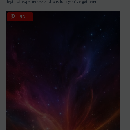
depth of experiences and wisdom you’ve gathered.
PIN IT