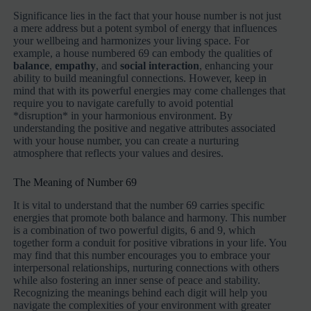
Significance lies in the fact that your house number is not just
a mere address but a potent symbol of energy that influences
your wellbeing and harmonizes your living space. For
example, a house numbered 69 can embody the qualities of
balance
,
empathy
, and
social interaction
, enhancing your
ability to build meaningful connections. However, keep in
mind that with its powerful energies may come challenges that
require you to navigate carefully to avoid potential
*disruption* in your harmonious environment. By
understanding the positive and negative attributes associated
with your house number, you can create a nurturing
atmosphere that reflects your values and desires.
The Meaning of Number 69
It is vital to understand that the number 69 carries specific
energies that promote both balance and harmony. This number
is a combination of two powerful digits, 6 and 9, which
together form a conduit for positive vibrations in your life. You
may find that this number encourages you to embrace your
interpersonal relationships, nurturing connections with others
while also fostering an inner sense of peace and stability.
Recognizing the meanings behind each digit will help you
navigate the complexities of your environment with greater