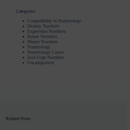
Categories
Compatibility in Numerology
Destiny Numbers
Expression Numbers
House Numbers
Master Numbers
Numerology
Numerology Career
Soul Urge Numbers
Uncategorized
Related Posts