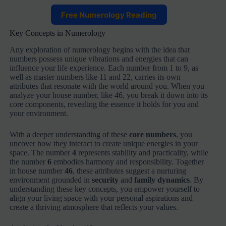
Free Numerology Reading
Key Concepts in Numerology
Any exploration of numerology begins with the idea that
numbers possess unique vibrations and energies that can
influence your life experience. Each number from 1 to 9, as
well as master numbers like 11 and 22, carries its own
attributes that resonate with the world around you. When you
analyze your house number, like 46, you break it down into its
core components, revealing the essence it holds for you and
your environment.
With a deeper understanding of these
core numbers
, you
uncover how they interact to create unique energies in your
space. The number
4
represents stability and practicality, while
the number
6
embodies harmony and responsibility. Together
in house number
46
, these attributes suggest a nurturing
environment grounded in
security
and
family dynamics
. By
understanding these key concepts, you empower yourself to
align your living space with your personal aspirations and
create a thriving atmosphere that reflects your values.