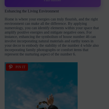
Path number
Enhancing the Living Environment
Home is where your energies can truly flourish, and the right
environment can make all the difference. By applying
numerology, you can identify elements within your space that
amplify positive energies and mitigate negative ones. For
instance, enhancing the symbolism of house number 46 can
involve incorporating natural materials and earthy tones in
your decor to embody the stability of the number 4 while also
incorporating family photographs or comfort items that
represent the nurturing aspect of the number 6.
PIN IT