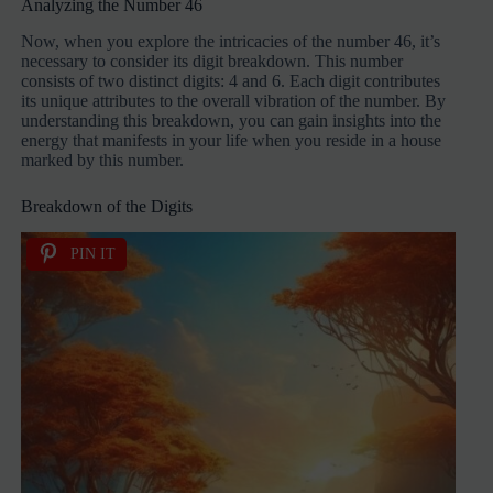
Analyzing the Number 46
Now, when you explore the intricacies of the number 46, it’s
necessary to consider its digit breakdown. This number
consists of two distinct digits: 4 and 6. Each digit contributes
its unique attributes to the overall vibration of the number. By
understanding this breakdown, you can gain insights into the
energy that manifests in your life when you reside in a house
marked by this number.
Breakdown of the Digits
PIN IT