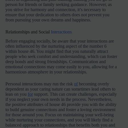
person for friends or family seeking guidance. However, as
you strive for harmony and connection, it’s necessary to
ensure that your dedication to others does not prevent you
from pursuing your own dreams and happiness.
Relationships and Social
Interactions
Before engaging socially, be aware that your interactions are
often influenced by the nurturing aspect of the number 6
within house 46. You might find that you naturally attract
people who seek comfort and understanding, which can foster
deep bonds and strong friendships. Communication and
emotional connections may come easily to you, allowing for a
harmonious atmosphere in your relationships.
Personal interactions may run the risk
of
becoming overly
dependent as your caring nature can sometimes lead others to
lean on you
for
support. This can create challenges, especially
if you neglect your own needs in the process. Nevertheless,
the positive attributes of house 46 provide you with the ability
to build genuine connections and foster a loving environment
for those around you. Focus on maintaining your well-being
while nurturing your connections, and you will likely find a
balanced approach to relationships that benefits both you and