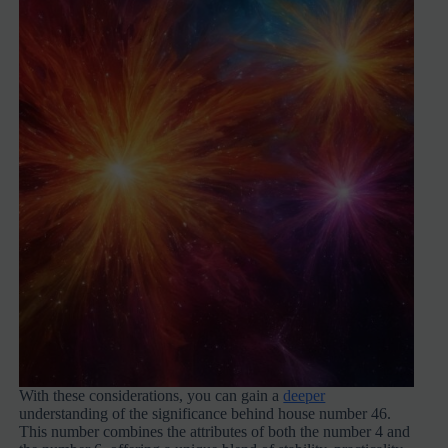
With these considerations, you can gain a
deeper
understanding of the significance behind house number 46.
This number combines the attributes of both the number 4 and