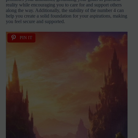
reality while encouraging you to care for and support others
along the way. Additionally, the stability of the number 4 can
help you create a solid foundation for your aspirations, making
you feel secure and supported.
PIN IT