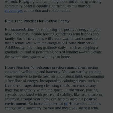
warmth. Engaging with your neighbors and forming a strong
community bond is equally significant, as this number
encourages
connection and collaboration.
Rituals and Practices for Positive Energy
Recommendations for enhancing the positive energy in your
new home may include hosting gatherings with friends and
family. Such interactions will create warmth and connection
that resonate well with the energies of House Number 46.
Additionally, practicing gratitude daily—such as keeping a
gratitude journal or performing acts of kindness—can elevate
the overall atmosphere within your home.
House Number 46 welcomes practices aimed at enhancing
emotional well-being and harmony. You can start by opening
your windows to invite fresh air and natural light, encouraging
a free flow of energy. Incorporating calming scents, such as
lavender or sage, during cleansing rituals can remove any
lingering negativity within the space. Furthermore, placing
crystals associated with peace and stability, like rose quartz or
amethyst, around your home can help to sustain a
positive
environment
. Embrace the potential
of
House 46, and let its
energy fuel a sanctuary for you and those you share it with.