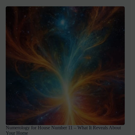
Numerology for House Number 11 – What It Reveals About
Your Home