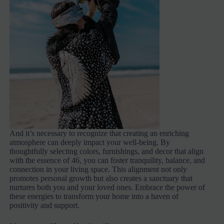
And it’s necessary to recognize that creating an enriching
atmosphere can deeply impact your well-being. By
thoughtfully selecting colors, furnishings, and decor that align
with the essence of 46, you can foster tranquility, balance, and
connection in your living space. This alignment not only
promotes personal growth but also creates a sanctuary that
nurtures both you and your loved ones. Embrace the power of
these energies to transform your home into a haven of
positivity and support.