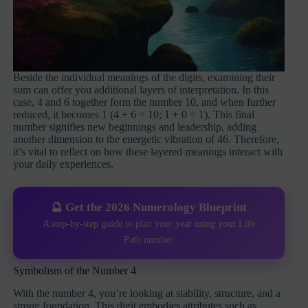
Beside the individual meanings of the digits, examining their
sum can offer you additional layers of interpretation. In this
case, 4 and 6 together form the number 10, and when further
reduced, it becomes 1 (4 + 6 = 10; 1 + 0 = 1). This final
number signifies new beginnings and leadership, adding
another dimension to the energetic vibration of 46. Therefore,
it’s vital to reflect on how these layered meanings interact with
your daily experiences.
🔮 Get the 2026 Numerology Blueprint
A step-by-step guide to plan your year using your Life
Path number
Symbolism of the Number 4
With the number 4, you’re looking at stability, structure, and a
strong foundation. This digit embodies attributes such as