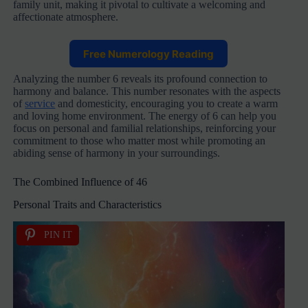
family unit, making it pivotal to cultivate a welcoming and
affectionate atmosphere.
Free Numerology Reading
Analyzing the number 6 reveals its profound connection to
harmony and balance. This number resonates with the aspects
of
service
and domesticity, encouraging you to create a warm
and loving home environment. The energy of 6 can help you
focus on personal and familial relationships, reinforcing your
commitment to those who matter most while promoting an
abiding sense of harmony in your surroundings.
The Combined Influence of 46
Personal Traits and Characteristics
PIN IT