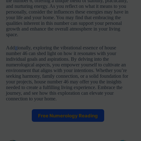
the number 6, offering a unique blend of stability, practicality,
and nurturing energy. As you reflect on what it means to you
personally, consider the influences these energies may have in
your life and your home. You may find that embracing the
qualities inherent in this number can support your personal
growth and enhance the overall atmosphere in your living
space.
Add
it
ionally, exploring the vibrational essence of house
number 46 can shed light on how it resonates with your
individual goals and aspirations. By delving into the
numerological aspects, you empower yourself to cultivate an
environment that aligns with your intentions. Whether you’re
seeking harmony, family connection, or a solid foundation for
your projects, house number 46 may offer you the insights
needed to create a fulfilling living experience. Embrace the
journey, and see how this exploration can elevate your
connection to your home.
Free Numerology Reading