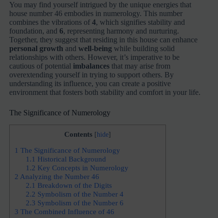
You may find yourself intrigued by the unique energies that
house number 46 embodies in numerology. This number
combines the vibrations of
4
, which signifies stability and
foundation, and
6
, representing harmony and nurturing.
Together, they suggest that residing in this house can enhance
personal growth
and
well-being
while building solid
relationships with others. However, it’s imperative to be
cautious of potential
imbalances
that may arise from
overextending yourself in trying to support others. By
understanding its influence, you can create a positive
environment that fosters both stability and comfort in your life.
The Significance of Numerology
Contents
[
hide
]
1
The Significance of Numerology
1.1
Historical Background
1.2
Key Concepts in Numerology
2
Analyzing the Number 46
2.1
Breakdown of the Digits
2.2
Symbolism of the Number 4
2.3
Symbolism of the Number 6
3
The Combined Influence of 46