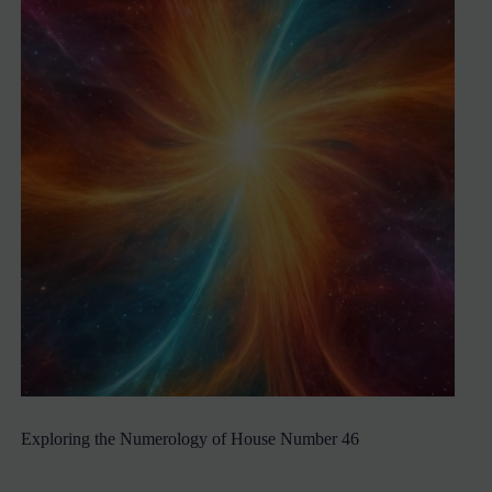
Exploring the Numerology of House Number 46