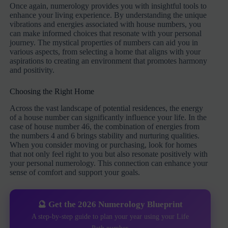
Once again, numerology provides you with insightful tools to
enhance your living experience. By understanding the unique
vibrations and energies associated with house numbers, you
can make informed choices that resonate with your personal
journey. The mystical properties of numbers can aid you in
various aspects, from selecting a home that aligns with your
aspirations to creating an environment that promotes harmony
and positivity.
Choosing the Right Home
Across the vast landscape of potential residences, the energy
of a house number can significantly influence your life. In the
case of house number 46, the combination of energies from
the numbers 4 and 6 brings stability and nurturing qualities.
When you consider moving or purchasing, look for homes
that not only feel right to you but also resonate positively with
your personal numerology. This connection can enhance your
sense of comfort and support your goals.
🔮 Get the 2026 Numerology Blueprint
A step-by-step guide to plan your year using your Life