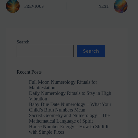
PREVIOUS
NEXT
Search
Search
Recent Posts
Full Moon Numerology Rituals for
Manifestation
Daily Numerology Rituals to Stay in High
Vibration
Baby Due Date Numerology – What Your
Child’s Birth Numbers Mean
Sacred Geometry and Numerology – The
Mathematical Language of Spirit
House Number Energy – How to Shift It
with Simple Fixes