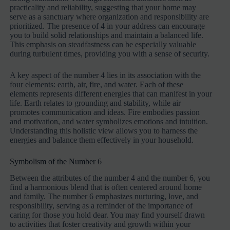
practicality and reliability, suggesting that your home may
serve as a sanctuary where organization and responsibility are
prioritized. The presence of 4 in your address can encourage
you to build solid relationships and maintain a balanced life.
This emphasis on steadfastness can be especially valuable
during turbulent times, providing you with a sense of security.
A key aspect of the number 4 lies in its association with the
four elements: earth, air, fire, and water. Each of these
elements represents different energies that can manifest in your
life. Earth relates to grounding and stability, while air
promotes communication and ideas. Fire embodies passion
and motivation, and water symbolizes emotions and intuition.
Understanding this holistic view allows you to harness the
energies and balance them effectively in your household.
Symbolism of the Number 6
Between the attributes of the number 4 and the number 6, you
find a harmonious blend that is often centered around home
and family. The number 6 emphasizes nurturing, love, and
responsibility, serving as a reminder of the importance of
caring for those you hold dear. You may find yourself drawn
to activities that foster creativity and growth within your