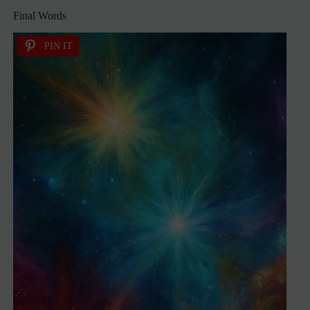
Final Words
PIN IT