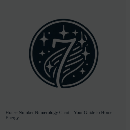
House Number Numerology Chart – Your Guide to Home
Energy