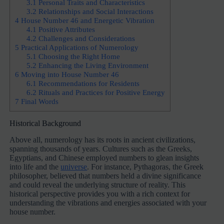
3.1
Personal Traits and Characteristics
3.2
Relationships and Social Interactions
4
House Number 46 and Energetic Vibration
4.1
Positive Attributes
4.2
Challenges and Considerations
5
Practical Applications of Numerology
5.1
Choosing the Right Home
5.2
Enhancing the Living Environment
6
Moving into House Number 46
6.1
Recommendations for Residents
6.2
Rituals and Practices for Positive Energy
7
Final Words
Historical Background
Above all, numerology has its roots in ancient civilizations,
spanning thousands of years. Cultures such as the Greeks,
Egyptians, and Chinese employed numbers to glean insights
into life and the
universe
. For instance, Pythagoras, the Greek
philosopher, believed that numbers held a divine significance
and could reveal the underlying structure of reality. This
historical perspective provides you with a rich context for
understanding the vibrations and energies associated with your
house number.