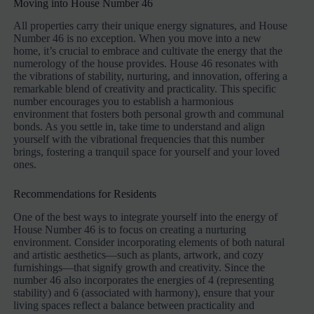
Moving into House Number 46
All properties carry their unique energy signatures, and House
Number 46 is no exception. When you move into a new
home, it’s crucial to embrace and cultivate the energy that the
numerology of the house provides. House 46 resonates with
the vibrations of stability, nurturing, and innovation, offering a
remarkable blend of creativity and practicality. This specific
number encourages you to establish a harmonious
environment that fosters both personal growth and communal
bonds. As you settle in, take time to understand and align
yourself with the vibrational frequencies that this number
brings, fostering a tranquil space for yourself and your loved
ones.
Recommendations for Residents
One of the best ways to integrate yourself into the energy of
House Number 46 is to focus on creating a nurturing
environment. Consider incorporating elements of both natural
and artistic aesthetics—such as plants, artwork, and cozy
furnishings—that signify growth and creativity. Since the
number 46 also incorporates the energies of 4 (representing
stability) and 6 (associated with harmony), ensure that your
living spaces reflect a balance between practicality and