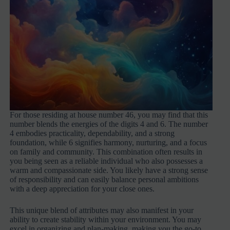
For those residing at house number 46, you may find that this
number blends the energies of the digits 4 and 6. The number
4 embodies practicality, dependability, and a strong
foundation, while 6 signifies harmony, nurturing, and a focus
on family and community. This combination often results in
you being seen as a reliable individual who also possesses a
warm and compassionate side. You likely have a strong sense
of responsibility and can easily balance personal ambitions
with a deep appreciation for your close ones.
This unique blend of attributes may also manifest in your
ability to create stability within your environment. You may
excel in organizing and plan-making, making you the go-to