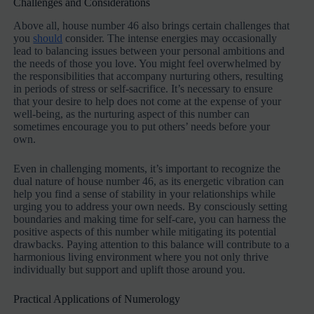
Challenges and Considerations
Above all, house number 46 also brings certain challenges that
you
should
consider. The intense energies may occasionally
lead to balancing issues between your personal ambitions and
the needs of those you love. You might feel overwhelmed by
the responsibilities that accompany nurturing others, resulting
in periods of stress or self-sacrifice. It’s necessary to ensure
that your desire to help does not come at the expense of your
well-being, as the nurturing aspect of this number can
sometimes encourage you to put others’ needs before your
own.
Even in challenging moments, it’s important to recognize the
dual nature of house number 46, as its energetic vibration can
help you find a sense of stability in your relationships while
urging you to address your own needs. By consciously setting
boundaries and making time for self-care, you can harness the
positive aspects of this number while mitigating its potential
drawbacks. Paying attention to this balance will contribute to a
harmonious living environment where you not only thrive
individually but support and uplift those around you.
Practical Applications of Numerology