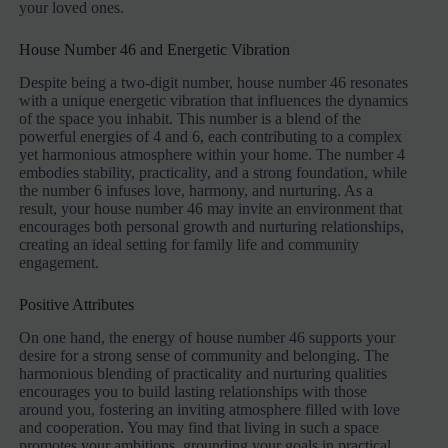
your loved ones.
House Number 46 and Energetic Vibration
Despite being a two-digit number, house number 46 resonates
with a unique energetic vibration that influences the dynamics
of the space you inhabit. This number is a blend of the
powerful energies of 4 and 6, each contributing to a complex
yet harmonious atmosphere within your home. The number 4
embodies stability, practicality, and a strong foundation, while
the number 6 infuses love, harmony, and nurturing. As a
result, your house number 46 may invite an environment that
encourages both personal growth and nurturing relationships,
creating an ideal setting for family life and community
engagement.
Positive Attributes
On one hand, the energy of house number 46 supports your
desire for a strong sense of community and belonging. The
harmonious blending of practicality and nurturing qualities
encourages you to build lasting relationships with those
around you, fostering an inviting atmosphere filled with love
and cooperation. You may find that living in such a space
promotes your ambitions, grounding your goals in practical