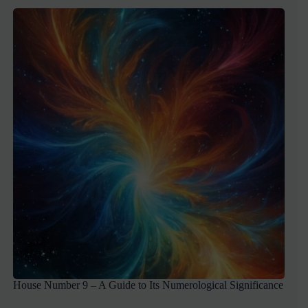
House Number 9 – A Guide to Its Numerological Significance