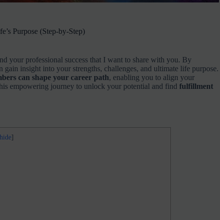
e’s Purpose (Step-by-Step)
nd your professional success that I want to share with you. By
n gain insight into your strengths, challenges, and ultimate life purpose.
bers can shape your career path
, enabling you to align your
o this empowering journey to unlock your potential and find
fulfillment
hide
]