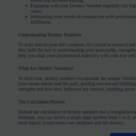
enhancing decision-making.
Engaging with your Destiny Number regularly can improv
career.
Interpreting your results in conjunction with professio
fulfillment.
Understanding Destiny Numbers
To truly unlock your life’s purpose, it’s crucial to research i
they hold the key to understanding your personality, strengths
help you align your professional trajectory with your true self
What Are Destiny Numbers?
At their core, destiny numbers encapsulate the unique vibrati
your innate talents and life path, guiding you toward fulfill
strengths and how they influence my choices, enabling me to 
The Calculation Process
Behind the calculation of destiny numbers lies a straightforwa
birthdate, you can derive a single-digit number from 1 to 9, o
mere figure; it represents core attributes and life themes.