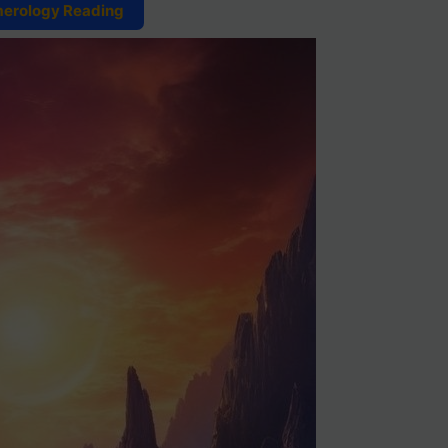
merology Reading