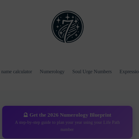
name calculator
Numerology
Soul Urge Numbers
Expressi
🔮 Get the 2026 Numerology Blueprint
A step-by-step guide to plan your year using your Life Path
number