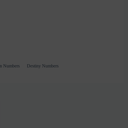
on Numbers
Destiny Numbers