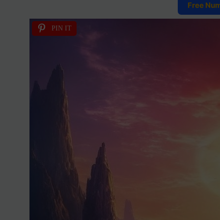
Free Nu
PIN IT