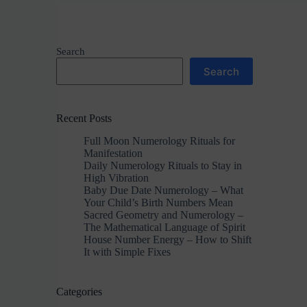
Search
Search
Recent Posts
Full Moon Numerology Rituals for
Manifestation
Daily Numerology Rituals to Stay in
High Vibration
Baby Due Date Numerology – What
Your Child’s Birth Numbers Mean
Sacred Geometry and Numerology –
The Mathematical Language of Spirit
House Number Energy – How to Shift
It with Simple Fixes
Categories