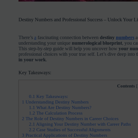
Destiny Numbers and Professional Success – Unlock Your Lif
There’s
a
fascinating connection between
destiny
numbers
a
understanding your unique
numerological blueprint
, you ca
This step-by-step guide will help you uncover how
your num
professional choices with your true self. Let’s dive deep int
in your work
.
Key Takeaways:
Contents
[
0.1
Key Takeaways:
1
Understanding Destiny Numbers
1.1
What Are Destiny Numbers?
1.2
The Calculation Process
2
The Role of Destiny Numbers in Career Choices
2.1
Aligning Your Destiny Number with Career Paths
2.2
Case Studies of Successful Alignments
3
Practical Applications of Destiny Numbers