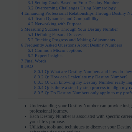
3.1
Setting Goals Based on Your Destiny Number
3.2
Overcoming Challenges Using Numerology
4
Enhancing Professional Relationships Through Destiny N
4.1
Team Dynamics and Compatibility
4.2
Networking with Purpose
5
Measuring Success Through Your Destiny Number
5.1
Defining Personal Success
5.2
Tracking Progress and Making Adjustments
6
Frequently Asked Questions About Destiny Numbers
6.1
Common Misconceptions
6.2
Expert Insights
7
Final Words
8
FAQ
8.0.1
Q: What are Destiny Numbers and how do they r
8.0.2
Q: How can I calculate my Destiny Number?
8.0.3
Q: Can knowing my Destiny Number really imp
8.0.4
Q: Is there a step-by-step process to align my
8.0.5
Q: Do Destiny Numbers only apply to my professi
Understanding your Destiny Number can provide insight
professional journey.
Each Destiny Number is associated with specific career
your life’s purpose.
Utilizing tools and techniques to discover your Destin