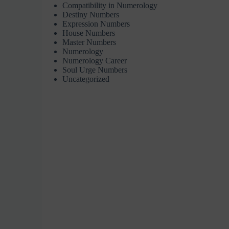
Compatibility in Numerology
Destiny Numbers
Expression Numbers
House Numbers
Master Numbers
Numerology
Numerology Career
Soul Urge Numbers
Uncategorized