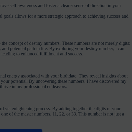
e self-awareness and foster a clearer sense of direction in your
nal goals allows for a more strategic approach to achieving success and
nto the concept of destiny numbers. These numbers are not merely digits;
, and potential path in life. By exploring your destiny number, I can
, leading to enhanced fulfillment and success.
onal energy associated with your birthdate. They reveal insights about
ing your potential. By uncovering these numbers, I have discovered my
thrive in my professional endeavors.
rd yet enlightening process. By adding together the digits of your
r one of the master numbers, 11, 22, or 33. This number is not just a