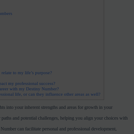
umbers
elate to my life’s purpose?
act my professional success?
 career with my Destiny Number?
onal life, or can they influence other areas as well?
s into your inherent strengths and areas for growth in your
 paths and potential challenges, helping you align your choices with
y Number can facilitate personal and professional development,