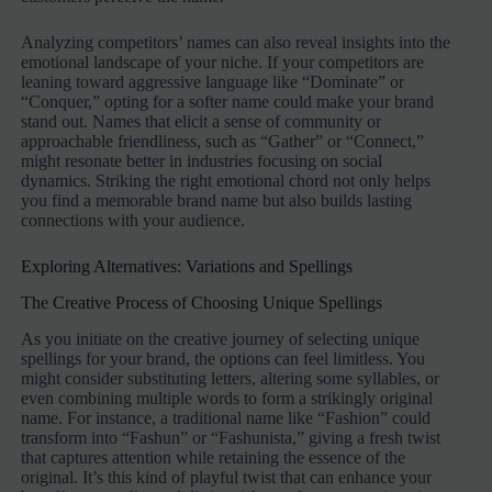
Analyzing competitors’ names can also reveal insights into the
emotional landscape of your niche. If your competitors are
leaning toward aggressive language like “Dominate” or
“Conquer,” opting for a softer name could make your brand
stand out. Names that elicit a sense of community or
approachable friendliness, such as “Gather” or “Connect,”
might resonate better in industries focusing on social
dynamics. Striking the right emotional chord not only helps
you find a memorable brand name but also builds lasting
connections with your audience.
Exploring Alternatives: Variations and Spellings
The Creative Process of Choosing Unique Spellings
As you initiate on the creative journey of selecting unique
spellings for your brand, the options can feel limitless. You
might consider substituting letters, altering some syllables, or
even combining multiple words to form a strikingly original
name. For instance, a traditional name like “Fashion” could
transform into “Fashun” or “Fashunista,” giving a fresh twist
that captures attention while retaining the essence of the
original. It’s this kind of playful twist that can enhance your