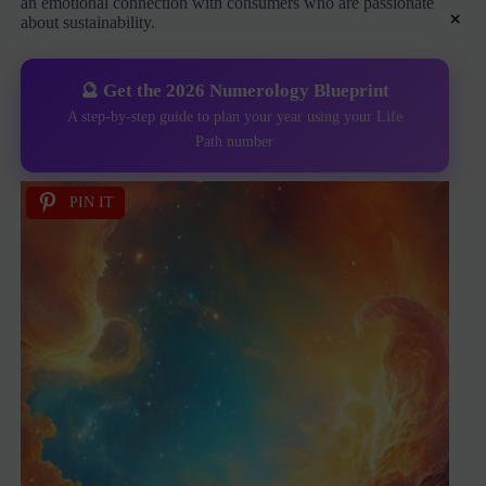
an emotional connection with consumers who are passionate
×
about sustainability.
🔮 Get the 2026 Numerology Blueprint
A step-by-step guide to plan your year using your Life
Path number
PIN IT