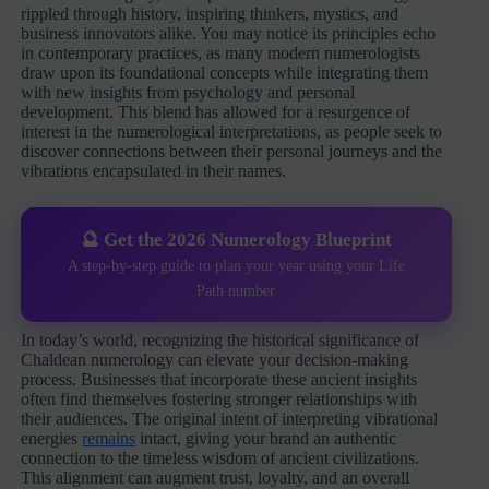
rippled through history, inspiring thinkers, mystics, and
business innovators alike. You may notice its principles echo
in contemporary practices, as many modern numerologists
draw upon its foundational concepts while integrating them
with new insights from psychology and personal
development. This blend has allowed for a resurgence of
interest in the numerological interpretations, as people seek to
discover connections between their personal journeys and the
vibrations encapsulated in their names.
🔮 Get the 2026 Numerology Blueprint
A step-by-step guide to plan your year using your Life
Path number
In today’s world, recognizing the historical significance of
Chaldean numerology can elevate your decision-making
process. Businesses that incorporate these ancient insights
often find themselves fostering stronger relationships with
their audiences. The original intent of interpreting vibrational
energies
remains
intact, giving your brand an authentic
connection to the timeless wisdom of ancient civilizations.
This alignment can augment trust, loyalty, and an overall