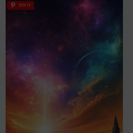
PIN IT