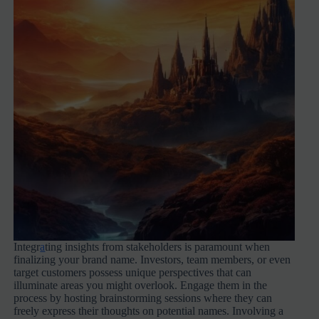
Integr
a
ting insights from stakeholders is paramount when
finalizing your brand name. Investors, team members, or even
target customers possess unique perspectives that can
illuminate areas you might overlook. Engage them in the
process by hosting brainstorming sessions where they can
freely express their thoughts on potential names. Involving a