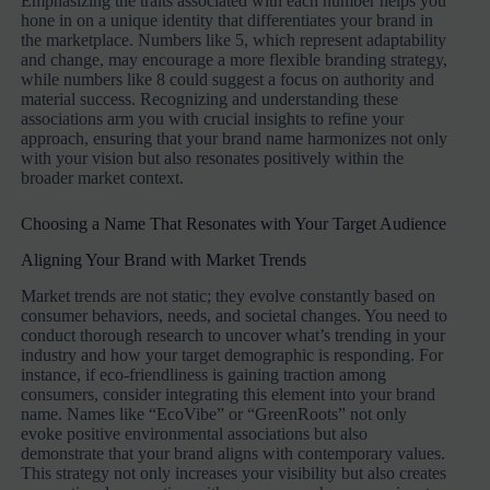
Emphasizing the traits associated with each number helps you
hone in on a unique identity that differentiates your brand in
the marketplace. Numbers like 5, which represent adaptability
and change, may encourage a more flexible branding strategy,
while numbers like 8 could suggest a focus on authority and
material success. Recognizing and understanding these
associations arm you with crucial insights to refine your
approach, ensuring that your brand name harmonizes not only
with your vision but also resonates positively within the
broader market context.
Choosing a Name That Resonates with Your Target Audience
Aligning Your Brand with Market Trends
Market trends are not static; they evolve constantly based on
consumer behaviors, needs, and societal changes. You need to
conduct thorough research to uncover what’s trending in your
industry and how your target demographic is responding. For
instance, if eco-friendliness is gaining traction among
consumers, consider integrating this element into your brand
name. Names like “EcoVibe” or “GreenRoots” not only
evoke positive environmental associations but also
demonstrate that your brand aligns with contemporary values.
This strategy not only increases your visibility but also creates