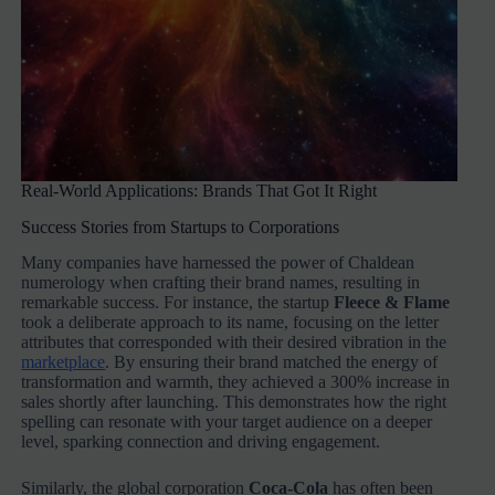
Real-World Applications: Brands That Got It Right
Success Stories from Startups to Corporations
Many companies have harnessed the power of Chaldean
numerology when crafting their brand names, resulting in
remarkable success. For instance, the startup
Fleece & Flame
took a deliberate approach to its name, focusing on the letter
attributes that corresponded with their desired vibration in the
marketplace
. By ensuring their brand matched the energy of
transformation and warmth, they achieved a 300% increase in
sales shortly after launching. This demonstrates how the right
spelling can resonate with your target audience on a deeper
level, sparking connection and driving engagement.
Similarly, the global corporation
Coca-Cola
has often been