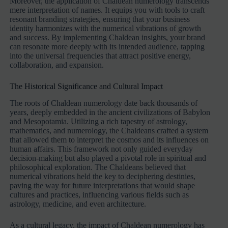
Moreover, the application of Chaldean numerology transcends
mere interpretation of names. It equips you with tools to craft
resonant branding strategies, ensuring that your business
identity harmonizes with the numerical vibrations of growth
and success. By implementing Chaldean insights, your brand
can resonate more deeply with its intended audience, tapping
into the universal frequencies that attract positive energy,
collaboration, and expansion.
The Historical Significance and Cultural Impact
The roots of Chaldean numerology date back thousands of
years, deeply embedded in the ancient civilizations of Babylon
and Mesopotamia. Utilizing a rich tapestry of astrology,
mathematics, and numerology, the Chaldeans crafted a system
that allowed them to interpret the cosmos and its influences on
human affairs. This framework not only guided everyday
decision-making but also played a pivotal role in spiritual and
philosophical exploration. The Chaldeans believed that
numerical vibrations held the key to deciphering destinies,
paving the way for future interpretations that would shape
cultures and practices, influencing various fields such as
astrology, medicine, and even architecture.
As a cultural legacy, the impact of Chaldean numerology has