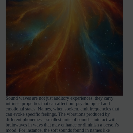
Sound waves are not just auditory experiences; they carry
intrinsic properties that can affect our psychological and
emotional states. Names, when spoken, emit frequencies that
can evoke specific feelings. The vibrations produced by
different phonemes—smallest units of sound—interact with
brainwaves in ways that may enhance or diminish a person’s
mood. For instance, the soft sounds found in names like