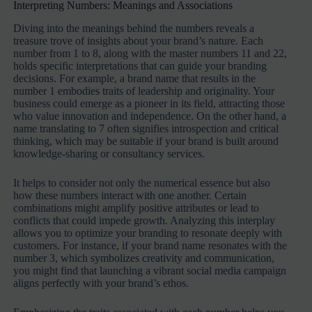
Interpreting Numbers: Meanings and Associations
Diving into the meanings behind the numbers reveals a
treasure trove of insights about your brand’s nature. Each
number from 1 to 8, along with the master numbers 11 and 22,
holds specific interpretations that can guide your branding
decisions. For example, a brand name that results in the
number 1 embodies traits of leadership and originality. Your
business could emerge as a pioneer in its field, attracting those
who value innovation and independence. On the other hand, a
name translating to 7 often signifies introspection and critical
thinking, which may be suitable if your brand is built around
knowledge-sharing or consultancy services.
It helps to consider not only the numerical essence but also
how these numbers interact with one another. Certain
combinations might amplify positive attributes or lead to
conflicts that could impede growth. Analyzing this interplay
allows you to optimize your branding to resonate deeply with
customers. For instance, if your brand name resonates with the
number 3, which symbolizes creativity and communication,
you might find that launching a vibrant social media campaign
aligns perfectly with your brand’s ethos.