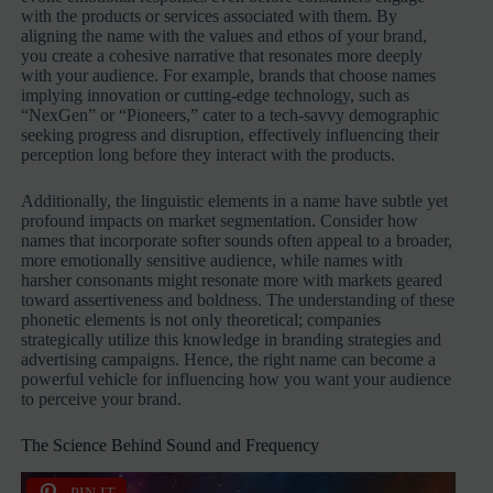
with the products or services associated with them. By
aligning the name with the values and ethos of your brand,
you create a cohesive narrative that resonates more deeply
with your audience. For example, brands that choose names
implying innovation or cutting-edge technology, such as
“NexGen” or “Pioneers,” cater to a tech-savvy demographic
seeking progress and disruption, effectively influencing their
perception long before they interact with the products.
Additionally, the linguistic elements in a name have subtle yet
profound impacts on market segmentation. Consider how
names that incorporate softer sounds often appeal to a broader,
more emotionally sensitive audience, while names with
harsher consonants might resonate more with markets geared
toward assertiveness and boldness. The understanding of these
phonetic elements is not only theoretical; companies
strategically utilize this knowledge in branding strategies and
advertising campaigns. Hence, the right name can become a
powerful vehicle for influencing how you want your audience
to perceive your brand.
The Science Behind Sound and Frequency