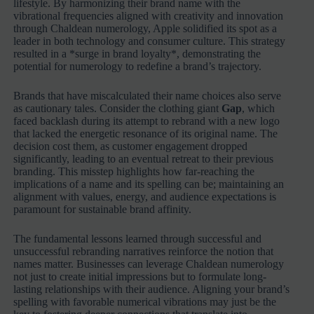
lifestyle. By harmonizing their brand name with the
vibrational frequencies aligned with creativity and innovation
through Chaldean numerology, Apple solidified its spot as a
leader in both technology and consumer culture. This strategy
resulted in a *surge in brand loyalty*, demonstrating the
potential for numerology to redefine a brand’s trajectory.
Brands that have miscalculated their name choices also serve
as cautionary tales. Consider the clothing giant
Gap
, which
faced backlash during its attempt to rebrand with a new logo
that lacked the energetic resonance of its original name. The
decision cost them, as customer engagement dropped
significantly, leading to an eventual retreat to their previous
branding. This misstep highlights how far-reaching the
implications of a name and its spelling can be; maintaining an
alignment with values, energy, and audience expectations is
paramount for sustainable brand affinity.
The fundamental lessons learned through successful and
unsuccessful rebranding narratives reinforce the notion that
names matter. Businesses can leverage Chaldean numerology
not just to create initial impressions but to formulate long-
lasting relationships with their audience. Aligning your brand’s
spelling with favorable numerical vibrations may just be the