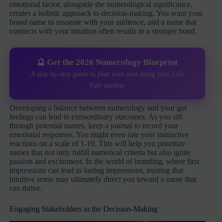
emotional factor, alongside the numerological significance,
creates a holistic approach to decision-making. You want your
brand name to resonate with your audience, and a name that
connects with your intuition often results in a stronger bond.
🔮 Get the 2026 Numerology Blueprint
A step-by-step guide to plan your year using your Life
Path number
Developing a balance between numerology and your gut
feelings can lead to extraordinary outcomes. As you sift
through potential names, keep a journal to record your
emotional responses. You might even rate your instinctive
reactions on a scale of 1-10. This will help you prioritize
names that not only fulfill numerical criteria but also ignite
passion and excitement. In the world of branding, where first
impressions can lead to lasting impressions, trusting that
intuitive sense may ultimately direct you toward a name that
can thrive.
Engaging Stakeholders in the Decision-Making