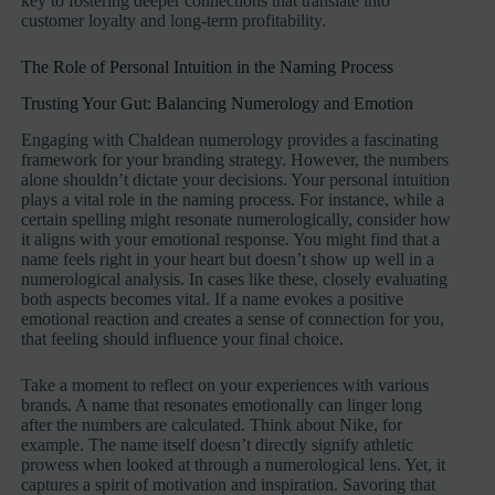
key to fostering deeper connections that translate into
customer loyalty and long-term profitability.
The Role of Personal Intuition in the Naming Process
Trusting Your Gut: Balancing Numerology and Emotion
Engaging with Chaldean numerology provides a fascinating
framework for your branding strategy. However, the numbers
alone shouldn’t dictate your decisions. Your personal intuition
plays a vital role in the naming process. For instance, while a
certain spelling might resonate numerologically, consider how
it aligns with your emotional response. You might find that a
name feels right in your heart but doesn’t show up well in a
numerological analysis. In cases like these, closely evaluating
both aspects becomes vital. If a name evokes a positive
emotional reaction and creates a sense of connection for you,
that feeling should influence your final choice.
Take a moment to reflect on your experiences with various
brands. A name that resonates emotionally can linger long
after the numbers are calculated. Think about Nike, for
example. The name itself doesn’t directly signify athletic
prowess when looked at through a numerological lens. Yet, it
captures a spirit of motivation and inspiration. Savoring that