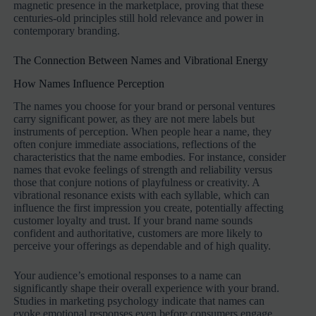
magnetic presence in the marketplace, proving that these
centuries-old principles still hold relevance and power in
contemporary branding.
The Connection Between Names and Vibrational Energy
How Names Influence Perception
The names you choose for your brand or personal ventures
carry significant power, as they are not mere labels but
instruments of perception. When people hear a name, they
often conjure immediate associations, reflections of the
characteristics that the name embodies. For instance, consider
names that evoke feelings of strength and reliability versus
those that conjure notions of playfulness or creativity. A
vibrational resonance exists with each syllable, which can
influence the first impression you create, potentially affecting
customer loyalty and trust. If your brand name sounds
confident and authoritative, customers are more likely to
perceive your offerings as dependable and of high quality.
Your audience’s emotional responses to a name can
significantly shape their overall experience with your brand.
Studies in marketing psychology indicate that names can
evoke emotional responses even before consumers engage