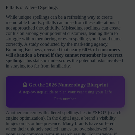
Pitfalls of Altered Spellings
While unique spellings can be a refreshing way to create
memorable brands, pitfalls can arise from these alterations if
not approached thoughtfully. Misleading spellings can create
confusion among your potential customers, leading them to
struggle with remembering or even spelling your brand name
correctly. A study conducted by the marketing agency,
Branding Business, revealed that nearly
60% of consumers
will abandon a brand if they cannot remember its correct
spelling.
This statistic underscores the potential risks involved
in straying too far from familiarity.
🔮 Get the 2026 Numerology Blueprint
A step-by-step guide to plan your year using your Life
Path number
Another concern with altered spellings lies in *SEO* (search
engine optimization). In the digital age, a brand’s visibility
hinges on its online presence. Many brands have suffered
when their uniquely spelled names are overshadowed by
popular or common terms in search results. For instance, if