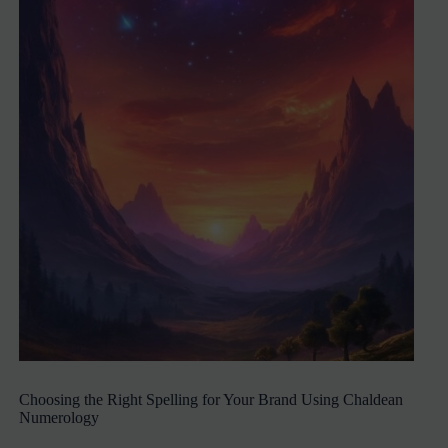
Choosing the Right Spelling for Your Brand Using Chaldean
Numerology