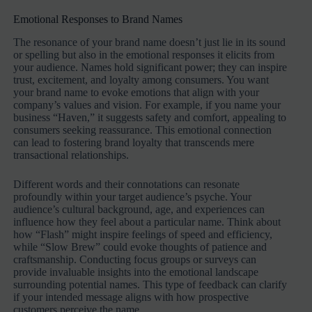
Emotional Responses to Brand Names
The resonance of your brand name doesn’t just lie in its sound
or spelling but also in the emotional responses it elicits from
your audience. Names hold significant power; they can inspire
trust, excitement, and loyalty among consumers. You want
your brand name to evoke emotions that align with your
company’s values and vision. For example, if you name your
business “Haven,” it suggests safety and comfort, appealing to
consumers seeking reassurance. This emotional connection
can lead to fostering brand loyalty that transcends mere
transactional relationships.
Different words and their connotations can resonate
profoundly within your target audience’s psyche. Your
audience’s cultural background, age, and experiences can
influence how they feel about a particular name. Think about
how “Flash” might inspire feelings of speed and efficiency,
while “Slow Brew” could evoke thoughts of patience and
craftsmanship. Conducting focus groups or surveys can
provide invaluable insights into the emotional landscape
surrounding potential names. This type of feedback can clarify
if your intended message aligns with how prospective
customers perceive the name.