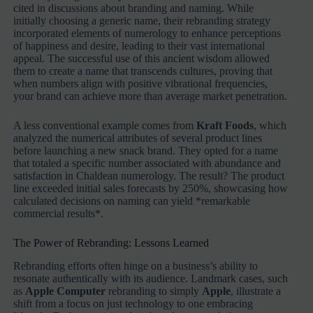
cited in discussions about branding and naming. While
initially choosing a generic name, their rebranding strategy
incorporated elements of numerology to enhance perceptions
of happiness and desire, leading to their vast international
appeal. The successful use of this ancient wisdom allowed
them to create a name that transcends cultures, proving that
when numbers align with positive vibrational frequencies,
your brand can achieve more than average market penetration.
A less conventional example comes from
Kraft Foods
, which
analyzed the numerical attributes of several product lines
before launching a new snack brand. They opted for a name
that totaled a specific number associated with abundance and
satisfaction in Chaldean numerology. The result? The product
line exceeded initial sales forecasts by 250%, showcasing how
calculated decisions on naming can yield *remarkable
commercial results*.
The Power of Rebranding: Lessons Learned
Rebranding efforts often hinge on a business’s ability to
resonate authentically with its audience. Landmark cases, such
as
Apple Computer
rebranding to simply
Apple
, illustrate a
shift from a focus on just technology to one embracing