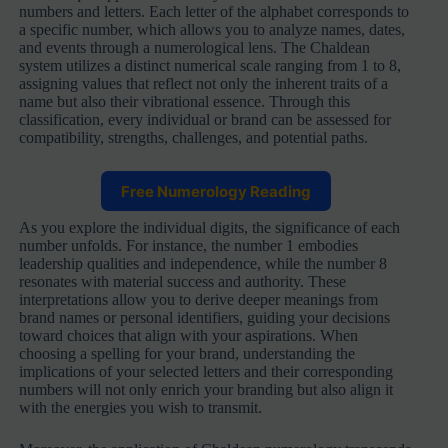
numbers and letters. Each letter of the alphabet corresponds to
a specific number, which allows you to analyze names, dates,
and events through a numerological lens. The Chaldean
system utilizes a distinct numerical scale ranging from 1 to 8,
assigning values that reflect not only the inherent traits of a
name but also their vibrational essence. Through this
classification, every individual or brand can be assessed for
compatibility, strengths, challenges, and potential paths.
Free Numerology Reading
As you explore the individual digits, the significance of each
number unfolds. For instance, the number 1 embodies
leadership qualities and independence, while the number 8
resonates with material success and authority. These
interpretations allow you to derive deeper meanings from
brand names or personal identifiers, guiding your decisions
toward choices that align with your aspirations. When
choosing a spelling for your brand, understanding the
implications of your selected letters and their corresponding
numbers will not only enrich your branding but also align it
with the energies you wish to transmit.