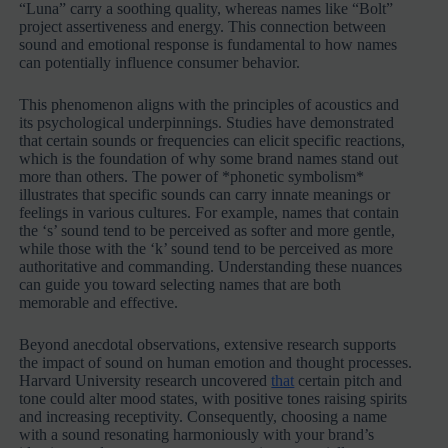
“Luna” carry a soothing quality, whereas names like “Bolt”
project assertiveness and energy. This connection between
sound and emotional response is fundamental to how names
can potentially influence consumer behavior.
This phenomenon aligns with the principles of acoustics and
its psychological underpinnings. Studies have demonstrated
that certain sounds or frequencies can elicit specific reactions,
which is the foundation of why some brand names stand out
more than others. The power of *phonetic symbolism*
illustrates that specific sounds can carry innate meanings or
feelings in various cultures. For example, names that contain
the ‘s’ sound tend to be perceived as softer and more gentle,
while those with the ‘k’ sound tend to be perceived as more
authoritative and commanding. Understanding these nuances
can guide you toward selecting names that are both
memorable and effective.
Beyond anecdotal observations, extensive research supports
the impact of sound on human emotion and thought processes.
Harvard University research uncovered
that
certain pitch and
tone could alter mood states, with positive tones raising spirits
and increasing receptivity. Consequently, choosing a name
with a sound resonating harmoniously with your brand’s