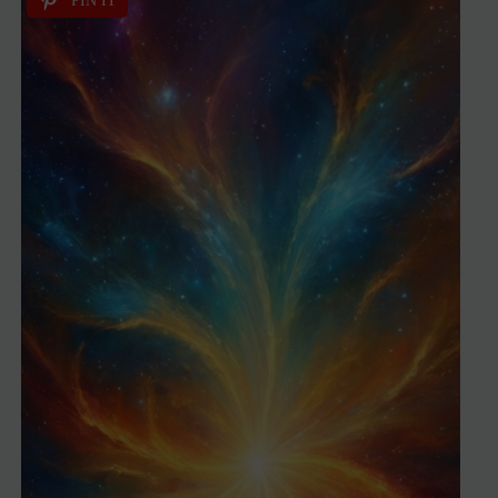
PIN IT