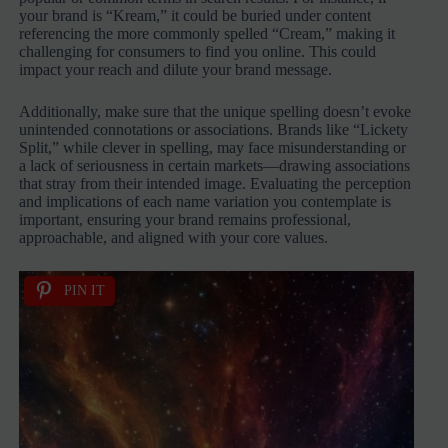
your brand is “Kream,” it could be buried under content
referencing the more commonly spelled “Cream,” making it
challenging for consumers to find you online. This could
impact your reach and dilute your brand message.
Additionally, make sure that the unique spelling doesn’t evoke
unintended connotations or associations. Brands like “Lickety
Split,” while clever in spelling, may face misunderstanding or
a lack of seriousness in certain markets—drawing associations
that stray from their intended image. Evaluating the perception
and implications of each name variation you contemplate is
important, ensuring your brand remains professional,
approachable, and aligned with your core values.
PIN IT