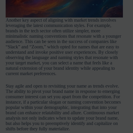
Another key aspect of aligning with market trends involves
leveraging the latest communication styles. For example,
brands in the tech sector often utilize simpler, more
minimalistic naming conventions that resonate with a younger
audience. This can be seen in the success of companies like
“Slack” and “Zoom,” which opted for names that are easy to
understand and invoke positive user experiences. By closely
observing the language and naming styles that resonate with
your target market, you can select a name that feels like a
natural extension of your brand identity while appealing to
current market preferences.
Stay agile and open to revisiting your name as trends evolve.
The ability to pivot your brand name in response to emerging
consumer interest can set you apart from the competition. For
instance, if a particular slogan or naming convention becomes
popular within your demographic, integrating that into your
brand can enhance relatability and allure. Continuous market
analysis not only indicates when to update your brand name,
but also helps you to preemptively identify and capitalize on
shifts before they fully materialize.