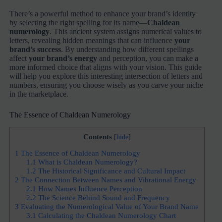
There’s a powerful method to enhance your brand’s identity
by selecting the right spelling for its name—
Chaldean
numerology
. This ancient system assigns numerical values to
letters, revealing hidden meanings that can influence
your
brand’s success
. By understanding how different spellings
affect
your brand’s energy
and perception, you can make a
more informed choice that aligns with your vision. This guide
will help you explore this interesting intersection of letters and
numbers, ensuring you choose wisely as you carve your niche
in the marketplace.
The Essence of Chaldean Numerology
Contents
[
hide
]
1
The Essence of Chaldean Numerology
1.1
What is Chaldean Numerology?
1.2
The Historical Significance and Cultural Impact
2
The Connection Between Names and Vibrational Energy
2.1
How Names Influence Perception
2.2
The Science Behind Sound and Frequency
3
Evaluating the Numerological Value of Your Brand Name
3.1
Calculating the Chaldean Numerology Chart