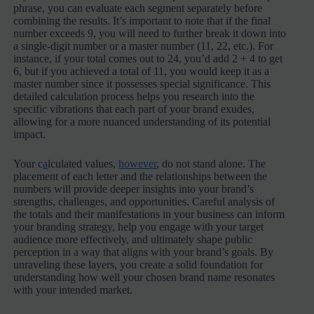
phrase, you can evaluate each segment separately before
combining the results. It’s important to note that if the final
number exceeds 9, you will need to further break it down into
a single-digit number or a master number (11, 22, etc.). For
instance, if your total comes out to 24, you’d add 2 + 4 to get
6, but if you achieved a total of 11, you would keep it as a
master number since it possesses special significance. This
detailed calculation process helps you research into the
specific vibrations that each part of your brand exudes,
allowing for a more nuanced understanding of its potential
impact.
Your c
a
lculated values,
however
, do not stand alone. The
placement of each letter and the relationships between the
numbers will provide deeper insights into your brand’s
strengths, challenges, and opportunities. Careful analysis of
the totals and their manifestations in your business can inform
your branding strategy, help you engage with your target
audience more effectively, and ultimately shape public
perception in a way that aligns with your brand’s goals. By
unraveling these layers, you create a solid foundation for
understanding how well your chosen brand name resonates
with your intended market.