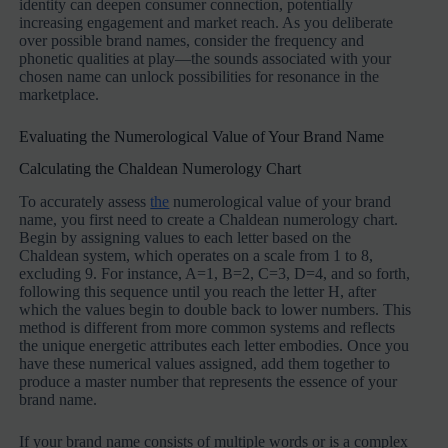
identity can deepen consumer connection, potentially
increasing engagement and market reach. As you deliberate
over possible brand names, consider the frequency and
phonetic qualities at play—the sounds associated with your
chosen name can unlock possibilities for resonance in the
marketplace.
Evaluating the Numerological Value of Your Brand Name
Calculating the Chaldean Numerology Chart
To accurately assess
the
numerological value of your brand
name, you first need to create a Chaldean numerology chart.
Begin by assigning values to each letter based on the
Chaldean system, which operates on a scale from 1 to 8,
excluding 9. For instance, A=1, B=2, C=3, D=4, and so forth,
following this sequence until you reach the letter H, after
which the values begin to double back to lower numbers. This
method is different from more common systems and reflects
the unique energetic attributes each letter embodies. Once you
have these numerical values assigned, add them together to
produce a master number that represents the essence of your
brand name.
If your brand name consists of multiple words or is a complex