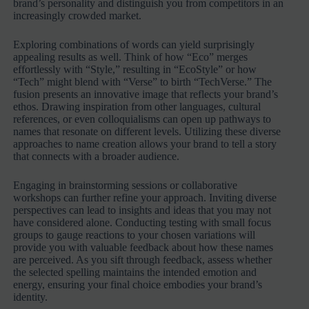
brand’s personality and distinguish you from competitors in an
increasingly crowded market.
Exploring combinations of words can yield surprisingly
appealing results as well. Think of how “Eco” merges
effortlessly with “Style,” resulting in “EcoStyle” or how
“Tech” might blend with “Verse” to birth “TechVerse.” The
fusion presents an innovative image that reflects your brand’s
ethos. Drawing inspiration from other languages, cultural
references, or even colloquialisms can open up pathways to
names that resonate on different levels. Utilizing these diverse
approaches to name creation allows your brand to tell a story
that connects with a broader audience.
Engaging in brainstorming sessions or collaborative
workshops can further refine your approach. Inviting diverse
perspectives can lead to insights and ideas that you may not
have considered alone. Conducting testing with small focus
groups to gauge reactions to your chosen variations will
provide you with valuable feedback about how these names
are perceived. As you sift through feedback, assess whether
the selected spelling maintains the intended emotion and
energy, ensuring your final choice embodies your brand’s
identity.