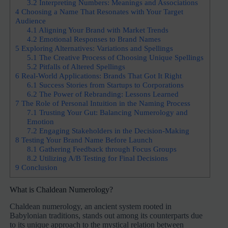
3.2
Interpreting Numbers: Meanings and Associations
4
Choosing a Name That Resonates with Your Target
Audience
4.1
Aligning Your Brand with Market Trends
4.2
Emotional Responses to Brand Names
5
Exploring Alternatives: Variations and Spellings
5.1
The Creative Process of Choosing Unique Spellings
5.2
Pitfalls of Altered Spellings
6
Real-World Applications: Brands That Got It Right
6.1
Success Stories from Startups to Corporations
6.2
The Power of Rebranding: Lessons Learned
7
The Role of Personal Intuition in the Naming Process
7.1
Trusting Your Gut: Balancing Numerology and
Emotion
7.2
Engaging Stakeholders in the Decision-Making
8
Testing Your Brand Name Before Launch
8.1
Gathering Feedback through Focus Groups
8.2
Utilizing A/B Testing for Final Decisions
9
Conclusion
What is Chaldean Numerology?
Chaldean numerology, an ancient system rooted in
Babylonian traditions, stands out among its counterparts due
to its unique approach to the mystical relation between