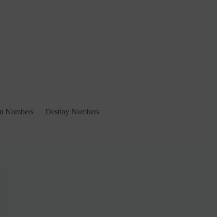
on Numbers
Destiny Numbers