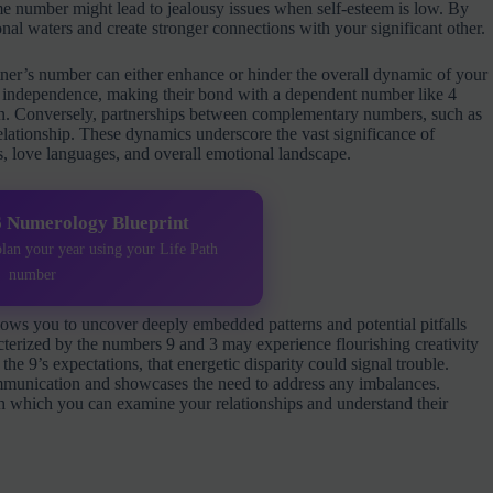
me number might lead to jealousy issues when self-esteem is low. By
al waters and create stronger connections with your significant other.
ner’s number can either enhance or hinder the overall dynamic of your
for independence, making their bond with a dependent number like 4
tion. Conversely, partnerships between complementary numbers, such as
 relationship. These dynamics underscore the vast significance of
s, love languages, and overall emotional landscape.
6 Numerology Blueprint
plan your year using your Life Path
number
lows you to uncover deeply embedded patterns and potential pitfalls
cterized by the numbers 9 and 3 may experience flourishing creativity
the 9’s expectations, that energetic disparity could signal trouble.
munication and showcases the need to address any imbalances.
h which you can examine your relationships and understand their