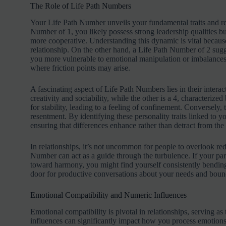
The Role of Life Path Numbers
Your Life Path Number unveils your fundamental traits and reve
Number of 1, you likely possess strong leadership qualities bu
more cooperative. Understanding this dynamic is vital because
relationship. On the other hand, a Life Path Number of 2 sugg
you more vulnerable to emotional manipulation or imbalances 
where friction points may arise.
A fascinating aspect of Life Path Numbers lies in their intera
creativity and sociability, while the other is a 4, characterized
for stability, leading to a feeling of confinement. Conversely,
resentment. By identifying these personality traits linked to 
ensuring that differences enhance rather than detract from the 
In relationships, it’s not uncommon for people to overlook red
Number can act as a guide through the turbulence. If your part
toward harmony, you might find yourself consistently bendin
door for productive conversations about your needs and bounda
Emotional Compatibility and Numeric Influences
Emotional compatibility is pivotal in relationships, serving
influences can significantly impact how you process emotions.