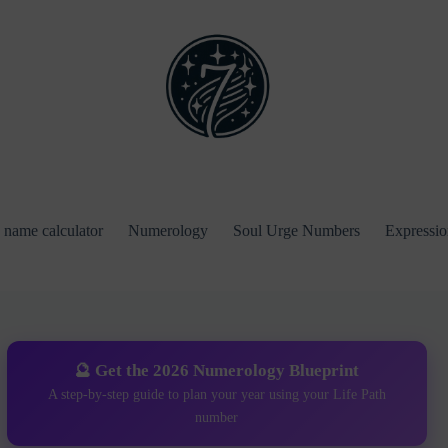
name calculator
Numerology
Soul Urge Numbers
Expressi
🔮 Get the 2026 Numerology Blueprint
A step-by-step guide to plan your year using your Life Path
number