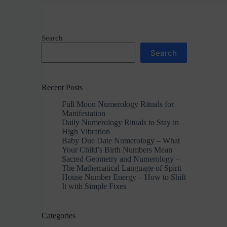
Search
Search
Recent Posts
Full Moon Numerology Rituals for
Manifestation
Daily Numerology Rituals to Stay in
High Vibration
Baby Due Date Numerology – What
Your Child’s Birth Numbers Mean
Sacred Geometry and Numerology –
The Mathematical Language of Spirit
House Number Energy – How to Shift
It with Simple Fixes
Categories