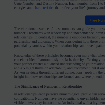
Urge Number, and Destiny Number. Each number from 1 to 9, 
energies and
characteristics
that reflect your life’s journey and
Free Nu
The vibrational essence of these numbers can guide you on var
number 1 resonates with leadership and independence, often al
relationships. In contrast, the number 2 embodies harmony and
partnership and diplomacy. When considering how these princ
potential dynamics within your relationships and reveal pattern
Knowledge of these principles becomes even more vital when 
can either blend harmoniously or clash, thereby affecting yo
your partner creates a nuanced understanding of your relation
and a 5 might thrive on adaptability and excitement, but if one
As you navigate through different connections, applying the
insight into how relationships are formed and where potential 
The Significance of Numbers in Relationships
In relationships, each person’s numerological profile can serve
compatibility. Numbers have the potential to unveil hidden mo
visible in everyday interactions. An individual with a high em