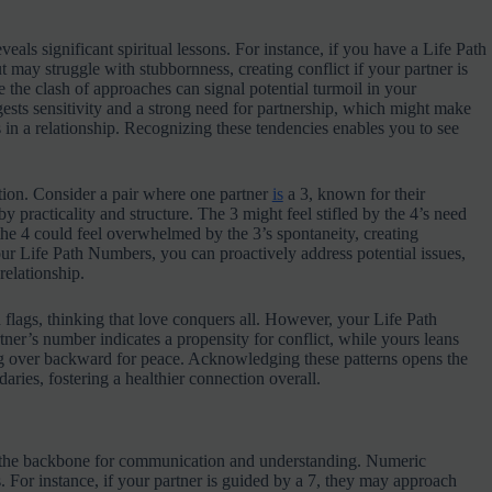
als significant spiritual lessons. For instance, if you have a Life Path
t may struggle with stubbornness, creating conflict if your partner is
 the clash of approaches can signal potential turmoil in your
ests sensitivity and a strong need for partnership, which might make
in a relationship. Recognizing these tendencies enables you to see
ction. Consider a pair where one partner
is
a 3, known for their
 by practicality and structure. The 3 might feel stifled by the 4’s need
 the 4 could feel overwhelmed by the 3’s spontaneity, creating
your Life Path Numbers, you can proactively address potential issues,
relationship.
 flags, thinking that love conquers all. However, your Life Path
ner’s number indicates a propensity for conflict, while yours leans
g over backward for peace. Acknowledging these patterns opens the
ries, fostering a healthier connection overall.
 as the backbone for communication and understanding. Numeric
 For instance, if your partner is guided by a 7, they may approach