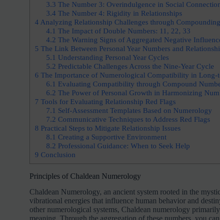
3.3
The Number 3: Overindulgence in Social Connectio
3.4
The Number 4: Rigidity in Relationships
4
Analyzing Relationship Challenges through Compoundin
4.1
The Impact of Double Numbers: 11, 22, 33
4.2
The Warning Signs of Aggregated Negative Influenc
5
The Link Between Personal Year Numbers and Relationshi
5.1
Understanding Personal Year Cycles
5.2
Predictable Challenges Across the Nine-Year Cycle
6
The Importance of Numerological Compatibility in Long-t
6.1
Evaluating Compatibility through Compound Numbe
6.2
The Power of Personal Growth in Harmonizing Num
7
Tools for Evaluating Relationship Red Flags
7.1
Self-Assessment Templates Based on Numerology
7.2
Communicative Techniques to Address Red Flags
8
Practical Steps to Mitigate Relationship Issues
8.1
Creating a Supportive Environment
8.2
Professional Guidance: When to Seek Help
9
Conclusion
Principles of Chaldean Numerology
Chaldean Numerology, an ancient system rooted in the mystica
vibrational energies that influence human behavior and destiny
other numerological systems, Chaldean numerology primarily f
meaning. Through the aggregation of these numbers, you can 