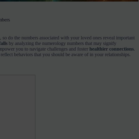
mbers
, so do the numbers associated with your loved ones reveal important
alls
by analyzing the numerology numbers that may signify
empower you to navigate challenges and foster
healthier connections
.
reflect behaviors that you should be aware of in your relationships.