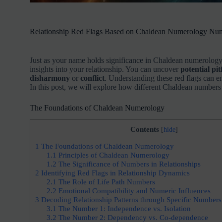
Relationship Red Flags Based on Chaldean Numerology Nu
Just as your name holds significance in Chaldean numerology
insights into your relationship. You can uncover
potential pitf
disharmony
or
conflict
. Understanding these red flags can 
In this post, we will explore how different Chaldean numbers 
The Foundations of Chaldean Numerology
Contents
[
hide
]
1
The Foundations of Chaldean Numerology
1.1
Principles of Chaldean Numerology
1.2
The Significance of Numbers in Relationships
2
Identifying Red Flags in Relationship Dynamics
2.1
The Role of Life Path Numbers
2.2
Emotional Compatibility and Numeric Influences
3
Decoding Relationship Patterns through Specific Numbers
3.1
The Number 1: Independence vs. Isolation
3.2
The Number 2: Dependency vs. Co-dependence