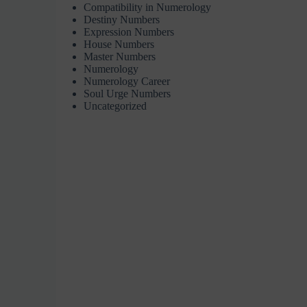
Compatibility in Numerology
Destiny Numbers
Expression Numbers
House Numbers
Master Numbers
Numerology
Numerology Career
Soul Urge Numbers
Uncategorized