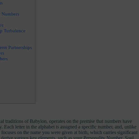
ns
g Numbers
es
p Turbulence
erm Partnerships
rs
bers
l traditions of Babylon, operates on the premise that numbers have
. Each letter in the alphabet is assigned a specific number, and, unlike
ocuses on the name you were given at birth, which carries significant
derive various key elements, such as your Personality Number, Soul