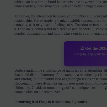
which can be a strong bond in partnerships; however, this sa
understanding these dynamics, you can better navigate emotion
Moreover, the interaction between your number and your part
relationship. For example, a 1 might exhibit a strong drive 
complex, as it may lead to feelings of suffocation or frustra
a 3 and an 8, could result in a creative and financially stable
number compatibility and how it plays out in your interaction
🔮 Get the 202
A step-by-step guide to 
Understanding the significance of numbers in relationships al
that could disrupt harmony. For example, a relationship chara
and sharing, but if unaddressed anger or ego issues arise from 
Recognizing these dynamics encourages more thoughtful com
Ultimately, Chaldean numerology offers a unique lens throug
complexities on a deeper level.
Identifying Red Flags in Relationship Dynamics