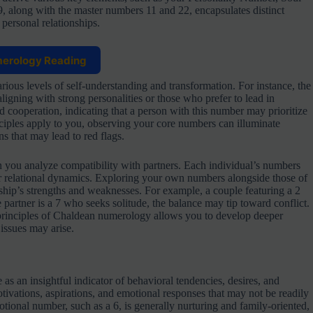
along with the master numbers 11 and 22, encapsulates distinct
 personal relationships.
merology Reading
ious levels of self-understanding and transformation. For instance, the
igning with strong personalities or those who prefer to lead in
 cooperation, indicating that a person with this number may prioritize
iples apply to you, observing your core numbers can illuminate
s that may lead to red flags.
you analyze compatibility with partners. Each individual’s numbers
ur relational dynamics. Exploring your own numbers alongside those of
ship’s strengths and weaknesses. For example, a couple featuring a 2
 partner is a 7 who seeks solitude, the balance may tip toward conflict.
 principles of Chaldean numerology allows you to develop deeper
issues may arise.
 as an insightful indicator of behavioral tendencies, desires, and
tivations, aspirations, and emotional responses that may not be readily
otional number, such as a 6, is generally nurturing and family-oriented,