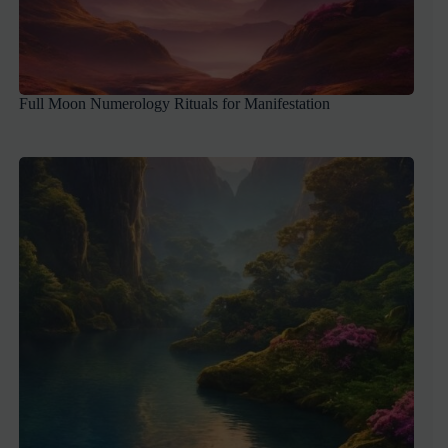
Full Moon Numerology Rituals for Manifestation