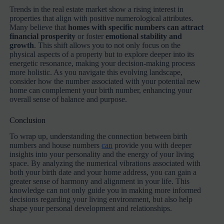
Trends in the real estate market show a rising interest in
properties that align with positive numerological attributes.
Many believe that
homes with specific numbers can attract
financial prosperity
or foster
emotional stability and
growth
. This shift allows you to not only focus on the
physical aspects of a property but to explore deeper into its
energetic resonance, making your decision-making process
more holistic. As you navigate this evolving landscape,
consider how the number associated with your potential new
home can complement your birth number, enhancing your
overall sense of balance and purpose.
Conclusion
To wrap up, understanding the connection between birth
numbers and house numbers
can
provide you with deeper
insights into your personality and the energy of your living
space. By analyzing the numerical vibrations associated with
both your birth date and your home address, you can gain a
greater sense of harmony and alignment in your life. This
knowledge can not only guide you in making more informed
decisions regarding your living environment, but also help
shape your personal development and relationships.