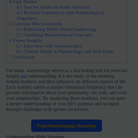
4
Case Studies
4.1
Success Stories in Home Selection
4.2
Personal Experiences with Numerological
Alignment
5
Common Misconceptions
5.1
Debunking Myths About Numerology
5.2
Clarifying Misunderstood Concepts
6
Expert Insights
6.1
Interviews with Numerologists
6.2
Current Trends in Numerology and Real Estate
7
Conclusion
For many, numerology serves as a fascinating tool for personal
insight
and
understanding. It is the study of the meaning
behind numbers and their influence on different aspects of life.
Each number carries a unique vibrational frequency that can
provide information about your personality, life path, and even
your relationships. By analyzing these numbers, you can gain
a deeper understanding of your life’s purpose and navigate
through challenges with greater awareness.
Free Numerology Reading
Understanding Birth Numbers