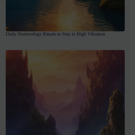
Daily Numerology Rituals to Stay in High Vibration