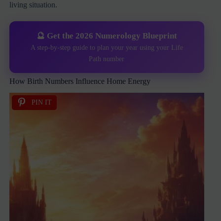
living situation.
🔮 Get the 2026 Numerology Blueprint
A step-by-step guide to plan your year using your Life
Path number
How Birth Numbers Influence Home Energy
PIN IT