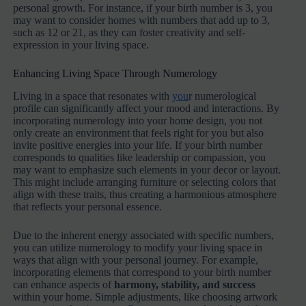
personal growth. For instance, if your birth number is 3, you
may want to consider homes with numbers that add up to 3,
such as 12 or 21, as they can foster creativity and self-
expression in your living space.
Enhancing Living Space Through Numerology
Living in a space that resonates with
you
r numerological
profile can significantly affect your mood and interactions. By
incorporating numerology into your home design, you not
only create an environment that feels right for you but also
invite positive energies into your life. If your birth number
corresponds to qualities like leadership or compassion, you
may want to emphasize such elements in your decor or layout.
This might include arranging furniture or selecting colors that
align with these traits, thus creating a harmonious atmosphere
that reflects your personal essence.
Due to the inherent energy associated with specific numbers,
you can utilize numerology to modify your living space in
ways that align with your personal journey. For example,
incorporating elements that correspond to your birth number
can enhance aspects of
harmony, stability, and success
within your home. Simple adjustments, like choosing artwork