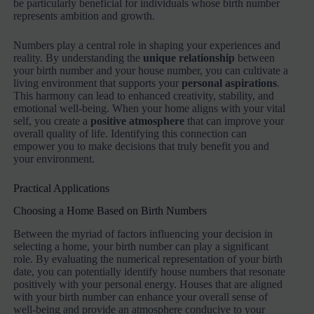
be particularly beneficial for individuals whose birth number
represents ambition and growth.
Numbers play a central role in shaping your experiences and
reality. By understanding the
unique relationship
between
your birth number and your house number, you can cultivate a
living environment that supports your
personal aspirations
.
This harmony can lead to enhanced creativity, stability, and
emotional well-being. When your home aligns with your vital
self, you create a
positive atmosphere
that can improve your
overall quality of life. Identifying this connection can
empower you to make decisions that truly benefit you and
your environment.
Practical Applications
Choosing a Home Based on Birth Numbers
Between the myriad of factors influencing your decision in
selecting a home, your birth number can play a significant
role. By evaluating the numerical representation of your birth
date, you can potentially identify house numbers that resonate
positively with your personal energy. Houses that are aligned
with your birth number can enhance your overall sense of
well-being and provide an atmosphere conducive to your