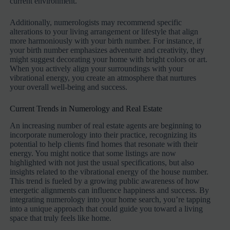
current environment.
Additionally, numerologists may recommend specific
alterations to your living arrangement or lifestyle that align
more harmoniously with your birth number. For instance, if
your birth number emphasizes adventure and creativity, they
might suggest decorating your home with bright colors or art.
When you actively align your surroundings with your
vibrational energy, you create an atmosphere that nurtures
your overall well-being and success.
Current Trends in Numerology and Real Estate
An increasing number of real estate agents are beginning to
incorporate numerology into their practice, recognizing its
potential to help clients find homes that resonate with their
energy. You might notice that some listings are now
highlighted with not just the usual specifications, but also
insights related to the vibrational energy of the house number.
This trend is fueled by a growing public awareness of how
energetic alignments can influence happiness and success. By
integrating numerology into your home search, you’re tapping
into a unique approach that could guide you toward a living
space that truly feels like home.