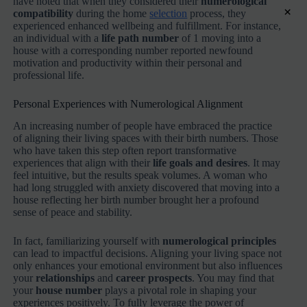
have noted that when they considered their
numerological
×
compatibility
during the home
selection
process, they
experienced enhanced wellbeing and fulfillment. For instance,
an individual with a
life path number
of 1 moving into a
house with a corresponding number reported newfound
motivation and productivity within their personal and
professional life.
Personal Experiences with Numerological Alignment
An increasing number of people have embraced the practice
of aligning their living spaces with their birth numbers. Those
who have taken this step often report transformative
experiences that align with their
life goals and desires
. It may
feel intuitive, but the results speak volumes. A woman who
had long struggled with anxiety discovered that moving into a
house reflecting her birth number brought her a profound
sense of peace and stability.
In fact, familiarizing yourself with
numerological principles
can lead to impactful decisions. Aligning your living space not
only enhances your emotional environment but also influences
your
relationships
and
career prospects
. You may find that
your
house number
plays a pivotal role in shaping your
experiences positively. To fully leverage the power of