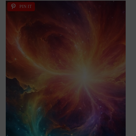
PIN IT