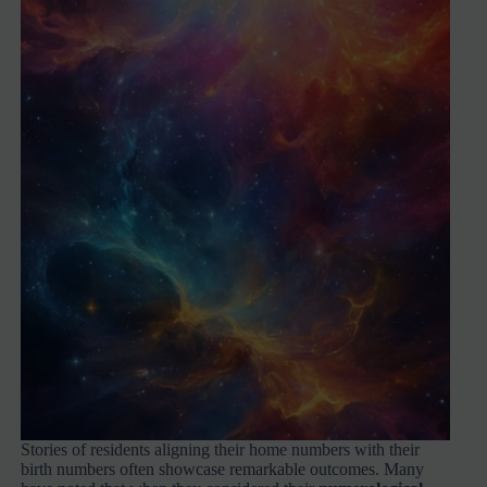
Stories of residents aligning their home numbers with their
birth numbers often showcase remarkable outcomes. Many