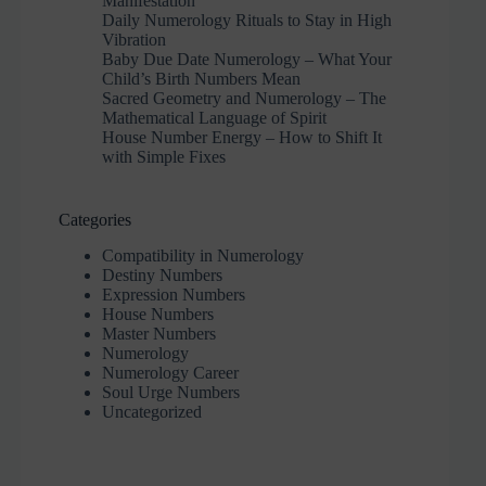
Manifestation
Daily Numerology Rituals to Stay in High
Vibration
Baby Due Date Numerology – What Your
Child’s Birth Numbers Mean
Sacred Geometry and Numerology – The
Mathematical Language of Spirit
House Number Energy – How to Shift It
with Simple Fixes
Categories
Compatibility in Numerology
Destiny Numbers
Expression Numbers
House Numbers
Master Numbers
Numerology
Numerology Career
Soul Urge Numbers
Uncategorized