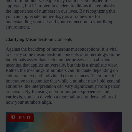
their birth numbers. People may claim it’s an unscientific
approach, but it’s rooted in ancient traditions that emphasize
the importance of numbers in our lives. By recognizing this,
you can appreciate numerology as a framework for
understanding yourself and your connection to your living
environment.
Clarifying Misunderstood Concepts
Against the backdrop of numerous misconceptions, it is vital
to clarify some misunderstood concepts of numerology. Some
individuals assert that each number possesses an absolute
meaning that applies universally, but this is a simplistic view.
Rather, the meanings of numbers can fluctuate depending on
cultural context and individual circumstances. Therefore, it’s
imperative to recognize that while a number may hold general
attributes, the interpretation can vary significantly from person
to person. By focusing on your unique
experiences
and
contexts
, you can develop a more tailored understanding of
how your numbers align.
PIN IT