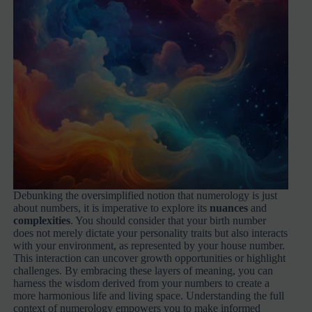
Debunking the oversimplified notion that numerology is just
about numbers, it is imperative to explore its
nuances
and
complexities
. You should consider that your birth number
does not merely dictate your personality traits but also interacts
with your environment, as represented by your house number.
This interaction can uncover growth opportunities or highlight
challenges. By embracing these layers of meaning, you can
harness the wisdom derived from your numbers to create a
more harmonious life and living space. Understanding the full
context of numerology empowers you to make informed