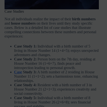
Case Studies
Not all individuals realize the impact of their
birth numbers
and
house numbers
on their lives until they study specific
cases. Below is a detailed list of case studies that illustrate
compelling connections between these numbers and personal
experiences:
Case Study 1:
Individual with a birth number of 5
living in House Number 14 (1+4=5); enjoys unexpected
adventures and changes.
Case Study 2:
Person born on the 7th day, residing at
House Number 16 (1+6=7), finds peace and
introspection leading to personal growth.
Case
Study 3:
A birth number of 2 residing in House
Number 11 (1+1=2); sets a harmonious tone, enhancing
relationships.
Case Study 4:
Resident with a birth number of 3 in
House Number 21 (2+1=3); experiences creativity and
social connectivity.
Case Study 5:
Individual with a birth number of 8
living in House Number 26 (2+6=8); sees financial
success and stability.