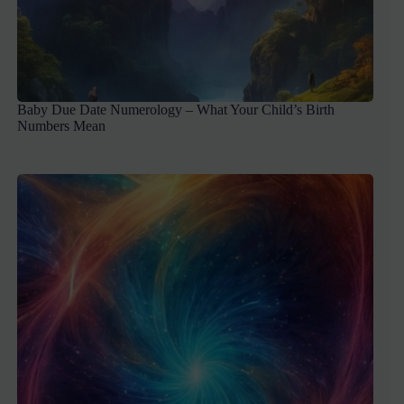
Baby Due Date Numerology – What Your Child’s Birth
Numbers Mean