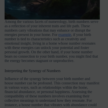
Among the various facets of numerology, birth numbers serve
as a reflection of your inherent traits and life path. These
numbers carry vibrations that may enhance or disrupt the
energies present in your home. For
example
, if your birth
number is tied to characteristics such as creativity and
emotional insight, living in a home whose number resonates
with these energies can unlock your potential and foster
personal growth. On the other hand, if your home number
bears no connection to your birth number, you might find that
the energy becomes stagnant or unproductive.
Interpreting the Synergy of Numbers
Influence of the synergy between your birth number and
house number can be profound. This connection may manifest
in various ways, such as relationships within the home,
financial abundance, or personal happiness. Assessing the
compatibility of these numbers involves examining their
collective meanings to understand how they resonate. For
instance, a house number that vibrates with abundance could