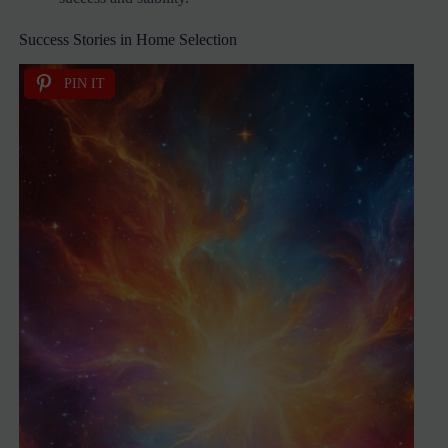
Success Stories in Home Selection
PIN IT