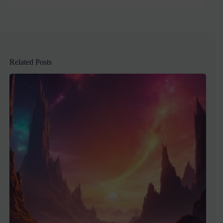
Related Posts