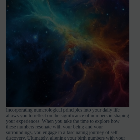
Incorporating numerological principles into your daily life
allows you to reflect on the significance of numbers in shaping
your experiences. When you take the time to explore how
these numbers resonate with your being and your
surroundings, you engage in a fascinating journey of self-
discovery. Ultimately, aligning your birth numbers with your