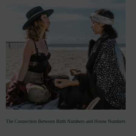
The Connection Between Birth Numbers and House Numbers