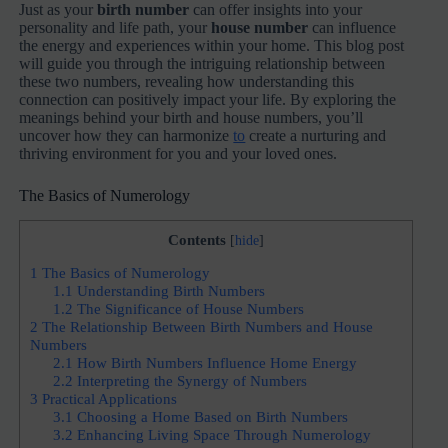
Just as your
birth number
can offer insights into your
personality and life path, your
house number
can influence
the energy and experiences within your home. This blog post
will guide you through the intriguing relationship between
these two numbers, revealing how understanding this
connection can positively impact your life. By exploring the
meanings behind your birth and house numbers, you’ll
uncover how they can harmonize
to
create a nurturing and
thriving environment for you and your loved ones.
The Basics of Numerology
Contents
[
hide
]
1
The Basics of Numerology
1.1
Understanding Birth Numbers
1.2
The Significance of House Numbers
2
The Relationship Between Birth Numbers and House
Numbers
2.1
How Birth Numbers Influence Home Energy
2.2
Interpreting the Synergy of Numbers
3
Practical Applications
3.1
Choosing a Home Based on Birth Numbers
3.2
Enhancing Living Space Through Numerology