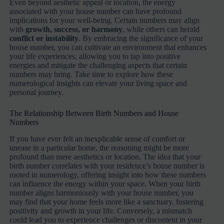
Even beyond aesthetic appeal or location, the energy
associated with your house number can have profound
implications for your well-being. Certain numbers may align
with
growth, success, or harmony
, while others can herald
conflict or instability
. By embracing the significance of your
house number, you can cultivate an environment that enhances
your life experiences, allowing you to tap into positive
energies and mitigate the challenging aspects that certain
numbers may bring. Take time to explore how these
numerological insights can elevate your living space and
personal journey.
The Relationship Between Birth Numbers and House
Numbers
If you have ever felt an inexplicable sense of comfort or
unease in a particular home, the reasoning might be more
profound than mere aesthetics or location. The idea that your
birth number correlates with your residence’s house number is
rooted in numerology, offering insight into how these numbers
can influence the energy within your space. When your birth
number aligns harmoniously with your house number, you
may find that your home feels more like a sanctuary, fostering
positivity and growth in your life. Conversely, a mismatch
could lead you to experience challenges or discontent in your