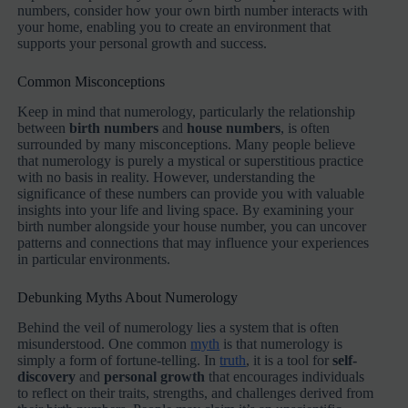
numbers, consider how your own birth number interacts with
your home, enabling you to create an environment that
supports your personal growth and success.
Common Misconceptions
Keep in mind that numerology, particularly the relationship
between
birth numbers
and
house numbers
, is often
surrounded by many misconceptions. Many people believe
that numerology is purely a mystical or superstitious practice
with no basis in reality. However, understanding the
significance of these numbers can provide you with valuable
insights into your life and living space. By examining your
birth number alongside your house number, you can uncover
patterns and connections that may influence your experiences
in particular environments.
Debunking Myths About Numerology
Behind the veil of numerology lies a system that is often
misunderstood. One common
myth
is that numerology is
simply a form of fortune-telling. In
truth
, it is a tool for
self-
discovery
and
personal growth
that encourages individuals
to reflect on their traits, strengths, and challenges derived from