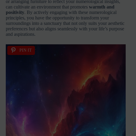
or arranging furniture to reflect your numerological insights,
can cultivate an environment that promotes
warmth and
positivity
. By actively engaging with these numerological
principles, you have the opportunity to transform your
surroundings into a sanctuary that not only suits your aesthetic
preferences but also aligns seamlessly with your life’s purpose
and aspirations.
PIN IT