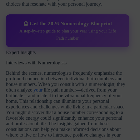
choices that resonate with your personal journey.
🔮 Get the 2026 Numerology Blueprint
A step-by-step guide to plan your year using your Life
Path number
Expert Insights
Interviews with Numerologists
Behind the scenes, numerologists frequently emphasize the
profound connection between individual birth numbers and
house numbers. When you consult with a numerologist, they
often analyze
your
life path number—derived from your
birthdate—and relate it to the vibrational frequency of your
home. This relationship can illuminate your personal
experiences and challenges while living in a particular space.
You might discover that a house number corresponding to a
favorable energy could significantly enhance your personal
and professional life. The insights gained from these
consultations can help you make informed decisions about
where to live or how to introduce positive changes in your