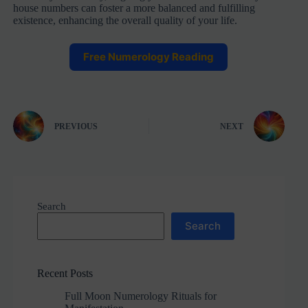
house numbers can foster a more balanced and fulfilling
existence, enhancing the overall quality of your life.
Free Numerology Reading
PREVIOUS
NEXT
Search
Search
Recent Posts
Full Moon Numerology Rituals for