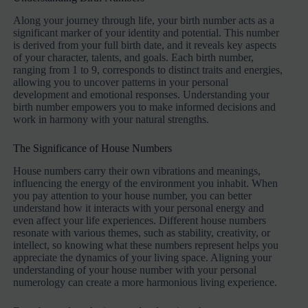
Along your journey through life, your birth number acts as a
significant marker of your identity and potential. This number
is derived from your full birth date, and it reveals key aspects
of your character, talents, and goals. Each birth number,
ranging from 1 to 9, corresponds to distinct traits and energies,
allowing you to uncover patterns in your personal
development and emotional responses. Understanding your
birth number empowers you to make informed decisions and
work in harmony with your natural strengths.
The Significance of House Numbers
House numbers carry their own vibrations and meanings,
influencing the energy of the environment you inhabit. When
you pay attention to your house number, you can better
understand how it interacts with your personal energy and
even affect your life experiences. Different house numbers
resonate with various themes, such as stability, creativity, or
intellect, so knowing what these numbers represent helps you
appreciate the dynamics of your living space. Aligning your
understanding of your house number with your personal
numerology can create a more harmonious living experience.