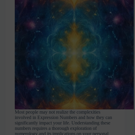
Most people may not realize the complexities
involved in Expression Numbers and how they can
significantly impact your life. Understanding these
numbers requires a thorough exploration of
numerology and its implications on your personal