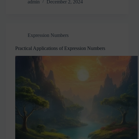
admin
December 2, 2024
Expression Numbers
Practical Applications of Expression Numbers