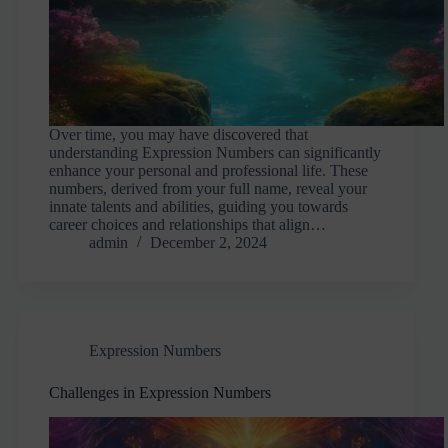
Over time, you may have discovered that
understanding Expression Numbers can significantly
enhance your personal and professional life. These
numbers, derived from your full name, reveal your
innate talents and abilities, guiding you towards
career choices and relationships that align…
admin
December 2, 2024
Expression Numbers
Challenges in Expression Numbers