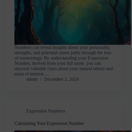
Numbers can reveal insights about your personality,
strengths, and potential career paths through the lens
of numerology. By understanding your Expression
Number, derived from your full name, you can
uncover valuable clues about your natural talents and
areas of interest.…
admin
December 2, 2024
Expression Numbers
Calculating Your Expression Number