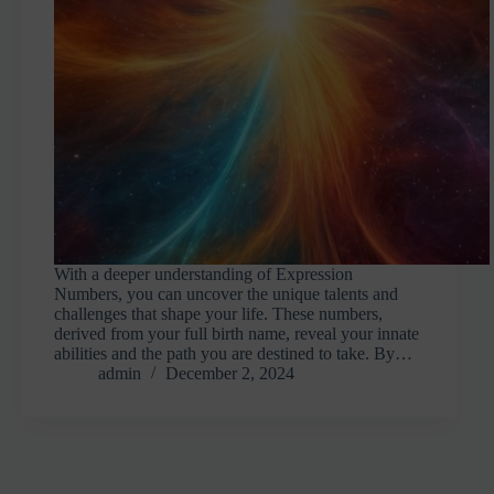
With a deeper understanding of Expression
Numbers, you can uncover the unique talents and
challenges that shape your life. These numbers,
derived from your full birth name, reveal your innate
abilities and the path you are destined to take. By…
admin
December 2, 2024