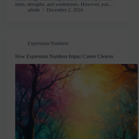
traits, strengths, and weaknesses. However, you…
admin
December 2, 2024
Expression Numbers
How Expression Numbers Impact Career Choices
×