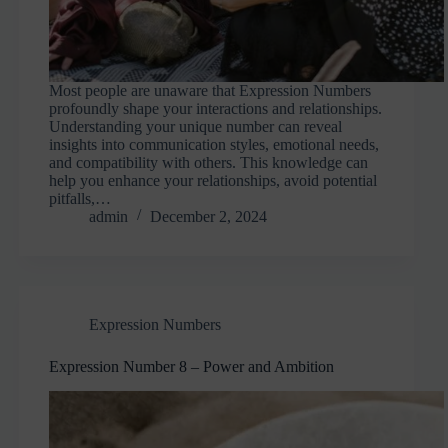
Most people are unaware that Expression Numbers
profoundly shape your interactions and relationships.
Understanding your unique number can reveal
insights into communication styles, emotional needs,
and compatibility with others. This knowledge can
help you enhance your relationships, avoid potential
pitfalls,…
admin
December 2, 2024
Expression Numbers
Expression Number 8 – Power and Ambition