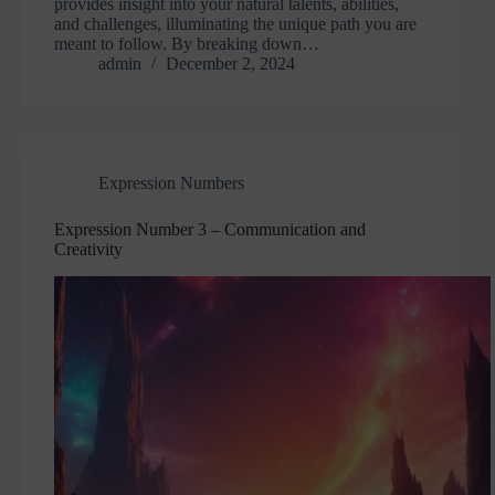
provides insight into your natural talents, abilities,
and challenges, illuminating the unique path you are
meant to follow. By breaking down…
admin
December 2, 2024
Expression Numbers
Expression Number 3 – Communication and
Creativity