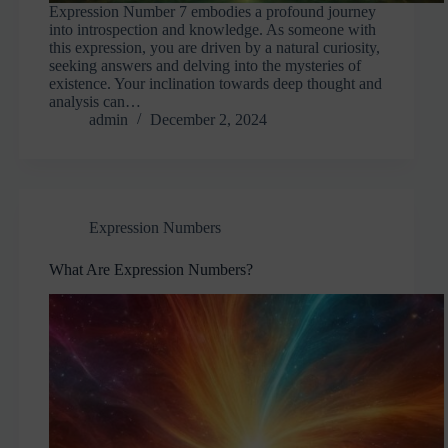
Expression Number 7 embodies a profound journey
into introspection and knowledge. As someone with
this expression, you are driven by a natural curiosity,
seeking answers and delving into the mysteries of
existence. Your inclination towards deep thought and
analysis can…
admin
December 2, 2024
Expression Numbers
What Are Expression Numbers?