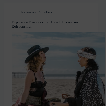
Expression Numbers
Expression Numbers and Their Influence on
Relationships