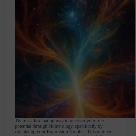
There’s a fascinating way to uncover your true
potential through Numerology, specifically by
calculating your Expression Number. This number