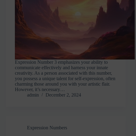
Expression Number 3 emphasizes your ability to
communicate effectively and harness your innate
creativity. As a person associated with this number,
you possess a unique talent for self-expression, often
charming those around you with your artistic flair.
However, it’s necessary…
admin
December 2, 2024
Expression Numbers