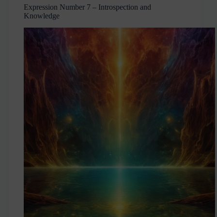
Expression Number 7 – Introspection and
Knowledge