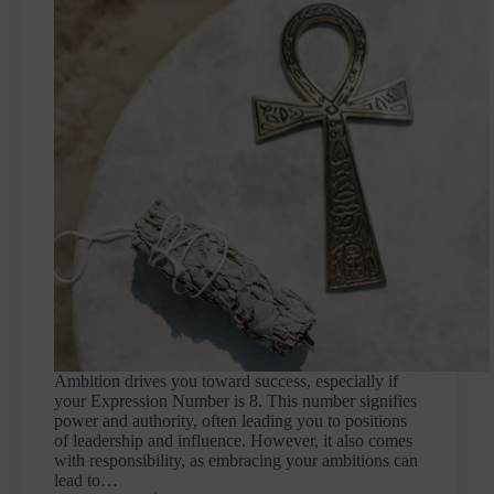
Ambition drives you toward success, especially if
your Expression Number is 8. This number signifies
power and authority, often leading you to positions
of leadership and influence. However, it also comes
with responsibility, as embracing your ambitions can
lead to…